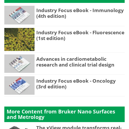
Industry Focus eBook - Immunology
(4th edition)
Industry Focus eBook - Fluorescence
(1st edition)
Advances in cardiometabolic
research and clinical trial design
Industry Focus eBook - Oncology
(3rd edition)
More Content from Bruker Nano Surfaces
and Metrology
The xView module transforms real-