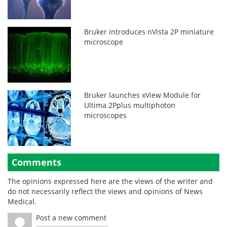
Bruker introduces nVista 2P miniature
microscope
Bruker launches xView Module for
Ultima 2Pplus multiphoton
microscopes
Comments
The opinions expressed here are the views of the writer and
do not necessarily reflect the views and opinions of News
Medical.
Post a new comment