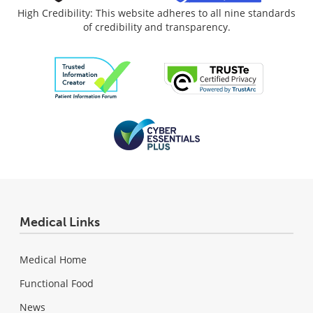
High Credibility: This website adheres to all nine standards
of credibility and transparency.
Medical Links
Medical Home
Functional Food
News