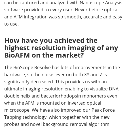
can be captured and analyzed with Nanoscope Analysis
software provided to every user. Never before optical
and AFM integration was so smooth, accurate and easy
to use.
How have you achieved the
highest resolution imaging of any
BioAFM on the market?
The BioScope Resolve has lots of improvements in the
hardware, so the noise lever on both XY and Z is
significantly decreased. This provides us with an
ultimate imaging resolution enabling to visualize DNA
double helix and bacteriorhodopsin monomers even
when the AFM is mounted on inverted optical
microscope. We have also improved our Peak Force
Tapping technology, which together with the new
probes and novel background removal algorithm