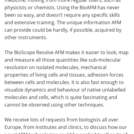
physicists or chemists. Using the BioAFM has never
been so easy, and doesn’t require any specific skills
and extensive training. The unique information AFM
can provide could be hardly, if possible, acquired by
other instruments.
The BioScope Resolve AFM makes it easier to look, map
and measure all those quantities like sub-molecular
resolution on isolated molecules, mechanical
properties of living cells and tissues, adhesion forces
between cells and molecules. It is also fast enough to
visualize dynamics and behaviour of native unlabelled
molecules and cells, which is quite fascinating and
cannot be observed using other techniques.
We receive lots of requests from biologists all over
Europe, from institutes and clinics, to discuss how our