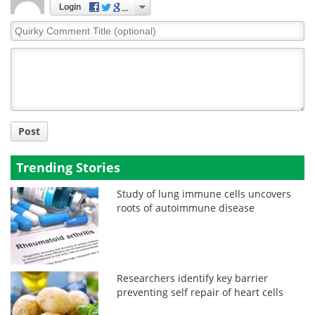
Login
Quirky
Comment
Title
Post
Trending Stories
Study of lung immune cells uncovers
roots of autoimmune disease
Researchers identify key barrier
preventing self repair of heart cells