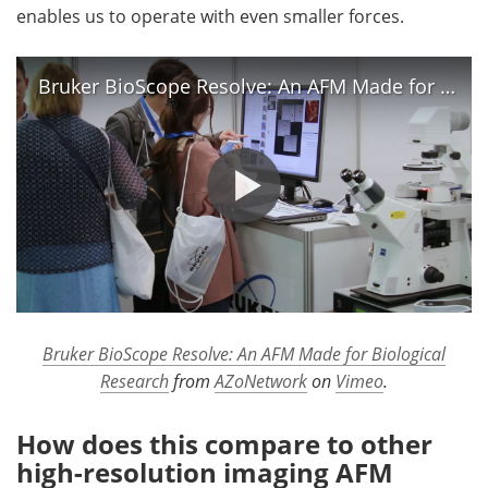
enables us to operate with even smaller forces.
Bruker BioScope Resolve: An AFM Made for Biological Research
Bruker BioScope Resolve: An AFM Made for Biological
Research
from
AZoNetwork
on
Vimeo
.
How does this compare to other
high-resolution imaging AFM