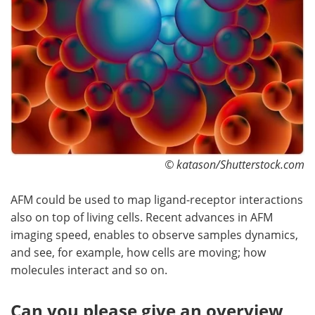
© katason/Shutterstock.com
AFM could be used to map ligand-receptor interactions
also on top of living cells. Recent advances in AFM
imaging speed, enables to observe samples dynamics,
and see, for example, how cells are moving; how
molecules interact and so on.
Can you please give an overview