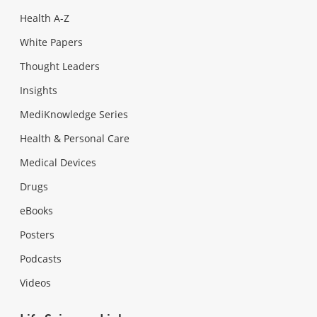
Health A-Z
White Papers
Thought Leaders
Insights
MediKnowledge Series
Health & Personal Care
Medical Devices
Drugs
eBooks
Posters
Podcasts
Videos