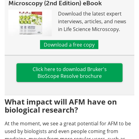
Microscopy (2nd Edition) eBook
Download the latest expert
interviews, articles, and news
in Life Science Microscopy.
Download a free copy
Click here to download Bruker's
BioScope Resolve brochure
What impact will AFM have on
biological research?
At the moment, we see a great potential for AFM to be
used by biologists and even people coming from
medicine, moving from more regular users, such as