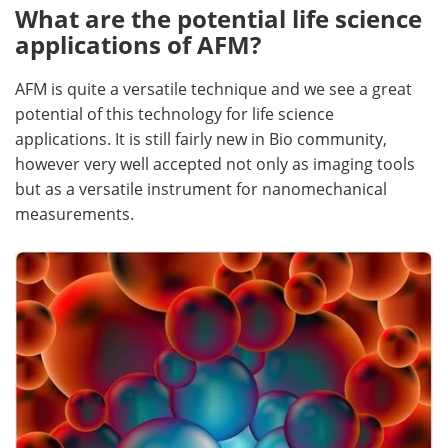
What are the potential life science
Become a Member
applications of AFM?
AFM is quite a versatile technique and we see a great
potential of this technology for life science
applications. It is still fairly new in Bio community,
however very well accepted not only as imaging tools
but as a versatile instrument for nanomechanical
measurements.