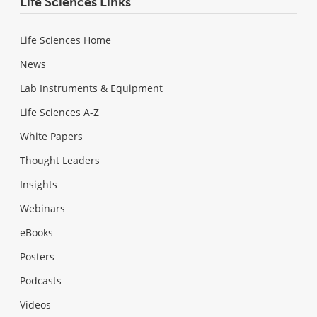
Life Sciences Links
Life Sciences Home
News
Lab Instruments & Equipment
Life Sciences A-Z
White Papers
Thought Leaders
Insights
Webinars
eBooks
Posters
Podcasts
Videos