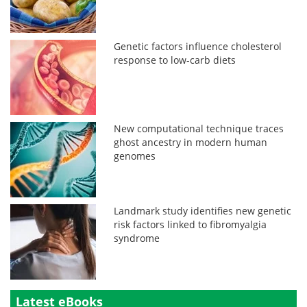
Genetic factors influence cholesterol
response to low-carb diets
New computational technique traces
ghost ancestry in modern human
genomes
Landmark study identifies new genetic
risk factors linked to fibromyalgia
syndrome
Latest eBooks