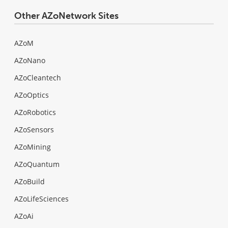
Other AZoNetwork Sites
AZoM
AZoNano
AZoCleantech
AZoOptics
AZoRobotics
AZoSensors
AZoMining
AZoQuantum
AZoBuild
AZoLifeSciences
AZoAi