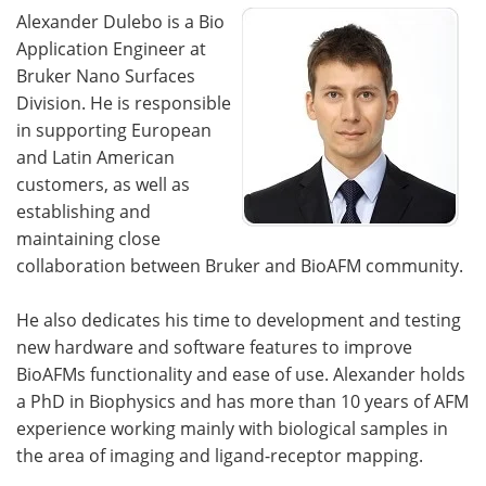
Alexander Dulebo is a Bio
Application Engineer at
Bruker Nano Surfaces
Division. He is responsible
in supporting European
and Latin American
customers, as well as
establishing and
maintaining close
collaboration between Bruker and BioAFM community.
He also dedicates his time to development and testing
new hardware and software features to improve
BioAFMs functionality and ease of use. Alexander holds
a PhD in Biophysics and has more than 10 years of AFM
experience working mainly with biological samples in
the area of imaging and ligand-receptor mapping.