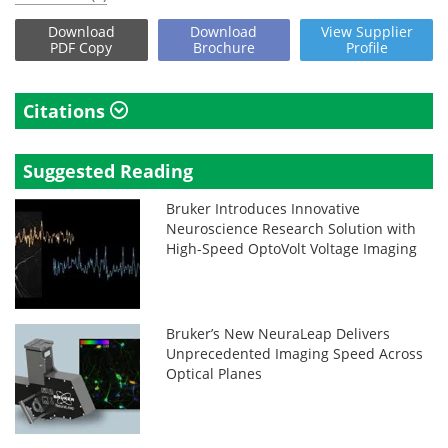
Download
Download
View
Supplier
PDF Copy
Brochure
Profile
Citations
Suggested Reading
Bruker Introduces Innovative
Neuroscience Research Solution with
High-Speed OptoVolt Voltage Imaging
Bruker’s New NeuraLeap Delivers
Unprecedented Imaging Speed Across
Optical Planes