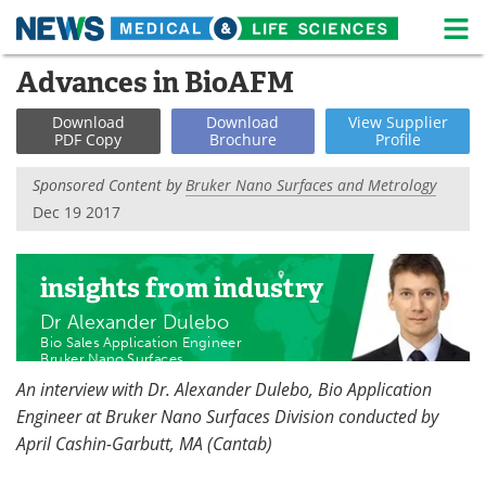
M
Skip
Advances in BioAFM
Medical Home
Life Sciences Home
to
content
Download
Download
View
Supplier
About
News
PDF Copy
Brochure
Profile
Life Sciences A-Z
White Papers
Sponsored Content by
Bruker Nano Surfaces and Metrology
Dec 19 2017
Lab Equipment
Interviews
Newsletters
Webinars
insights
from industry
Dr Alexander Dulebo
eBooks
Posters
Bio Sales Application Engineer
Bruker Nano Surfaces
Podcasts
Videos
An interview with Dr. Alexander Dulebo, Bio Application
Engineer at Bruker Nano Surfaces Division conducted by
Contact
Meet the Team
April Cashin-Garbutt, MA (Cantab)
Advertise
Search