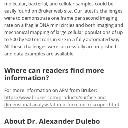
molecular, bacterial, and cellular samples could be
easily found on Bruker web site. Our latest’s challenges
were to demonstrate one frame per second imaging
rate on a fragile DNA mini circles and both imaging and
mechanical mapping of large cellular populations of up
to 500 by 500 microns in size in a fully automated way.
All these challenges were successfully accomplished
and data examples are available.
Where can readers find more
information?
For more information on AFM from Bruker:
https://www.bruker.com/products/surface-and-
dimensional-analysis/atomic-force-microscopes.html
About Dr. Alexander Dulebo