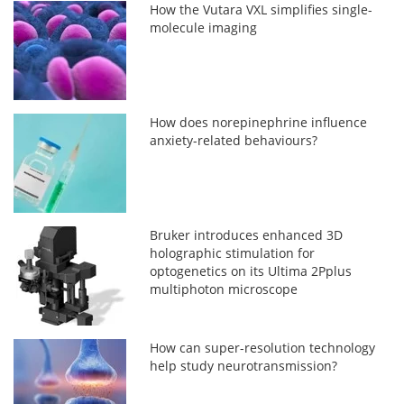
How the Vutara VXL simplifies single-
molecule imaging
How does norepinephrine influence
anxiety-related behaviours?
Bruker introduces enhanced 3D
holographic stimulation for
optogenetics on its Ultima 2Pplus
multiphoton microscope
How can super-resolution technology
help study neurotransmission?