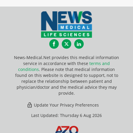
Facebook
Twitter
LinkedIn
News-Medical.Net provides this medical information
service in accordance with these
terms and
conditions
. Please note that medical information
found on this website is designed to support, not to
replace the relationship between patient and
physician/doctor and the medical advice they may
provide.
Update Your Privacy Preferences
Last Updated: Thursday 6 Aug 2026