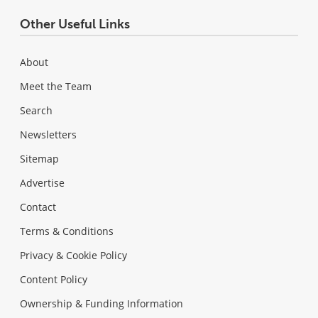
Other Useful Links
About
Meet the Team
Search
Newsletters
Sitemap
Advertise
Contact
Terms & Conditions
Privacy & Cookie Policy
Content Policy
Ownership & Funding Information