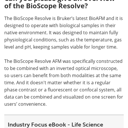
of the BioScope Resolve?
The BioScope Resolve is Bruker’s latest BioAFM and it is
designed to operate with biological samples in their
native environment. It was designed to maintain fully
physiological conditions, such as the temperature, gas
level and pH, keeping samples viable for longer time.
The BioScope Resolve AFM was specifically constructed
to be combined with an inverted optical microscope,
so users can benefit from both modalities at the same
time. And it doesn't matter whether it is a regular
phase contrast or a fluorescent or confocal system, all
data can be combined and visualized on one screen for
users’ convenience.
Industry Focus eBook - Life Science