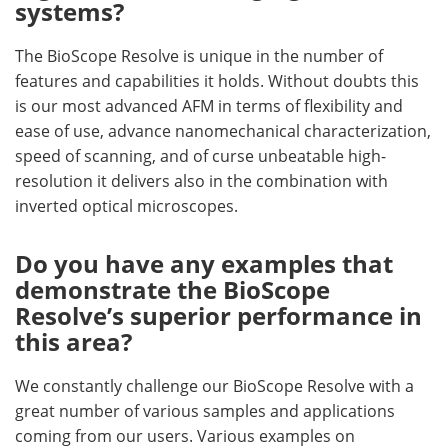
systems?
The BioScope Resolve is unique in the number of
features and capabilities it holds. Without doubts this
is our most advanced AFM in terms of flexibility and
ease of use, advance nanomechanical characterization,
speed of scanning, and of curse unbeatable high-
resolution it delivers also in the combination with
inverted optical microscopes.
Do you have any examples that
demonstrate the BioScope
Resolve’s superior performance in
this area?
We constantly challenge our BioScope Resolve with a
great number of various samples and applications
coming from our users. Various examples on