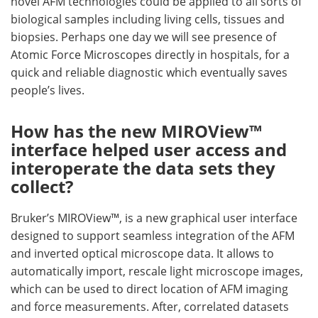
novel AFM technologies could be applied to all sorts of
biological samples including living cells, tissues and
biopsies. Perhaps one day we will see presence of
Atomic Force Microscopes directly in hospitals, for a
quick and reliable diagnostic which eventually saves
people’s lives.
How has the new MIROView™
interface helped user access and
interoperate the data sets they
collect?
Bruker’s MIROView™, is a new graphical user interface
designed to support seamless integration of the AFM
and inverted optical microscope data. It allows to
automatically import, rescale light microscope images,
which can be used to direct location of AFM imaging
and force measurements. After, correlated datasets