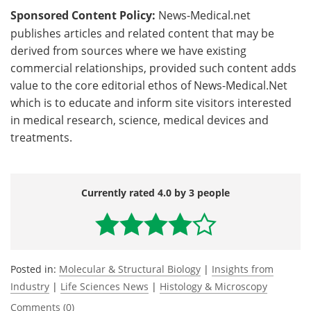
Sponsored Content Policy:
News-Medical.net
publishes articles and related content that may be
derived from sources where we have existing
commercial relationships, provided such content adds
value to the core editorial ethos of News-Medical.Net
which is to educate and inform site visitors interested
in medical research, science, medical devices and
treatments.
Currently rated 4.0 by 3 people
Posted in:
Molecular & Structural Biology
|
Insights from
Industry
|
Life Sciences News
|
Histology & Microscopy
Comments (0)