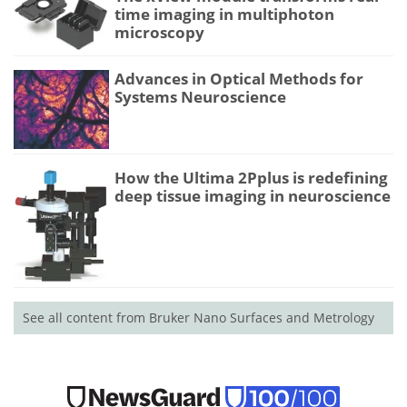
time imaging in multiphoton
microscopy
Advances in Optical Methods for
Systems Neuroscience
How the Ultima 2Pplus is redefining
deep tissue imaging in neuroscience
See all content from Bruker Nano Surfaces and Metrology