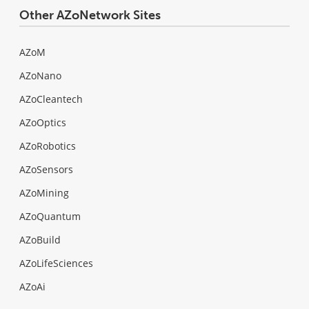
Other AZoNetwork Sites
AZoM
AZoNano
AZoCleantech
AZoOptics
AZoRobotics
AZoSensors
AZoMining
AZoQuantum
AZoBuild
AZoLifeSciences
AZoAi