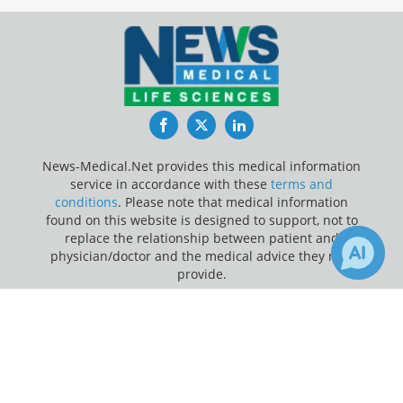
Facebook
Twitter
LinkedIn
News-Medical.Net provides this medical information
service in accordance with these
terms and
conditions
. Please note that medical information
found on this website is designed to support, not to
replace the relationship between patient and
physician/doctor and the medical advice they may
provide.
×
5
66
Update Your Privacy Preferences
Receive Updates on
Therapy
?
Last Updated: Thursday 6 Aug 2026