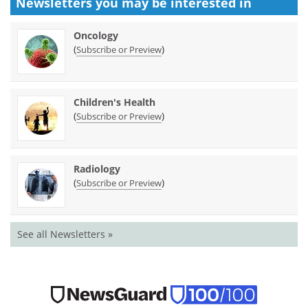
Newsletters you may be
interested in
Oncology
(
)
Subscribe or Preview
Children's Health
(
)
Subscribe or Preview
Radiology
(
)
Subscribe or Preview
See all Newsletters »