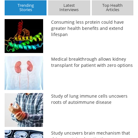
Trending
Latest
Top Health
Stories
Interviews
Articles
Consuming less protein could have
greater health benefits and extend
lifespan
Medical breakthrough allows kidney
transplant for patient with zero options
Study of lung immune cells uncovers
roots of autoimmune disease
Study uncovers brain mechanism that