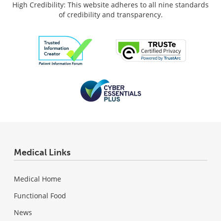
High Credibility: This website adheres to all nine standards
of credibility and transparency.
Medical Links
Medical Home
Functional Food
News