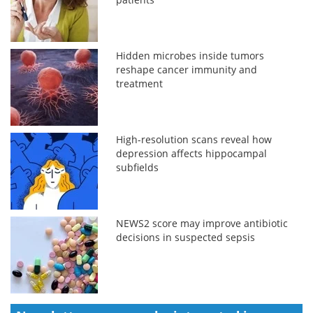
Hidden microbes inside tumors
reshape cancer immunity and
treatment
High-resolution scans reveal how
depression affects hippocampal
subfields
NEWS2 score may improve antibiotic
decisions in suspected sepsis