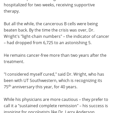
hospitalized for two weeks, receiving supportive
therapy.
But all the while, the cancerous B cells were being
beaten back. By the time the crisis was over, Dr.
Wright's "light-chain numbers" – the indicator of cancer
– had dropped from 6,725 to an astonishing 5.
He remains cancer-free more than two years after the
treatment.
"I considered myself cured," said Dr. Wright, who has
been with UT Southwestern, which is recognizing its
th
75
anniversary this year, for 40 years.
While his physicians are more cautious – they prefer to
call it a "sustained complete remission" – his success is
inspiring for oncologists like Dr. Larry Anderson,