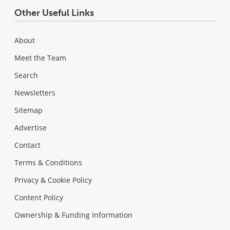
Other Useful Links
About
Meet the Team
Search
Newsletters
Sitemap
Advertise
Contact
Terms & Conditions
Privacy & Cookie Policy
Content Policy
Ownership & Funding Information