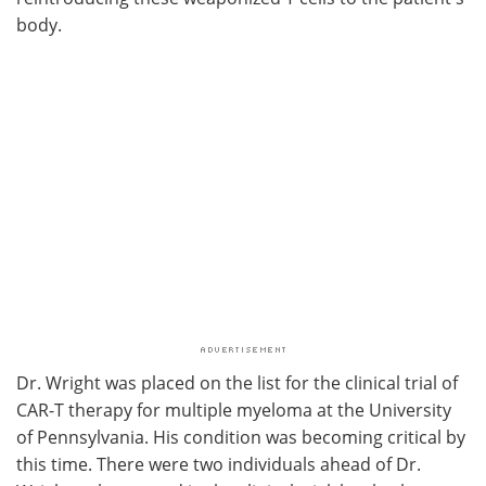
body.
Dr. Wright was placed on the list for the clinical trial of
CAR-T therapy for multiple myeloma at the University
of Pennsylvania. His condition was becoming critical by
this time. There were two individuals ahead of Dr.