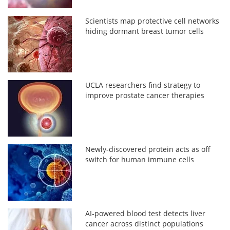
Scientists map protective cell networks
hiding dormant breast tumor cells
UCLA researchers find strategy to
improve prostate cancer therapies
Newly-discovered protein acts as off
switch for human immune cells
AI-powered blood test detects liver
cancer across distinct populations