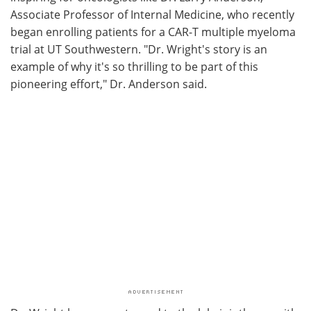
Associate Professor of Internal Medicine, who recently
began enrolling patients for a CAR-T multiple myeloma
trial at UT Southwestern. "Dr. Wright's story is an
example of why it's so thrilling to be part of this
pioneering effort," Dr. Anderson said.