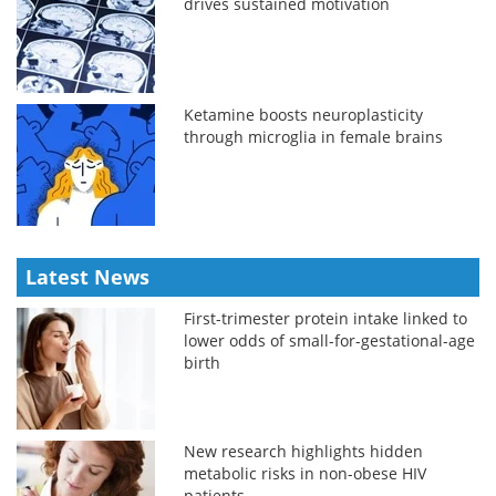
drives sustained motivation
Ketamine boosts neuroplasticity
through microglia in female brains
Latest News
First-trimester protein intake linked to
lower odds of small-for-gestational-age
birth
New research highlights hidden
metabolic risks in non-obese HIV
patients