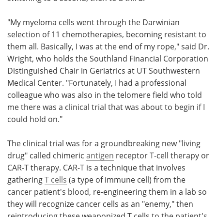
"My myeloma cells went through the Darwinian
selection of 11 chemotherapies, becoming resistant to
them all. Basically, I was at the end of my rope," said Dr.
Wright, who holds the Southland Financial Corporation
Distinguished Chair in Geriatrics at UT Southwestern
Medical Center. "Fortunately, I had a professional
colleague who was also in the telomere field who told
me there was a clinical trial that was about to begin if I
could hold on."
The clinical trial was for a groundbreaking new "living
drug" called chimeric
antigen
receptor T-cell therapy or
CAR-T therapy. CAR-T is a technique that involves
gathering
T cells
(a type of immune cell) from the
cancer patient's blood, re-engineering them in a lab so
they will recognize cancer cells as an "enemy," then
reintroducing these weaponized T cells to the patient's