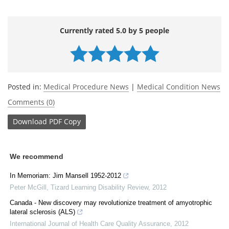
Currently rated 5.0 by 5 people
Posted in:
Medical Procedure News
|
Medical Condition News
Comments (0)
Download
PDF Copy
We recommend
In Memoriam: Jim Mansell 1952-2012
Peter McGill
,
Tizard Learning Disability Review
,
2012
Canada - New discovery may revolutionize treatment of amyotrophic
lateral sclerosis (ALS)
International Journal of Health Care Quality Assurance
,
2012