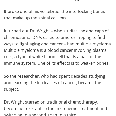
Meet the Team
Advertise
It broke one of his vertebrae, the interlocking bones
that make up the spinal column.
Search
Become a Member
It turned out Dr. Wright – who studies the end caps of
chromosomal DNA, called telomeres, hoping to find
ways to fight aging and cancer – had multiple myeloma.
Multiple myeloma is a blood cancer involving plasma
cells, a type of white blood cell that is a part of the
immune system. One of its effects is to weaken bones.
So the researcher, who had spent decades studying
and learning the intricacies of cancer, became the
subject.
Dr. Wright started on traditional chemotherapy,
becoming resistant to the first chemo treatment and
switching to a second, then to a third.