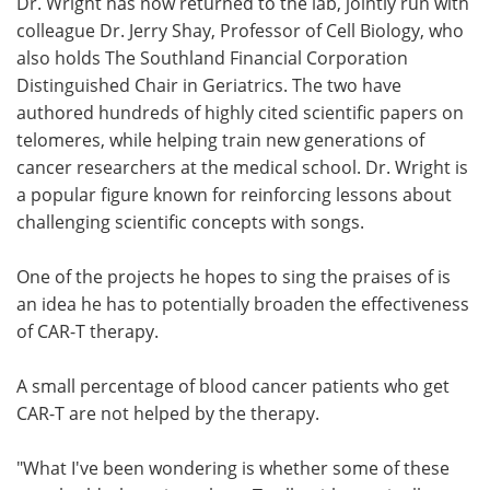
Dr. Wright has now returned to the lab, jointly run with
colleague Dr. Jerry Shay, Professor of Cell Biology, who
also holds The Southland Financial Corporation
Distinguished Chair in Geriatrics. The two have
authored hundreds of highly cited scientific papers on
telomeres, while helping train new generations of
cancer researchers at the medical school. Dr. Wright is
a popular figure known for reinforcing lessons about
challenging scientific concepts with songs.
One of the projects he hopes to sing the praises of is
an idea he has to potentially broaden the effectiveness
of CAR-T therapy.
A small percentage of blood cancer patients who get
CAR-T are not helped by the therapy.
"What I've been wondering is whether some of these