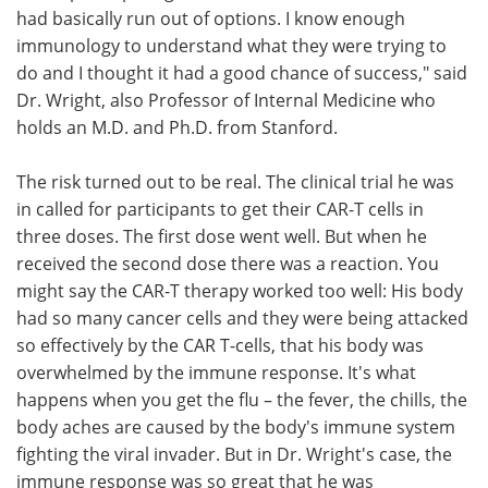
had basically run out of options. I know enough
immunology to understand what they were trying to
do and I thought it had a good chance of success," said
Dr. Wright, also Professor of Internal Medicine who
holds an M.D. and Ph.D. from Stanford.
The risk turned out to be real. The clinical trial he was
in called for participants to get their CAR-T cells in
three doses. The first dose went well. But when he
received the second dose there was a reaction. You
might say the CAR-T therapy worked too well: His body
had so many cancer cells and they were being attacked
so effectively by the CAR T-cells, that his body was
overwhelmed by the immune response. It's what
happens when you get the flu – the fever, the chills, the
body aches are caused by the body's immune system
fighting the viral invader. But in Dr. Wright's case, the
immune response was so great that he was