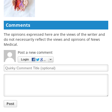
Comments
The opinions expressed here are the views of the writer and
do not necessarily reflect the views and opinions of News
Medical.
Post a new comment
Login
Quirky
Comment
Title
Post