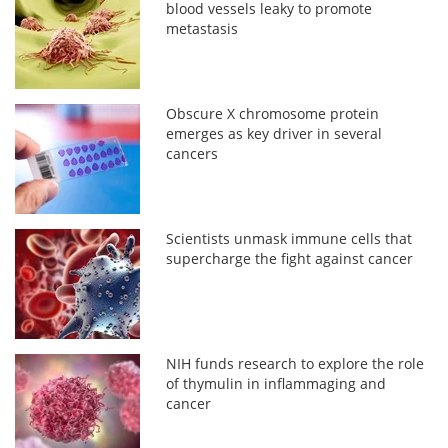
blood vessels leaky to promote
metastasis
Obscure X chromosome protein
emerges as key driver in several
cancers
Scientists unmask immune cells that
supercharge the fight against cancer
NIH funds research to explore the role
of thymulin in inflammaging and
cancer