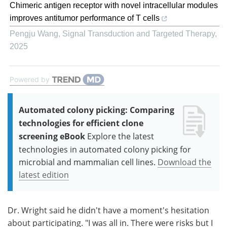
Chimeric antigen receptor with novel intracellular modules
improves antitumor performance of T cells
Pengju Wang
,
Signal Transduction and Targeted Therapy
,
2025
Powered by
Automated colony picking: Comparing
technologies for efficient clone
screening eBook
Explore the latest
technologies in automated colony picking for
microbial and mammalian cell lines.
Download the
latest edition
Dr. Wright said he didn't have a moment's hesitation
about participating. "I was all in. There were risks but I