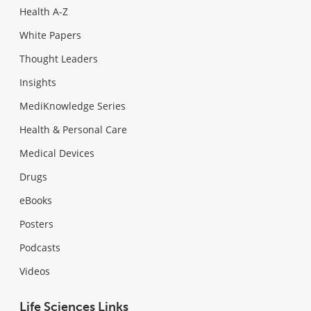
Health A-Z
White Papers
Thought Leaders
Insights
MediKnowledge Series
Health & Personal Care
Medical Devices
Drugs
eBooks
Posters
Podcasts
Videos
Life Sciences Links