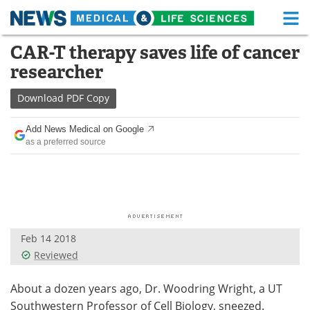
M
Skip
CAR-T therapy saves life of cancer
Medical Home
Life Sciences Home
to
researcher
content
About
Functional Food
Download
PDF Copy
News
Health A-Z
Add News Medical on Google
as a preferred source
Drugs
Medical Devices
Interviews
White Papers
MediKnowledge
eBooks
Feb 14 2018
Posters
Podcasts
Reviewed
Videos
Newsletters
About a dozen years ago, Dr. Woodring Wright, a UT
Health & Personal Care
Contact
Southwestern Professor of Cell Biology, sneezed.