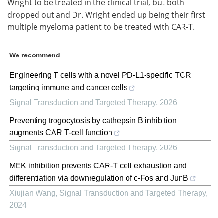
Wright to be treated in the clinical trial, but both
dropped out and Dr. Wright ended up being their first
multiple myeloma patient to be treated with CAR-T.
We recommend
Engineering T cells with a novel PD-L1-specific TCR
targeting immune and cancer cells
Signal Transduction and Targeted Therapy
,
2026
Preventing trogocytosis by cathepsin B inhibition
augments CAR T-cell function
Signal Transduction and Targeted Therapy
,
2026
MEK inhibition prevents CAR-T cell exhaustion and
differentiation via downregulation of c-Fos and JunB
Xiujian Wang
,
Signal Transduction and Targeted Therapy
,
2024