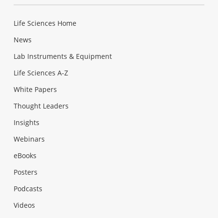
Life Sciences Home
News
Lab Instruments & Equipment
Life Sciences A-Z
White Papers
Thought Leaders
Insights
Webinars
eBooks
Posters
Podcasts
Videos