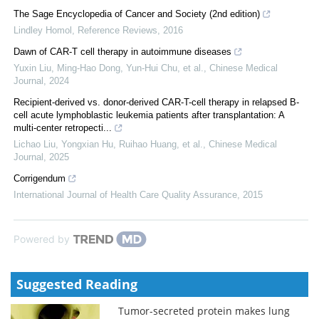
The Sage Encyclopedia of Cancer and Society (2nd edition)
Lindley Homol
,
Reference Reviews
,
2016
Dawn of CAR-T cell therapy in autoimmune diseases
Yuxin Liu, Ming‐Hao Dong, Yun‐Hui Chu, et al.
,
Chinese Medical
Journal
,
2024
Recipient-derived vs. donor-derived CAR-T-cell therapy in relapsed B-
cell acute lymphoblastic leukemia patients after transplantation: A
multi-center retropecti...
Lichao Liu, Yongxian Hu, Ruihao Huang, et al.
,
Chinese Medical
Journal
,
2025
Corrigendum
International Journal of Health Care Quality Assurance
,
2015
Powered by
Suggested Reading
Tumor-secreted protein makes lung