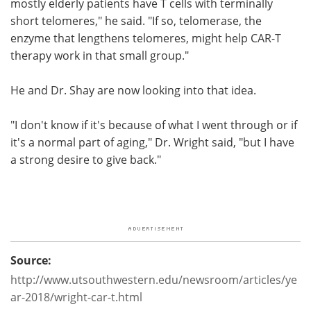
mostly elderly patients have T cells with terminally
short telomeres," he said. "If so, telomerase, the
enzyme that lengthens telomeres, might help CAR-T
therapy work in that small group."
He and Dr. Shay are now looking into that idea.
"I don't know if it's because of what I went through or if
it's a normal part of aging," Dr. Wright said, "but I have
a strong desire to give back."
Source:
http://www.utsouthwestern.edu/newsroom/articles/ye
ar-2018/wright-car-t.html