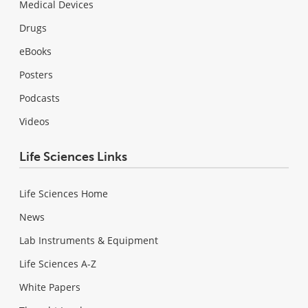
Medical Devices
Drugs
eBooks
Posters
Podcasts
Videos
Life Sciences Links
Life Sciences Home
News
Lab Instruments & Equipment
Life Sciences A-Z
White Papers