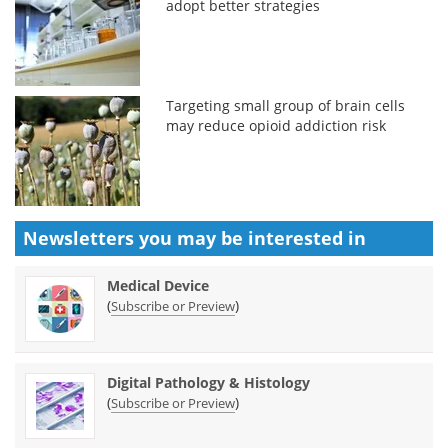
adopt better strategies
Targeting small group of brain cells
may reduce opioid addiction risk
Newsletters you may be
interested in
Medical Device
(
)
Subscribe or Preview
Digital Pathology & Histology
(
)
Subscribe or Preview