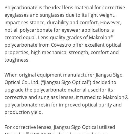
Polycarbonate is the ideal lens material for corrective
Meet the Team
Advertise
eyeglasses and sunglasses due to its light weight,
impact resistance, durability and comfort. However,
Search
Become a Member
not all polycarbonate for eyewear applications is
®
created equal. Lens-quality grades of Makrolon
polycarbonate from Covestro offer excellent optical
properties, high mechanical strength, comfort and
toughness.
When original equipment manufacturer Jiangsu Sigo
Optical Co., Ltd. (“Jiangsu Sigo Optical”) decided to
upgrade the polycarbonate material used for its
corrective and sunglass lenses, it turned to Makrolon®
polycarbonate resin for improved optical purity and
production yield.
For corrective lenses, Jiangsu Sigo Optical utilized
®