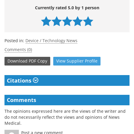
Currently rated 5.0 by 1 person
Posted in:
Device / Technology News
Comments (0)
Download
PDF Copy
View
Supplier
Profile
Citations
Comments
The opinions expressed here are the views of the writer and
do not necessarily reflect the views and opinions of News
Medical.
Post a new comment