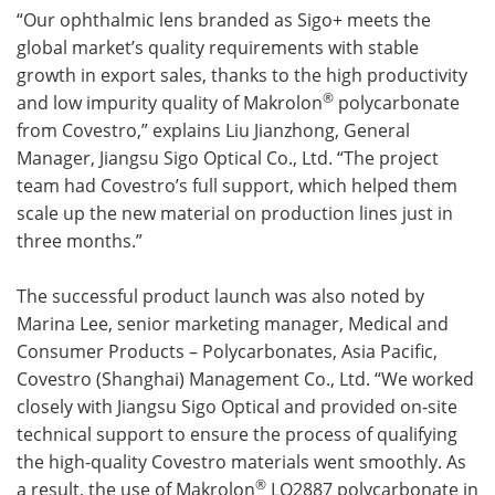
“Our ophthalmic lens branded as Sigo+ meets the
global market’s quality requirements with stable
growth in export sales, thanks to the high productivity
®
and low impurity quality of Makrolon
polycarbonate
from Covestro,” explains Liu Jianzhong, General
Manager, Jiangsu Sigo Optical Co., Ltd. “The project
team had Covestro’s full support, which helped them
scale up the new material on production lines just in
three months.”
The successful product launch was also noted by
Marina Lee, senior marketing manager, Medical and
Consumer Products – Polycarbonates, Asia Pacific,
Covestro (Shanghai) Management Co., Ltd. “We worked
closely with Jiangsu Sigo Optical and provided on-site
technical support to ensure the process of qualifying
the high-quality Covestro materials went smoothly. As
®
a result, the use of Makrolon
LQ2887 polycarbonate in