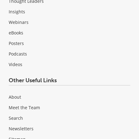
Thought Leaders
Insights
Webinars
eBooks
Posters
Podcasts
Videos
Other Useful Links
About
Meet the Team
Search
Newsletters