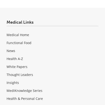
Medical Links
Medical Home
Functional Food
News
Health A-Z
White Papers
Thought Leaders
Insights
MediKnowledge Series
Health & Personal Care