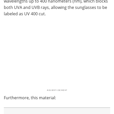
wavelengths up to 400 nanometers (nm), which blocks
both UVA and UVB rays, allowing the sunglasses to be
labeled as UV 400 cut.
Furthermore, this material: