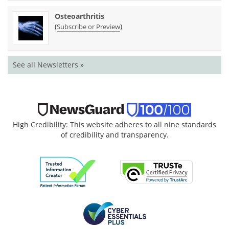
Osteoarthritis
(
)
Subscribe or Preview
See all Newsletters »
High Credibility: This website adheres to all nine standards
of credibility and transparency.