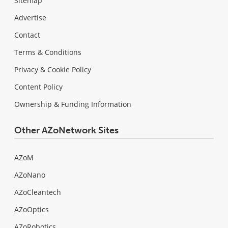
Sitemap
Advertise
Contact
Terms & Conditions
Privacy & Cookie Policy
Content Policy
Ownership & Funding Information
Other AZoNetwork Sites
AZoM
AZoNano
AZoCleantech
AZoOptics
AZoRobotics