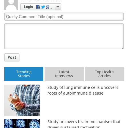
Login
Quirky
Comment
Title
Post
Trending
Latest
Top Health
Stories
Interviews
Articles
Study of lung immune cells uncovers
roots of autoimmune disease
Study uncovers brain mechanism that
drives sustained motivation