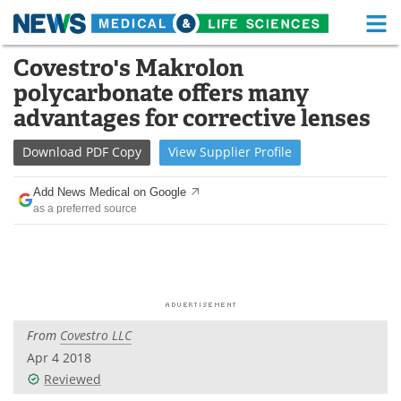
M
Skip
Covestro's Makrolon
Medical Home
Life Sciences Home
to
polycarbonate offers many
content
About
Functional Food
advantages for corrective lenses
News
Health A-Z
Download
PDF Copy
View
Supplier
Profile
Drugs
Medical Devices
Add News Medical on Google
as a preferred source
Interviews
White Papers
MediKnowledge
eBooks
Posters
Podcasts
From
Covestro LLC
Videos
Newsletters
Apr 4 2018
Reviewed
Health & Personal Care
Contact