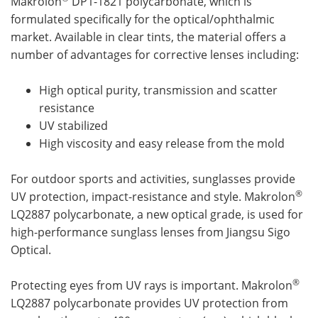
Makrolon
DP1-1821 polycarbonate, which is
formulated specifically for the optical/ophthalmic
market. Available in clear tints, the material offers a
number of advantages for corrective lenses including:
High optical purity, transmission and scatter
resistance
UV stabilized
High viscosity and easy release from the mold
For outdoor sports and activities, sunglasses provide
®
UV protection, impact-resistance and style. Makrolon
LQ2887 polycarbonate, a new optical grade, is used for
high-performance sunglass lenses from Jiangsu Sigo
Optical.
®
Protecting eyes from UV rays is important. Makrolon
LQ2887 polycarbonate provides UV protection from