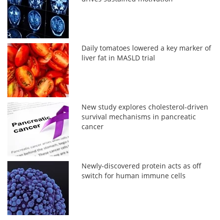
Daily tomatoes lowered a key marker of
liver fat in MASLD trial
New study explores cholesterol-driven
survival mechanisms in pancreatic
cancer
Newly-discovered protein acts as off
switch for human immune cells