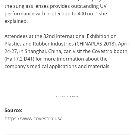
the sunglass lenses provides outstanding UV
performance with protection to 400 nm,” she
explained.
Attendees at the 32nd International Exhibition on
Plastics and Rubber Industries (CHINAPLAS 2018), April
24-27, in Shanghai, China, can visit the Covestro booth
(Hall 7.2 D41) for more information about the
company’s medical applications and materials.
Source:
https://www.covestro.us/