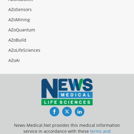
AZoSensors
AZoMining
AZoQuantum
AZoBuild
AZoLifeSciences
AZoAi
Facebook
Twitter
LinkedIn
News-Medical.Net provides this medical information
service in accordance with these
terms and