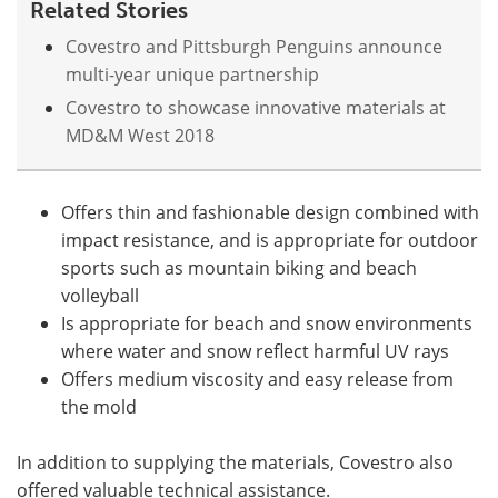
Related Stories
Covestro and Pittsburgh Penguins announce
multi-year unique partnership
Covestro to showcase innovative materials at
MD&M West 2018
Offers thin and fashionable design combined with
impact resistance, and is appropriate for outdoor
sports such as mountain biking and beach
volleyball
Is appropriate for beach and snow environments
where water and snow reflect harmful UV rays
Offers medium viscosity and easy release from
the mold
In addition to supplying the materials, Covestro also
offered valuable technical assistance.