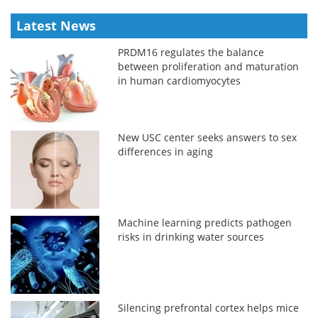
Latest News
PRDM16 regulates the balance
between proliferation and maturation
in human cardiomyocytes
New USC center seeks answers to sex
differences in aging
Machine learning predicts pathogen
risks in drinking water sources
Silencing prefrontal cortex helps mice