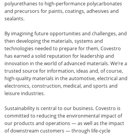
polyurethanes to high-performance polycarbonates
and precursors for paints, coatings, adhesives and
sealants.
By imagining future opportunities and challenges, and
then developing the materials, systems and
technologies needed to prepare for them, Covestro
has earned a solid reputation for leadership and
innovation in the world of advanced materials. We’re a
trusted source for information, ideas and, of course,
high-quality materials in the automotive, electrical and
electronics, construction, medical, and sports and
leisure industries.
Sustainability is central to our business. Covestro is
committed to reducing the environmental impact of
our products and operations — as well as the impact
of downstream customers — through life-cycle