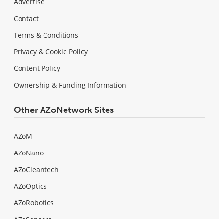
Advertise
Contact
Terms & Conditions
Privacy & Cookie Policy
Content Policy
Ownership & Funding Information
Other AZoNetwork Sites
AZoM
AZoNano
AZoCleantech
AZoOptics
AZoRobotics