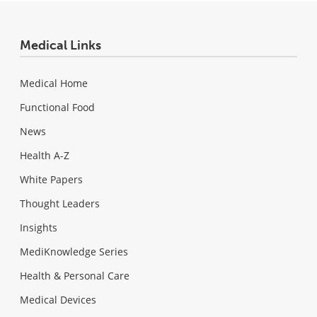
Medical Links
Medical Home
Functional Food
News
Health A-Z
White Papers
Thought Leaders
Insights
MediKnowledge Series
Health & Personal Care
Medical Devices