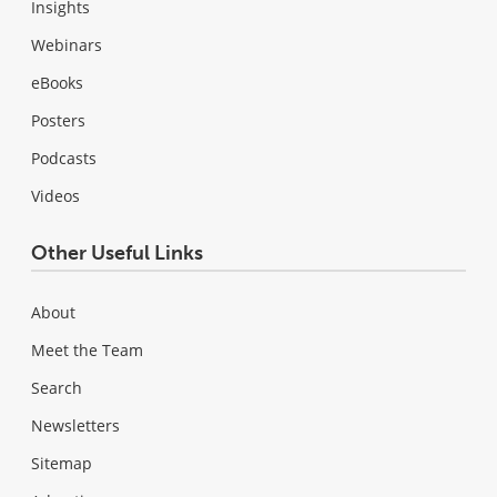
Insights
Webinars
eBooks
Posters
Podcasts
Videos
Other Useful Links
About
Meet the Team
Search
Newsletters
Sitemap