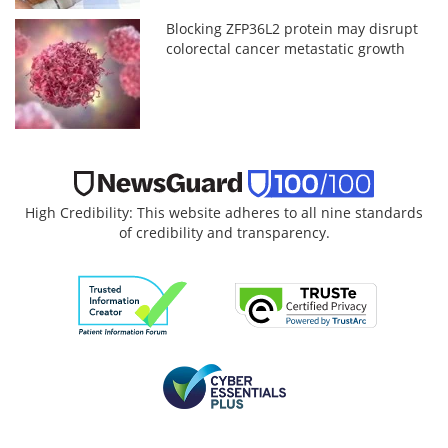
Blocking ZFP36L2 protein may disrupt
colorectal cancer metastatic growth
High Credibility: This website adheres to all nine standards
of credibility and transparency.