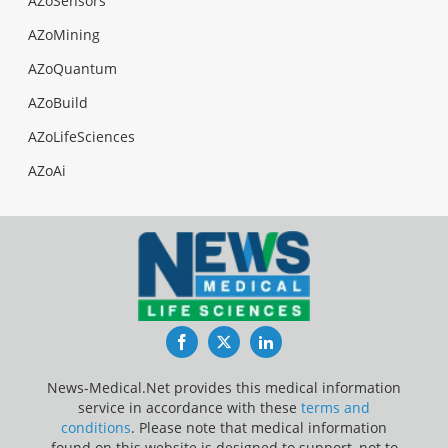
AZoSensors
AZoMining
AZoQuantum
AZoBuild
AZoLifeSciences
AZoAi
Facebook
Twitter
LinkedIn
News-Medical.Net provides this medical information
service in accordance with these
terms and
conditions
. Please note that medical information
found on this website is designed to support, not to