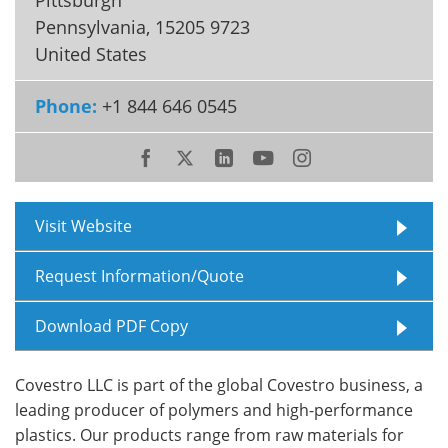
Pennsylvania
,
15205 9723
Meet the Team
Advertise
United States
Search
Become a Member
Phone:
+1 844 646 0545
Visit Website
Request Information/Quote
Download PDF Copy
Covestro LLC is part of the global Covestro business, a
leading producer of polymers and high-performance
plastics. Our products range from raw materials for