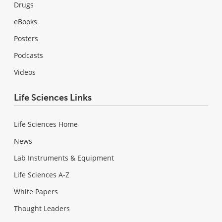
Drugs
eBooks
Posters
Podcasts
Videos
Life Sciences Links
Life Sciences Home
News
Lab Instruments & Equipment
Life Sciences A-Z
White Papers
Thought Leaders