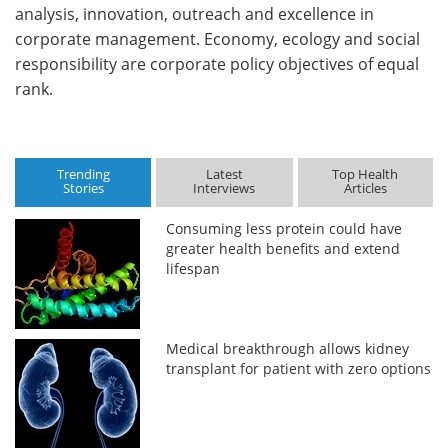
analysis, innovation, outreach and excellence in
corporate management. Economy, ecology and social
responsibility are corporate policy objectives of equal
rank.
Trending
Latest
Top Health
Stories
Interviews
Articles
Consuming less protein could have
greater health benefits and extend
lifespan
Medical breakthrough allows kidney
transplant for patient with zero options