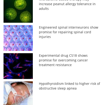
increase peanut allergy tolerance in
adults
Engineered spinal interneurons show
promise for repairing spinal cord
injuries
Experimental drug CS18 shows
promise for overcoming cancer
treatment resistance
Hypothyroidism linked to higher risk of
obstructive sleep apnea