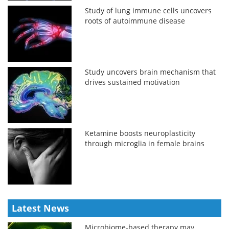
Study of lung immune cells uncovers
roots of autoimmune disease
Study uncovers brain mechanism that
drives sustained motivation
Ketamine boosts neuroplasticity
through microglia in female brains
Latest News
Microbiome-based therapy may