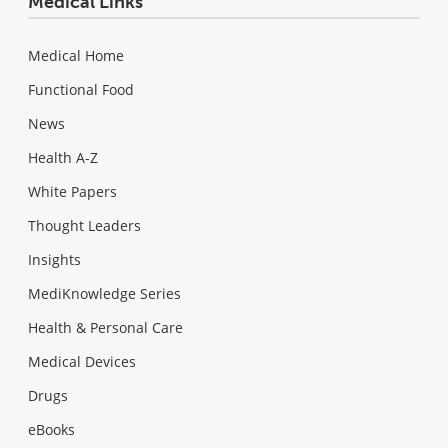
Medical Links
Medical Home
Functional Food
News
Health A-Z
White Papers
Thought Leaders
Insights
MediKnowledge Series
Health & Personal Care
Medical Devices
Drugs
eBooks