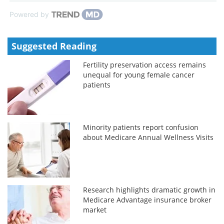
Powered by
Suggested Reading
Fertility preservation access remains
unequal for young female cancer
patients
Minority patients report confusion
about Medicare Annual Wellness Visits
Research highlights dramatic growth in
Medicare Advantage insurance broker
market