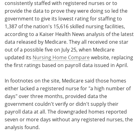
consistently staffed with registered nurses or to
provide the data to prove they were doing so led the
government to give its lowest rating for staffing to
1,387 of the nation's 15,616 skilled nursing facilities,
according to a Kaiser Health News analysis of the latest
data released by Medicare. They all received one star
out of a possible five on July 25, when Medicare
updated its
Nursing Home Compare
website, replacing
the first ratings based on payroll data issued in April.
In footnotes on the site, Medicare said those homes
either lacked a registered nurse for "a high number of
days" over three months, provided data the
government couldn't verify or didn't supply their
payroll data at all. The downgraded homes reported
seven or more days without any registered nurses, the
analysis found.