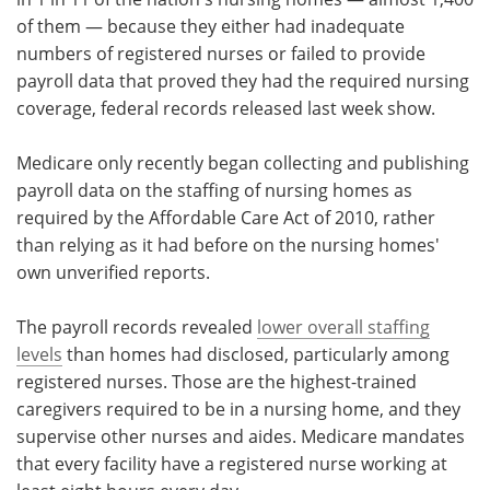
of them — because they either had inadequate
Meet the Team
Advertise
numbers of registered nurses or failed to provide
payroll data that proved they had the required nursing
Search
Become a Member
coverage, federal records released last week show.
Medicare only recently began collecting and publishing
payroll data on the staffing of nursing homes as
required by the Affordable Care Act of 2010, rather
than relying as it had before on the nursing homes'
own unverified reports.
The payroll records revealed
lower overall staffing
levels
than homes had disclosed, particularly among
registered nurses. Those are the highest-trained
caregivers required to be in a nursing home, and they
supervise other nurses and aides. Medicare mandates
that every facility have a registered nurse working at