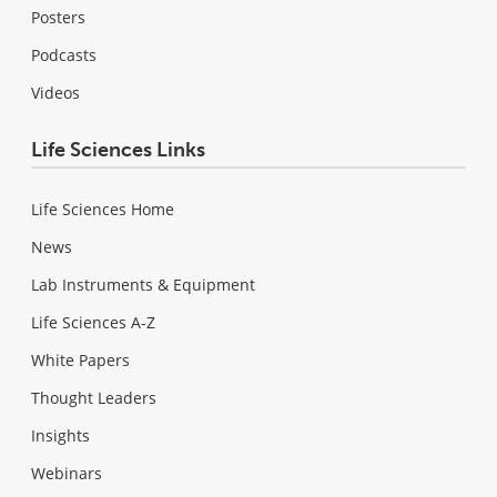
Posters
Podcasts
Videos
Life Sciences Links
Life Sciences Home
News
Lab Instruments & Equipment
Life Sciences A-Z
White Papers
Thought Leaders
Insights
Webinars