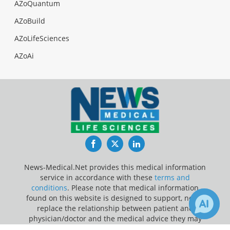
AZoQuantum
AZoBuild
AZoLifeSciences
AZoAi
Facebook
Twitter
LinkedIn
News-Medical.Net provides this medical information
service in accordance with these
terms and
conditions
. Please note that medical information
found on this website is designed to support, not to
replace the relationship between patient and
physician/doctor and the medical advice they may
provide.