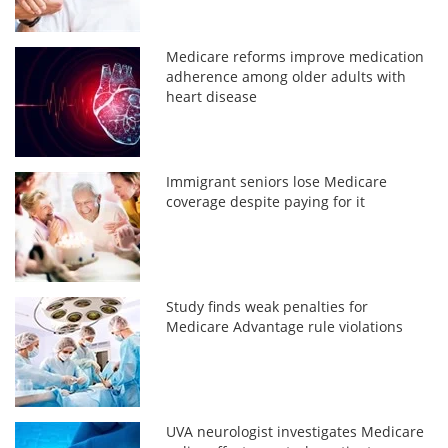
Medicare reforms improve medication
adherence among older adults with
heart disease
Immigrant seniors lose Medicare
coverage despite paying for it
Study finds weak penalties for
Medicare Advantage rule violations
UVA neurologist investigates Medicare