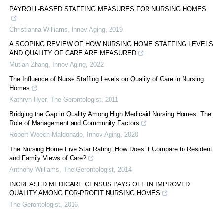
PAYROLL-BASED STAFFING MEASURES FOR NURSING HOMES
Christianna Williams
,
Innov Aging
,
2019
A SCOPING REVIEW OF HOW NURSING HOME STAFFING LEVELS
AND QUALITY OF CARE ARE MEASURED
Mutian Zhang
,
Innov Aging
,
2022
The Influence of Nurse Staffing Levels on Quality of Care in Nursing
Homes
Kathryn Hyer
,
The Gerontologist
,
2011
Bridging the Gap in Quality Among High Medicaid Nursing Homes: The
Role of Management and Community Factors
Robert Weech-Maldonado
,
Innov Aging
,
2020
The Nursing Home Five Star Rating: How Does It Compare to Resident
and Family Views of Care?
Anthony Williams
,
The Gerontologist
,
2014
INCREASED MEDICARE CENSUS PAYS OFF IN IMPROVED
QUALITY AMONG FOR-PROFIT NURSING HOMES
The Gerontologist
,
2016