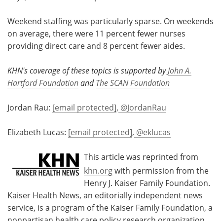
Weekend staffing was particularly sparse. On weekends
on average, there were 11 percent fewer nurses
providing direct care and 8 percent fewer aides.
KHN's coverage of these topics is supported by
John A.
Hartford Foundation
and
The SCAN Foundation
Jordan Rau:
[email protected]
,
@JordanRau
Elizabeth Lucas:
[email protected]
,
@eklucas
This article was reprinted from
khn.org
with permission from the
Henry J. Kaiser Family Foundation.
Kaiser Health News, an editorially independent news
service, is a program of the Kaiser Family Foundation, a
nonpartisan health care policy research organization