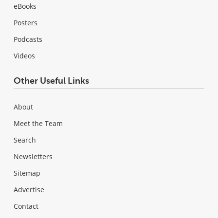
eBooks
Posters
Podcasts
Videos
Other Useful Links
About
Meet the Team
Search
Newsletters
Sitemap
Advertise
Contact