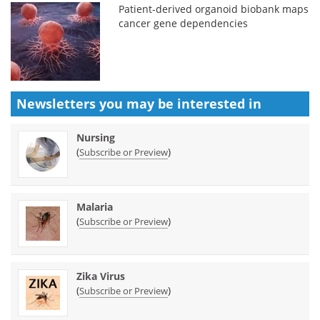
Patient-derived organoid biobank maps
cancer gene dependencies
Newsletters you may be
interested in
Nursing
(
)
Subscribe or Preview
Malaria
(
)
Subscribe or Preview
Zika Virus
(
)
Subscribe or Preview