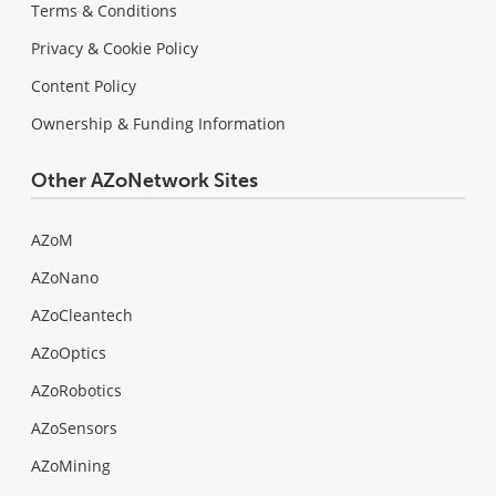
Terms & Conditions
Privacy & Cookie Policy
Content Policy
Ownership & Funding Information
Other AZoNetwork Sites
AZoM
AZoNano
AZoCleantech
AZoOptics
AZoRobotics
AZoSensors
AZoMining