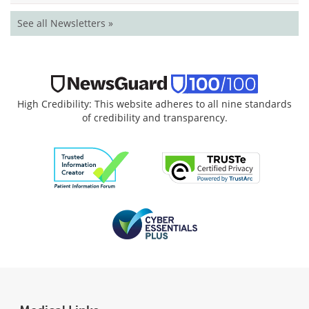
See all Newsletters »
High Credibility: This website adheres to all nine standards
of credibility and transparency.