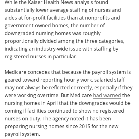
While the Kaiser Health News analysis found
substantially lower average staffing of nurses and
aides at for-profit facilities than at nonprofits and
government-owned homes, the number of
downgraded nursing homes was roughly
proportionally divided among the three categories,
indicating an industry-wide issue with staffing by
registered nurses in particular.
Medicare concedes that because the payroll system is
geared toward reporting hourly work, salaried staff
may not always be reflected correctly, especially if they
were working overtime. But Medicare
had warned
the
nursing homes in April that the downgrades would be
coming if facilities continued to show no registered
nurses on duty. The agency noted it has been
preparing nursing homes since 2015 for the new
payroll system.