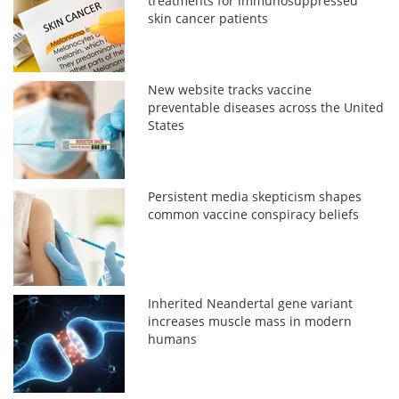
treatments for immunosuppressed
skin cancer patients
New website tracks vaccine
preventable diseases across the United
States
Persistent media skepticism shapes
common vaccine conspiracy beliefs
Inherited Neandertal gene variant
increases muscle mass in modern
humans