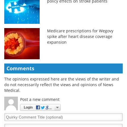
policy effects on stroke patients
Medicare prescriptions for Wegovy
spike after heart disease coverage
expansion
Comments
The opinions expressed here are the views of the writer and
do not necessarily reflect the views and opinions of News
Medical.
Post a new comment
Login
Quirky
Comment
Title