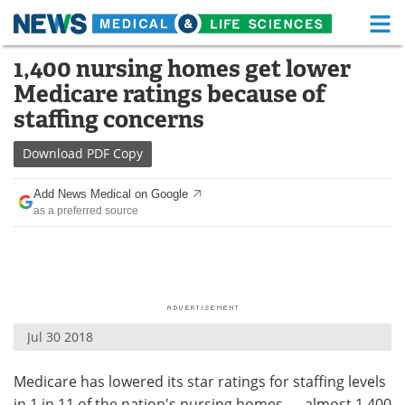
M
Skip
1,400 nursing homes get lower
Medical Home
Life Sciences Home
to
Medicare ratings because of
content
About
Functional Food
staffing concerns
News
Health A-Z
Download
PDF Copy
Drugs
Medical Devices
Add News Medical on Google
as a preferred source
Interviews
White Papers
MediKnowledge
eBooks
Posters
Podcasts
Jul 30 2018
Videos
Newsletters
Medicare has lowered its star ratings for staffing levels
Health & Personal Care
Contact
in 1 in 11 of the nation's nursing homes — almost 1,400