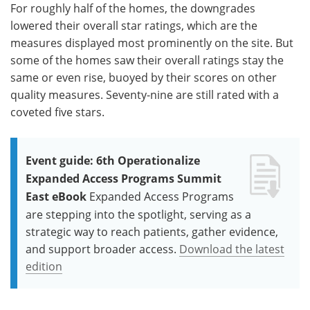
For roughly half of the homes, the downgrades
lowered their overall star ratings, which are the
measures displayed most prominently on the site. But
some of the homes saw their overall ratings stay the
same or even rise, buoyed by their scores on other
quality measures. Seventy-nine are still rated with a
coveted five stars.
Event guide: 6th Operationalize
Expanded Access Programs Summit
East eBook
Expanded Access Programs
are stepping into the spotlight, serving as a
strategic way to reach patients, gather evidence,
and support broader access.
Download the latest
edition