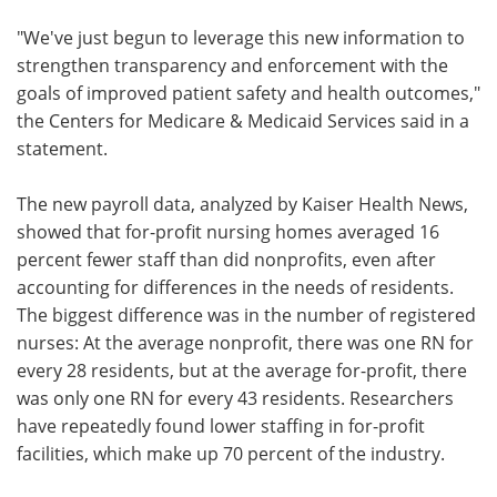
"We've just begun to leverage this new information to
strengthen transparency and enforcement with the
goals of improved patient safety and health outcomes,"
the Centers for Medicare & Medicaid Services said in a
statement.
The new payroll data, analyzed by Kaiser Health News,
showed that for-profit nursing homes averaged 16
percent fewer staff than did nonprofits, even after
accounting for differences in the needs of residents.
The biggest difference was in the number of registered
nurses: At the average nonprofit, there was one RN for
every 28 residents, but at the average for-profit, there
was only one RN for every 43 residents. Researchers
have repeatedly found lower staffing in for-profit
facilities, which make up 70 percent of the industry.