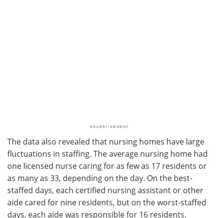
The data also revealed that nursing homes have large
fluctuations in staffing. The average nursing home had
one licensed nurse caring for as few as 17 residents or
as many as 33, depending on the day. On the best-
staffed days, each certified nursing assistant or other
aide cared for nine residents, but on the worst-staffed
days, each aide was responsible for 16 residents.