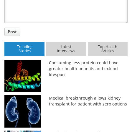
Post
Trending
Latest
Top Health
Stories
Interviews
Articles
Consuming less protein could have
greater health benefits and extend
lifespan
Medical breakthrough allows kidney
transplant for patient with zero options