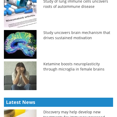
Study of lung immune cells uncovers
roots of autoimmune disease
Study uncovers brain mechanism that
drives sustained motivation
Ketamine boosts neuroplasticity
through microglia in female brains
Latest News
Discovery may help develop new