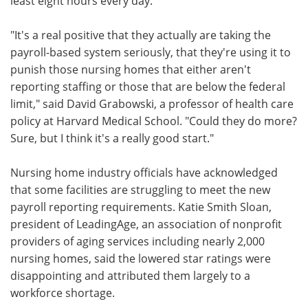
least eight hours every day.
"It's a real positive that they actually are taking the
payroll-based system seriously, that they're using it to
punish those nursing homes that either aren't
reporting staffing or those that are below the federal
limit," said David Grabowski, a professor of health care
policy at Harvard Medical School. "Could they do more?
Sure, but I think it's a really good start."
Nursing home industry officials have acknowledged
that some facilities are struggling to meet the new
payroll reporting requirements. Katie Smith Sloan,
president of LeadingAge, an association of nonprofit
providers of aging services including nearly 2,000
nursing homes, said the lowered star ratings were
disappointing and attributed them largely to a
workforce shortage.