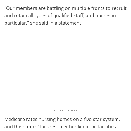
"Our members are battling on multiple fronts to recruit
and retain all types of qualified staff, and nurses in
particular," she said in a statement.
Medicare rates nursing homes on a five-star system,
and the homes' failures to either keep the facilities