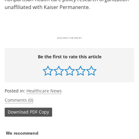
unaffiliated with Kaiser Permanente.
Be the first to rate this article
Posted in:
Healthcare News
Comments (0)
Download
PDF Copy
We recommend