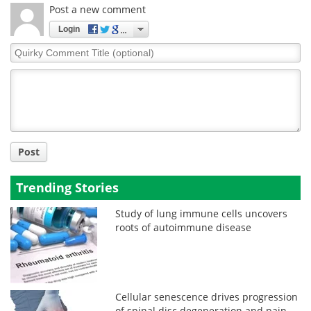
Post a new comment
Login
Quirky
Comment
Title
Post
Trending Stories
Study of lung immune cells uncovers
roots of autoimmune disease
Cellular senescence drives progression
of spinal disc degeneration and pain