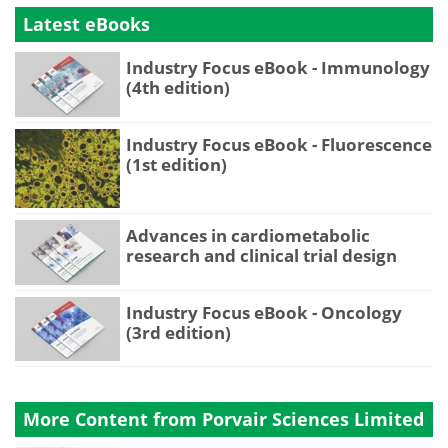
Latest eBooks
Industry Focus eBook - Immunology
(4th edition)
Industry Focus eBook - Fluorescence
(1st edition)
Advances in cardiometabolic
research and clinical trial design
Industry Focus eBook - Oncology
(3rd edition)
More Content from Porvair Sciences Limited