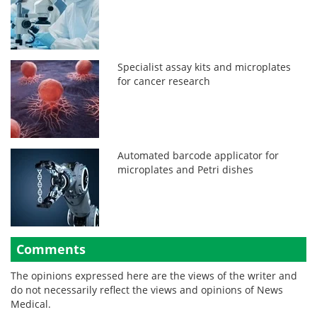
Specialist assay kits and microplates
for cancer research
Automated barcode applicator for
microplates and Petri dishes
Comments
The opinions expressed here are the views of the writer and
do not necessarily reflect the views and opinions of News
Medical.