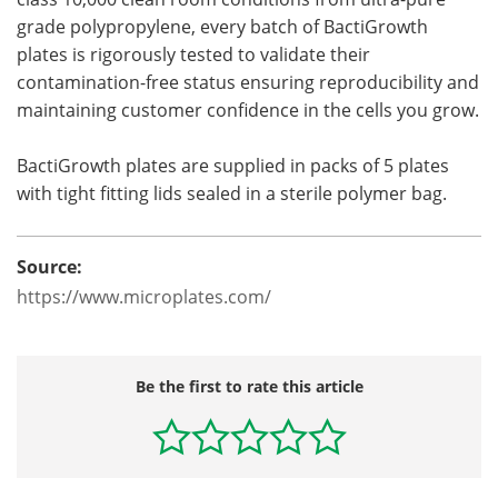
grade polypropylene, every batch of BactiGrowth
plates is rigorously tested to validate their
contamination-free status ensuring reproducibility and
maintaining customer confidence in the cells you grow.
BactiGrowth plates are supplied in packs of 5 plates
with tight fitting lids sealed in a sterile polymer bag.
Source:
https://www.microplates.com/
Be the first to rate this article