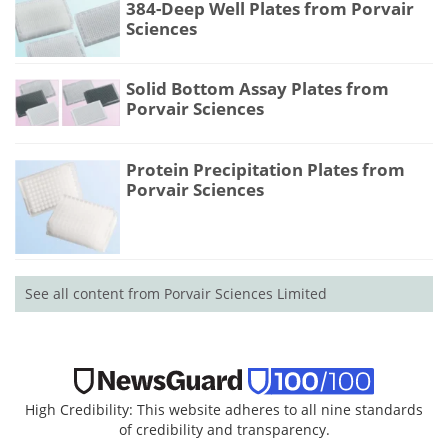
384-Deep Well Plates from Porvair
Sciences
Solid Bottom Assay Plates from
Porvair Sciences
Protein Precipitation Plates from
Porvair Sciences
See all content from Porvair Sciences Limited
High Credibility: This website adheres to all nine standards
of credibility and transparency.