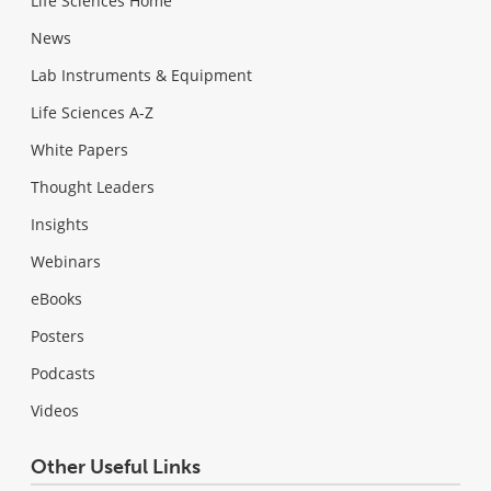
Life Sciences Home
News
Lab Instruments & Equipment
Life Sciences A-Z
White Papers
Thought Leaders
Insights
Webinars
eBooks
Posters
Podcasts
Videos
Other Useful Links