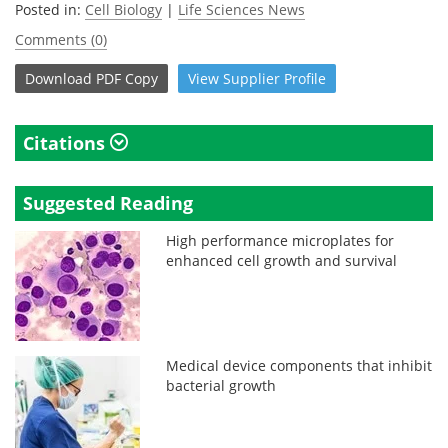
Posted in:
Cell Biology
|
Life Sciences News
Comments (0)
Download
PDF Copy
View
Supplier
Profile
Citations
Suggested Reading
High performance microplates for
enhanced cell growth and survival
Medical device components that inhibit
bacterial growth