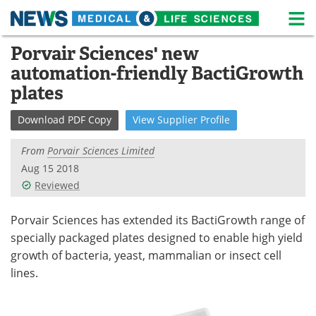
M
Skip
Porvair Sciences' new
Medical Home
Life Sciences Home
to
automation-friendly BactiGrowth
content
About
News
plates
Life Sciences A-Z
White Papers
Download
PDF Copy
View
Supplier
Profile
Lab Equipment
Interviews
From
Porvair Sciences Limited
Aug 15 2018
Newsletters
Webinars
Reviewed
eBooks
Posters
Porvair Sciences has extended its BactiGrowth range of
specially packaged plates designed to enable high yield
Podcasts
Videos
growth of bacteria, yeast, mammalian or insect cell
lines.
Contact
Meet the Team
Advertise
Search