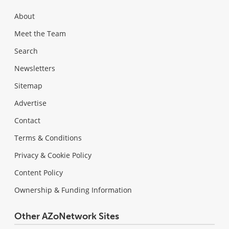
About
Meet the Team
Search
Newsletters
Sitemap
Advertise
Contact
Terms & Conditions
Privacy & Cookie Policy
Content Policy
Ownership & Funding Information
Other AZoNetwork Sites