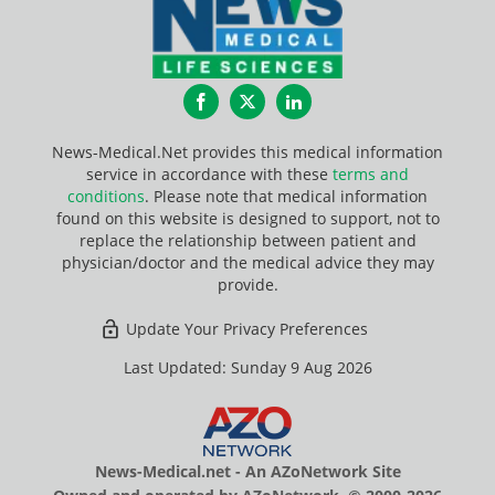
Facebook
Twitter
LinkedIn
News-Medical.Net provides this medical information
service in accordance with these
terms and
conditions
. Please note that medical information
found on this website is designed to support, not to
replace the relationship between patient and
physician/doctor and the medical advice they may
provide.
Update Your Privacy Preferences
Last Updated: Sunday 9 Aug 2026
News-Medical.net - An AZoNetwork Site