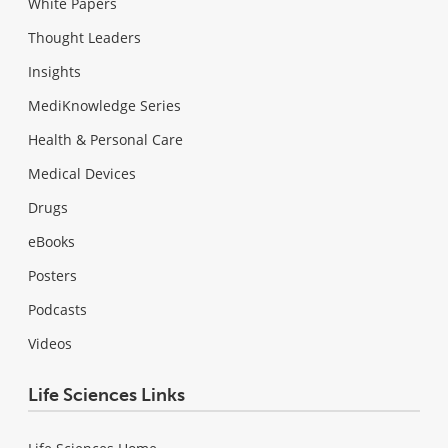
White Papers
Thought Leaders
Insights
MediKnowledge Series
Health & Personal Care
Medical Devices
Drugs
eBooks
Posters
Podcasts
Videos
Life Sciences Links