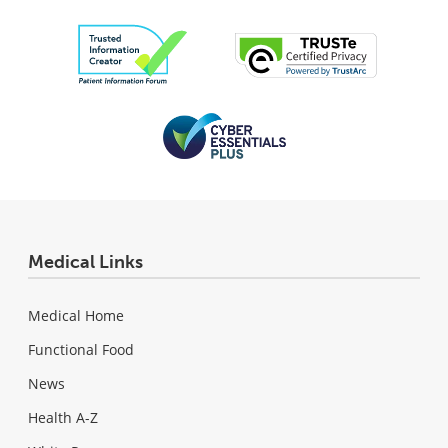
Medical Links
Medical Home
Functional Food
News
Health A-Z