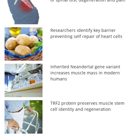
Researchers identify key barrier
preventing self repair of heart cells
Inherited Neandertal gene variant
increases muscle mass in modern
humans
TRF2 protein preserves muscle stem
cell identity and regeneration