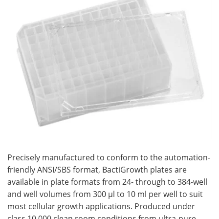
Become a Member
Precisely manufactured to conform to the automation-
friendly ANSI/SBS format, BactiGrowth plates are
available in plate formats from 24- through to 384-well
and well volumes from 300 µl to 10 ml per well to suit
most cellular growth applications. Produced under
class 10,000 clean room conditions from ultra-pure