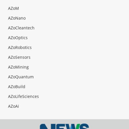
AZoM
AZoNano
AZoCleantech
AZoOptics
AZoRobotics
AZoSensors
AZoMining
AZoQuantum
AZoBuild
AZoLifeSciences
AZoAi