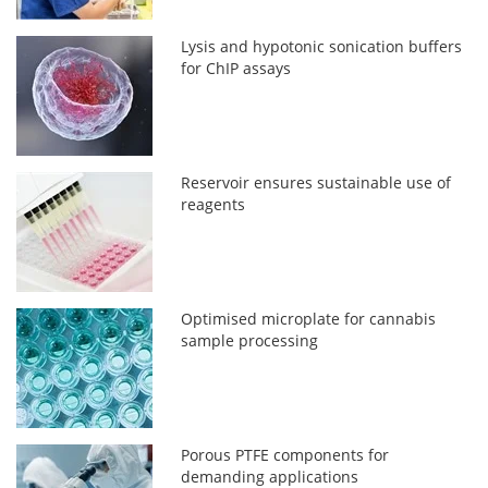
Lysis and hypotonic sonication buffers
for ChIP assays
Reservoir ensures sustainable use of
reagents
Optimised microplate for cannabis
sample processing
Porous PTFE components for
demanding applications