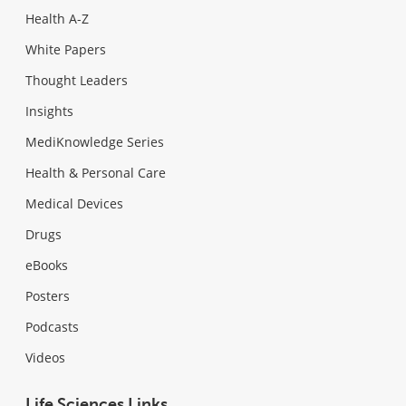
Health A-Z
White Papers
Thought Leaders
Insights
MediKnowledge Series
Health & Personal Care
Medical Devices
Drugs
eBooks
Posters
Podcasts
Videos
Life Sciences Links