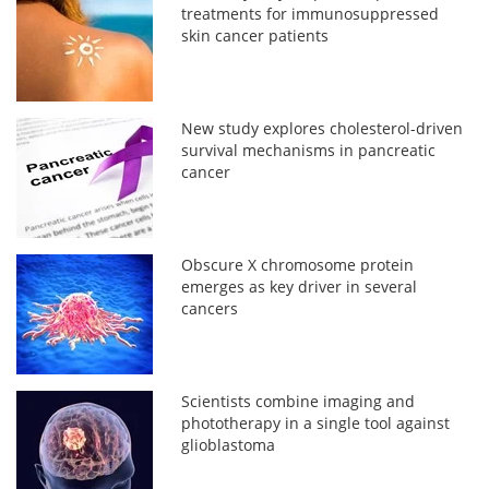
treatments for immunosuppressed
skin cancer patients
New study explores cholesterol-driven
survival mechanisms in pancreatic
cancer
Obscure X chromosome protein
emerges as key driver in several
cancers
Scientists combine imaging and
phototherapy in a single tool against
glioblastoma