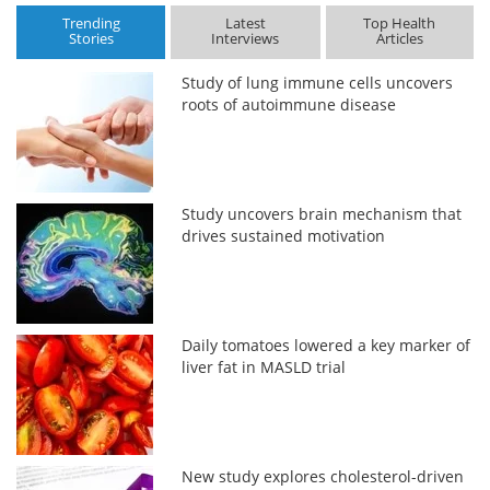
Trending
Latest
Top Health
Stories
Interviews
Articles
Study of lung immune cells uncovers
roots of autoimmune disease
Study uncovers brain mechanism that
drives sustained motivation
Daily tomatoes lowered a key marker of
liver fat in MASLD trial
New study explores cholesterol-driven