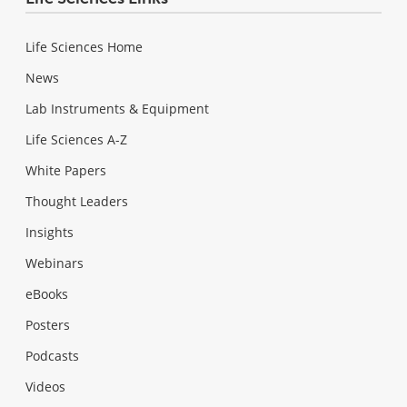
Life Sciences Home
News
Lab Instruments & Equipment
Life Sciences A-Z
White Papers
Thought Leaders
Insights
Webinars
eBooks
Posters
Podcasts
Videos