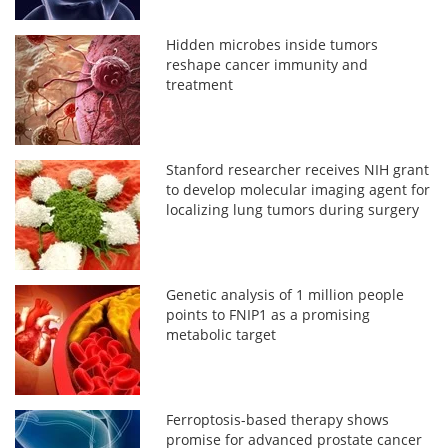
Hidden microbes inside tumors
reshape cancer immunity and
treatment
Stanford researcher receives NIH grant
to develop molecular imaging agent for
localizing lung tumors during surgery
Genetic analysis of 1 million people
points to FNIP1 as a promising
metabolic target
Ferroptosis-based therapy shows
promise for advanced prostate cancer