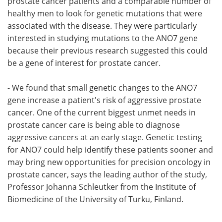
prostate cancer patients and a comparable number of
healthy men to look for genetic mutations that were
associated with the disease. They were particularly
interested in studying mutations to the ANO7 gene
because their previous research suggested this could
be a gene of interest for prostate cancer.
- We found that small genetic changes to the ANO7
gene increase a patient's risk of aggressive prostate
cancer. One of the current biggest unmet needs in
prostate cancer care is being able to diagnose
aggressive cancers at an early stage. Genetic testing
for ANO7 could help identify these patients sooner and
may bring new opportunities for precision oncology in
prostate cancer, says the leading author of the study,
Professor Johanna Schleutker from the Institute of
Biomedicine of the University of Turku, Finland.