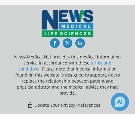
Facebook
Twitter
LinkedIn
News-Medical.Net provides this medical information
service in accordance with these
terms and
conditions
. Please note that medical information
found on this website is designed to support, not to
replace the relationship between patient and
physician/doctor and the medical advice they may
provide.
Update Your Privacy Preferences
Last Updated: Sunday 9 Aug 2026
×
2
2
Receive Updates on
Prostate
Cancer
?