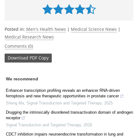
Posted in:
Men's Health News
|
Medical Science News
|
Medical Research News
Comments (0)
Download
PDF Copy
We recommend
Enhancer transcription profiling reveals an enhancer RNA-driven
ferroptosis and new therapeutic opportunities in prostate cancer
Sheng Ma
,
Signal Transduction and Targeted Therapy
,
2025
Drugging the intrinsically disordered transactivation domain of androgen
receptor
Signal Transduction and Targeted Therapy
,
2026
CDC7 inhibition impairs neuroendocrine transformation in lung and