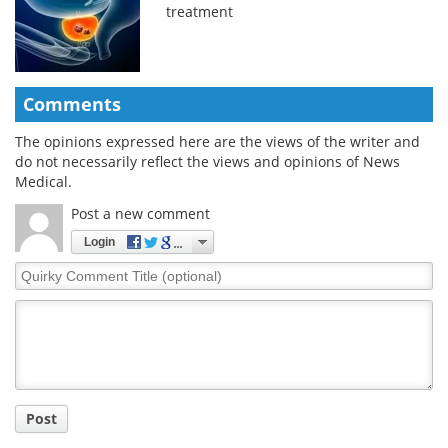
treatment
Comments
The opinions expressed here are the views of the writer and
do not necessarily reflect the views and opinions of News
Medical.
Post a new comment
Login
Quirky
Comment
Title
Post