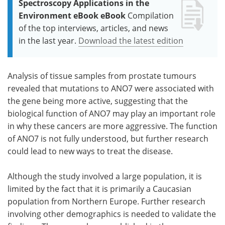
Spectroscopy Applications in the
Environment eBook eBook
Compilation
of the top interviews, articles, and news
in the last year.
Download the latest edition
Analysis of tissue samples from prostate tumours
revealed that mutations to ANO7 were associated with
the gene being more active, suggesting that the
biological function of ANO7 may play an important role
in why these cancers are more aggressive. The function
of ANO7 is not fully understood, but further research
could lead to new ways to treat the disease.
Although the study involved a large population, it is
limited by the fact that it is primarily a Caucasian
population from Northern Europe. Further research
involving other demographics is needed to validate the