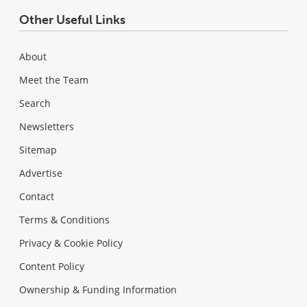
Other Useful Links
About
Meet the Team
Search
Newsletters
Sitemap
Advertise
Contact
Terms & Conditions
Privacy & Cookie Policy
Content Policy
Ownership & Funding Information