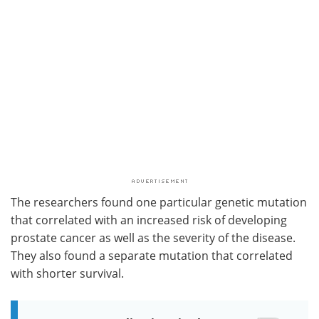
The researchers found one particular genetic mutation
that correlated with an increased risk of developing
prostate cancer as well as the severity of the disease.
They also found a separate mutation that correlated
with shorter survival.