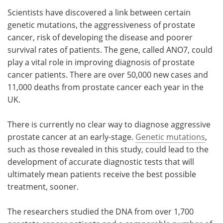
Scientists have discovered a link between certain
Meet the Team
Advertise
genetic mutations, the aggressiveness of prostate
cancer, risk of developing the disease and poorer
Search
Become a Member
survival rates of patients. The gene, called ANO7, could
play a vital role in improving diagnosis of prostate
cancer patients. There are over 50,000 new cases and
11,000 deaths from prostate cancer each year in the
UK.
There is currently no clear way to diagnose aggressive
prostate cancer at an early-stage.
Genetic mutations
,
such as those revealed in this study, could lead to the
development of accurate diagnostic tests that will
ultimately mean patients receive the best possible
treatment, sooner.
The researchers studied the DNA from over 1,700