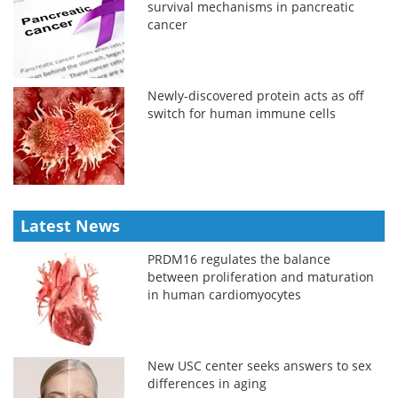
survival mechanisms in pancreatic
cancer
Newly-discovered protein acts as off
switch for human immune cells
Latest News
PRDM16 regulates the balance
between proliferation and maturation
in human cardiomyocytes
New USC center seeks answers to sex
differences in aging