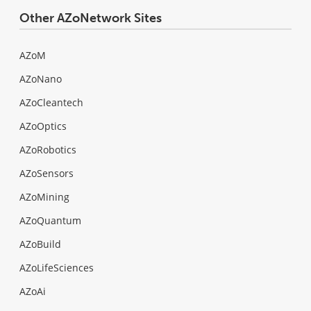
Other AZoNetwork Sites
AZoM
AZoNano
AZoCleantech
AZoOptics
AZoRobotics
AZoSensors
AZoMining
AZoQuantum
AZoBuild
AZoLifeSciences
AZoAi