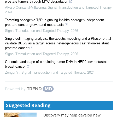
prostate tumors through MYC degradation
Alvaro Quintanal-Villalonga
,
Signal Transduction and Targeted Therapy
,
2024
Targeting oncogenic TβRI signaling inhibits androgen-independent
prostate cancer growth and metastasis
Signal Transduction and Targeted Therapy
,
2026
Single-cell imaging analysis, therapeutic modeling and a Phase Ib trial
validate BCL-2 as a target across heterogeneous castration-resistant
prostate cancer
Signal Transduction and Targeted Therapy
,
2026
Genomic landscape of circulating tumor DNA in HER2-low metastatic
breast cancer
Zongbi Yi
,
Signal Transduction and Targeted Therapy
,
2024
Powered by
Suggested Reading
Discovery may help develop new