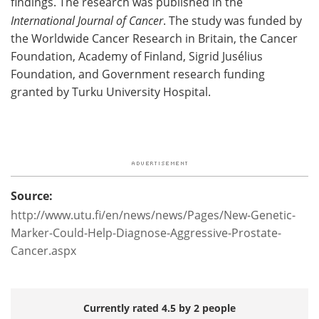
findings. The research was published in the
International Journal of Cancer
. The study was funded by
the Worldwide Cancer Research in Britain, the Cancer
Foundation, Academy of Finland, Sigrid Jusélius
Foundation, and Government research funding
granted by Turku University Hospital.
Source:
http://www.utu.fi/en/news/news/Pages/New-Genetic-
Marker-Could-Help-Diagnose-Aggressive-Prostate-
Cancer.aspx
Currently rated 4.5 by 2 people