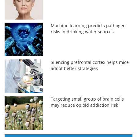
Machine learning predicts pathogen
risks in drinking water sources
Silencing prefrontal cortex helps mice
adopt better strategies
Targeting small group of brain cells
may reduce opioid addiction risk