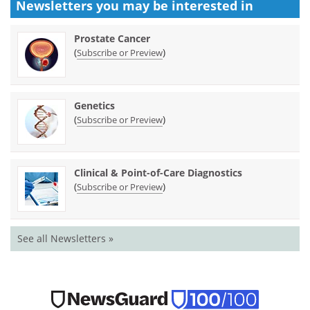
Newsletters you may be
interested in
Prostate Cancer
(
)
Subscribe or Preview
Genetics
(
)
Subscribe or Preview
Clinical & Point-of-Care Diagnostics
(
)
Subscribe or Preview
See all Newsletters »