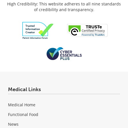
High Credibility: This website adheres to all nine standards
of credibility and transparency.
Medical Links
Medical Home
Functional Food
News