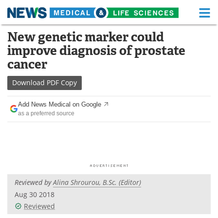
M
Skip
New genetic marker could
Medical Home
Life Sciences Home
to
improve diagnosis of prostate
content
About
Functional Food
cancer
News
Health A-Z
Download
PDF Copy
Drugs
Medical Devices
Add News Medical on Google
as a preferred source
Interviews
White Papers
MediKnowledge
eBooks
Posters
Podcasts
Reviewed by
Alina Shrourou, B.Sc. (Editor)
Videos
Newsletters
Aug 30 2018
Reviewed
Health & Personal Care
Contact