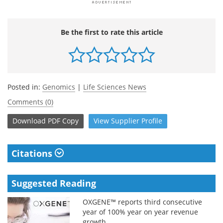
Be the first to rate this article
Posted in:
Genomics
|
Life Sciences News
Comments (0)
Download
PDF Copy
View
Supplier
Profile
Citations
Suggested Reading
OXGENE™ reports third consecutive
year of 100% year on year revenue
growth