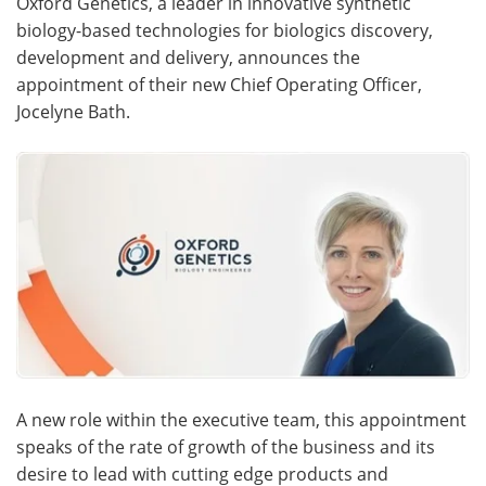
Oxford Genetics, a leader in innovative synthetic
biology-based technologies for biologics discovery,
Meet the Team
Advertise
development and delivery, announces the
appointment of their new Chief Operating Officer,
Search
Become a Member
Jocelyne Bath.
A new role within the executive team, this appointment
speaks of the rate of growth of the business and its
desire to lead with cutting edge products and