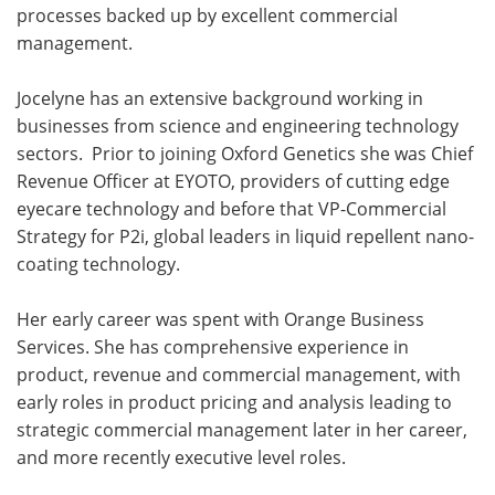
processes backed up by excellent commercial
management.
Jocelyne has an extensive background working in
businesses from science and engineering technology
sectors. Prior to joining Oxford Genetics she was Chief
Revenue Officer at EYOTO, providers of cutting edge
eyecare technology and before that VP-Commercial
Strategy for P2i, global leaders in liquid repellent nano-
coating technology.
Her early career was spent with Orange Business
Services. She has comprehensive experience in
product, revenue and commercial management, with
early roles in product pricing and analysis leading to
strategic commercial management later in her career,
and more recently executive level roles.