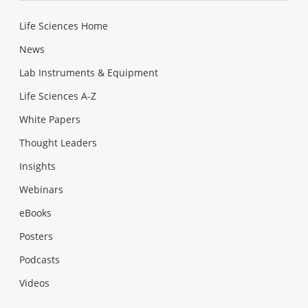
Life Sciences Home
News
Lab Instruments & Equipment
Life Sciences A-Z
White Papers
Thought Leaders
Insights
Webinars
eBooks
Posters
Podcasts
Videos