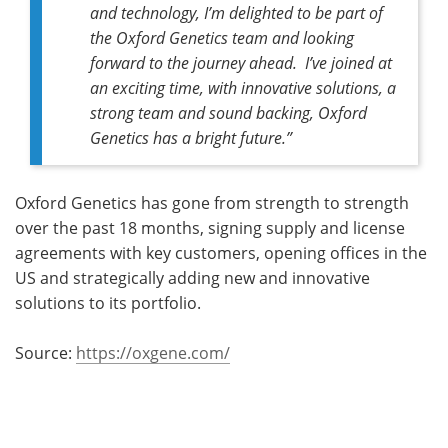
and technology, I’m delighted to be part of
the Oxford Genetics team and looking
forward to the journey ahead. I’ve joined at
an exciting time, with innovative solutions, a
strong team and sound backing, Oxford
Genetics has a bright future.”
Oxford Genetics has gone from strength to strength
over the past 18 months, signing supply and license
agreements with key customers, opening offices in the
US and strategically adding new and innovative
solutions to its portfolio.
Source:
https://oxgene.com/