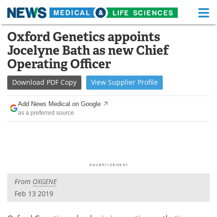
M
Skip
Oxford Genetics appoints
Medical Home
Life Sciences Home
to
Jocelyne Bath as new Chief
content
About
Functional Food
Operating Officer
News
Health A-Z
Download
PDF Copy
View
Supplier
Profile
Drugs
Medical Devices
Add News Medical on Google
as a preferred source
Interviews
White Papers
MediKnowledge
eBooks
Posters
Podcasts
From
OXGENE
Videos
Newsletters
Feb 13 2019
Health & Personal Care
Contact