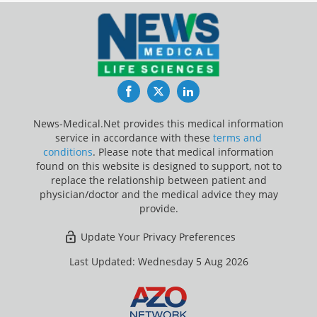
Facebook
Twitter
LinkedIn
News-Medical.Net provides this medical information
service in accordance with these
terms and
conditions
. Please note that medical information
found on this website is designed to support, not to
replace the relationship between patient and
physician/doctor and the medical advice they may
provide.
Update Your Privacy Preferences
Last Updated: Wednesday 5 Aug 2026