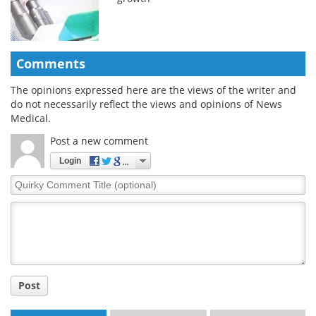
Comments
The opinions expressed here are the views of the writer and
do not necessarily reflect the views and opinions of News
Medical.
Post a new comment
Login
Quirky
Comment
Title
Post