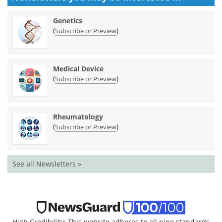
Genetics
(
)
Subscribe or Preview
Medical Device
(
)
Subscribe or Preview
Rheumatology
(
)
Subscribe or Preview
See all Newsletters »
High Credibility: This website adheres to all nine standards