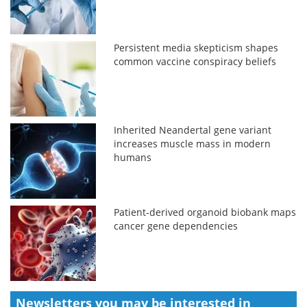
Persistent media skepticism shapes
common vaccine conspiracy beliefs
Inherited Neandertal gene variant
increases muscle mass in modern
humans
Patient-derived organoid biobank maps
cancer gene dependencies
Newsletters you may be
interested in