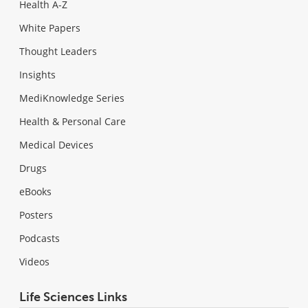
Health A-Z
White Papers
Thought Leaders
Insights
MediKnowledge Series
Health & Personal Care
Medical Devices
Drugs
eBooks
Posters
Podcasts
Videos
Life Sciences Links