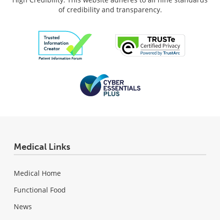
of credibility and transparency.
Medical Links
Medical Home
Functional Food
News