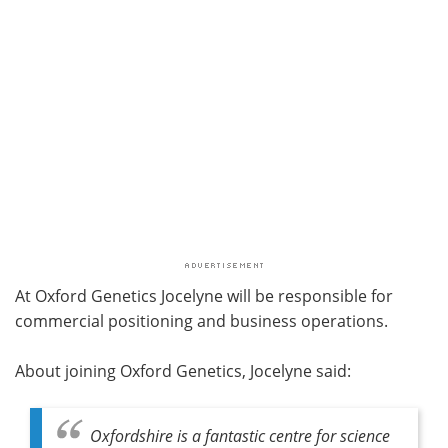
At Oxford Genetics Jocelyne will be responsible for
commercial positioning and business operations.
About joining Oxford Genetics, Jocelyne said:
Oxfordshire is a fantastic centre for science