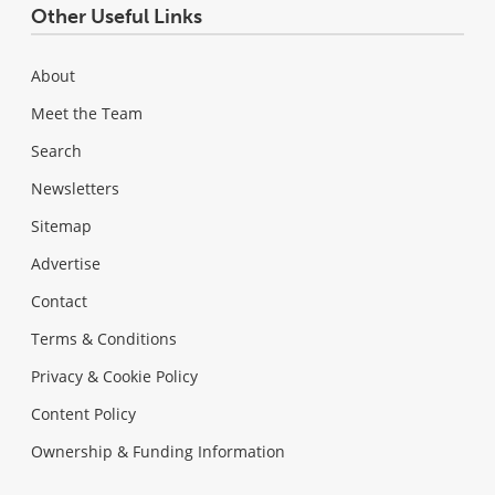
Other Useful Links
About
Meet the Team
Search
Newsletters
Sitemap
Advertise
Contact
Terms & Conditions
Privacy & Cookie Policy
Content Policy
Ownership & Funding Information