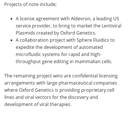
Projects of note include;
A license agreement with Aldevron, a leading US
service provider, to bring to market the Lentiviral
Plasmids created by Oxford Genetics.
A collaboration project with Sphere Fluidics to
expedite the development of automated
microfluidic systems for rapid and high-
throughput gene editing in mammalian cells.
The remaining project wins are confidential licensing
arrangements with large pharmaceutical companies
where Oxford Genetics is providing proprietary cell
lines and viral vectors for the discovery and
development of viral therapies.