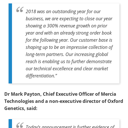
2018 was an outstanding year for our
business, we are expecting to close our year
showing a 300% revenue growth on prior
year and with an already strong order book
for the following year. Our customer base is
shaping up to be an impressive collection of
long-term partners. Our increasing global
reach is enabling us to further demonstrate
our technical excellence and clear market
differentiation.”
Dr Mark Payton, Chief Executive Officer of Mercia
Technologies and a non-executive director of Oxford
Genetics, said:
Today’s announcement is further evidence of