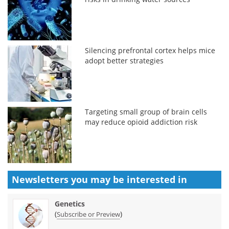
Silencing prefrontal cortex helps mice
adopt better strategies
Targeting small group of brain cells
may reduce opioid addiction risk
Newsletters you may be
interested in
Genetics
(
)
Subscribe or Preview