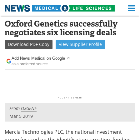
M
Skip
Oxford Genetics successfully
Medical Home
Life Sciences Home
to
negotiates six licensing deals
content
About
Functional Food
Download
PDF Copy
View
Supplier
Profile
News
Health A-Z
Add News Medical on Google
as a preferred source
Drugs
Medical Devices
Interviews
White Papers
MediKnowledge
eBooks
From
OXGENE
Posters
Podcasts
Mar 5 2019
Videos
Newsletters
Mercia Technologies PLC, the national investment
Health & Personal Care
Contact
group focused on the identification, creation, funding