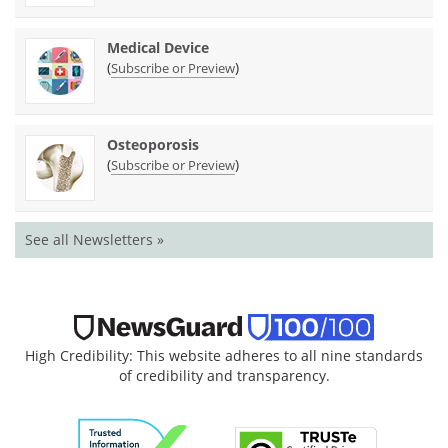
Medical Device
(
)
Subscribe or Preview
Osteoporosis
(
)
Subscribe or Preview
See all Newsletters »
High Credibility: This website adheres to all nine standards
of credibility and transparency.