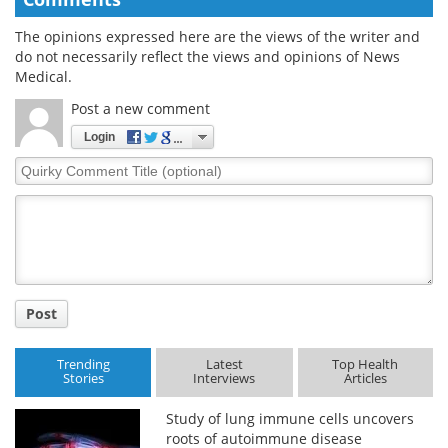
The opinions expressed here are the views of the writer and
do not necessarily reflect the views and opinions of News
Medical.
Post a new comment
Login
Quirky
Comment
Title
Post
Trending
Latest
Top Health
Stories
Interviews
Articles
Study of lung immune cells uncovers
roots of autoimmune disease