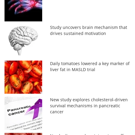
Study uncovers brain mechanism that
drives sustained motivation
Daily tomatoes lowered a key marker of
liver fat in MASLD trial
New study explores cholesterol-driven
survival mechanisms in pancreatic
cancer