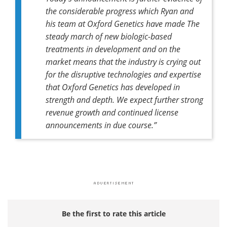
the considerable progress which Ryan and
his team at Oxford Genetics have made The
steady march of new biologic-based
treatments in development and on the
market means that the industry is crying out
for the disruptive technologies and expertise
that Oxford Genetics has developed in
strength and depth. We expect further strong
revenue growth and continued license
announcements in due course.”
Be the first to rate this article