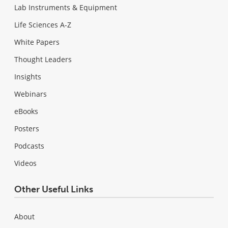
Lab Instruments & Equipment
Life Sciences A-Z
White Papers
Thought Leaders
Insights
Webinars
eBooks
Posters
Podcasts
Videos
Other Useful Links
About