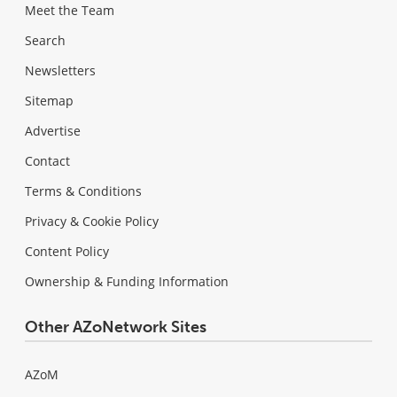
Meet the Team
Search
Newsletters
Sitemap
Advertise
Contact
Terms & Conditions
Privacy & Cookie Policy
Content Policy
Ownership & Funding Information
Other AZoNetwork Sites
AZoM