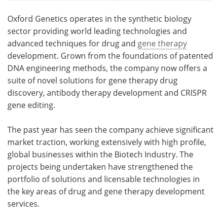
Oxford Genetics operates in the synthetic biology
sector providing world leading technologies and
advanced techniques for drug and
gene therapy
development. Grown from the foundations of patented
DNA engineering methods, the company now offers a
suite of novel solutions for gene therapy drug
discovery, antibody therapy development and CRISPR
gene editing.
The past year has seen the company achieve significant
market traction, working extensively with high profile,
global businesses within the Biotech Industry. The
projects being undertaken have strengthened the
portfolio of solutions and licensable technologies in
the key areas of drug and gene therapy development
services.