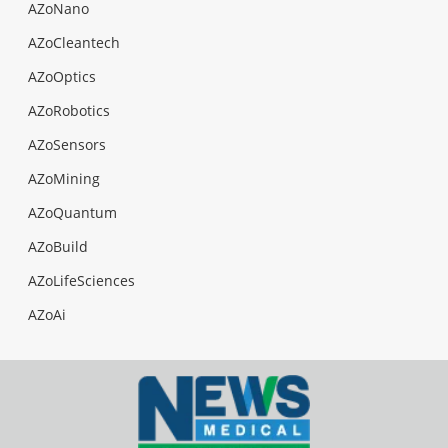
AZoNano
AZoCleantech
AZoOptics
AZoRobotics
AZoSensors
AZoMining
AZoQuantum
AZoBuild
AZoLifeSciences
AZoAi