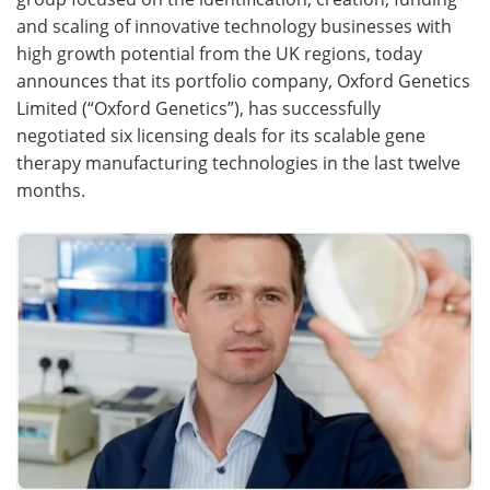
and scaling of innovative technology businesses with
Meet the Team
Advertise
high growth potential from the UK regions, today
announces that its portfolio company, Oxford Genetics
Search
Become a Member
Limited (“Oxford Genetics”), has successfully
negotiated six licensing deals for its scalable gene
therapy manufacturing technologies in the last twelve
months.