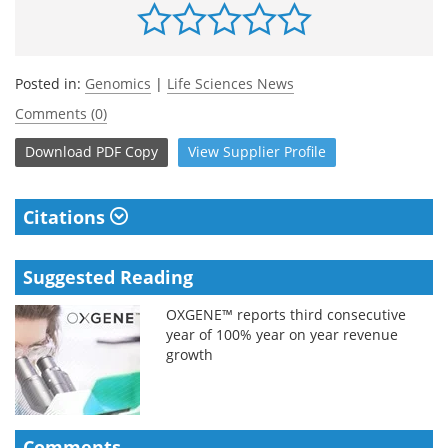
Posted in:
Genomics
|
Life Sciences News
Comments (0)
Download
PDF Copy
View
Supplier
Profile
Citations
Suggested Reading
OXGENE™ reports third consecutive
year of 100% year on year revenue
growth
Comments