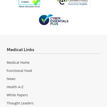
Medical Links
Medical Home
Functional Food
News
Health A-Z
White Papers
Thought Leaders