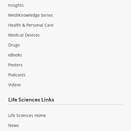
Insights
MediKnowledge Series
Health & Personal Care
Medical Devices
Drugs
eBooks
Posters
Podcasts
Videos
Life Sciences Links
Life Sciences Home
News