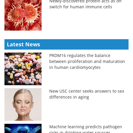
Newly-discovered protein acts as off
switch for human immune cells
Latest News
PRDM16 regulates the balance
between proliferation and maturation
in human cardiomyocytes
New USC center seeks answers to sex
differences in aging
Machine learning predicts pathogen
risks in drinking water sources