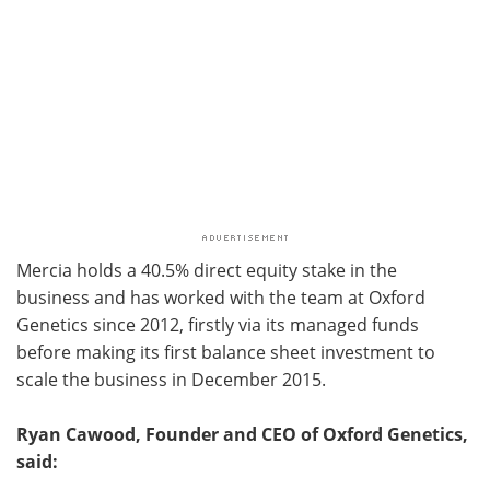
Mercia holds a 40.5% direct equity stake in the
business and has worked with the team at Oxford
Genetics since 2012, firstly via its managed funds
before making its first balance sheet investment to
scale the business in December 2015.
Ryan Cawood, Founder and CEO of Oxford Genetics,
said: