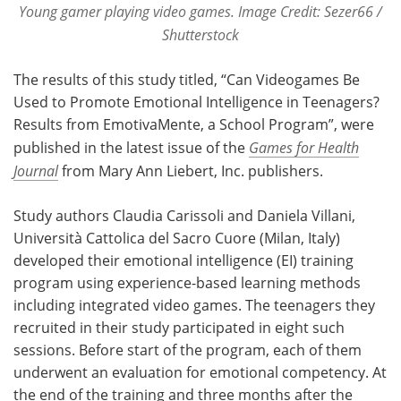
Young gamer playing video games. Image Credit: Sezer66 /
Shutterstock
The results of this study titled, “Can Videogames Be
Used to Promote Emotional Intelligence in Teenagers?
Results from EmotivaMente, a School Program”, were
published in the latest issue of the
Games for Health
Journal
from Mary Ann Liebert, Inc. publishers.
Study authors Claudia Carissoli and Daniela Villani,
Università Cattolica del Sacro Cuore (Milan, Italy)
developed their emotional intelligence (EI) training
program using experience-based learning methods
including integrated video games. The teenagers they
recruited in their study participated in eight such
sessions. Before start of the program, each of them
underwent an evaluation for emotional competency. At
the end of the training and three months after the