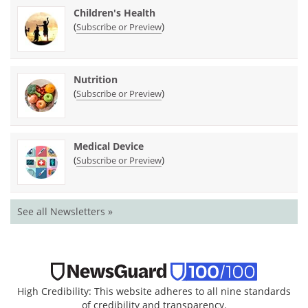
Children's Health
(
)
Subscribe or Preview
Nutrition
(
)
Subscribe or Preview
Medical Device
(
)
Subscribe or Preview
See all Newsletters »
High Credibility: This website adheres to all nine standards
of credibility and transparency.