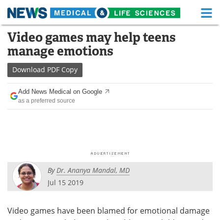
M
Skip
Video games may help teens
Medical Home
Life Sciences Home
to
manage emotions
content
About
Functional Food
Download
PDF Copy
News
Health A-Z
Add News Medical on Google
as a preferred source
Drugs
Medical Devices
Interviews
White Papers
MediKnowledge
eBooks
By
Dr. Ananya Mandal, MD
Posters
Podcasts
Jul 15 2019
Videos
Newsletters
Video games have been blamed for emotional damage
Health & Personal Care
Contact