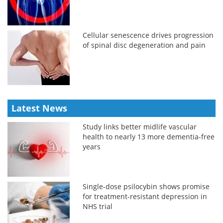
Cellular senescence drives progression
of spinal disc degeneration and pain
Latest News
Study links better midlife vascular
health to nearly 13 more dementia-free
years
Single-dose psilocybin shows promise
for treatment-resistant depression in
NHS trial