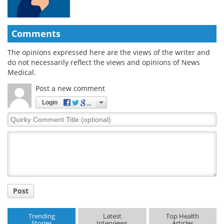
Comments
The opinions expressed here are the views of the writer and
do not necessarily reflect the views and opinions of News
Medical.
Post a new comment
Login
Quirky
Comment
Title
Post
Trending
Latest
Top Health
Stories
Interviews
Articles