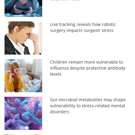
Live tracking reveals how robotic
surgery impacts surgeon stress
Children remain more vulnerable to
influenza despite protective antibody
levels
Gut microbial metabolites may shape
vulnerability to stress-related mental
disorders