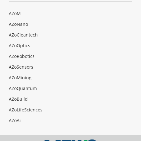
AZoM
AZoNano
AZoCleantech
AZoOptics
AZoRobotics
AZoSensors
AZoMining
AZoQuantum
AZoBuild
AZoLifeSciences
AZoAi