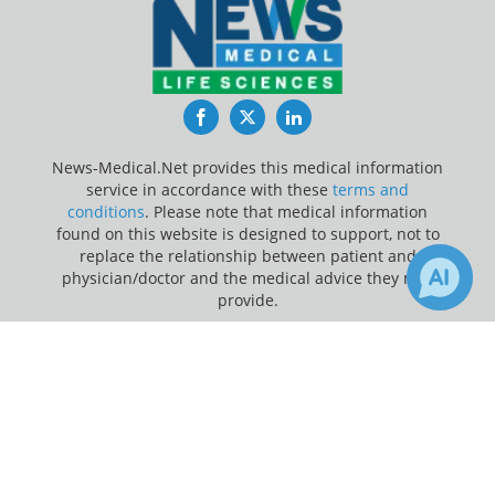
Facebook
Twitter
LinkedIn
News-Medical.Net provides this medical information
service in accordance with these
terms and
conditions
. Please note that medical information
found on this website is designed to support, not to
replace the relationship between patient and
physician/doctor and the medical advice they may
provide.
×
Update Your Privacy Preferences
6
20
Receive Updates on
Adolescents
?
Last Updated: Monday 10 Aug 2026
News-Medical.net - An AZoNetwork Site