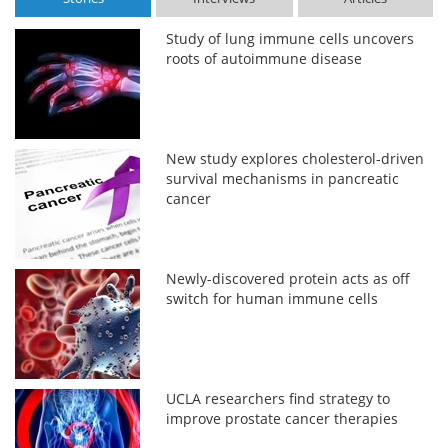
Study of lung immune cells uncovers
roots of autoimmune disease
New study explores cholesterol-driven
survival mechanisms in pancreatic
cancer
Newly-discovered protein acts as off
switch for human immune cells
UCLA researchers find strategy to
improve prostate cancer therapies