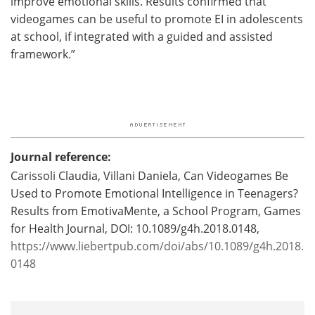
improve emotional skills. Results confirmed that
videogames can be useful to promote EI in adolescents
at school, if integrated with a guided and assisted
framework.”
Journal reference:
Carissoli Claudia, Villani Daniela, Can Videogames Be
Used to Promote Emotional Intelligence in Teenagers?
Results from EmotivaMente, a School Program, Games
for Health Journal, DOI: 10.1089/g4h.2018.0148,
https://www.liebertpub.com/doi/abs/10.1089/g4h.2018.
0148