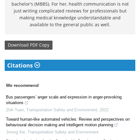
bachelor's (MBBS). For her, health communication is not
just writing complicated reviews for professionals but
making medical knowledge understandable and
available to the general public as well.
Download
PDF Copy
Citations
We recommend
Bus passengers’ anger scale and expression in anger-provoking
situations
Zhili Yuan
,
Transportation Safety and Environment
,
2022
Toward human-like automated vehicles: Review and perspectives on
behavioural decision making and intelligent motion planning
Jiming Xie
,
Transportation Safety and Environment