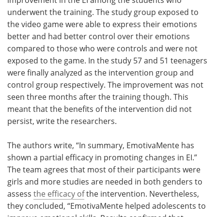
underwent the training. The study group exposed to
the video game were able to express their emotions
better and had better control over their emotions
compared to those who were controls and were not
exposed to the game. In the study 57 and 51 teenagers
were finally analyzed as the intervention group and
control group respectively. The improvement was not
seen three months after the training though. This
meant that the benefits of the intervention did not
persist, write the researchers.
The authors write, “In summary, EmotivaMente has
shown a partial efficacy in promoting changes in EI.”
The team agrees that most of their participants were
girls and more studies are needed in both genders to
assess
the efficacy of
the intervention. Nevertheless,
they concluded, “EmotivaMente helped adolescents to