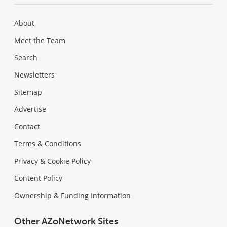
About
Meet the Team
Search
Newsletters
Sitemap
Advertise
Contact
Terms & Conditions
Privacy & Cookie Policy
Content Policy
Ownership & Funding Information
Other AZoNetwork Sites