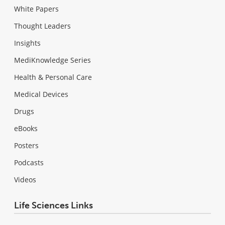
White Papers
Thought Leaders
Insights
MediKnowledge Series
Health & Personal Care
Medical Devices
Drugs
eBooks
Posters
Podcasts
Videos
Life Sciences Links