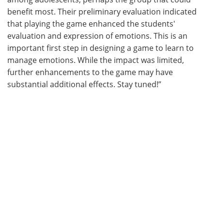
benefit most. Their preliminary evaluation indicated
that playing the game enhanced the students'
evaluation and expression of emotions. This is an
important first step in designing a game to learn to
manage emotions. While the impact was limited,
further enhancements to the game may have
substantial additional effects. Stay tuned!”