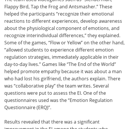
Flappy Bird, Tap the Frog and Antsmasher.” These
helped the participants “recognize their emotional
reactions to different experiences, develop awareness
about the physiological component of emotions, and
recognize interindividual differences,” they explained.
Some of the games, “Flow or Yellow” on the other hand,
“allowed students to experience different emotion
regulation strategies, immediately applicable in their
day-to-day lives.” Games like “The End of the World”
helped promote empathy because it was about a man
who had lost his girlfriend, the authors explain. There
was “collaborative play” the team writes. Several
questions were put to assess the EI. One of the
questionnaires used was the “Emotion Regulation
Questionnaire (ERQ)”.
Results revealed that there was a significant
improvement in the EI among the students who