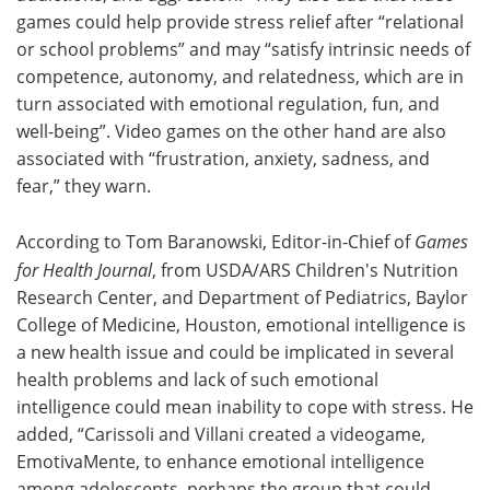
games could help provide stress relief after “relational
or school problems” and may “satisfy intrinsic needs of
competence, autonomy, and relatedness, which are in
turn associated with emotional regulation, fun, and
well-being”. Video games on the other hand are also
associated with “frustration, anxiety, sadness, and
fear,” they warn.
According to Tom Baranowski, Editor-in-Chief of
Games
for Health Journal
, from USDA/ARS Children's Nutrition
Research Center, and Department of Pediatrics, Baylor
College of Medicine, Houston, emotional intelligence is
a new health issue and could be implicated in several
health problems and lack of such emotional
intelligence could mean inability to cope with stress. He
added, “Carissoli and Villani created a videogame,
EmotivaMente, to enhance emotional intelligence
among adolescents, perhaps the group that could