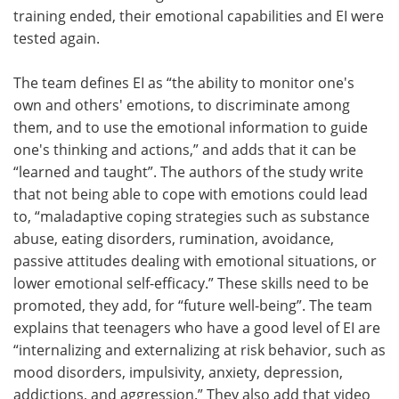
training ended, their emotional capabilities and EI were
tested again.
The team defines EI as “the ability to monitor one's
own and others' emotions, to discriminate among
them, and to use the emotional information to guide
one's thinking and actions,” and adds that it can be
“learned and taught”. The authors of the study write
that not being able to cope with emotions could lead
to, “maladaptive coping strategies such as substance
abuse, eating disorders, rumination, avoidance,
passive attitudes dealing with emotional situations, or
lower emotional self-efficacy.” These skills need to be
promoted, they add, for “future well-being”. The team
explains that teenagers who have a good level of EI are
“internalizing and externalizing at risk behavior, such as
mood disorders, impulsivity, anxiety, depression,
addictions, and aggression.” They also add that video