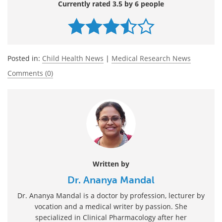
Currently rated 3.5 by 6 people
Posted in:
Child Health News
|
Medical Research News
Comments (0)
Written by
Dr. Ananya Mandal
Dr. Ananya Mandal is a doctor by profession, lecturer by
vocation and a medical writer by passion. She
specialized in Clinical Pharmacology after her