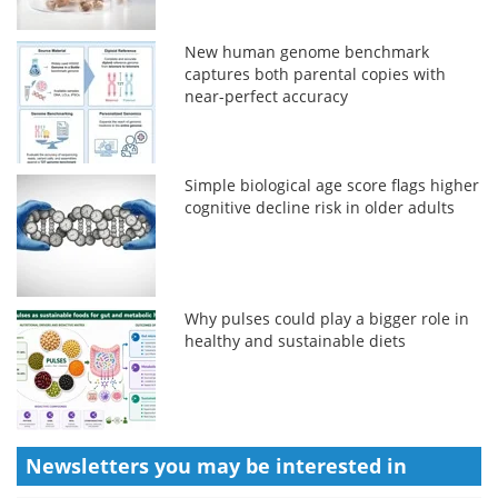
New human genome benchmark
captures both parental copies with
near-perfect accuracy
Simple biological age score flags higher
cognitive decline risk in older adults
Why pulses could play a bigger role in
healthy and sustainable diets
Newsletters you may be
interested in