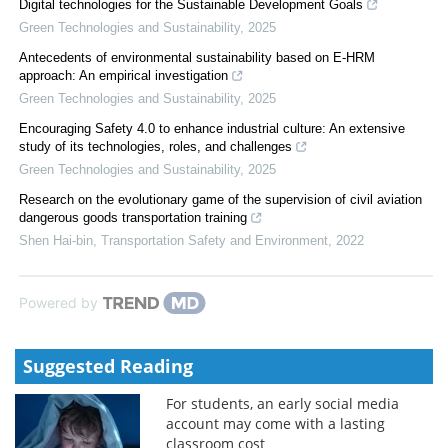
Digital technologies for the Sustainable Development Goals
Green Technologies and Sustainability
,
2025
Antecedents of environmental sustainability based on E-HRM
approach: An empirical investigation
Green Technologies and Sustainability
,
2025
Encouraging Safety 4.0 to enhance industrial culture: An extensive
study of its technologies, roles, and challenges
Green Technologies and Sustainability
,
2025
Research on the evolutionary game of the supervision of civil aviation
dangerous goods transportation training
Shen Hai-bin
,
Transportation Safety and Environment
,
2022
Powered by
Suggested Reading
For students, an early social media
account may come with a lasting
classroom cost