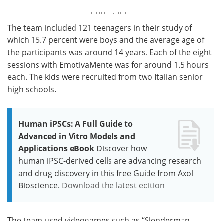
The team included 121 teenagers in their study of
which 15.7 percent were boys and the average age of
the participants was around 14 years. Each of the eight
sessions with EmotivaMente was for around 1.5 hours
each. The kids were recruited from two Italian senior
high schools.
Human iPSCs: A Full Guide to
Advanced in Vitro Models and
Applications eBook
Discover how
human iPSC-derived cells are advancing research
and drug discovery in this free Guide from Axol
Bioscience.
Download the latest edition
The team used videogames such as “Slenderman,