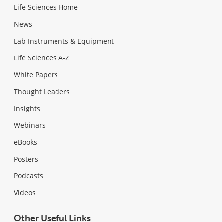
Life Sciences Home
News
Lab Instruments & Equipment
Life Sciences A-Z
White Papers
Thought Leaders
Insights
Webinars
eBooks
Posters
Podcasts
Videos
Other Useful Links