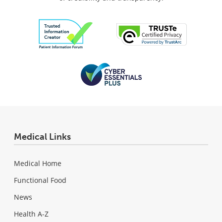
Medical Links
Medical Home
Functional Food
News
Health A-Z