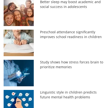
Better sleep may boost academic and
social success in adolescents
Preschool attendance significantly
improves school readiness in children
Study shows how stress forces brain to
prioritize memories
Linguistic style in children predicts
future mental health problems