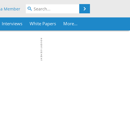
Search
 a Member
Interviews
White Papers
More...