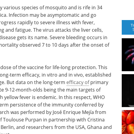
by various species of mosquito and is rife in 34
erica. Infection may be asymptomatic and go
ogress rapidly to severe illness with fever,
T
and fatigue. The virus attacks the liver cells,
disease gets its name. Severe bleeding occurs in
 mortality observed 7 to 10 days after the onset of
se of the vaccine for life-long protection. This
g-term efficacy, in vitro and in vivo, established
age. But data on the long-term
efficacy of
primary
ite 9-12-month-olds being the main targets of
ch yellow fever is endemic. In this respect, WHO
erm persistence of the immunity conferred by
search was performed by José Enrique Mejía from
f Toulouse Purpan in partnership with Cristina
 Berlin, and researchers from the USA, Ghana and