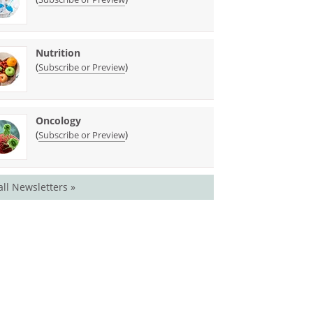
Nutrition
(
)
Subscribe or Preview
Oncology
(
)
Subscribe or Preview
all Newsletters »