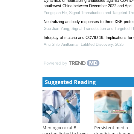
Safety, immunogenicity and protective effect of sequ
COVID-19 vaccine in the elderly: a prospective l...
Hong-Hong Liu
,
Signal Transduction and Targeted T
Safety and immunogenicity of an HIV vaccine trial w
Ying Liu
,
Signal Transduction and Targeted Therapy
Dynamics of neutralizing antibodies against COVID-1
southwest China between December 2022 and April 
Yongquan He
,
Signal Transduction and Targeted Th
Neutralizing antibody responses to three XBB protei
Guo-Jian Yang
,
Signal Transduction and Targeted T
Interplay of malaria and COVID-19: Implications for 
Anu Shibi Anilkumar
,
LabMed Discovery
,
2025
Powered by
Suggested Reading