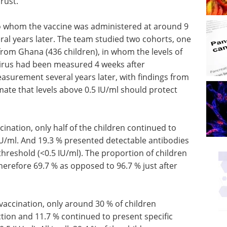
rust.
to whom the vaccine was administered at around 9
ral years later. The team studied two cohorts, one
from Ghana (436 children), in whom the levels of
 virus had been measured 4 weeks after
asurement several years later, with findings from
mate that levels above 0.5 IU/ml should protect
ccination, only half of the children continued to
 IU/ml. And 19.3 % presented detectable antibodies
hreshold (<0.5 IU/ml). The proportion of children
herefore 69.7 % as opposed to 96.7 % just after
 vaccination, only around 30 % of children
tion and 11.7 % continued to present specific