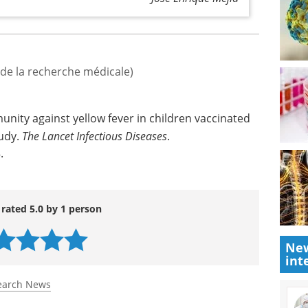
fundamental for obtaining vaccine coverage
the population in order to prevent the risk of
José Enrique Mejía
t de la recherche médicale)
unity against yellow fever in children vaccinated
tudy.
The Lancet Infectious Diseases
.
8
.
New
int
 rated 5.0 by 1 person