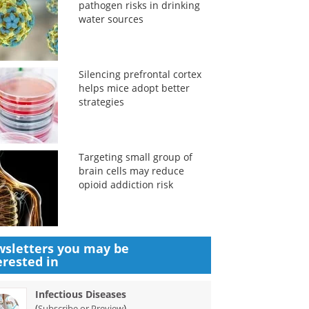
pathogen risks in drinking
water sources
Silencing prefrontal cortex
helps mice adopt better
strategies
Targeting small group of
brain cells may reduce
opioid addiction risk
sletters you may be
erested in
Infectious Diseases
(
)
Subscribe or Preview