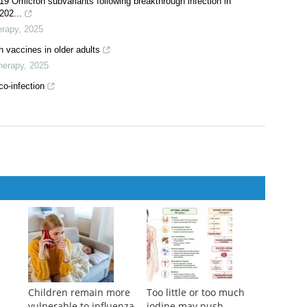
ential vaccination with inactivated and recombinant protein
herapy
,
2024
ith DNA prime and replicating vaccinia boost
,
2025
9 Omicron subvariants following breakthrough infection in
202...
erapy
,
2025
n vaccines in older adults
herapy
,
2025
co-infection