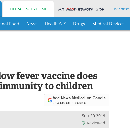
Become
LIFE SCIENCES HOME
onal Food
News
Health A-Z
Drugs
Medical Devices
llow fever vaccine does
 immunity to children
Add News Medical on Google
as a preferred source
Sep 20 2019
Reviewed