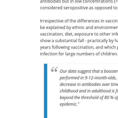
antibodies but in low concentrations (<0.
considered seropositive as opposed to 7
Irrespective of the differences in vaccin
between these two groups, which coul
explained by ethnic and environmental
(urban/rural population, seasonality of
vaccination, diet, exposure to other inf
agents, etc.), the results in both cases
substantial fall - practically by half - in 
of protective antibodies in the years fo
vaccination, and which predict the abs
protection against infection for large 
children.
Our data suggest that a booster
performed in 9-12-month-olds, 
decrease in antibodies over tim