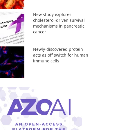
New study explores
cholesterol-driven survival
mechanisms in pancreatic
cancer
Newly-discovered protein
acts as off switch for human
immune cells