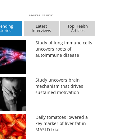
rending
Latest
Top Health
Stories
Interviews
Articles
Study of lung immune cells
uncovers roots of
autoimmune disease
Study uncovers brain
mechanism that drives
sustained motivation
Daily tomatoes lowered a
key marker of liver fat in
MASLD trial