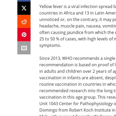
Yellow fever is a viral infection spread 
countries in Africa and 13 in Latin Am
unnoticed or, on the contrary, it may pr
headache, muscle pain, nausea, vomiting 
often causing jaundice from which the 
25 to 50 % of cases, with high levels of
symptoms.
Since 2013, WHO recommends a single do
recommendation is based on proof of lon
in adults and children over 2 years of 
vaccination in infants are absent, desp
routine vaccination in countries in whi
recommended research into the long-t
vaccination in this age group. This re
Unit 1043 Center for Pathophysiology o
Domingo from Robert Koch Institute in