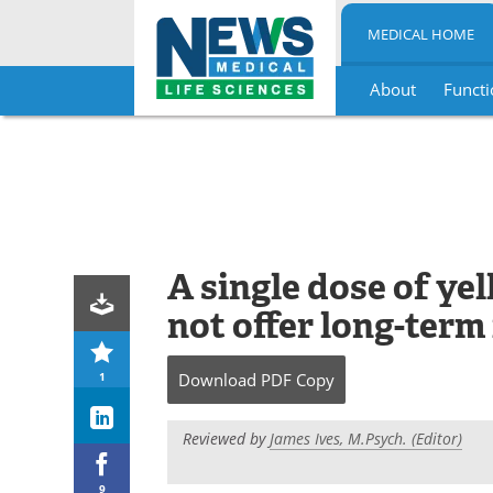
MEDICAL HOME
About
Functi
Skip
to
content
A single dose of ye
not offer long-term
1
Download
PDF Copy
Reviewed by
James Ives, M.Psych. (Editor)
9