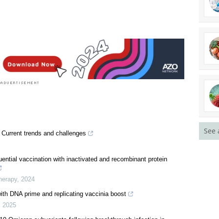
earch News
See 
Current trends and challenges