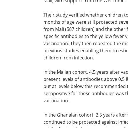
Mali, with support from the Wellcome T
Their study verified whether children 
months of age were still protected seve
from Mali (587 children) and the other 
specific antibodies to the yellow fever
vaccination. They then repeated the me
previous studies enabling them to esti
children from infection.
In the Malian cohort, 4.5 years after va
present levels of antibodies above 0.5
but at levels below this recommended t
seropositive for these antibodies was t
vaccination.
In the Ghanaian cohort, 2.5 years after
continued to be protected against infec