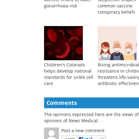
Meningococcal B
Persistent media
vaccine linked to lower
skepticism shapes
gonorrhoea risk
common vaccine
conspiracy beliefs
Children's Colorado
Rising antimicrobia
helps develop national
resistance in child
standards for sickle cell
threatens life-savin
care
antibiotic effective