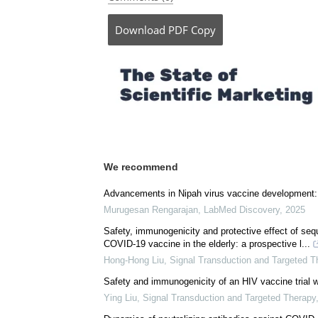
Posted in:
Child Health News
|
Medical Res
Comments (0)
Download
PDF Copy
We recommend
Advancements in Nipah virus vaccine development: 
Murugesan Rengarajan
,
LabMed Discovery
,
2025