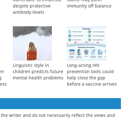
Children remain more
Too little or too much
vulnerable to influenza
iodine may push
despite protective
immunity off balance
antibody levels
l
Linguistic style in
Long-acting HIV
ren
children predicts future
prevention tools could
g
mental health problems
help close the gap
ness
before a vaccine arrives