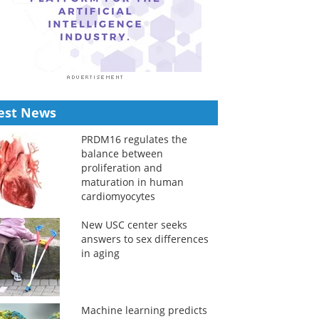
est News
PRDM16 regulates the
balance between
proliferation and
maturation in human
cardiomyocytes
New USC center seeks
answers to sex differences
in aging
Machine learning predicts