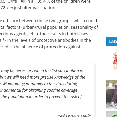
5 IU/ml). All in all, 39.4 % of the children were
2.7 % just after vaccination.
e efficacy
d be
Event guide: The 5th
 factors
mRNA-Based
Therapeutics Summit
Lat
ectious
Europe eBook
The 5th mRNA-
 show a
Based Therapeutics Summit
the levels
Europe will empower biopharma
llowing
to accelerate mRNA's potential
ence of
for vaccines
numbers of
Download the latest edition
 may be necessary when the 1st vaccination is
but we will need more precise knowledge of the
e. Maintaining immunity to the virus during