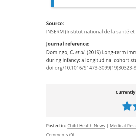
childhood and in adulthood is 
beyond the threshold of 80 % of 
epidemic."
Source:
INSERM (Institut national de la santé e
Journal reference:
Domingo, C.
et al
. (2019) Long-term imm
during infancy: a longitudinal cohort s
doi.org/10.1016/S1473-3099(19)30323-
Currently