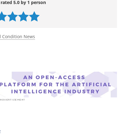
 rated 5.0 by 1 person
l Condition News