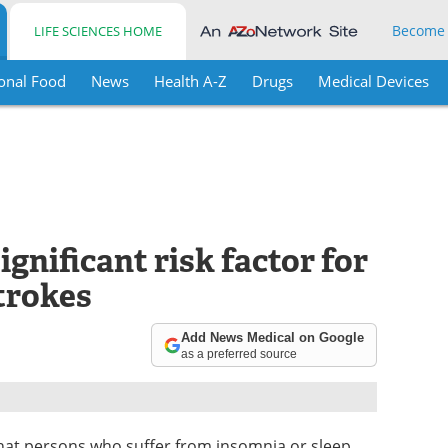
Become
LIFE SCIENCES HOME
onal Food
News
Health A-Z
Drugs
Medical Devices
gnificant risk factor for
trokes
Add News Medical on Google
as a preferred source
hat persons who suffer from insomnia or sleep