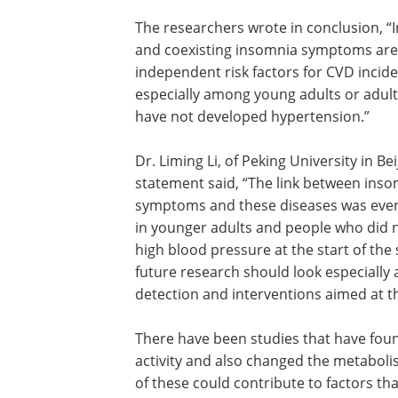
The researchers wrote in conclusion, “I
and coexisting insomnia symptoms are
independent risk factors for CVD incid
especially among young adults or adul
have not developed hypertension.”
Dr. Liming Li, of Peking University in Beij
statement said, “The link between ins
symptoms and these diseases was eve
in younger adults and people who did 
high blood pressure at the start of the 
future research should look especially a
detection and interventions aimed at t
There have been studies that have foun
activity and also changed the metabol
of these could contribute to factors tha