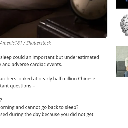
 Amenic181 / Shutterstock
in sleep could an important but underestimated
e and adverse cardiac events.
archers looked at nearly half million Chinese
tant questions –
?
morning and cannot go back to sleep?
ssed during the day because you did not get