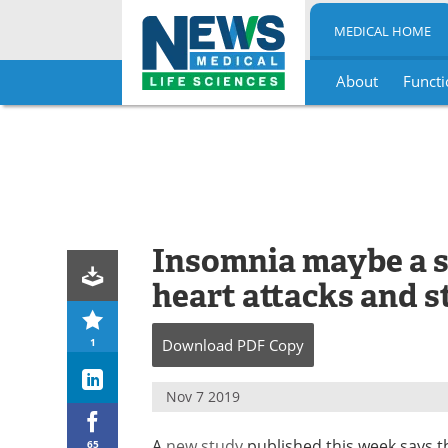
MEDICAL HOME
About
Functi
Skip
to
content
Insomnia maybe a si
heart attacks and s
1
Download
PDF Copy
Nov 7 2019
A
new study
published this week says t
65