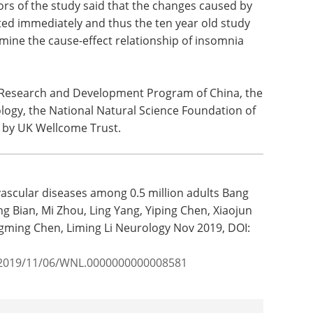
ors of the study said that the changes caused by
ed immediately and thus the ten year old study
mine the cause-effect relationship of insomnia
 Research and Development Program of China, the
logy, the National Natural Science Foundation of
 by UK Wellcome Trust.
ascular diseases among 0.5 million adults Bang
g Bian, Mi Zhou, Ling Yang, Yiping Chen, Xiaojun
engming Chen, Liming Li Neurology Nov 2019, DOI:
y/2019/11/06/WNL.0000000000008581