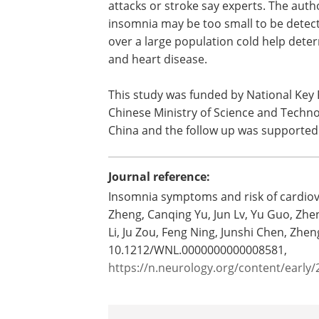
attacks or stroke say experts. The auth
insomnia may be too small to be detect
over a large population cold help deter
and heart disease.
This study was funded by National Key
Chinese Ministry of Science and Techno
China and the follow up was supported
Journal reference:
Insomnia symptoms and risk of cardiov
Zheng, Canqing Yu, Jun Lv, Yu Guo, Zhen
Li, Ju Zou, Feng Ning, Junshi Chen, Zh
10.1212/WNL.0000000000008581,
https://n.neurology.org/content/earl