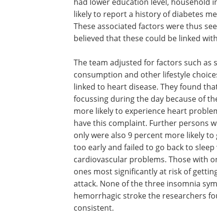
had lower education level, household 
likely to report a history of diabetes 
These associated factors were thus s
believed that these could be linked wit
The team adjusted for factors such as sm
consumption and other lifestyle choice
linked to heart disease. They found tha
focussing during the day because of the
more likely to experience heart probl
have this complaint. Further persons wh
only were also 9 percent more likely t
too early and failed to go back to sleep
cardiovascular problems. Those with onl
ones most significantly at risk of getti
attack. None of the three insomnia sym
hemorrhagic stroke the researchers fo
consistent.