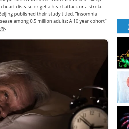
om heart disease or get a heart attack or a stroke.
eijing published their study titled, “Insomnia
sease among 0.5 million adults: A 10 year cohort”
T
ogy
.