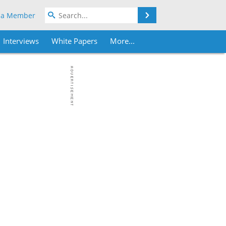
Search
 a Member
Interviews
White Papers
More...