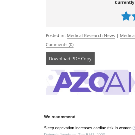
Currently
Posted in:
Medical Research News
|
Medica
Comments (0)
Download
PDF Copy
We recommend
Sleep deprivation increases cardiac risk in women
Deborah Josefson
,
The BMJ
,
2003