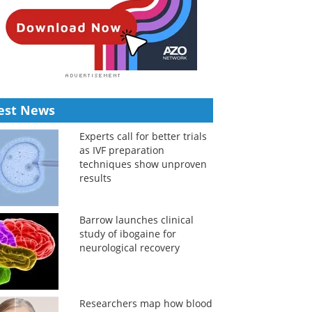
est News
Experts call for better trials
as IVF preparation
techniques show unproven
results
Barrow launches clinical
study of ibogaine for
neurological recovery
Researchers map how blood