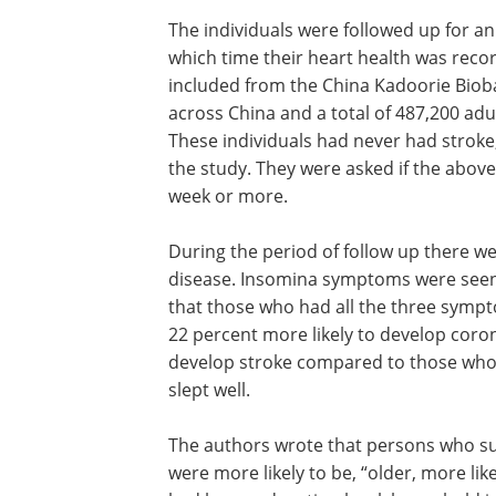
The individuals were followed up for a
which time their heart health was reco
included from the China Kadoorie Biob
across China and a total of 487,200 ad
These individuals had never had stroke,
the study. They were asked if the above
week or more.
During the period of follow up there we
disease. Insomina symptoms were seen i
that those who had all the three symp
22 percent more likely to develop coron
develop stroke compared to those who
slept well.
The authors wrote that persons who s
were more likely to be, “older, more lik