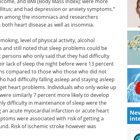
income, and BMI (Body Mass Index); were more
mellitus; and had depression or anxiety symptoms.”
een among the insomniacs and researchers
h both heart disease as well as insomnia.
oking, level of physical activity, alcohol
s and still noted that sleep problems could be
t persons who only said that they had difficulty
ir lack of sleep the night before were 13 percent
ems compared to those who those who did not
o had difficulty falling asleep and staying asleep
o get heart problems. Individuals who only woke up
 were similarly 7 percent more likely to develop
y difficulty in maintenance of sleep were the
ng an acute myocardial infarction or acute heart
New
int
ptoms were associated with risk of getting a
und. Risk of ischemic stroke however was