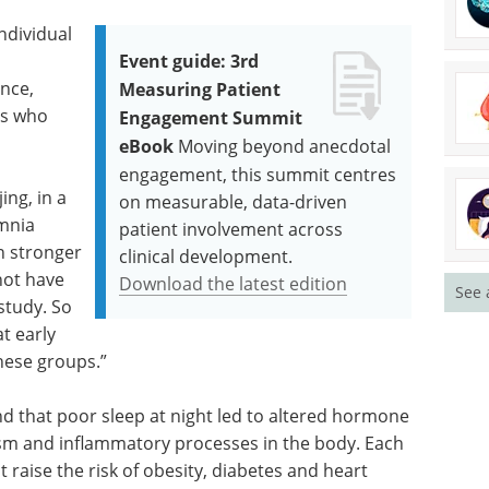
ndividual
Event guide: 3rd
ence,
Measuring Patient
ts who
Engagement Summit
eBook
Moving beyond anecdotal
engagement, this summit centres
ing, in a
on measurable, data-driven
omnia
patient involvement across
n stronger
clinical development.
not have
Download the latest edition
See 
study. So
t early
hese groups.”
d that poor sleep at night led to altered hormone
ism and inflammatory processes in the body. Each
t raise the risk of obesity, diabetes and heart