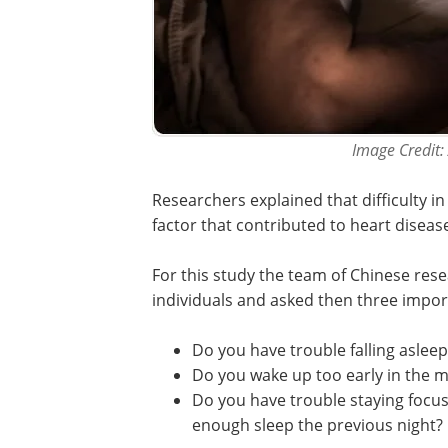
Image Credit:
Researchers explained that difficulty 
factor that contributed to heart diseas
For this study the team of Chinese rese
individuals and asked then three impor
Do you have trouble falling asleep
Do you wake up too early in the 
Do you have trouble staying focu
enough sleep the previous night?