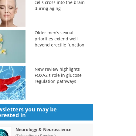
cells cross into the brain
during aging
Older men’s sexual
priorities extend well
beyond erectile function
New review highlights
FOXA2's role in glucose
regulation pathways
sletters you may be
erested in
Neurology & Neuroscience
(
)
Subscribe or Preview