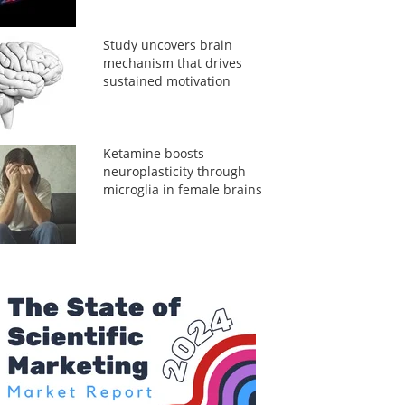
Study uncovers brain
mechanism that drives
sustained motivation
Ketamine boosts
neuroplasticity through
microglia in female brains