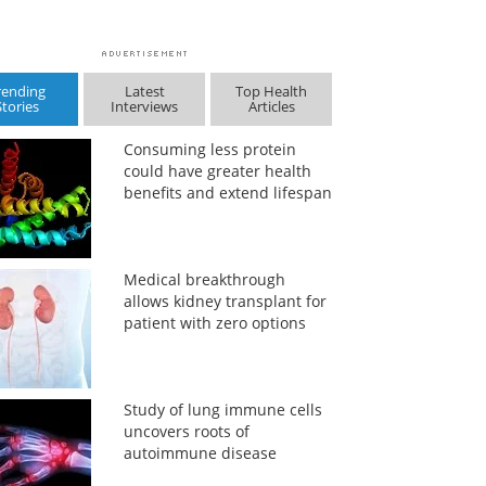
rending
Latest
Top Health
Stories
Interviews
Articles
Consuming less protein
could have greater health
benefits and extend lifespan
Medical breakthrough
allows kidney transplant for
patient with zero options
Study of lung immune cells
uncovers roots of
autoimmune disease