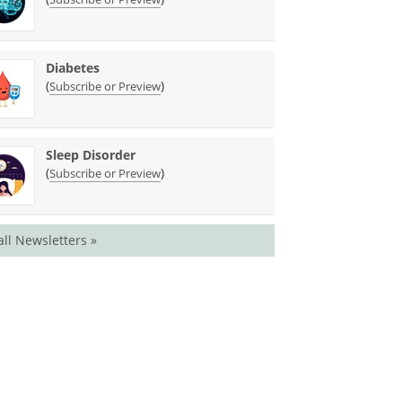
Diabetes
(
)
Subscribe or Preview
Sleep Disorder
(
)
Subscribe or Preview
all Newsletters »