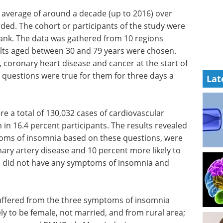
n average of around a decade (up to 2016) over
rded. The cohort or participants of the study were
ank. The data was gathered from 10 regions
ults aged between 30 and 79 years were chosen.
 coronary heart disease and cancer at the start of
 questions were true for them for three days a
Lat
re a total of 130,032 cases of cardiovascular
n 16.4 percent participants. The results revealed
toms of insomnia based on these questions, were
ary artery disease and 10 percent more likely to
 did not have any symptoms of insomnia and
uffered from the three symptoms of insomnia
ely to be female, not married, and from rural area;