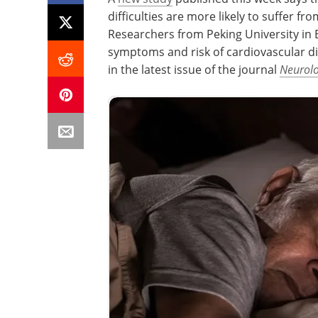
difficulties are more likely to suffer fr
Researchers from Peking University in B
symptoms and risk of cardiovascular di
in the latest issue of the journal
Neurol