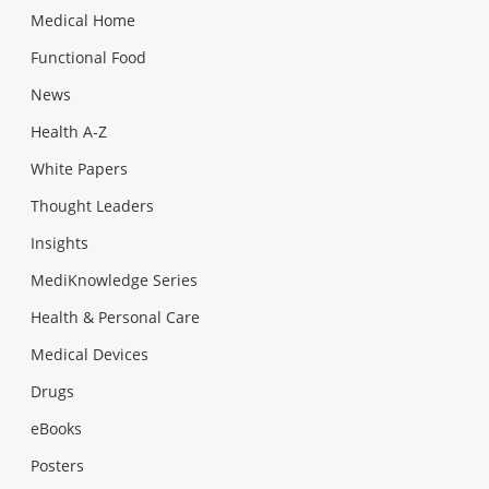
Medical Home
Functional Food
News
Health A-Z
White Papers
Thought Leaders
Insights
MediKnowledge Series
Health & Personal Care
Medical Devices
Drugs
eBooks
Posters