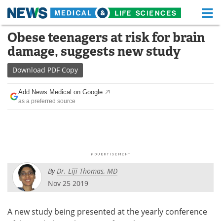
M
Skip
Obese teenagers at risk for brain
Medical Home
Life Sciences Home
to
damage, suggests new study
content
About
Functional Food
Download
PDF Copy
News
Health A-Z
Add News Medical on Google
as a preferred source
Drugs
Medical Devices
Interviews
White Papers
MediKnowledge
eBooks
By
Dr. Liji Thomas, MD
Posters
Podcasts
Nov 25 2019
Videos
Newsletters
A new study being presented at the yearly conference
Health & Personal Care
Contact