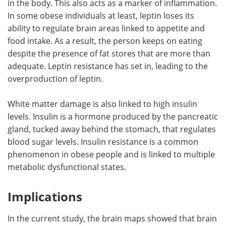
in the body. This also acts as a marker of inflammation.
In some obese individuals at least, leptin loses its
ability to regulate brain areas linked to appetite and
food intake. As a result, the person keeps on eating
despite the presence of fat stores that are more than
adequate. Leptin resistance has set in, leading to the
overproduction of leptin.
White matter damage is also linked to high insulin
levels. Insulin is a hormone produced by the pancreatic
gland, tucked away behind the stomach, that regulates
blood sugar levels. Insulin resistance is a common
phenomenon in obese people and is linked to multiple
metabolic dysfunctional states.
Implications
In the current study, the brain maps showed that brain