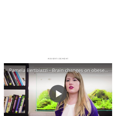
Pamela Bertolazzi - Brain changes on obese child/ Alterações cerebrais na obesidade infantil - CAISM