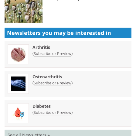
Newsletters you may be
interested in
Arthritis
(
)
Subscribe or Preview
Osteoarthritis
(
)
Subscribe or Preview
Diabetes
(
)
Subscribe or Preview
See all Newsletters »