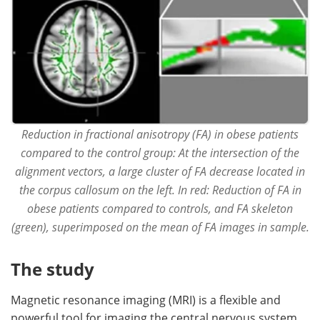
Reduction in fractional anisotropy (FA) in obese patients
compared to the control group: At the intersection of the
alignment vectors, a large cluster of FA decrease located in
the corpus callosum on the left. In red: Reduction of FA in
obese patients compared to controls, and FA skeleton
(green), superimposed on the mean of FA images in sample.
The study
Magnetic resonance imaging (MRI) is a flexible and
powerful tool for imaging the central nervous system.