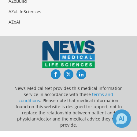
AZoBuild
AZoLifeSciences
AZoAi
Facebook
Twitter
LinkedIn
News-Medical.Net provides this medical information
service in accordance with these
terms and
conditions
. Please note that medical information
found on this website is designed to support, not to
replace the relationship between patient and
physician/doctor and the medical advice they may
provide.