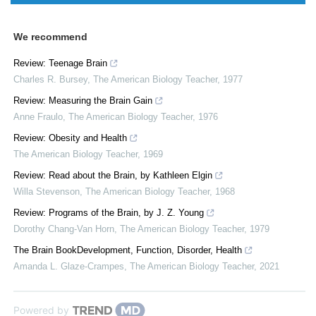
We recommend
Review: Teenage Brain
Charles R. Bursey
,
The American Biology Teacher
,
1977
Review: Measuring the Brain Gain
Anne Fraulo
,
The American Biology Teacher
,
1976
Review: Obesity and Health
The American Biology Teacher
,
1969
Review: Read about the Brain, by Kathleen Elgin
Willa Stevenson
,
The American Biology Teacher
,
1968
Review: Programs of the Brain, by J. Z. Young
Dorothy Chang-Van Horn
,
The American Biology Teacher
,
1979
The Brain BookDevelopment, Function, Disorder, Health
Amanda L. Glaze-Crampes
,
The American Biology Teacher
,
2021
Powered by