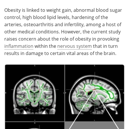
Obesity is linked to weight gain, abnormal blood sugar
control, high blood lipid levels, hardening of the
arteries, osteoarthritis and infertility, among a host of
other medical conditions. However, the current study
raises concern about the role of obesity in provoking
inflammation
within the
nervous system
that in turn
results in damage to certain vital areas of the brain.