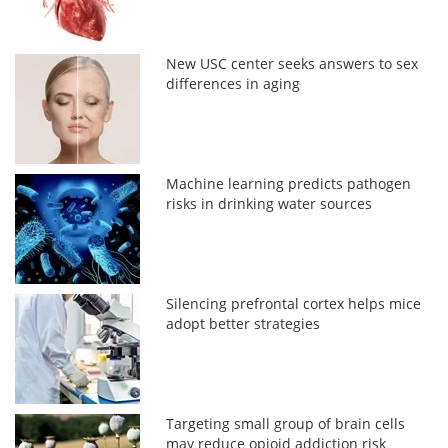
New USC center seeks answers to sex
differences in aging
Machine learning predicts pathogen
risks in drinking water sources
Silencing prefrontal cortex helps mice
adopt better strategies
Targeting small group of brain cells
may reduce opioid addiction risk