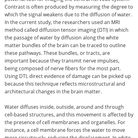
Contrast is often produced by measuring the degree to
which the signal weakens due to the diffusion of water.
In the current study, the researchers used an MRI
method called diffusion tensor imaging (DTI) in which
the passage of water by diffusion along the white
matter bundles of the brain can be traced to outline
these pathways. These bundles, or tracts, are
important because they transmit nerve impulses,
being composed of nerve fibers for the most part.
Using DTI, direct evidence of damage can be picked up
because this technique reflects microstructural and
architectural changes in the brain matter.
Water diffuses inside, outside, around and through
cell-based structures, and this movement is affected by
the presence of cell membranes and organelles. For
instance, a cell membrane forces the water to move
more circuitously, reducing the displacement. In white