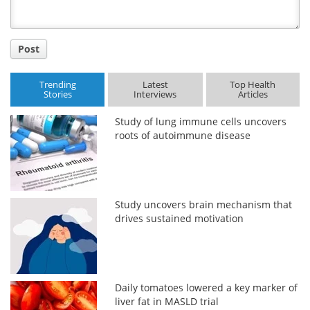
Post
Trending
Latest
Top Health
Stories
Interviews
Articles
Study of lung immune cells uncovers
roots of autoimmune disease
Study uncovers brain mechanism that
drives sustained motivation
Daily tomatoes lowered a key marker of
liver fat in MASLD trial