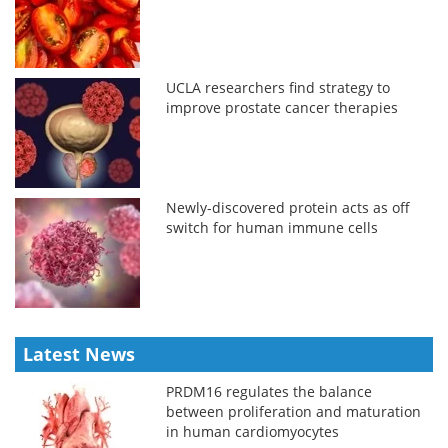
UCLA researchers find strategy to
improve prostate cancer therapies
Newly-discovered protein acts as off
switch for human immune cells
Latest News
PRDM16 regulates the balance
between proliferation and maturation
in human cardiomyocytes