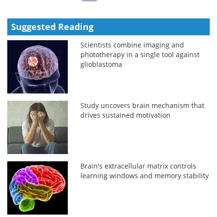
Suggested Reading
Scientists combine imaging and
phototherapy in a single tool against
glioblastoma
Study uncovers brain mechanism that
drives sustained motivation
Brain's extracellular matrix controls
learning windows and memory stability