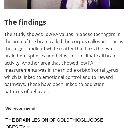
The findings
The study showed low FA values in obese teenagers in
the area of the brain called the corpus callosum. This is
the large bundle of white matter that links the two
brain hemispheres and helps to coordinate all brain
activity. Another area that showed low FA
measurements was in the middle orbitofrontal gyrus,
which is linked to emotional control and to reward
pathways. These have been linked to addiction
patterns of behaviour.
We recommend
THE BRAIN LESION OF GOLDTHIOGLUCOSE
OBESITY