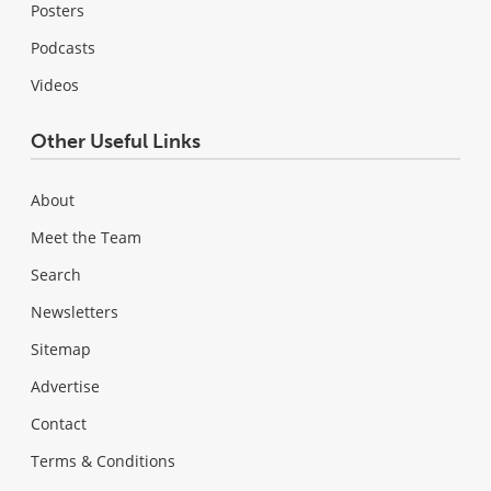
Posters
Podcasts
Videos
Other Useful Links
About
Meet the Team
Search
Newsletters
Sitemap
Advertise
Contact
Terms & Conditions