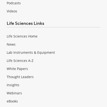
Podcasts
Videos
Life Sciences Links
Life Sciences Home
News
Lab Instruments & Equipment
Life Sciences A-Z
White Papers
Thought Leaders
Insights
Webinars
eBooks