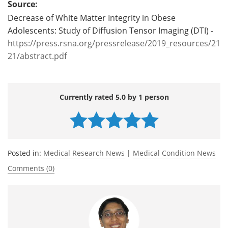
Source:
Decrease of White Matter Integrity in Obese
Adolescents: Study of Diffusion Tensor Imaging (DTI) -
https://press.rsna.org/pressrelease/2019_resources/21
21/abstract.pdf
Currently rated 5.0 by 1 person
Posted in:
Medical Research News
|
Medical Condition News
Comments (0)