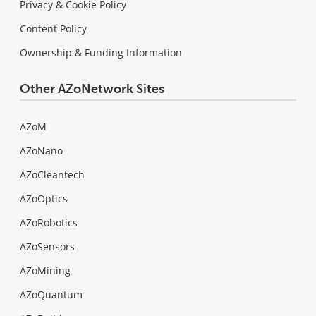
Privacy & Cookie Policy
Content Policy
Ownership & Funding Information
Other AZoNetwork Sites
AZoM
AZoNano
AZoCleantech
AZoOptics
AZoRobotics
AZoSensors
AZoMining
AZoQuantum