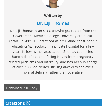
Written by
Dr. Liji Thomas
Dr. Liji Thomas is an OB-GYN, who graduated from the
Government Medical College, University of Calicut,
Kerala, in 2001. Liji practiced as a full-time consultant in
obstetrics/gynecology in a private hospital for a few
years following her graduation. She has counseled
hundreds of patients facing issues from pregnancy-
related problems and infertility, and has been in charge
of over 2,000 deliveries, striving always to achieve a
normal delivery rather than operative.
Download
PDF Copy
Citations