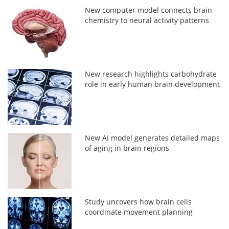
New computer model connects brain
chemistry to neural activity patterns
New research highlights carbohydrate
role in early human brain development
New AI model generates detailed maps
of aging in brain regions
Study uncovers how brain cells
coordinate movement planning