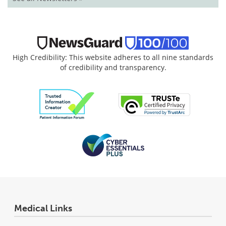
High Credibility: This website adheres to all nine standards
of credibility and transparency.
Medical Links