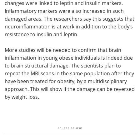
changes were linked to leptin and insulin markers.
Inflammatory markers were also increased in such
damaged areas. The researchers say this suggests that
neuroinflammation is at work in addition to the body’s
resistance to insulin and leptin.
More studies will be needed to confirm that brain
inflammation in young obese individuals is indeed due
to brain structural damage. The scientists plan to
repeat the MRI scans in the same population after they
have been treated for obesity, by a multidisciplinary
approach. This will show if the damage can be reversed
by weight loss.