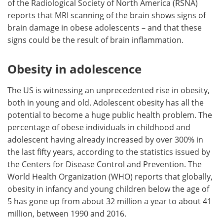
of the Radiological Society of North America (RSNA)
reports that MRI scanning of the brain shows signs of
Meet the Team
Advertise
brain damage in obese adolescents – and that these
signs could be the result of brain inflammation.
Search
Become a Member
Obesity in adolescence
The US is witnessing an unprecedented rise in obesity,
both in young and old. Adolescent obesity has all the
potential to become a huge public health problem. The
percentage of obese individuals in childhood and
adolescent having already increased by over 300% in
the last fifty years, according to the statistics issued by
the Centers for Disease Control and Prevention. The
World Health Organization (WHO) reports that globally,
obesity in infancy and young children below the age of
5 has gone up from about 32 million a year to about 41
million, between 1990 and 2016.