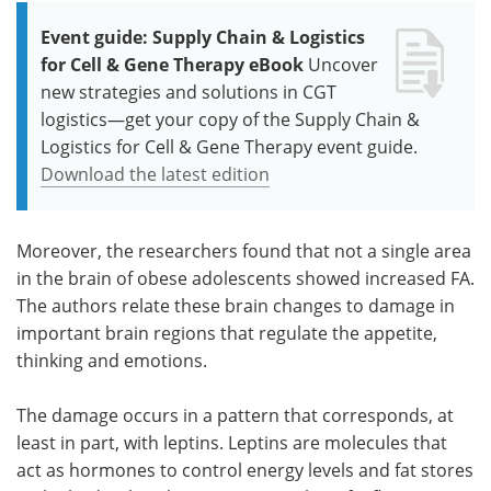
Event guide: Supply Chain & Logistics
for Cell & Gene Therapy eBook
Uncover
new strategies and solutions in CGT
logistics—get your copy of the Supply Chain &
Logistics for Cell & Gene Therapy event guide.
Download the latest edition
Moreover, the researchers found that not a single area
in the brain of obese adolescents showed increased FA.
The authors relate these brain changes to damage in
important brain regions that regulate the appetite,
thinking and emotions.
The damage occurs in a pattern that corresponds, at
least in part, with leptins. Leptins are molecules that
act as hormones to control energy levels and fat stores