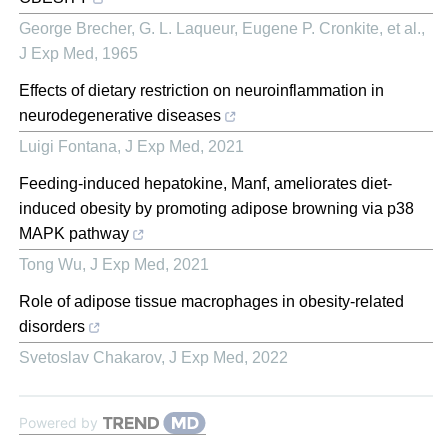
George Brecher, G. L. Laqueur, Eugene P. Cronkite, et al.
,
J Exp Med
,
1965
Effects of dietary restriction on neuroinflammation in
neurodegenerative diseases
Luigi Fontana
,
J Exp Med
,
2021
Feeding-induced hepatokine, Manf, ameliorates diet-
induced obesity by promoting adipose browning via p38
MAPK pathway
Tong Wu
,
J Exp Med
,
2021
Role of adipose tissue macrophages in obesity-related
disorders
Svetoslav Chakarov
,
J Exp Med
,
2022
Powered by