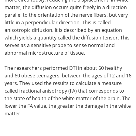
matter, the diffusion occurs quite freely in a direction
parallel to the orientation of the nerve fibers, but very
little in a perpendicular direction. This is called
anisotropic diffusion. It is described by an equation
which yields a quantity called the diffusion tensor. This
serves as a sensitive probe to sense normal and
abnormal microstructure of tissue.
The researchers performed DTI in about 60 healthy
and 60 obese teenagers, between the ages of 12 and 16
years. They used the results to calculate a measure
called fractional anisotropy (FA) that corresponds to
the state of health of the white matter of the brain. The
lower the FA value, the greater the damage in the white
matter.