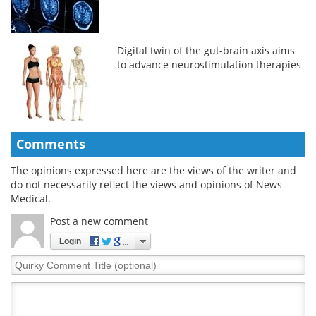
Digital twin of the gut-brain axis aims
to advance neurostimulation therapies
Comments
The opinions expressed here are the views of the writer and
do not necessarily reflect the views and opinions of News
Medical.
Post a new comment
Login
Quirky
Comment
Title