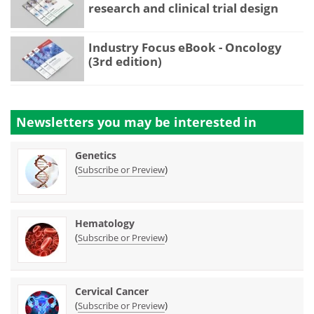
research and clinical trial design
Industry Focus eBook - Oncology
(3rd edition)
Newsletters you may be
interested in
Genetics
(
)
Subscribe or Preview
Hematology
(
)
Subscribe or Preview
Cervical Cancer
(
)
Subscribe or Preview