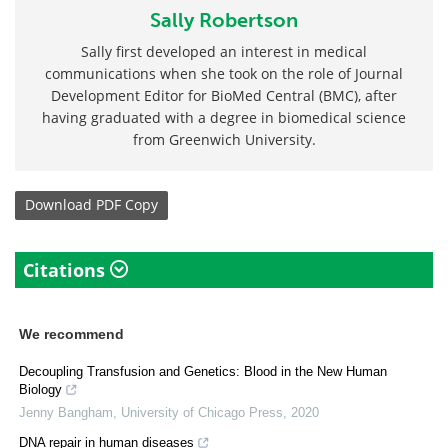
Sally Robertson
Sally first developed an interest in medical
communications when she took on the role of Journal
Development Editor for BioMed Central (BMC), after
having graduated with a degree in biomedical science
from Greenwich University.
Download
PDF Copy
Citations
We recommend
Decoupling Transfusion and Genetics: Blood in the New Human
Biology
Jenny Bangham
,
University of Chicago Press
,
2020
DNA repair in human diseases