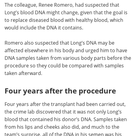
The colleague, Renee Romero, had suspected that
Long’s blood DNA might change, given that the goal is
to replace diseased blood with healthy blood, which
would include the DNA it contains.
Romero also suspected that Long’s DNA may be
affected elsewhere in his body and urged him to have
DNA samples taken from various body parts before the
procedure so they could be compared with samples
taken afterward.
Four years after the procedure
Four years after the transplant had been carried out,
the crime lab discovered that it was not only Long’s
blood that contained his donor’s DNA. Samples taken
from his lips and cheeks also did, and much to the
team’s surprise, all of the DNA in his semen was his