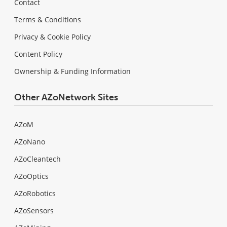
Contact
Terms & Conditions
Privacy & Cookie Policy
Content Policy
Ownership & Funding Information
Other AZoNetwork Sites
AZoM
AZoNano
AZoCleantech
AZoOptics
AZoRobotics
AZoSensors