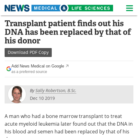
M
Skip
Transplant patient finds out his
Medical Home
Life Sciences Home
to
DNA has been replaced by that of
content
About
News
his donor
Life Sciences A-Z
White Papers
Download
PDF Copy
Lab Equipment
Interviews
Add News Medical on Google
as a preferred source
Newsletters
Webinars
By
Sally Robertson, B.Sc.
eBooks
Posters
Dec 10 2019
Podcasts
Videos
A man who had a bone marrow transplant to treat
Contact
Meet the Team
acute myeloid leukemia later found out that the DNA in
his blood and semen had been replaced by that of his
Advertise
Search