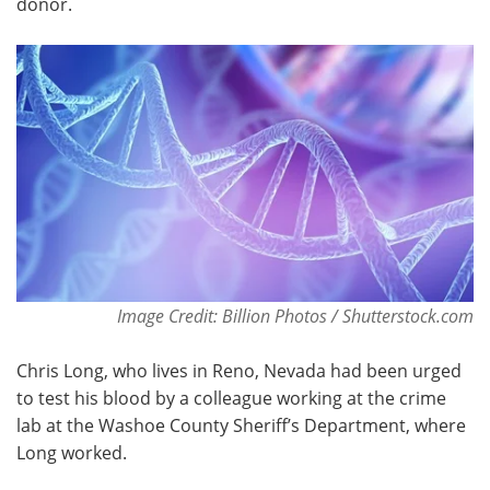
donor.
Become a Member
Image Credit: Billion Photos / Shutterstock.com
Chris Long, who lives in Reno, Nevada had been urged
to test his blood by a colleague working at the crime
lab at the Washoe County Sheriff’s Department, where
Long worked.