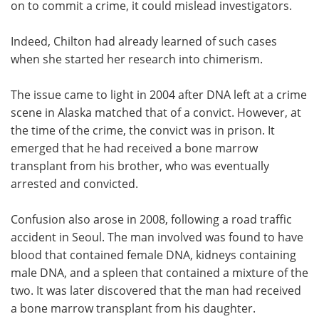
on to commit a crime, it could mislead investigators.
Indeed, Chilton had already learned of such cases
when she started her research into chimerism.
The issue came to light in 2004 after DNA left at a crime
scene in Alaska matched that of a convict. However, at
the time of the crime, the convict was in prison. It
emerged that he had received a bone marrow
transplant from his brother, who was eventually
arrested and convicted.
Confusion also arose in 2008, following a road traffic
accident in Seoul. The man involved was found to have
blood that contained female DNA, kidneys containing
male DNA, and a spleen that contained a mixture of the
two. It was later discovered that the man had received
a bone marrow transplant from his daughter.