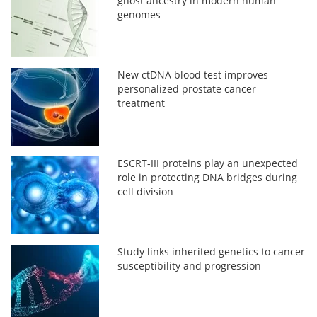
ghost ancestry in modern human
genomes
New ctDNA blood test improves
personalized prostate cancer
treatment
ESCRT-III proteins play an unexpected
role in protecting DNA bridges during
cell division
Study links inherited genetics to cancer
susceptibility and progression