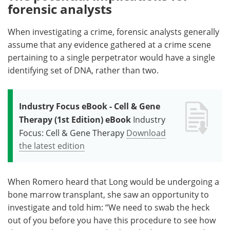
forensic analysts
When investigating a crime, forensic analysts generally
assume that any evidence gathered at a crime scene
pertaining to a single perpetrator would have a single
identifying set of DNA, rather than two.
Industry Focus eBook - Cell & Gene
Therapy (1st Edition) eBook
Industry
Focus: Cell & Gene Therapy
Download
the latest edition
When Romero heard that Long would be undergoing a
bone marrow transplant, she saw an opportunity to
investigate and told him: “We need to swab the heck
out of you before you have this procedure to see how