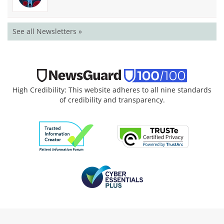
See all Newsletters »
High Credibility: This website adheres to all nine standards
of credibility and transparency.