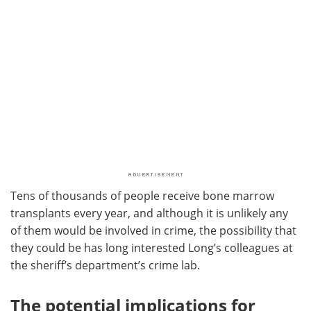
Tens of thousands of people receive bone marrow
transplants every year, and although it is unlikely any
of them would be involved in crime, the possibility that
they could be has long interested Long’s colleagues at
the sheriff’s department’s crime lab.
The potential implications for