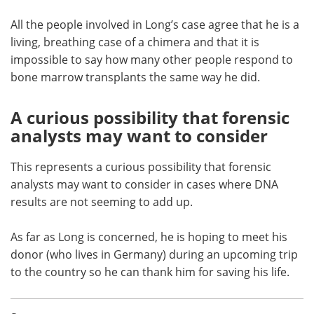
All the people involved in Long’s case agree that he is a
living, breathing case of a chimera and that it is
impossible to say how many other people respond to
bone marrow transplants the same way he did.
A curious possibility that forensic
analysts may want to consider
This represents a curious possibility that forensic
analysts may want to consider in cases where DNA
results are not seeming to add up.
As far as Long is concerned, he is hoping to meet his
donor (who lives in Germany) during an upcoming trip
to the country so he can thank him for saving his life.