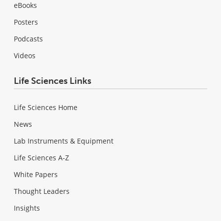
eBooks
Posters
Podcasts
Videos
Life Sciences Links
Life Sciences Home
News
Lab Instruments & Equipment
Life Sciences A-Z
White Papers
Thought Leaders
Insights