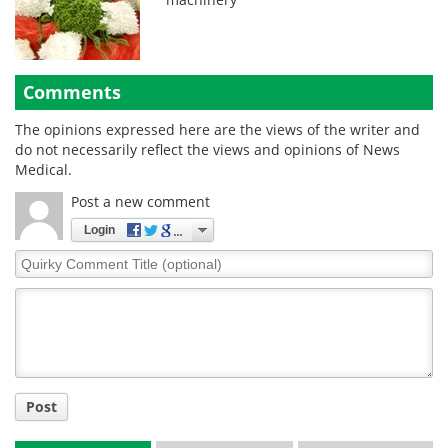
Comments
The opinions expressed here are the views of the writer and
do not necessarily reflect the views and opinions of News
Medical.
Post a new comment
Login
Quirky
Comment
Title
Post