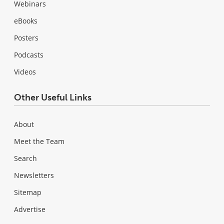
Webinars
eBooks
Posters
Podcasts
Videos
Other Useful Links
About
Meet the Team
Search
Newsletters
Sitemap
Advertise