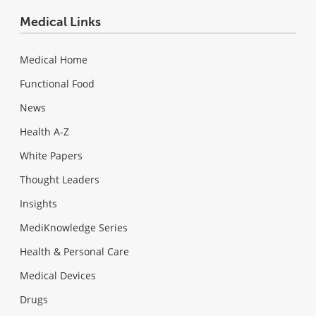
Medical Links
Medical Home
Functional Food
News
Health A-Z
White Papers
Thought Leaders
Insights
MediKnowledge Series
Health & Personal Care
Medical Devices
Drugs