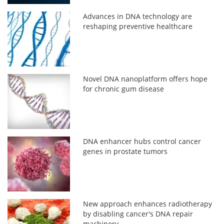
Advances in DNA technology are
reshaping preventive healthcare
Novel DNA nanoplatform offers hope
for chronic gum disease
DNA enhancer hubs control cancer
genes in prostate tumors
New approach enhances radiotherapy
by disabling cancer's DNA repair
machinery