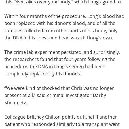
this DNA takes over your body,” which Long agreed to.
Within four months of the procedure, Long’s blood had
been replaced with his donor’s blood, and of all the
samples collected from other parts of his body, only
the DNA in his chest and head was still long’s own.
The crime lab experiment persisted, and surprisingly,
the researchers found that four years following the
procedure, the DNA in Long’s semen had been
completely replaced by his donor’s.
“We were kind of shocked that Chris was no longer
present at all,” said criminal investigator Darby
Stienmetz.
Colleague Brittney Chilton points out that if another
patient who responded similarly to a transplant went