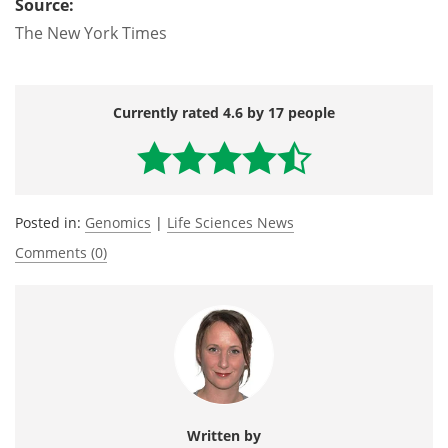
Source:
The New York Times
Currently rated 4.6 by 17 people
Posted in:
Genomics
|
Life Sciences News
Comments (0)
Written by