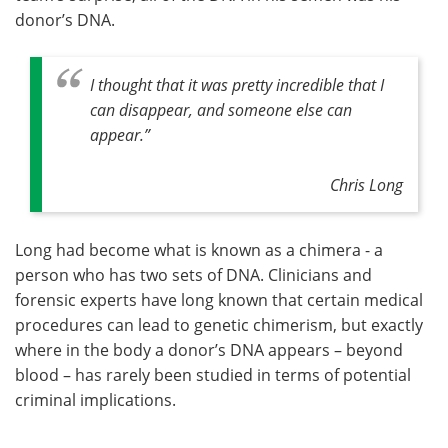
donor’s DNA.
I thought that it was pretty incredible that I
can disappear, and someone else can
appear.”
Chris Long
Long had become what is known as a chimera - a
person who has two sets of DNA. Clinicians and
forensic experts have long known that certain medical
procedures can lead to genetic chimerism, but exactly
where in the body a donor’s DNA appears – beyond
blood – has rarely been studied in terms of potential
criminal implications.