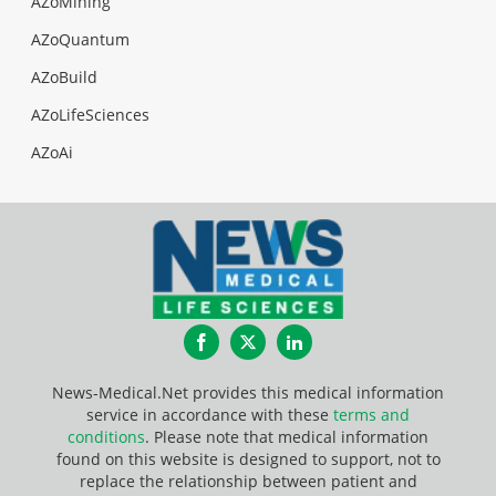
AZoMining
AZoQuantum
AZoBuild
AZoLifeSciences
AZoAi
Facebook
Twitter
LinkedIn
News-Medical.Net provides this medical information
service in accordance with these
terms and
conditions
. Please note that medical information
found on this website is designed to support, not to
replace the relationship between patient and