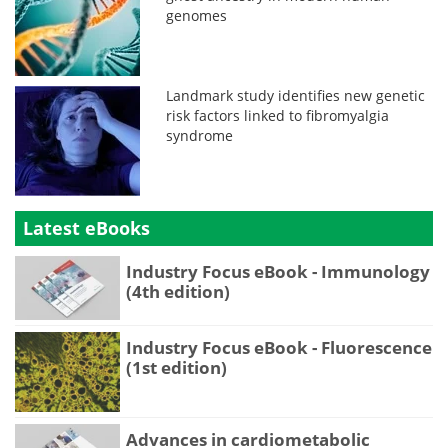
genomes
Landmark study identifies new genetic
risk factors linked to fibromyalgia
syndrome
Latest eBooks
Industry Focus eBook - Immunology
(4th edition)
Industry Focus eBook - Fluorescence
(1st edition)
Advances in cardiometabolic