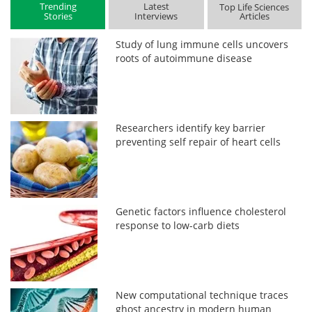
Trending
Latest
Top Life Sciences
Stories
Interviews
Articles
Study of lung immune cells uncovers
roots of autoimmune disease
Researchers identify key barrier
preventing self repair of heart cells
Genetic factors influence cholesterol
response to low-carb diets
New computational technique traces
ghost ancestry in modern human