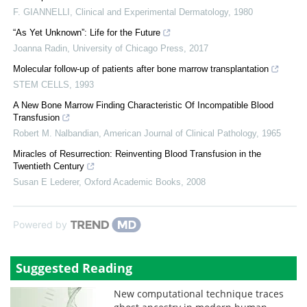
F. GIANNELLI
,
Clinical and Experimental Dermatology
,
1980
“As Yet Unknown”: Life for the Future
Joanna Radin
,
University of Chicago Press
,
2017
Molecular follow-up of patients after bone marrow transplantation
STEM CELLS
,
1993
A New Bone Marrow Finding Characteristic Of Incompatible Blood
Transfusion
Robert M. Nalbandian
,
American Journal of Clinical Pathology
,
1965
Miracles of Resurrection: Reinventing Blood Transfusion in the
Twentieth Century
Susan E Lederer
,
Oxford Academic Books
,
2008
Powered by
Suggested Reading
New computational technique traces