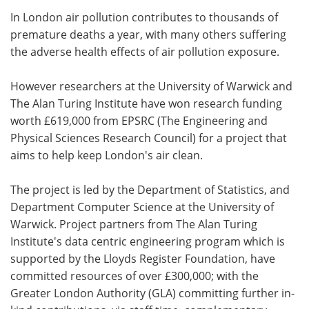
In London air pollution contributes to thousands of
Meet the Team
Advertise
premature deaths a year, with many others suffering
the adverse health effects of air pollution exposure.
Search
Become a Member
However researchers at the University of Warwick and
The Alan Turing Institute have won research funding
worth £619,000 from EPSRC (The Engineering and
Physical Sciences Research Council) for a project that
aims to help keep London's air clean.
The project is led by the Department of Statistics, and
Department Computer Science at the University of
Warwick. Project partners from The Alan Turing
Institute's data centric engineering program which is
supported by the Lloyds Register Foundation, have
committed resources of over £300,000; with the
Greater London Authority (GLA) committing further in-