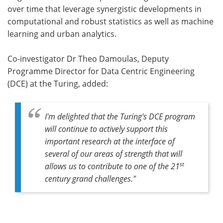
over time that leverage synergistic developments in
computational and robust statistics as well as machine
learning and urban analytics.
Co-investigator Dr Theo Damoulas, Deputy
Programme Director for Data Centric Engineering
(DCE) at the Turing, added:
I'm delighted that the Turing's DCE program
will continue to actively support this
important research at the interface of
several of our areas of strength that will
st
allows us to contribute to one of the 21
century grand challenges."