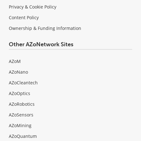
Privacy & Cookie Policy
Content Policy
Ownership & Funding Information
Other AZoNetwork Sites
AZoM
AZoNano
AZoCleantech
AZoOptics
AZoRobotics
AZoSensors
AZoMining
AZoQuantum