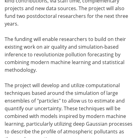
kind contributions, via staff time, complementary
projects and new data sources. The project will also
fund two postdoctoral researchers for the next three
years.
The funding will enable researchers to build on their
existing work on air quality and simulation-based
inference to revolutionize pollution forecasting by
combining modern machine learning and statistical
methodology.
The project will develop and utilize computational
techniques based around the simulation of large
ensembles of "particles" to allow us to estimate and
quantify our uncertainty. These techniques will be
combined with models inspired by modern machine
learning, particularly utilizing deep Gaussian processes
to describe the profile of atmospheric pollutants as