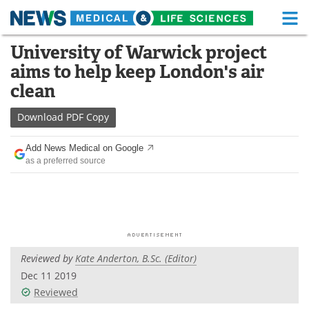
M
Skip
University of Warwick project
Medical Home
Life Sciences Home
to
aims to help keep London's air
content
About
Functional Food
clean
News
Health A-Z
Download
PDF Copy
Drugs
Medical Devices
Add News Medical on Google
as a preferred source
Interviews
White Papers
MediKnowledge
eBooks
Posters
Podcasts
Reviewed by
Kate Anderton, B.Sc. (Editor)
Videos
Newsletters
Dec 11 2019
Reviewed
Health & Personal Care
Contact