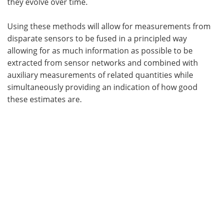
they evolve over time.
Using these methods will allow for measurements from
disparate sensors to be fused in a principled way
allowing for as much information as possible to be
extracted from sensor networks and combined with
auxiliary measurements of related quantities while
simultaneously providing an indication of how good
these estimates are.