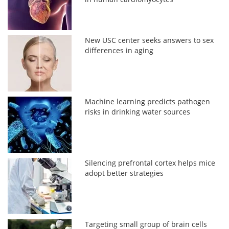
New USC center seeks answers to sex
differences in aging
Machine learning predicts pathogen
risks in drinking water sources
Silencing prefrontal cortex helps mice
adopt better strategies
Targeting small group of brain cells