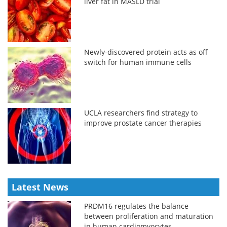
liver fat in MASLD trial
Newly-discovered protein acts as off
switch for human immune cells
UCLA researchers find strategy to
improve prostate cancer therapies
Latest News
PRDM16 regulates the balance
between proliferation and maturation
in human cardiomyocytes