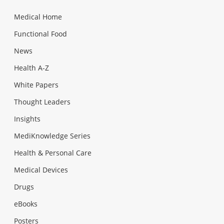
Medical Home
Functional Food
News
Health A-Z
White Papers
Thought Leaders
Insights
MediKnowledge Series
Health & Personal Care
Medical Devices
Drugs
eBooks
Posters