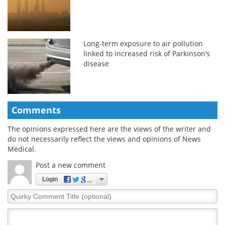
Long-term exposure to air pollution
linked to increased risk of Parkinson’s
disease
Comments
The opinions expressed here are the views of the writer and
do not necessarily reflect the views and opinions of News
Medical.
Post a new comment
Login
Quirky
Comment
Title