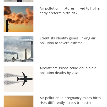
Air pollution mixtures linked to higher
early preterm birth risk
Scientists identify genes linking air
pollution to severe asthma
Aircraft emissions could double air
pollution deaths by 2040
Air pollution in pregnancy raises birth
risks differently across trimesters