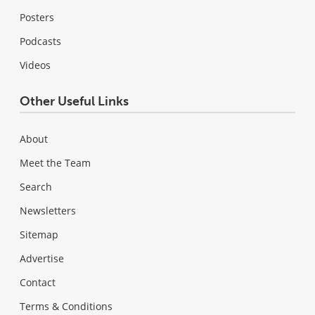
Posters
Podcasts
Videos
Other Useful Links
About
Meet the Team
Search
Newsletters
Sitemap
Advertise
Contact
Terms & Conditions