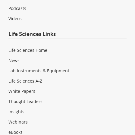
Podcasts
Videos
Life Sciences Links
Life Sciences Home
News
Lab Instruments & Equipment
Life Sciences A-Z
White Papers
Thought Leaders
Insights
Webinars
eBooks