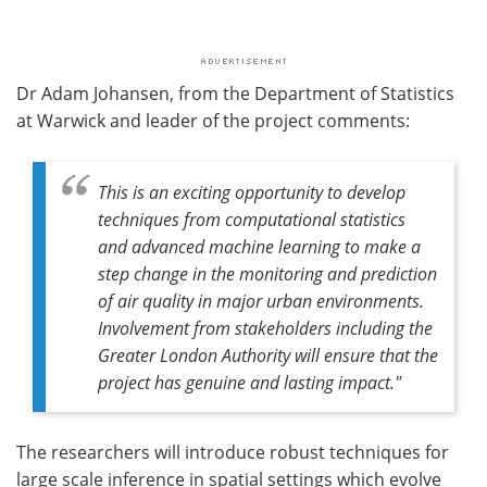
Dr Adam Johansen, from the Department of Statistics
at Warwick and leader of the project comments:
This is an exciting opportunity to develop
techniques from computational statistics
and advanced machine learning to make a
step change in the monitoring and prediction
of air quality in major urban environments.
Involvement from stakeholders including the
Greater London Authority will ensure that the
project has genuine and lasting impact."
The researchers will introduce robust techniques for
large scale inference in spatial settings which evolve