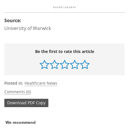
Source:
University of Warwick
Be the first to rate this article
Posted in:
Healthcare News
Comments (0)
Download
PDF Copy
We recommend