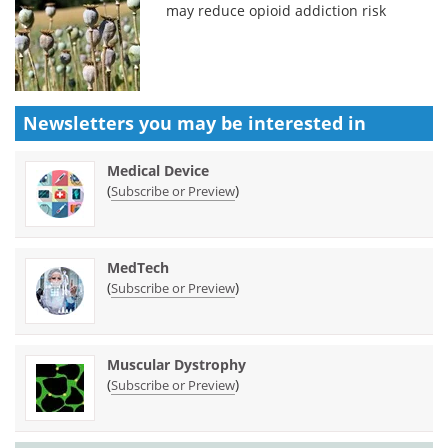
may reduce opioid addiction risk
Newsletters you may be
interested in
Medical Device
(
)
Subscribe or Preview
MedTech
(
)
Subscribe or Preview
Muscular Dystrophy
(
)
Subscribe or Preview