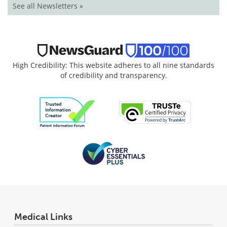
See all Newsletters »
High Credibility: This website adheres to all nine standards
of credibility and transparency.
Medical Links