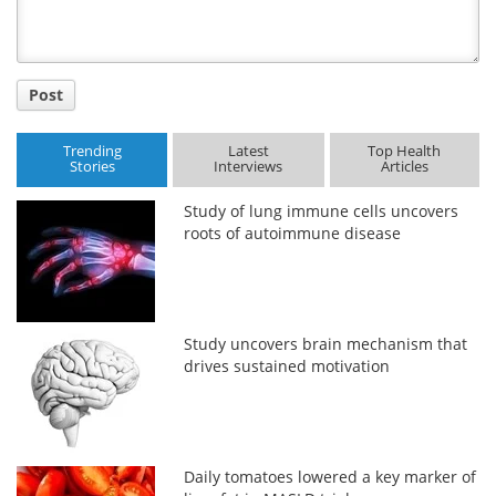
Post
Trending
Latest
Top Health
Stories
Interviews
Articles
Study of lung immune cells uncovers
roots of autoimmune disease
Study uncovers brain mechanism that
drives sustained motivation
Daily tomatoes lowered a key marker of