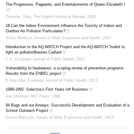
The Progresses, Pageants, and Entertainments of Queen Elizabeth I
Osborne, Toby
,
The English Historical Review
,
2009
18 Can the Indoor Environment Influence the Toxicity of Indoor and
Outdoor Air Pollution Particulates?
Kirsty Meldrum
,
Annals of Work Exposures and Health
,
2023
Introduction to the AQ-WATCH Project and the AQ-WATCH Toolkit to
fight air pollutionBastien Caillard
C Li
,
European Journal of Public Health
,
2022
Vulnerability to heatwaves: a scoping review of prevention programs.
Results from the ENBEL project
E Mazzalai
,
European Journal of Public Health
,
2023
1989-1992: Solectria’s First Years in# Business
Joe Sherman
,
MIT Press
,
1998
84 Bugs and our Airways: Successful Development and Evaluation of a
School Outreach Project
Emma Marczylo
,
Annals of Work Exposures and Health
,
2023