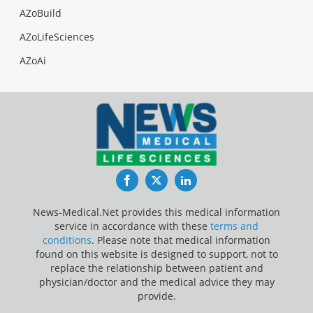
AZoBuild
AZoLifeSciences
AZoAi
Facebook
Twitter
LinkedIn
News-Medical.Net provides this medical information
service in accordance with these
terms and
conditions
. Please note that medical information
found on this website is designed to support, not to
replace the relationship between patient and
physician/doctor and the medical advice they may
provide.