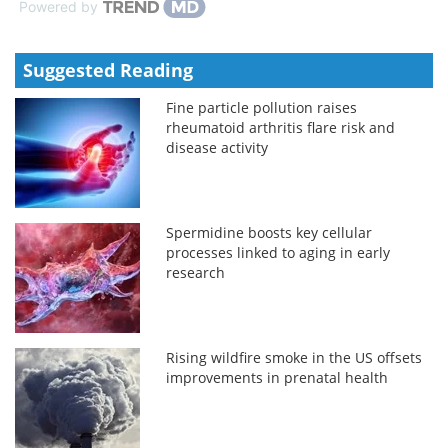
Powered by
Suggested Reading
Fine particle pollution raises
rheumatoid arthritis flare risk and
disease activity
Spermidine boosts key cellular
processes linked to aging in early
research
Rising wildfire smoke in the US offsets
improvements in prenatal health