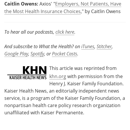
Caitlin Owens:
Axios' "
Employers, Not Patients, Have
the Most Health Insurance Choices
," by Caitlin Owens
To hear all our podcasts,
click here
.
And subscribe to What the Health? on
iTunes
,
Stitcher
,
Google Play
,
Spotify
, or
Pocket Casts
.
This article was reprinted from
khn.org
with permission from the
Henry J. Kaiser Family Foundation.
Kaiser Health News, an editorially independent news
service, is a program of the Kaiser Family Foundation, a
nonpartisan health care policy research organization
unaffiliated with Kaiser Permanente.