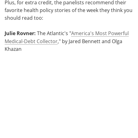
Plus, for extra credit, the panelists recommend their
favorite health policy stories of the week they think you
should read too:
Julie Rovner:
The Atlantic's "
America's Most Powerful
Medical-Debt Collector
," by Jared Bennett and Olga
Khazan