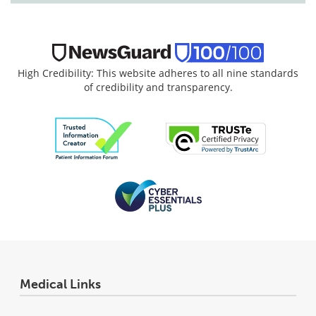
High Credibility: This website adheres to all nine standards
of credibility and transparency.
Medical Links