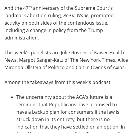
th
And the 47
anniversary of the Supreme Court's
landmark abortion ruling,
Roe v. Wade
, prompted
activity on both sides of the contentious issue,
including a change in policy from the Trump
administration.
This week's panelists are Julie Rovner of Kaiser Health
News, Margot Sanger-Katz of The New York Times, Alice
Miranda Ollstein of Politico and Caitlin Owens of Axios.
Among the takeaways from this week's podcast:
The uncertainty about the ACA's future is a
reminder that Republicans have promised to
have a backup plan for consumers if the law is
struck down in its entirety, but there is no
indication that they have settled on an option. In