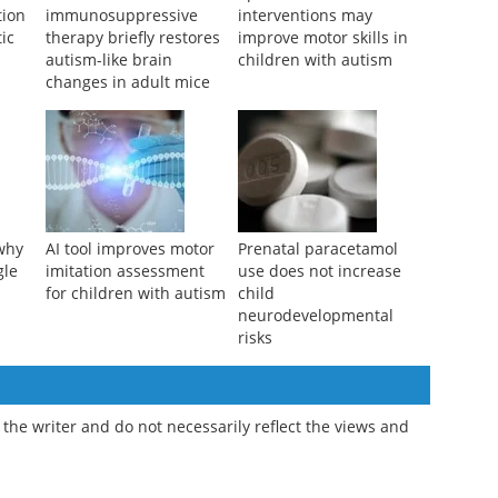
ion
immunosuppressive
interventions may
tic
therapy briefly restores
improve motor skills in
autism-like brain
children with autism
changes in adult mice
why
AI tool improves motor
Prenatal paracetamol
gle
imitation assessment
use does not increase
for children with autism
child
neurodevelopmental
risks
the writer and do not necessarily reflect the views and