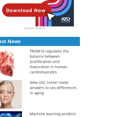
est News
PRDM16 regulates the
balance between
proliferation and
maturation in human
cardiomyocytes
New USC center seeks
answers to sex differences
in aging
Machine learning predicts