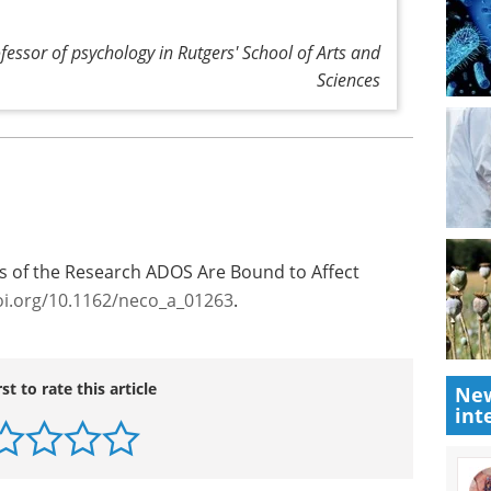
ofessor of psychology in Rutgers' School of Arts and
Sciences
s of the Research ADOS Are Bound to Affect
oi.org/10.1162/neco_a_01263
.
rst to rate this article
New
int