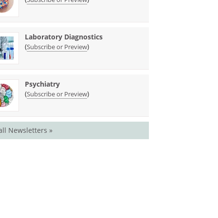
Laboratory Diagnostics
(
)
Subscribe or Preview
Psychiatry
(
)
Subscribe or Preview
all Newsletters »