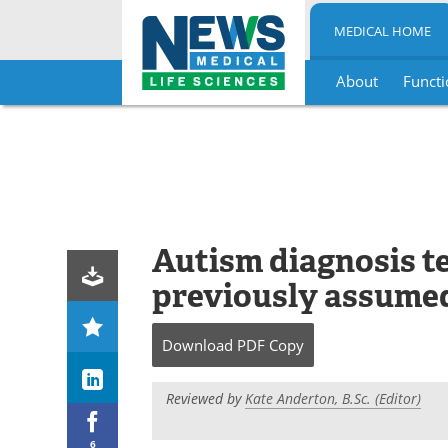
MEDICAL HOME
About
Functi
Skip
to
content
Autism diagnosis tes
previously assumed
Download
PDF Copy
Reviewed by
Kate Anderton, B.Sc. (Editor)
6