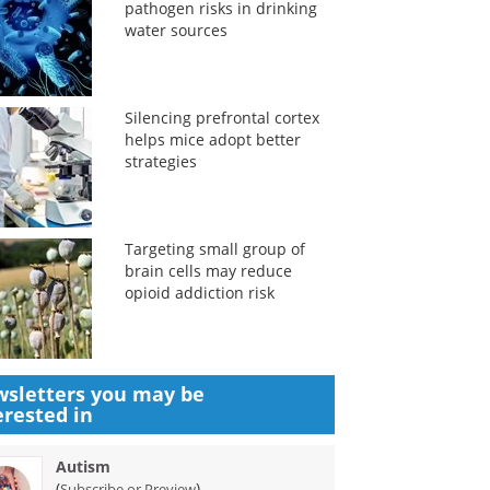
pathogen risks in drinking
water sources
Silencing prefrontal cortex
helps mice adopt better
strategies
Targeting small group of
brain cells may reduce
opioid addiction risk
sletters you may be
erested in
Autism
(
)
Subscribe or Preview