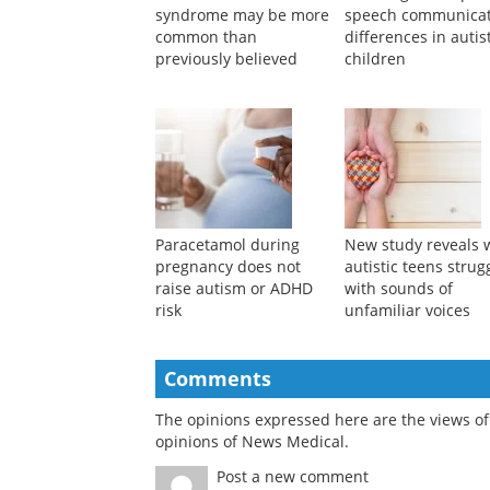
syndrome may be more
speech communicat
common than
differences in autis
previously believed
children
Paracetamol during
New study reveals 
pregnancy does not
autistic teens strug
raise autism or ADHD
with sounds of
risk
unfamiliar voices
Comments
The opinions expressed here are the views of 
opinions of News Medical.
Post a new comment