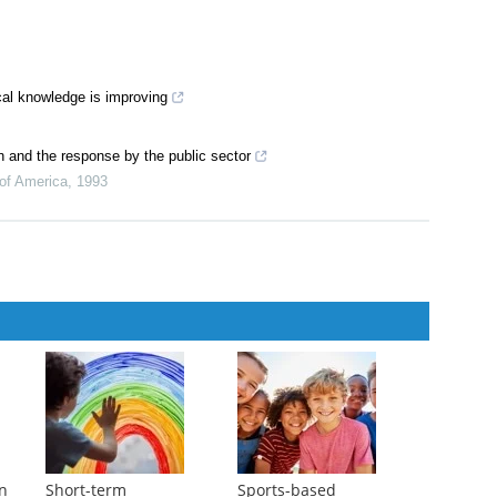
ical knowledge is improving
n and the response by the public sector
 of America
,
1993
in
Short-term
Sports-based