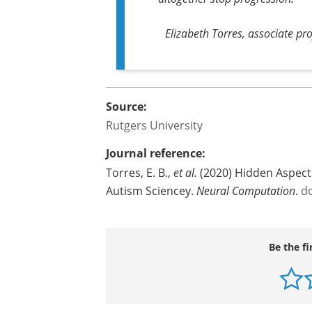
Elizabeth Torres, associate pr
Source:
Rutgers University
Journal reference:
Torres, E. B.,
et al.
(2020) Hidden Aspect
Autism Sciencey.
Neural Computation
.
d
Be the fi