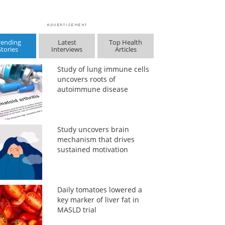
rending
Latest
Top Health
Stories
Interviews
Articles
Study of lung immune cells
uncovers roots of
autoimmune disease
Study uncovers brain
mechanism that drives
sustained motivation
Daily tomatoes lowered a
key marker of liver fat in
MASLD trial