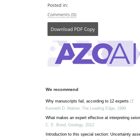
Posted in:
Comments (0)
Download
PDF Copy
We recommend
Why manuscripts fail, according to 12 experts
Kenneth D. Mahrer
,
The Leading Edge
,
1999
What makes an expert effective at interpreting sei
C. E. Bond
,
Geology
,
2012
Introduction to this special section: Uncertainty as