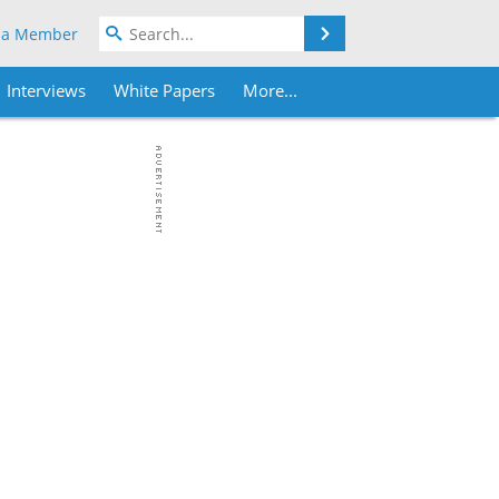
Search
 a Member
Interviews
White Papers
More...