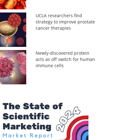
UCLA researchers find
strategy to improve prostate
cancer therapies
Newly-discovered protein
acts as off switch for human
immune cells