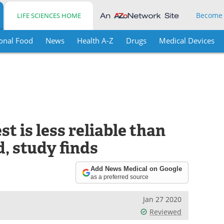
Become
LIFE SCIENCES HOME
onal Food
News
Health A-Z
Drugs
Medical Devices
t is less reliable than
, study finds
Add News Medical on Google
as a preferred source
Jan 27 2020
Reviewed