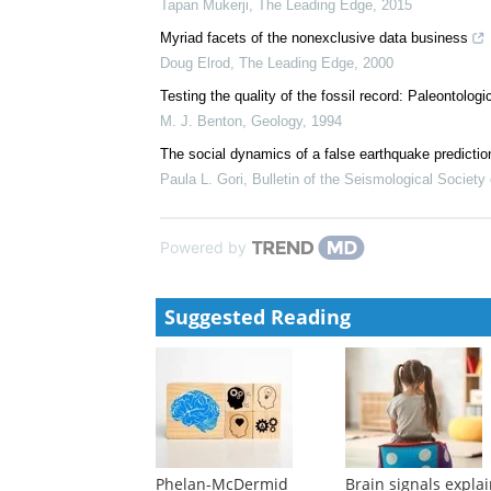
Tapan Mukerji
,
The Leading Edge
,
2015
Myriad facets of the nonexclusive data business
Doug Elrod
,
The Leading Edge
,
2000
Testing the quality of the fossil record: Paleontolog
M. J. Benton
,
Geology
,
1994
The social dynamics of a false earthquake predictio
Paula L. Gori
,
Bulletin of the Seismological Society
Powered by
Suggested Reading
Phelan-McDermid
Brain signals expla