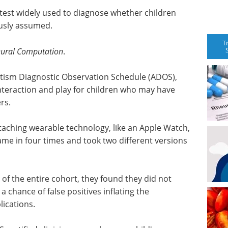
test widely used to diagnose whether children
ously assumed.
T
ural Computation
.
utism Diagnostic Observation Schedule (ADOS),
interaction and play for children who may have
rs.
ttaching wearable technology, like an Apple Watch,
ame in four times and took two different versions
of the entire cohort, they found they did not
 chance of false positives inflating the
ications.