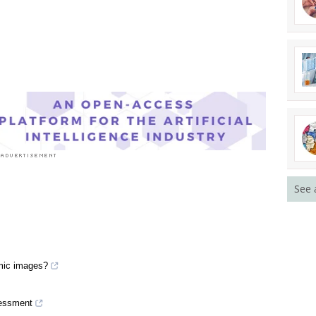
See 
smic images?
sessment