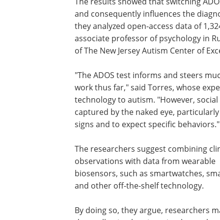
The results showed that switching ADOS 
and consequently influences the diagno
they analyzed open-access data of 1,324
associate professor of psychology in Ru
of The New Jersey Autism Center of Exc
"The ADOS test informs and steers much
work thus far," said Torres, whose ex
technology to autism. "However, social
captured by the naked eye, particularly 
signs and to expect specific behaviors."
The researchers suggest combining clin
observations with data from wearable
biosensors, such as smartwatches, sm
and other off-the-shelf technology.
By doing so, they argue, researchers 