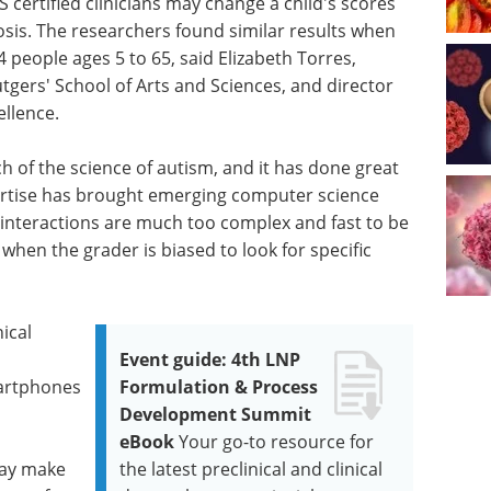
certified clinicians may change a child's scores
sis. The researchers found similar results when
 people ages 5 to 65, said Elizabeth Torres,
tgers' School of Arts and Sciences, and director
ellence.
 of the science of autism, and it has done great
pertise has brought emerging computer science
 interactions are much too complex and fast to be
when the grader is biased to look for specific
ical
Event guide: 4th LNP
artphones
Formulation & Process
Development Summit
eBook
Your go-to resource for
may make
the latest preclinical and clinical