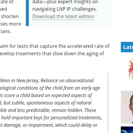
rate of
data—plus expert insights on
ived
navigating LNP IP challenges.
, shorten
Download the latest edition
oses more
cians.
im for tests that capture the accelerated rate of
Lat
velop treatments that slow down the aging of
ldren in New Jersey. Reliance on observational
rological conditions of the child from an early age
ts score a child based on expected aspects of
l, but subtle, spontaneous aspects of natural
ble and less predictable, remain hidden. These
 hold important keys for personalized treatments,
inst damage, or impairment, which could delay or