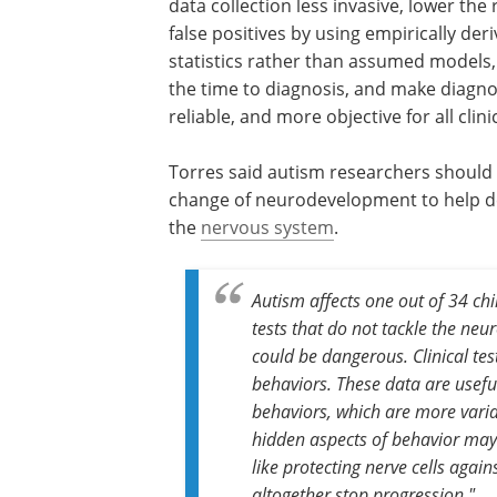
data collection less invasive, lower the 
false positives by using empirically der
statistics rather than assumed models
the time to diagnosis, and make diagn
reliable, and more objective for all clini
Torres said autism researchers should a
change of neurodevelopment to help de
the
nervous system
.
Autism affects one out of 34 chi
tests that do not tackle the neu
could be dangerous. Clinical tes
behaviors. These data are usefu
behaviors, which are more varia
hidden aspects of behavior may
like protecting nerve cells aga
altogether stop progression."