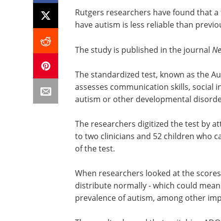
Rutgers researchers have found that a 
have autism is less reliable than previ
The study is published in the journal
Ne
The standardized test, known as the A
assesses communication skills, social 
autism or other developmental disorde
The researchers digitized the test by a
to two clinicians and 52 children who c
of the test.
When researchers looked at the scores 
distribute normally - which could mean a
prevalence of autism, among other impl