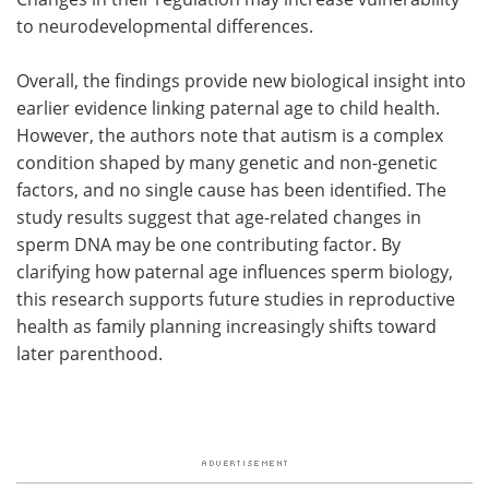
to neurodevelopmental differences.
Overall, the findings provide new biological insight into
earlier evidence linking paternal age to child health.
However, the authors note that autism is a complex
condition shaped by many genetic and non-genetic
factors, and no single cause has been identified. The
study results suggest that age-related changes in
sperm DNA may be one contributing factor. By
clarifying how paternal age influences sperm biology,
this research supports future studies in reproductive
health as family planning increasingly shifts toward
later parenthood.