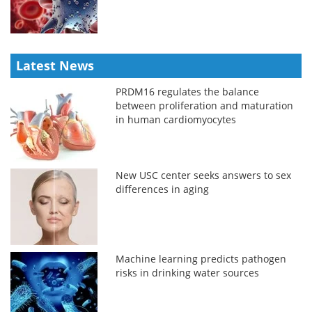
Latest News
PRDM16 regulates the balance
between proliferation and maturation
in human cardiomyocytes
New USC center seeks answers to sex
differences in aging
Machine learning predicts pathogen
risks in drinking water sources