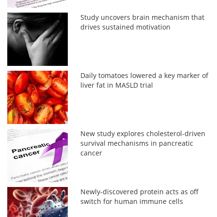
Study uncovers brain mechanism that
drives sustained motivation
Daily tomatoes lowered a key marker of
liver fat in MASLD trial
New study explores cholesterol-driven
survival mechanisms in pancreatic
cancer
Newly-discovered protein acts as off
switch for human immune cells