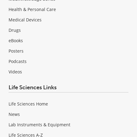
Health & Personal Care
Medical Devices
Drugs
eBooks
Posters
Podcasts
Videos
Life Sciences Links
Life Sciences Home
News
Lab Instruments & Equipment
Life Sciences A-Z