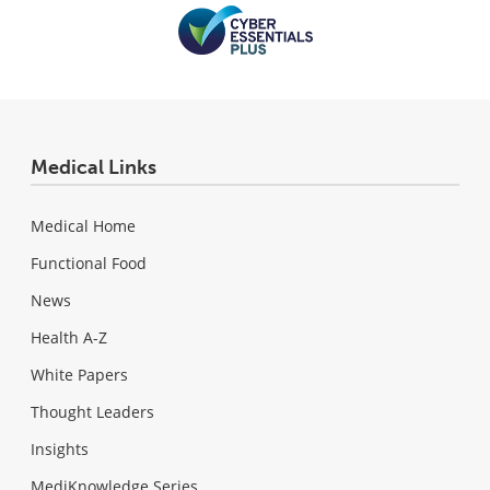
Medical Links
Medical Home
Functional Food
News
Health A-Z
White Papers
Thought Leaders
Insights
MediKnowledge Series