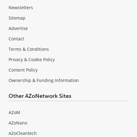
Newsletters
Sitemap
Advertise
Contact
Terms & Conditions
Privacy & Cookie Policy
Content Policy
Ownership & Funding Information
Other AZoNetwork Sites
AZoM
AZoNano
AZoCleantech