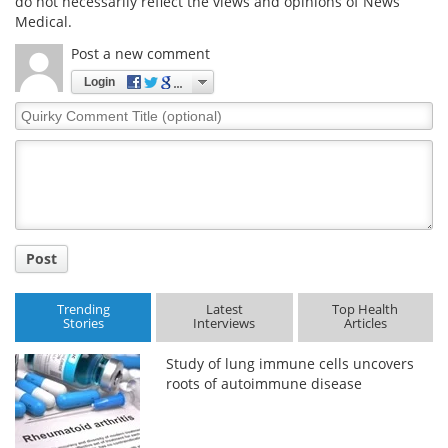
do not necessarily reflect the views and opinions of News
Medical.
Post a new comment
Login
Quirky
Comment
Title
Post
Trending
Latest
Top Health
Stories
Interviews
Articles
Study of lung immune cells uncovers
roots of autoimmune disease