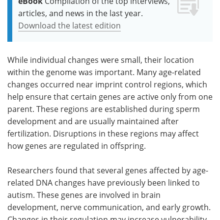
eBook
Compilation of the top interviews,
articles, and news in the last year.
Download the latest edition
While individual changes were small, their location
within the genome was important. Many age-related
changes occurred near imprint control regions, which
help ensure that certain genes are active only from one
parent. These regions are established during sperm
development and are usually maintained after
fertilization. Disruptions in these regions may affect
how genes are regulated in offspring.
Researchers found that several genes affected by age-
related DNA changes have previously been linked to
autism. These genes are involved in brain
development, nerve communication, and early growth.
Changes in their regulation may increase vulnerability