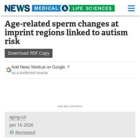
M
Skip
Age-related sperm changes at
Medical Home
Life Sciences Home
to
imprint regions linked to autism
content
About
Functional Food
risk
News
Health A-Z
Download
PDF Copy
Drugs
Medical Devices
Add News Medical on Google
as a preferred source
Interviews
White Papers
MediKnowledge
eBooks
Posters
Podcasts
Aging-US
Videos
Newsletters
Jan 16 2026
Reviewed
Health & Personal Care
Contact