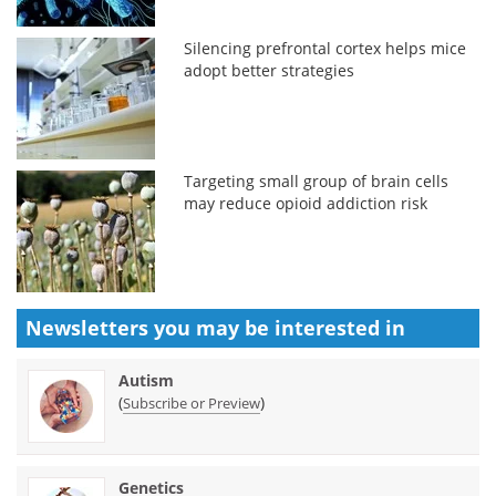
Silencing prefrontal cortex helps mice
adopt better strategies
Targeting small group of brain cells
may reduce opioid addiction risk
Newsletters you may be
interested in
Autism
(
)
Subscribe or Preview
Genetics