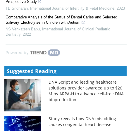
Prospective Study
TB Sridharan
,
International Journal of Infertility & Fetal Medicine
,
2023
Comparative Analysis of the Status of Dental Caries and Selected
Salivary Electrolytes in Children with Autism
NS Venkatesh Babu
,
International Journal of Clinical Pediatric
Dentistry
,
2022
Powered by
Suggested Reading
DNA Script and leading healthcare
solutions provider awarded up to $26
M by ARPA-H to advance cell-free DNA
bioproduction
Study reveals how DNA misfolding
causes congenital heart disease