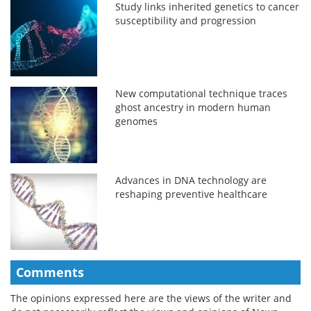
Study links inherited genetics to cancer
susceptibility and progression
New computational technique traces
ghost ancestry in modern human
genomes
Advances in DNA technology are
reshaping preventive healthcare
Comments
The opinions expressed here are the views of the writer and