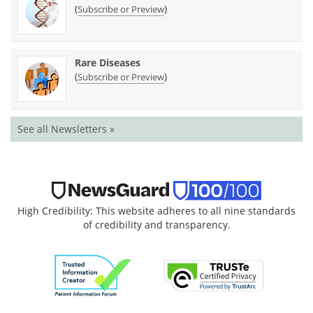
(
)
Subscribe or Preview
Rare Diseases
(
)
Subscribe or Preview
See all Newsletters »
High Credibility: This website adheres to all nine standards
of credibility and transparency.