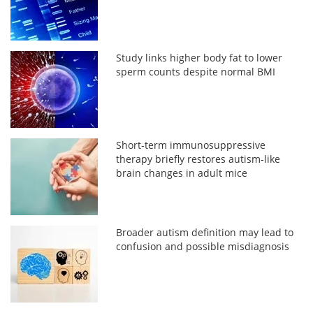
Study links higher body fat to lower
sperm counts despite normal BMI
Short-term immunosuppressive
therapy briefly restores autism-like
brain changes in adult mice
Broader autism definition may lead to
confusion and possible misdiagnosis