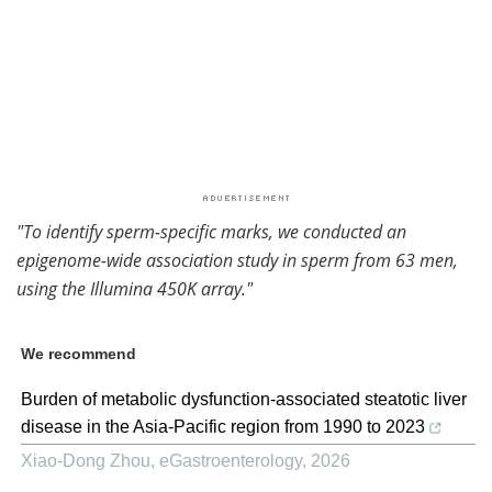
"
To identify sperm-specific marks, we conducted an
epigenome-wide association study in sperm from 63 men,
using the Illumina 450K array."
We recommend
Burden of metabolic dysfunction-associated steatotic liver
disease in the Asia-Pacific region from 1990 to 2023
Xiao-Dong Zhou
,
eGastroenterology
,
2026