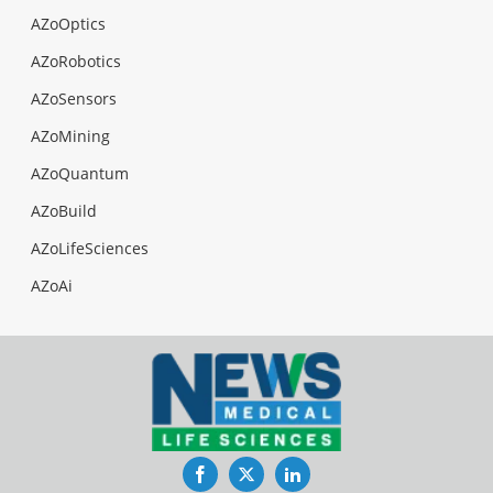
AZoOptics
AZoRobotics
AZoSensors
AZoMining
AZoQuantum
AZoBuild
AZoLifeSciences
AZoAi
Facebook
Twitter
LinkedIn