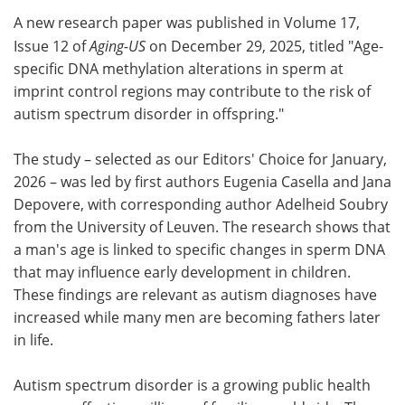
A new research paper was published in Volume 17,
Meet the Team
Advertise
Issue 12 of
Aging-US
on December 29, 2025, titled "Age-
specific DNA methylation alterations in sperm at
Search
Become a Member
imprint control regions may contribute to the risk of
autism spectrum disorder in offspring."
The study – selected as our Editors' Choice for January,
2026 – was led by first authors Eugenia Casella and Jana
Depovere, with corresponding author Adelheid Soubry
from the University of Leuven. The research shows that
a man's age is linked to specific changes in sperm DNA
that may influence early development in children.
These findings are relevant as autism diagnoses have
increased while many men are becoming fathers later
in life.
Autism spectrum disorder is a growing public health