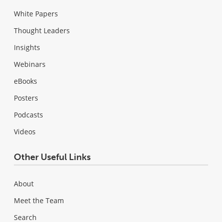
White Papers
Thought Leaders
Insights
Webinars
eBooks
Posters
Podcasts
Videos
Other Useful Links
About
Meet the Team
Search