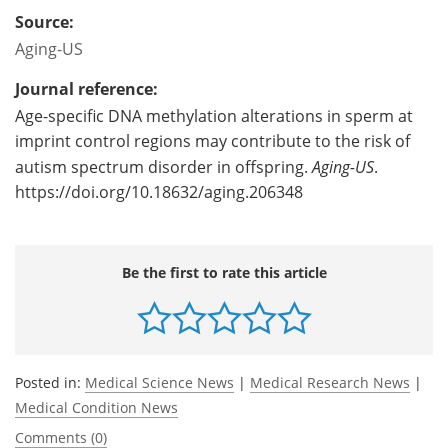
Source:
Aging-US
Journal reference:
Age-specific DNA methylation alterations in sperm at
imprint control regions may contribute to the risk of
autism spectrum disorder in offspring.
Aging-US
.
https://doi.org/10.18632/aging.206348
Be the first to rate this article
Posted in:
Medical Science News
|
Medical Research News
|
Medical Condition News
Comments (0)