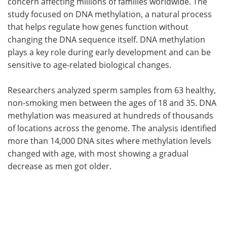
concern affecting millions of families worldwide. The
study focused on DNA methylation, a natural process
that helps regulate how genes function without
changing the DNA sequence itself. DNA methylation
plays a key role during early development and can be
sensitive to age-related biological changes.
Researchers analyzed sperm samples from 63 healthy,
non-smoking men between the ages of 18 and 35. DNA
methylation was measured at hundreds of thousands
of locations across the genome. The analysis identified
more than 14,000 DNA sites where methylation levels
changed with age, with most showing a gradual
decrease as men got older.