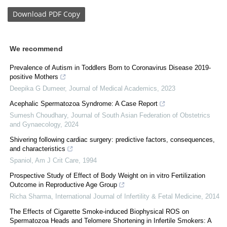
Download
PDF Copy
We recommend
Prevalence of Autism in Toddlers Born to Coronavirus Disease 2019-
positive Mothers
Deepika G Dumeer
,
Journal of Medical Academics
,
2023
Acephalic Spermatozoa Syndrome: A Case Report
Sumesh Choudhary
,
Journal of South Asian Federation of Obstetrics
and Gynaecology
,
2024
Shivering following cardiac surgery: predictive factors, consequences,
and characteristics
Spaniol
,
Am J Crit Care
,
1994
Prospective Study of Effect of Body Weight on in vitro Fertilization
Outcome in Reproductive Age Group
Richa Sharma
,
International Journal of Infertility & Fetal Medicine
,
2014
The Effects of Cigarette Smoke-induced Biophysical ROS on
Spermatozoa Heads and Telomere Shortening in Infertile Smokers: A