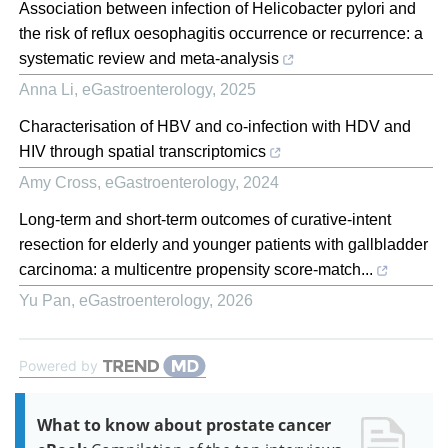
Association between infection of Helicobacter pylori and
the risk of reflux oesophagitis occurrence or recurrence: a
systematic review and meta-analysis
Anna Li
,
eGastroenterology
,
2025
Characterisation of HBV and co-infection with HDV and
HIV through spatial transcriptomics
Amy Cross
,
eGastroenterology
,
2024
Long-term and short-term outcomes of curative-intent
resection for elderly and younger patients with gallbladder
carcinoma: a multicentre propensity score-match...
Yu Pan
,
eGastroenterology
,
2026
Powered by
What to know about prostate cancer