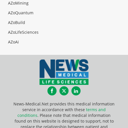
AZoMining
AZoQuantum
AZoBuild
AZoLifeSciences
AZoAi
Facebook
Twitter
LinkedIn
News-Medical.Net provides this medical information
service in accordance with these
terms and
conditions
. Please note that medical information
found on this website is designed to support, not to
replace the relationship between patient and