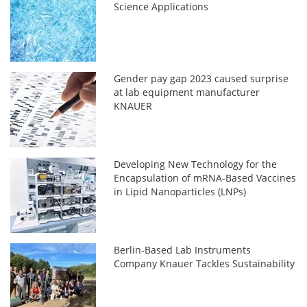
Science Applications
Gender pay gap 2023 caused surprise
at lab equipment manufacturer
KNAUER
Developing New Technology for the
Encapsulation of mRNA-Based Vaccines
in Lipid Nanoparticles (LNPs)
Berlin-Based Lab Instruments
Company Knauer Tackles Sustainability