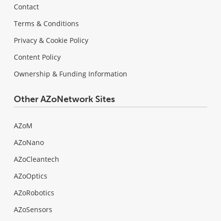
Contact
Terms & Conditions
Privacy & Cookie Policy
Content Policy
Ownership & Funding Information
Other AZoNetwork Sites
AZoM
AZoNano
AZoCleantech
AZoOptics
AZoRobotics
AZoSensors