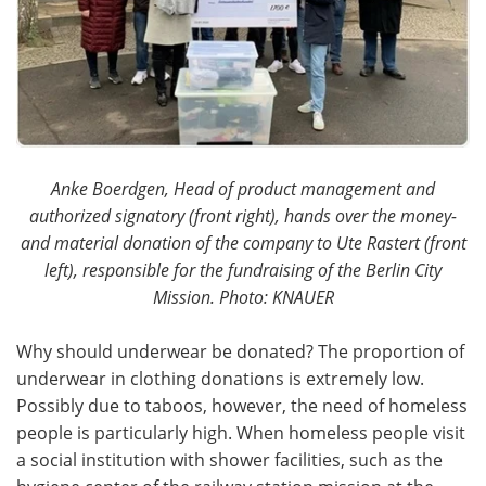
Anke Boerdgen, Head of product management and
authorized signatory (front right), hands over the money-
and material donation of the company to Ute Rastert (front
left), responsible for the fundraising of the Berlin City
Mission. Photo: KNAUER
Why should underwear be donated? The proportion of
underwear in clothing donations is extremely low.
Possibly due to taboos, however, the need of homeless
people is particularly high. When homeless people visit
a social institution with shower facilities, such as the