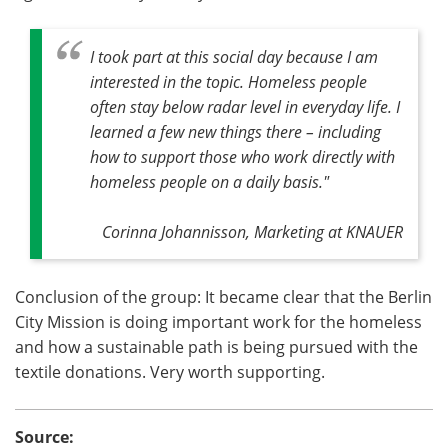
I took part at this social day because I am
interested in the topic. Homeless people
often stay below radar level in everyday life. I
learned a few new things there – including
how to support those who work directly with
homeless people on a daily basis."
Corinna Johannisson, Marketing at KNAUER
Conclusion of the group: It became clear that the Berlin
City Mission is doing important work for the homeless
and how a sustainable path is being pursued with the
textile donations. Very worth supporting.
Source: