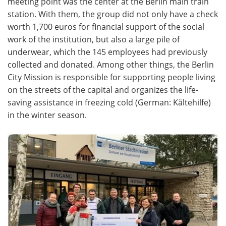
meeting point was the center at the Berlin main train
station. With them, the group did not only have a check
Become a Member
worth 1,700 euros for financial support of the social
work of the institution, but also a large pile of
underwear, which the 145 employees had previously
collected and donated. Among other things, the Berlin
City Mission is responsible for supporting people living
on the streets of the capital and organizes the life-
saving assistance in freezing cold (German: Kältehilfe)
in the winter season.