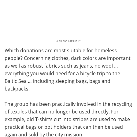
Which donations are most suitable for homeless
people? Concerning clothes, dark colors are important
as well as robust fabrics such as jeans, no wool …
everything you would need for a bicycle trip to the
Baltic Sea … including sleeping bags, bags and
backpacks.
The group has been practically involved in the recycling
of textiles that can no longer be used directly. For
example, old T-shirts cut into stripes are used to make
practical bags or pot holders that can then be used
again and sold by the city mission.