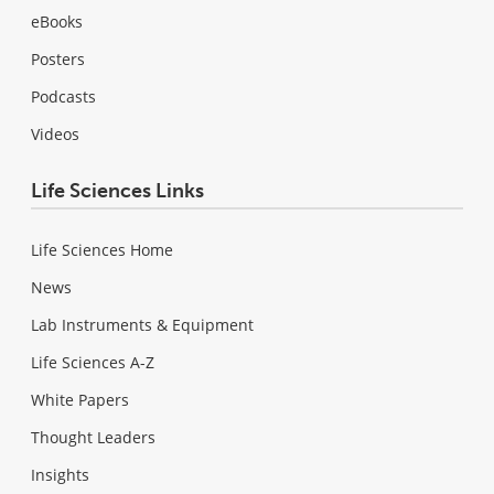
eBooks
Posters
Podcasts
Videos
Life Sciences Links
Life Sciences Home
News
Lab Instruments & Equipment
Life Sciences A-Z
White Papers
Thought Leaders
Insights