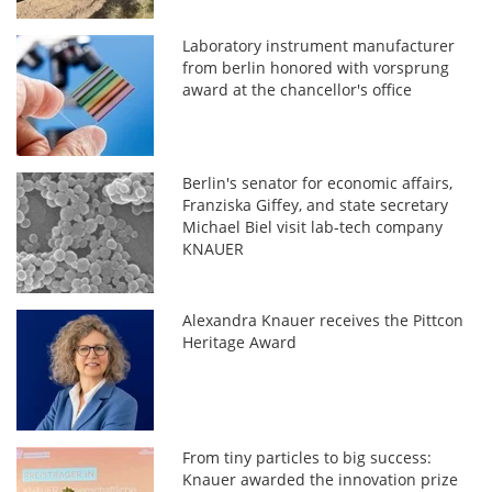
Laboratory instrument manufacturer
from berlin honored with vorsprung
award at the chancellor's office
Berlin's senator for economic affairs,
Franziska Giffey, and state secretary
Michael Biel visit lab-tech company
KNAUER
Alexandra Knauer receives the Pittcon
Heritage Award
From tiny particles to big success:
Knauer awarded the innovation prize