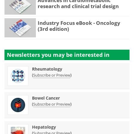
Advances in cardiometabolic
research and clinical trial design
Industry Focus eBook - Oncology
(3rd edition)
Newsletters you may be
interested in
Rheumatology
(
)
Subscribe or Preview
Bowel Cancer
(
)
Subscribe or Preview
Hepatology
(
)
Subscribe or Preview