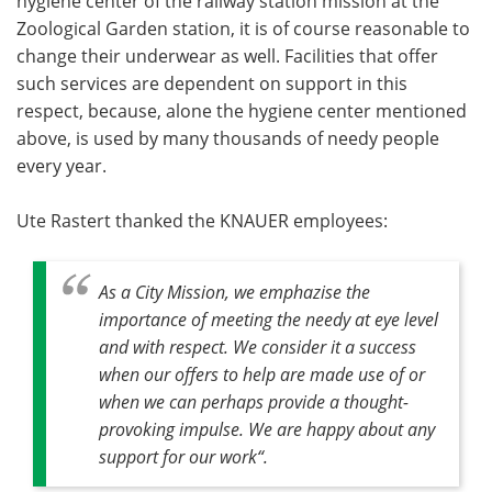
hygiene center of the railway station mission at the
Zoological Garden station, it is of course reasonable to
change their underwear as well. Facilities that offer
such services are dependent on support in this
respect, because, alone the hygiene center mentioned
above, is used by many thousands of needy people
every year.
Ute Rastert thanked the KNAUER employees:
As a City Mission, we emphazise the
importance of meeting the needy at eye level
and with respect. We consider it a success
when our offers to help are made use of or
when we can perhaps provide a thought-
provoking impulse. We are happy about any
support for our work“.