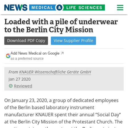
M
Skip
Loaded with a pile of underwear
Medical Home
Life Sciences Home
to
to the Berlin City Mission
content
About
News
Download
PDF Copy
View
Supplier
Profile
Life Sciences A-Z
White Papers
Add News Medical on Google
as a preferred source
Lab Equipment
Interviews
From
KNAUER Wissenschaftliche Geräte GmbH
Newsletters
Webinars
Jan 27 2020
Reviewed
eBooks
Posters
Podcasts
Videos
On January 23, 2020, a group of dedicated employees
of the Berlin based laboratory instrument
Contact
Meet the Team
manufacturer KNAUER spent their annual “Social Day“
at the Berlin City Mission of the Protestant Church. The
Advertise
Search