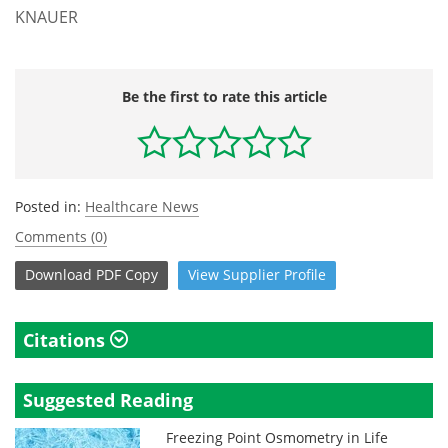
KNAUER
Be the first to rate this article
Posted in:
Healthcare News
Comments (0)
Download
PDF Copy
View
Supplier
Profile
Citations
Suggested Reading
Freezing Point Osmometry in Life