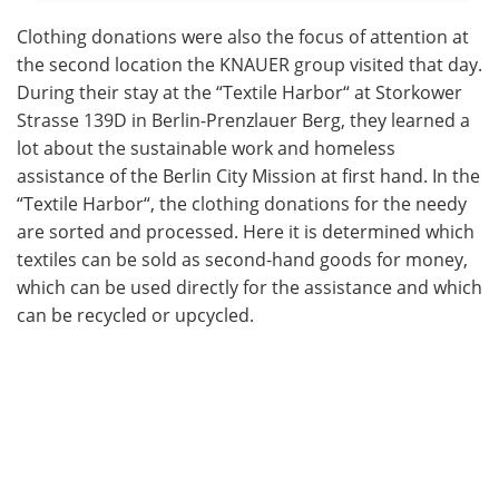
Clothing donations were also the focus of attention at
the second location the KNAUER group visited that day.
During their stay at the “Textile Harbor“ at Storkower
Strasse 139D in Berlin-Prenzlauer Berg, they learned a
lot about the sustainable work and homeless
assistance of the Berlin City Mission at first hand. In the
“Textile Harbor“, the clothing donations for the needy
are sorted and processed. Here it is determined which
textiles can be sold as second-hand goods for money,
which can be used directly for the assistance and which
can be recycled or upcycled.