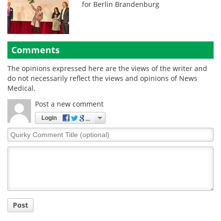
for Berlin Brandenburg
Comments
The opinions expressed here are the views of the writer and
do not necessarily reflect the views and opinions of News
Medical.
Post a new comment
Login
Quirky
Comment
Title
Post