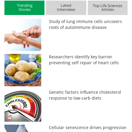
Trending
Latest
Top Life Sciences
Stories
Interviews
Articles
Study of lung immune cells uncovers
roots of autoimmune disease
Researchers identify key barrier
preventing self repair of heart cells
Genetic factors influence cholesterol
response to low-carb diets
Cellular senescence drives progression