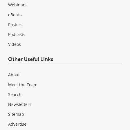
Webinars
eBooks
Posters
Podcasts
Videos
Other Useful Links
About
Meet the Team
Search
Newsletters
Sitemap
Advertise