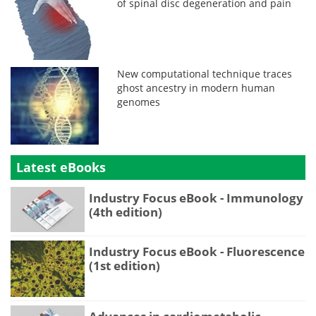
of spinal disc degeneration and pain
New computational technique traces
ghost ancestry in modern human
genomes
Latest eBooks
Industry Focus eBook - Immunology
(4th edition)
Industry Focus eBook - Fluorescence
(1st edition)