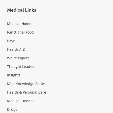
Medical Links
Medical Home
Functional Food
News
Health A-Z
White Papers
Thought Leaders
Insights
MediKnowledge Series
Health & Personal Care
Medical Devices
Drugs