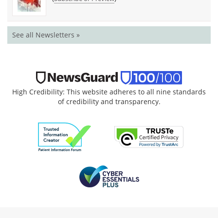
See all Newsletters »
High Credibility: This website adheres to all nine standards
of credibility and transparency.