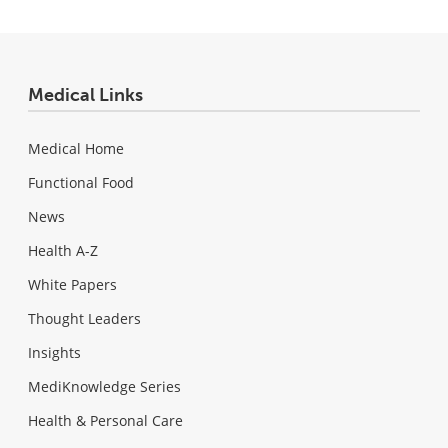
Medical Links
Medical Home
Functional Food
News
Health A-Z
White Papers
Thought Leaders
Insights
MediKnowledge Series
Health & Personal Care