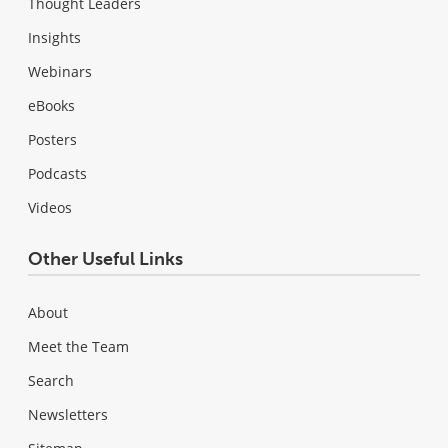
Thought Leaders
Insights
Webinars
eBooks
Posters
Podcasts
Videos
Other Useful Links
About
Meet the Team
Search
Newsletters