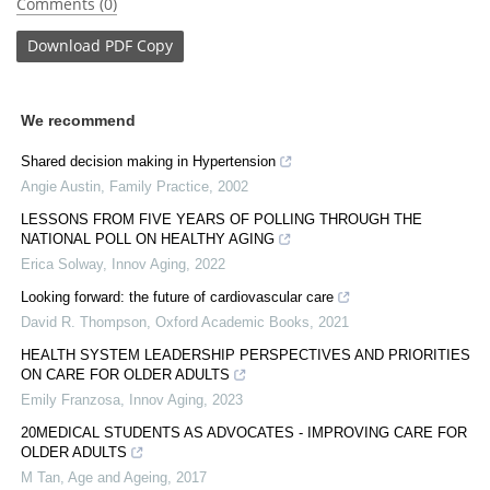
Comments (0)
Download
PDF Copy
We recommend
Shared decision making in Hypertension
Angie Austin
,
Family Practice
,
2002
LESSONS FROM FIVE YEARS OF POLLING THROUGH THE
NATIONAL POLL ON HEALTHY AGING
Erica Solway
,
Innov Aging
,
2022
Looking forward: the future of cardiovascular care
David R. Thompson
,
Oxford Academic Books
,
2021
HEALTH SYSTEM LEADERSHIP PERSPECTIVES AND PRIORITIES
ON CARE FOR OLDER ADULTS
Emily Franzosa
,
Innov Aging
,
2023
20MEDICAL STUDENTS AS ADVOCATES - IMPROVING CARE FOR
OLDER ADULTS
M Tan
,
Age and Ageing
,
2017