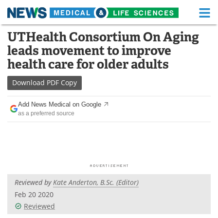
M
Skip
UTHealth Consortium On Aging
Medical Home
Life Sciences Home
to
leads movement to improve
content
About
Functional Food
health care for older adults
News
Health A-Z
Download
PDF Copy
Drugs
Medical Devices
Add News Medical on Google
as a preferred source
Interviews
White Papers
MediKnowledge
eBooks
Posters
Podcasts
Reviewed by
Kate Anderton, B.Sc. (Editor)
Videos
Newsletters
Feb 20 2020
Reviewed
Health & Personal Care
Contact