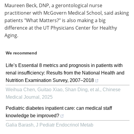
Maureen Beck, DNP, a gerontological nurse
practitioner with McGovern Medical School, said asking
patients "What Matters?" is also making a big
difference at the UT Physicians Center for Healthy
Aging.
We recommend
Life’s Essential 8 metrics and prognosis in patients with
renal insufficiency: Results from the National Health and
Nutrition Examination Survey, 2007–2018
Weihua Chen, Guitao Xiao, Shan Ding, et al.
,
Chinese
Medical Journal
,
2025
Pediatric diabetes inpatient care: can medical staff
knowledge be improved?
Galia Barash
,
J Pediatr Endocrinol Metab