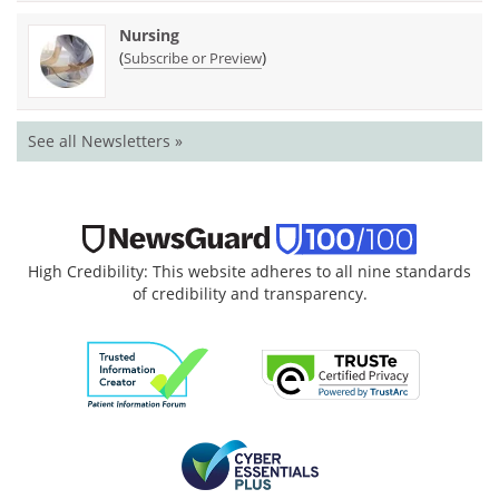
Nursing
(
)
Subscribe or Preview
See all Newsletters »
High Credibility: This website adheres to all nine standards
of credibility and transparency.