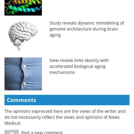
Study reveals dynamic remodeling of
genome architecture during brain
aging
New review links obesity with
accelerated biological aging
mechanisms
Comments
The opinions expressed here are the views of the writer and
do not necessarily reflect the views and opinions of News
Medical.
Post a new comment