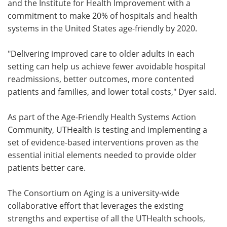
and the Institute for Health Improvement with a
commitment to make 20% of hospitals and health
systems in the United States age-friendly by 2020.
"Delivering improved care to older adults in each
setting can help us achieve fewer avoidable hospital
readmissions, better outcomes, more contented
patients and families, and lower total costs," Dyer said.
As part of the Age-Friendly Health Systems Action
Community, UTHealth is testing and implementing a
set of evidence-based interventions proven as the
essential initial elements needed to provide older
patients better care.
The Consortium on Aging is a university-wide
collaborative effort that leverages the existing
strengths and expertise of all the UTHealth schools,