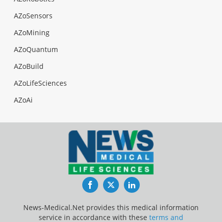
AZoSensors
AZoMining
AZoQuantum
AZoBuild
AZoLifeSciences
AZoAi
Facebook
Twitter
LinkedIn
News-Medical.Net provides this medical information
service in accordance with these
terms and