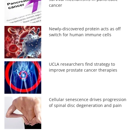
cancer
Newly-discovered protein acts as off
switch for human immune cells
UCLA researchers find strategy to
improve prostate cancer therapies
Cellular senescence drives progression
of spinal disc degeneration and pain