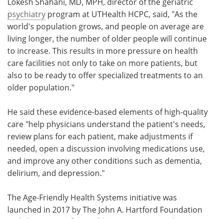
Lokesh Shahani, MD, MPH, director of the geriatric
psychiatry
program at UTHealth HCPC, said, "As the
world's population grows, and people on average are
living longer, the number of older people will continue
to increase. This results in more pressure on health
care facilities not only to take on more patients, but
also to be ready to offer specialized treatments to an
older population."
He said these evidence-based elements of high-quality
care "help physicians understand the patient's needs,
review plans for each patient, make adjustments if
needed, open a discussion involving medications use,
and improve any other conditions such as dementia,
delirium, and depression."
The Age-Friendly Health Systems initiative was
launched in 2017 by The John A. Hartford Foundation