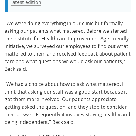
latest edition
"We were doing everything in our clinic but formally
asking our patients what mattered. Before we started
the Institute for Healthcare Improvement Age-Friendly
initiative, we surveyed our employees to find out what
mattered to them and received feedback about patient
care and what questions we would ask our patients,"
Beck said.
"We had a choice about how to ask what mattered. I
think that asking our staff was a good start because it
got them more involved. Our patients appreciate
getting asked the question, and they stop to consider
their answer. Frequently it involves staying healthy and
being independent," Beck said.