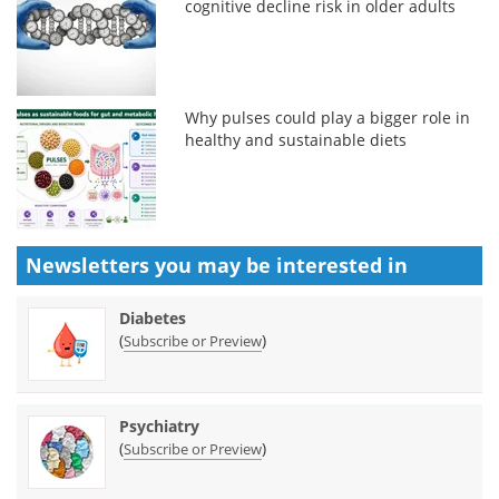
cognitive decline risk in older adults
Why pulses could play a bigger role in
healthy and sustainable diets
Newsletters you may be
interested in
Diabetes
(
)
Subscribe or Preview
Psychiatry
(
)
Subscribe or Preview