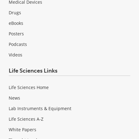
Medical Devices
Drugs
eBooks
Posters
Podcasts
Videos
Life Sciences Links
Life Sciences Home
News
Lab Instruments & Equipment
Life Sciences A-Z
White Papers