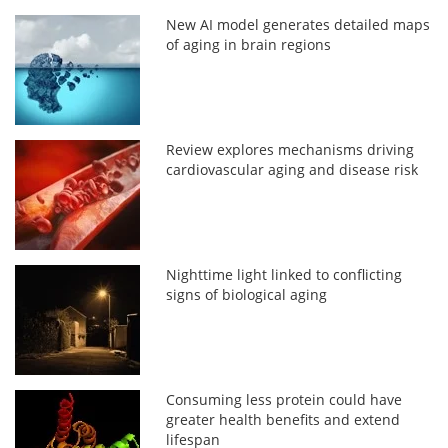
New AI model generates detailed maps
of aging in brain regions
Review explores mechanisms driving
cardiovascular aging and disease risk
Nighttime light linked to conflicting
signs of biological aging
Consuming less protein could have
greater health benefits and extend
lifespan