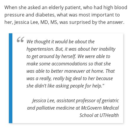
When she asked an elderly patient, who had high blood
Meet the Team
Advertise
pressure and diabetes, what was most important to
her, Jessica Lee, MD, MS, was surprised by the answer.
Search
Become a Member
We thought it would be about the
hypertension. But, it was about her inability
to get around by herself. We were able to
make some accommodations so that she
was able to better maneuver at home. That
was a really, really big deal to her because
she didn't like asking people for help."
Jessica Lee, assistant professor of geriatric
and palliative medicine at McGovern Medical
School at UTHealth