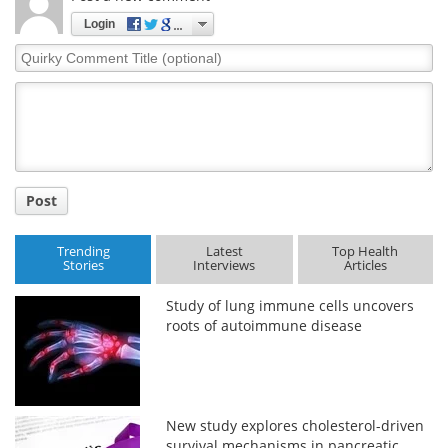
Login
Quirky
Comment
Title
Post
Trending
Latest
Top Health
Stories
Interviews
Articles
Study of lung immune cells uncovers
roots of autoimmune disease
New study explores cholesterol-driven
survival mechanisms in pancreatic