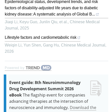
Epidemiological status, development trends, and risk
factors of disability-adjusted life years due to diabetic
kidney disease: A systematic analysis of Global B...
Jiaqi Li, Keyu Guo, Junlin Qiu, et al.
,
Chinese Medical
Journal
,
2025
Lifestyle factors and cardiometabolic risk
Weiqin Li, Yun Shen, Gang Hu
,
Chinese Medical Journal
,
2026
Powered by
Event guide: 8th Neuroimmunology
Drug Development Summit 2026
eBook
The flagship event for companies
advancing therapies at the intersection of
neuroscience and immunology.
Download the