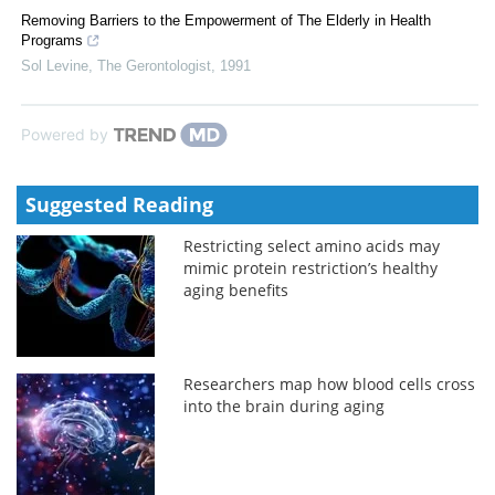
Removing Barriers to the Empowerment of The Elderly in Health
Programs
Sol Levine
,
The Gerontologist
,
1991
Powered by
Suggested Reading
Restricting select amino acids may
mimic protein restriction’s healthy
aging benefits
Researchers map how blood cells cross
into the brain during aging