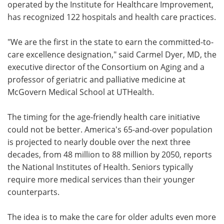
operated by the Institute for Healthcare Improvement,
has recognized 122 hospitals and health care practices.
"We are the first in the state to earn the committed-to-
care excellence designation," said Carmel Dyer, MD, the
executive director of the Consortium on Aging and a
professor of geriatric and palliative medicine at
McGovern Medical School at UTHealth.
The timing for the age-friendly health care initiative
could not be better. America's 65-and-over population
is projected to nearly double over the next three
decades, from 48 million to 88 million by 2050, reports
the National Institutes of Health. Seniors typically
require more medical services than their younger
counterparts.
The idea is to make the care for older adults even more