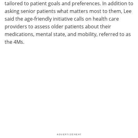
tailored to patient goals and preferences. In addition to
asking senior patients what matters most to them, Lee
said the age-friendly initiative calls on health care
providers to assess older patients about their
medications, mental state, and mobility, referred to as
the 4Ms.