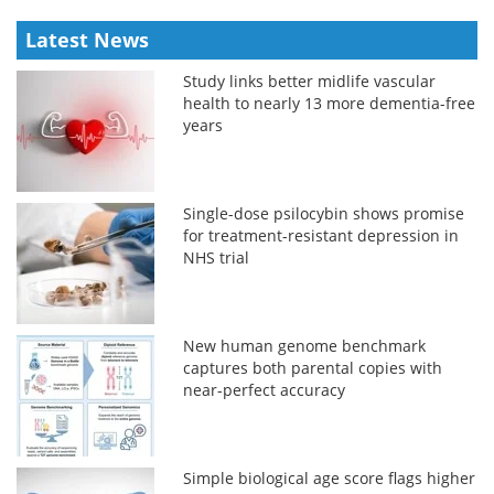
Latest News
Study links better midlife vascular
health to nearly 13 more dementia-free
years
Single-dose psilocybin shows promise
for treatment-resistant depression in
NHS trial
New human genome benchmark
captures both parental copies with
near-perfect accuracy
Simple biological age score flags higher