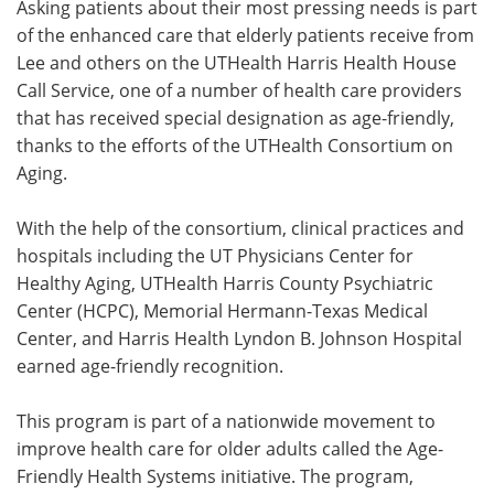
Asking patients about their most pressing needs is part
of the enhanced care that elderly patients receive from
Lee and others on the UTHealth Harris Health House
Call Service, one of a number of health care providers
that has received special designation as age-friendly,
thanks to the efforts of the UTHealth Consortium on
Aging.
With the help of the consortium, clinical practices and
hospitals including the UT Physicians Center for
Healthy Aging, UTHealth Harris County Psychiatric
Center (HCPC), Memorial Hermann-Texas Medical
Center, and Harris Health Lyndon B. Johnson Hospital
earned age-friendly recognition.
This program is part of a nationwide movement to
improve health care for older adults called the Age-
Friendly Health Systems initiative. The program,