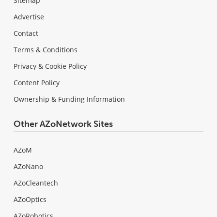
Sitemap
Advertise
Contact
Terms & Conditions
Privacy & Cookie Policy
Content Policy
Ownership & Funding Information
Other AZoNetwork Sites
AZoM
AZoNano
AZoCleantech
AZoOptics
AZoRobotics