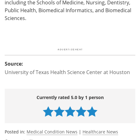
including the Schools of Medicine, Nursing, Dentistry,
Public Health, Biomedical Informatics, and Biomedical
Sciences.
Source:
University of Texas Health Science Center at Houston
Currently rated 5.0 by 1 person
Posted in:
Medical Condition News
|
Healthcare News