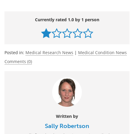
Currently rated 1.0 by 1 person
Posted in:
Medical Research News
|
Medical Condition News
Comments (0)
Written by
Sally Robertson