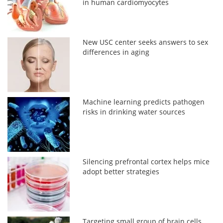
in human cardiomyocytes
New USC center seeks answers to sex
differences in aging
Machine learning predicts pathogen
risks in drinking water sources
Silencing prefrontal cortex helps mice
adopt better strategies
Targeting small group of brain cells