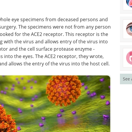
n whole eye specimens from deceased persons and
r surgery. The specimens were not from any person
ooked for the ACE2 receptor. This receptor is the
g with the virus and allows entry of the virus into
eptor and the cell surface protease enzyme -
us into the eyes. The ACE2 receptor, they wrote,
nd allows the entry of the virus into the host cell.
See 