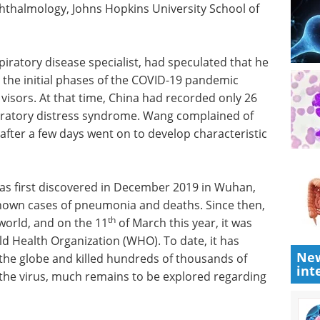
hthalmology, Johns Hopkins University School of
iratory disease specialist, had speculated that he
g the initial phases of the COVID-19 pandemic
visors. At that time, China had recorded only 26
iratory distress syndrome. Wang complained of
after a few days went on to develop characteristic
as first discovered in December 2019 in Wuhan,
known cases of pneumonia and deaths. Since then,
th
 world, and on the 11
of March this year, it was
d Health Organization (WHO). To date, it has
New
 the globe and killed hundreds of thousands of
int
 the virus, much remains to be explored regarding