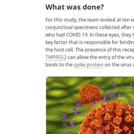
What was done?
For this study, the team looked at te
conjunctival specimens collected afte
who had COVID-19. In these eyes, they l
key factor that is responsible for bindin
the host cell. The presence of this rec
TMPRSS2
can allow the entry of the vir
binds to the
spike protein
on the virus a