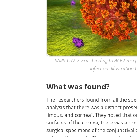
SARS-CoV-2 virus binding to ACE2 recep
infection. Illustration
What was found?
The researchers found from all the sp
analysis that there was a distinct pres
limbus, and cornea”. They noted that on
surfaces of the cornea, there was a pr
surgical specimens of the conjunctival 