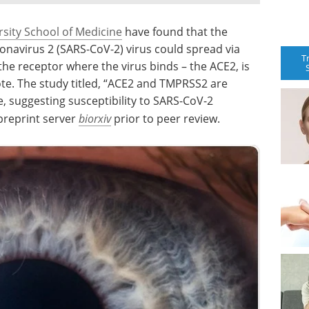
sity School of Medicine
have found that the
navirus 2 (SARS-CoV-2) virus could spread via
T
the receptor where the virus binds – the ACE2, is
te. The study titled, “ACE2 and TMPRSS2 are
 suggesting susceptibility to SARS-CoV-2
 preprint server
biorxiv
prior to peer review.