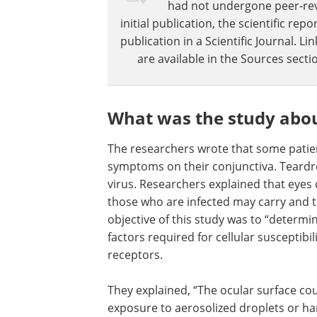
had not undergone peer-revie
initial publication, the scientific r
publication in a Scientific Journal. 
are available in the Sources sectio
What was the study abo
The researchers wrote that some patie
symptoms on their conjunctiva. Teard
virus. Researchers explained that eyes 
those who are infected may carry and tr
objective of this study was to “determi
factors required for cellular susceptibi
receptors.
They explained, “The ocular surface cou
exposure to aerosolized droplets or ha