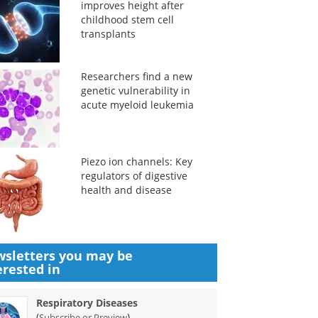
improves height after
childhood stem cell
transplants
Researchers find a new
genetic vulnerability in
acute myeloid leukemia
Piezo ion channels: Key
regulators of digestive
health and disease
sletters you may be
erested in
Respiratory Diseases
(
)
Subscribe or Preview