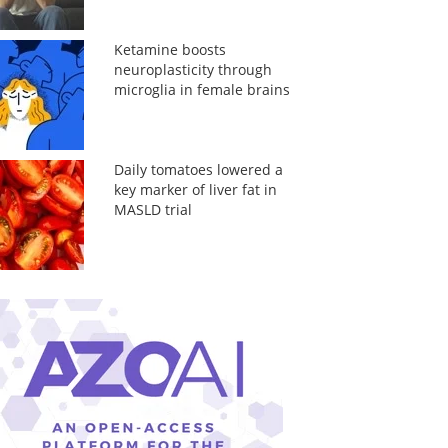
Ketamine boosts
neuroplasticity through
microglia in female brains
Daily tomatoes lowered a
key marker of liver fat in
MASLD trial