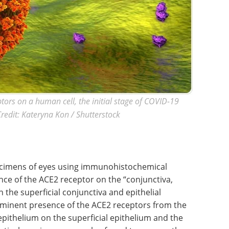
tors on a human cell, the initial stage of COVID-19
 Credit: Kateryna Kon / Shutterstock
ecimens of eyes using immunohistochemical
ence of the ACE2 receptor on the “conjunctiva,
 the superficial conjunctiva and epithelial
ominent presence of the ACE2 receptors from the
epithelium on the superficial epithelium and the