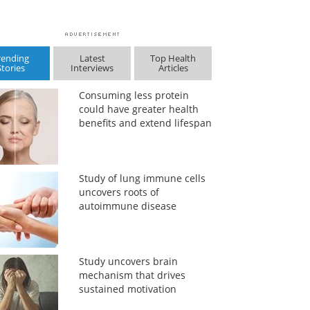
rending
Latest
Top Health
Stories
Interviews
Articles
Consuming less protein
could have greater health
benefits and extend lifespan
Study of lung immune cells
uncovers roots of
autoimmune disease
Study uncovers brain
mechanism that drives
sustained motivation