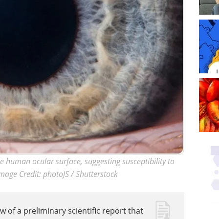
human ocular surface, suggesting susceptibility to
mage Credit: photoJS / Shutterstock
w of a preliminary scientific report that