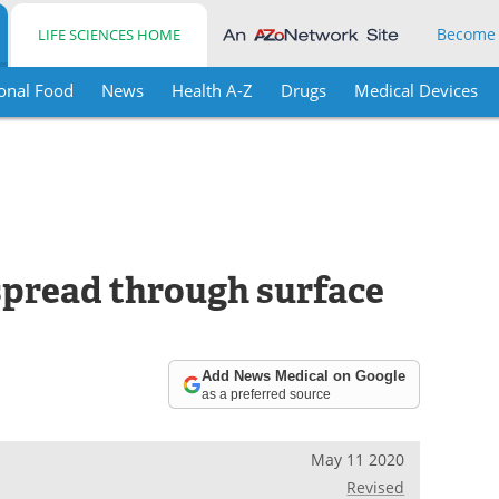
Become
LIFE SCIENCES HOME
onal Food
News
Health A-Z
Drugs
Medical Devices
pread through surface
Add News Medical on Google
as a preferred source
May 11 2020
Revised