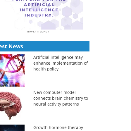
est News
Artificial intelligence may
enhance implementation of
health policy
New computer model
connects brain chemistry to
neural activity patterns
Growth hormone therapy