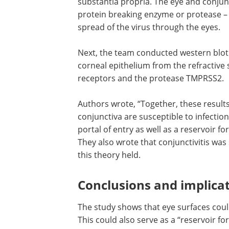
substantia propria. The eye and conjun
protein breaking enzyme or protease –
spread of the virus through the eyes.
Next, the team conducted western blot
of the protein lysates found on the cor
epithelium from the refractive surgerie
expression of both ACE2 receptors and
protease TMPRSS2.
Authors wrote, “Together, these results
that ocular surface cells including conj
are susceptible to infection by SARS-Co
could, therefore, serve as a portal of en
well as a reservoir for person-to-perso
transmission of this virus.” They also w
conjunctivitis was seen in 30 percent of
COVID-19, and thus this theory held.