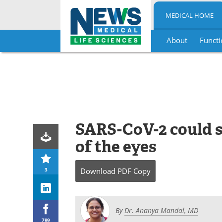
MEDICAL HOME
About
Functi
Skip
to
content
SARS-CoV-2 could s
of the eyes
3
Download
PDF Copy
By
Dr. Ananya Mandal, MD
799