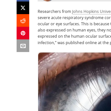
Researchers from
Johns Hopkins Univer
severe acute respiratory syndrome coro
ocular or eye surfaces. This is because 
also expressed on human eyes, they no
expressed on the human ocular surface,
infection,” was published online at the