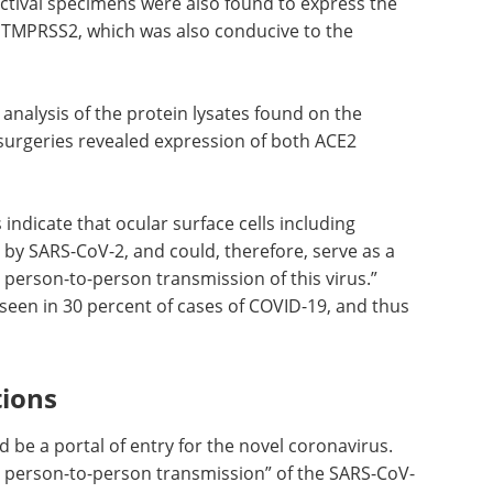
ctival specimens were also found to express the
 TMPRSS2, which was also conducive to the
 analysis
neal
Event Guide: 3rd
s revealed
Annual TRP Supply
 the
Chain &
Manufacturing Summit eBook
Join the 3rd TRP Supply Chain &
 indicate
Manufacturing Summit, the only
unctiva
event focused on overcoming the
V-2, and
unique production and
try as
distribution challenges in
n
radiopharmaceuticals.
rote that
September 23–25, 2025 | Boston,
 cases of
MA.
Download the latest edition