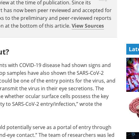
w at the time of publication. Since its
eport has now been peer reviewed and accepted for
Links to the preliminary and peer-reviewed reports
n at the bottom of this article.
View Sources
Lat
ut?
nts with COVID-19 disease had shown signs and
rop samples have also shown the SARS-CoV-2
could be one of the entry points for the virus, and
ansmit the virus in their eye secretions. The
ne whether ocular surface cells possess the key
lity to SARS-CoV-2 entry/infection,” wrote the
ld potentially serve as a portal of entry through
nd-eye contact.” The team of researchers was led