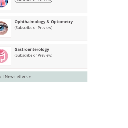
Ophthalmology & Optometry
(
)
Subscribe or Preview
Gastroenterology
(
)
Subscribe or Preview
all Newsletters »