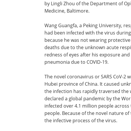
by Lingli Zhou of the Department of Op
Medicine, Baltimore.
Wang Guangfa, a Peking University, resp
had been infected with the virus durin
because he was not wearing protective 
deaths due to the unknown acute resp
redness of eyes after his exposure and 
pneumonia due to COVID-19.
The novel coronavirus or SARS CoV-2 w
Hubei province of China. It caused un
the infection has rapidly traversed the
declared a global pandemic by the Worl
infected over 4.1 million people across
people. Because of the novel nature of
the infective process of the virus.