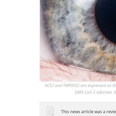
ACE2 and TMPRSS2 are expressed on the 
SARS-CoV-2 infection. I
This news article was a revie