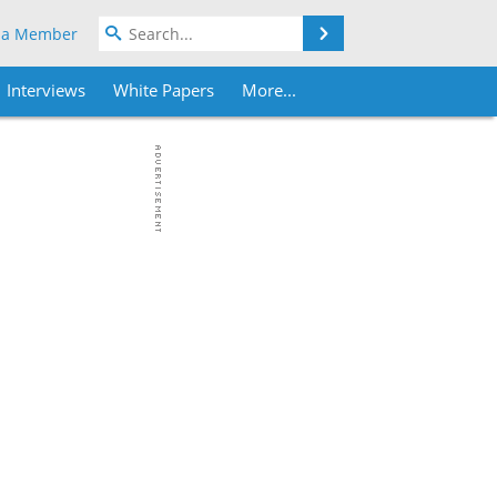
Search
 a Member
Interviews
White Papers
More...