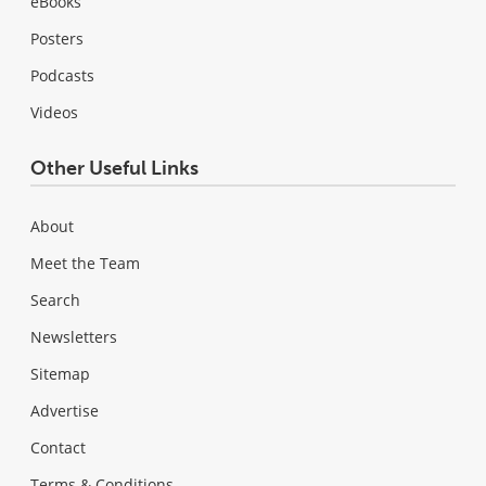
eBooks
Posters
Podcasts
Videos
Other Useful Links
About
Meet the Team
Search
Newsletters
Sitemap
Advertise
Contact
Terms & Conditions