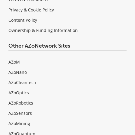
Privacy & Cookie Policy
Content Policy
Ownership & Funding Information
Other AZoNetwork Sites
AZoM
AZoNano
AZoCleantech
AZoOptics
AZoRobotics
AZoSensors
AZoMining
AZoQuantum