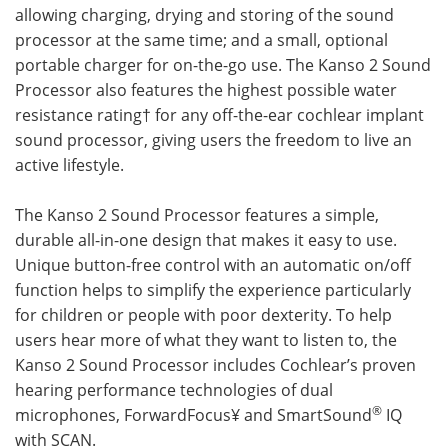
allowing charging, drying and storing of the sound
processor at the same time; and a small, optional
portable charger for on-the-go use. The Kanso 2 Sound
Processor also features the highest possible water
resistance rating† for any off-the-ear cochlear implant
sound processor, giving users the freedom to live an
active lifestyle.
The Kanso 2 Sound Processor features a simple,
durable all-in-one design that makes it easy to use.
Unique button-free control with an automatic on/off
function helps to simplify the experience particularly
for children or people with poor dexterity. To help
users hear more of what they want to listen to, the
Kanso 2 Sound Processor includes Cochlear’s proven
hearing performance technologies of dual
®
microphones, ForwardFocus¥ and SmartSound
IQ
with SCAN.