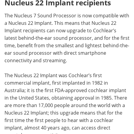
Nucleus 22 Implant recipients
The Nucleus 7 Sound Processor is now compatible with
a Nucleus 22 Implant. This means that Nucleus 22
Implant recipients can now upgrade to Cochlear’s
latest behind-the-ear sound processor, and for the first
time, benefit from the smallest and lightest behind-the-
ear sound processor with direct smartphone
connectivity and streaming.
The Nucleus 22 Implant was Cochlear’s first
commercial implant, first implanted in 1982 in
Australia; it is the first FDA-approved cochlear implant
in the United States, obtaining approval in 1985. There
are more than 17,000 people around the world with a
Nucleus 22 Implant; this upgrade means that for the
first time the first people to hear with a cochlear
implant, almost 40 years ago, can access direct