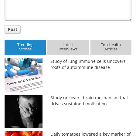
Post
Trending
Latest
Top Health
Stories
Interviews
Articles
Study of lung immune cells uncovers
roots of autoimmune disease
Study uncovers brain mechanism that
drives sustained motivation
Daily tomatoes lowered a key marker of