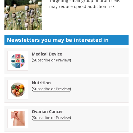
Targeting small group of brain cells
may reduce opioid addiction risk
Newsletters you may be
interested in
Medical Device
(
)
Subscribe or Preview
Nutrition
(
)
Subscribe or Preview
Ovarian Cancer
(
)
Subscribe or Preview