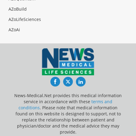
AZoBuild
AZoLifeSciences
AZoAi
Facebook
Twitter
LinkedIn
News-Medical.Net provides this medical information
service in accordance with these
terms and
conditions
. Please note that medical information
found on this website is designed to support, not to
replace the relationship between patient and
physician/doctor and the medical advice they may
provide.