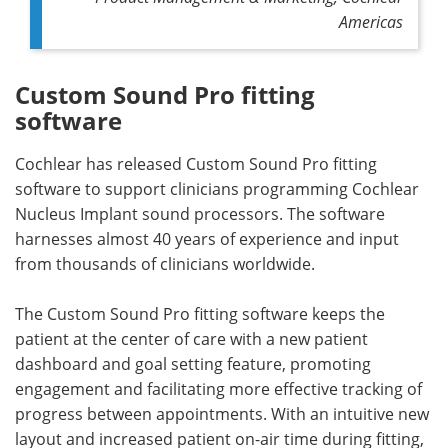
Americas
Custom Sound Pro fitting
software
Cochlear has released Custom Sound Pro fitting
software to support clinicians programming Cochlear
Nucleus Implant sound processors. The software
harnesses almost 40 years of experience and input
from thousands of clinicians worldwide.
The Custom Sound Pro fitting software keeps the
patient at the center of care with a new patient
dashboard and goal setting feature, promoting
engagement and facilitating more effective tracking of
progress between appointments. With an intuitive new
layout and increased patient on-air time during fitting,