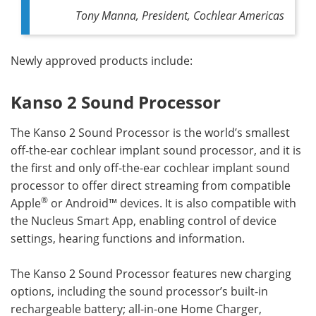
Tony Manna, President, Cochlear Americas
Newly approved products include:
Kanso 2 Sound Processor
The Kanso 2 Sound Processor is the world’s smallest
off-the-ear cochlear implant sound processor, and it is
the first and only off-the-ear cochlear implant sound
processor to offer direct streaming from compatible
®
Apple
or Android™ devices. It is also compatible with
the Nucleus Smart App, enabling control of device
settings, hearing functions and information.
The Kanso 2 Sound Processor features new charging
options, including the sound processor’s built-in
rechargeable battery; all-in-one Home Charger,