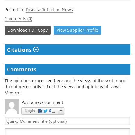
Posted in:
Disease/Infection News
Comments (0)
Download
PDF Copy
View
Supplier
Profile
Citations
Comments
The opinions expressed here are the views of the writer and
do not necessarily reflect the views and opinions of News
Medical.
Post a new comment
Login
Quirky
Comment
Title