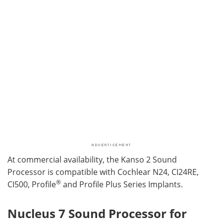
At commercial availability, the Kanso 2 Sound
Processor is compatible with Cochlear N24, CI24RE,
®
CI500, Profile
and Profile Plus Series Implants.
Nucleus 7 Sound Processor for