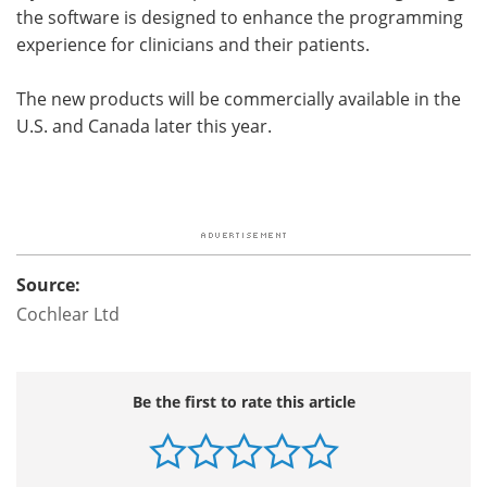
the software is designed to enhance the programming
experience for clinicians and their patients.
The new products will be commercially available in the
U.S. and Canada later this year.
Source:
Cochlear Ltd
Be the first to rate this article