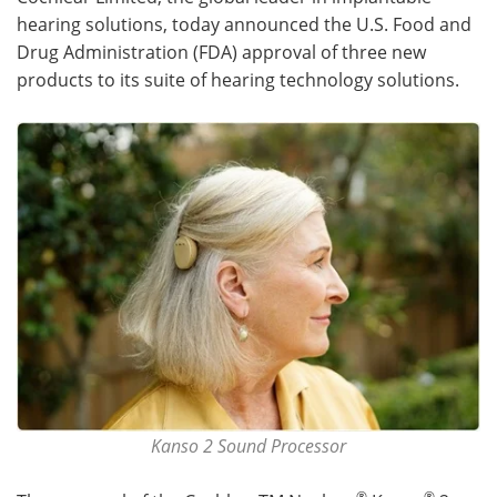
hearing solutions, today announced the U.S. Food and
Meet the Team
Advertise
Drug Administration (FDA) approval of three new
products to its suite of hearing technology solutions.
Search
Become a Member
Kanso 2 Sound Processor
®
®