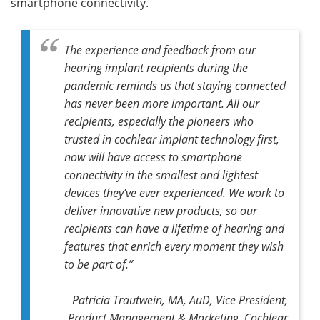
smartphone connectivity.
The experience and feedback from our
hearing implant recipients during the
pandemic reminds us that staying connected
has never been more important. All our
recipients, especially the pioneers who
trusted in cochlear implant technology first,
now will have access to smartphone
connectivity in the smallest and lightest
devices they’ve ever experienced. We work to
deliver innovative new products, so our
recipients can have a lifetime of hearing and
features that enrich every moment they wish
to be part of.”
Patricia Trautwein, MA, AuD, Vice President,
Product Management & Marketing, Cochlear