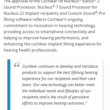
The approval of the CochlearTM Nucleus
Kanso
2
®
Sound Processor, Nucleus
7 Sound Processor for
®
Nucleus 22 Implant recipients and Custom Sound
Pro
fitting software reflects Cochlear’s ongoing
commitment to innovation in hearing technology,
providing access to smartphone connectivity and
helping to improve hearing performance, and
enhancing the cochlear implant fitting experience for
hearing health professionals.
Cochlear continues to develop and introduce
products to support the best lifelong hearing
experience for our recipients and their care
team. Our new technology can better meet
the individual needs and lifestyles of our
recipients and is the result of persistent
efforts to improve hearing outcomes.”