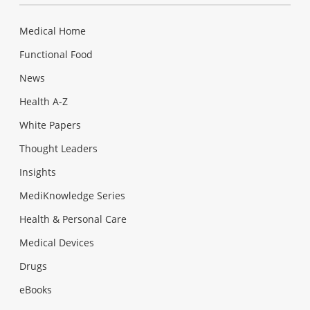
Medical Home
Functional Food
News
Health A-Z
White Papers
Thought Leaders
Insights
MediKnowledge Series
Health & Personal Care
Medical Devices
Drugs
eBooks