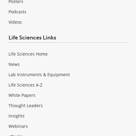
Posters
Podcasts
Videos
Life Sciences Links
Life Sciences Home
News
Lab Instruments & Equipment
Life Sciences A-Z
White Papers
Thought Leaders
Insights
Webinars