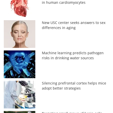
in human cardiomyocytes
New USC center seeks answers to sex
differences in aging
Machine learning predicts pathogen
risks in drinking water sources
Silencing prefrontal cortex helps mice
adopt better strategies