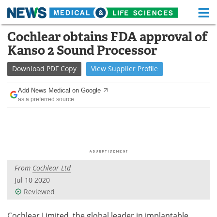
M
Skip
Cochlear obtains FDA approval of
Medical Home
Life Sciences Home
to
Kanso 2 Sound Processor
content
About
Functional Food
Download
PDF Copy
View
Supplier
Profile
News
Health A-Z
Add News Medical on Google
as a preferred source
Drugs
Medical Devices
Interviews
White Papers
MediKnowledge
eBooks
From
Cochlear Ltd
Posters
Podcasts
Jul 10 2020
Videos
Newsletters
Reviewed
Health & Personal Care
Contact
Cochlear Limited, the global leader in implantable