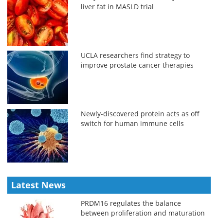
liver fat in MASLD trial
UCLA researchers find strategy to
improve prostate cancer therapies
Newly-discovered protein acts as off
switch for human immune cells
Latest News
PRDM16 regulates the balance
between proliferation and maturation