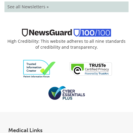
See all Newsletters »
High Credibility: This website adheres to all nine standards
of credibility and transparency.
Medical Links