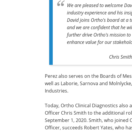
We are pleased to welcome Davi
industry experience and his ins
David joins Ortho's board at a t
and we are confident that he wil
further drive Ortho's mission to
enhance value for our stakehold
Chris Smith
Perez also serves on the Boards of Me
well as Laborie, Sarnova and Molnlycke,
Industries.
Today, Ortho Clinical Diagnostics also
Officer Chris Smith to the additional ro
September 1, 2020. Smith, who joined 
Officer, succeeds Robert Yates, who h