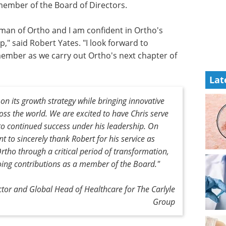
 member of the Board of Directors.
rman of Ortho and I am confident in Ortho's
," said Robert Yates. "I look forward to
member as we carry out Ortho's next chapter of
Lat
on its growth strategy while bringing innovative
oss the world. We are excited to have Chris serve
o continued success under his leadership. On
t to sincerely thank Robert for his service as
Ortho through a critical period of transformation,
oing contributions as a member of the Board."
tor and Global Head of Healthcare for The Carlyle
Group