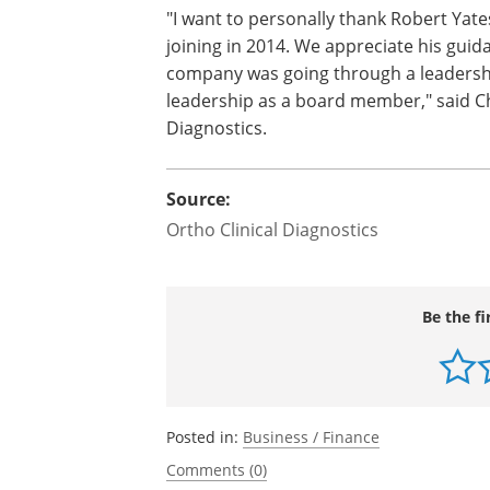
"I want to personally thank Robert Yate
joining in 2014. We appreciate his gui
company was going through a leadershi
leadership as a board member," said Chri
Diagnostics.
Source:
Ortho Clinical Diagnostics
Be the fi
Posted in:
Business / Finance
Comments (0)