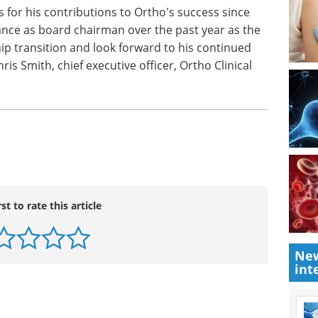
s for his contributions to Ortho's success since
dance as board chairman over the past year as the
p transition and look forward to his continued
s Smith, chief executive officer, Ortho Clinical
rst to rate this article
New
int