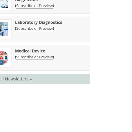
(
)
Subscribe or Preview
Laboratory Diagnostics
(
)
Subscribe or Preview
Medical Device
(
)
Subscribe or Preview
all Newsletters »