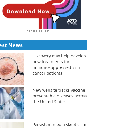
est News
Discovery may help develop
new treatments for
immunosuppressed skin
cancer patients
New website tracks vaccine
preventable diseases across
the United States
Persistent media skepticism