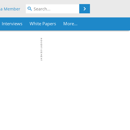
Search
 a Member
Interviews
White Papers
More...