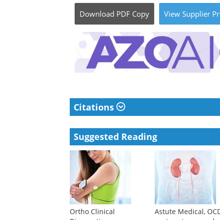
Download
PDF Copy
View
Supplier
Pr
Citations
Suggested Reading
Ortho Clinical
Astute Medical, OC