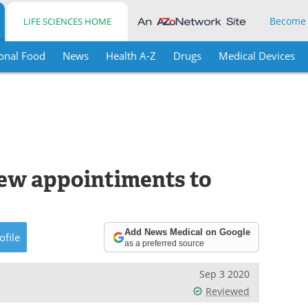
Become
LIFE SCIENCES HOME
onal Food
News
Health A-Z
Drugs
Medical Devices
ew appointiments to
Add News Medical on Google
ofile
as a preferred source
Sep 3 2020
Reviewed