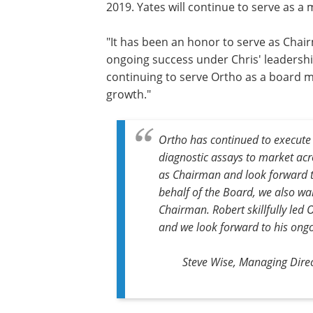
2019. Yates will continue to serve as a
"It has been an honor to serve as Chai
ongoing success under Chris' leadership
continuing to serve Ortho as a board 
growth."
Ortho has continued to execute 
diagnostic assays to market acr
as Chairman and look forward t
behalf of the Board, we also wan
Chairman. Robert skillfully led 
and we look forward to his ong
Steve Wise, Managing Direc