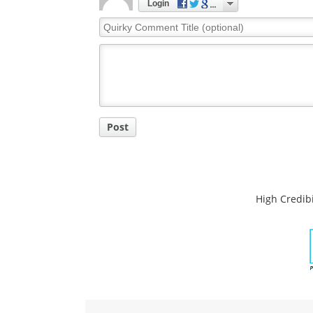
Login
Quirky
Comment
Title
Post
High Credibi