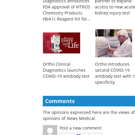
Diagnostics announces
partner to expand
FDA approval of VITROS
access to new acut
Chemistry Products
kidney injury test
HbA1c Reagent Kit for
diagnosis of diabetes
Ortho Clinical
Ortho introduces
Diagnostics launches
second COVID-19
COVID-19 antibody test
antibody test with
specificity
Comments
The opinions expressed here are the views of 
opinions of News Medical.
Post a new comment