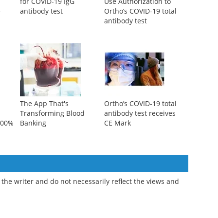
for COVID-19 IgG
Use Authorization to
e
antibody test
Ortho’s COVID-19 total
antibody test
The App That's
Ortho’s COVID-19 total
Transforming Blood
antibody test receives
 100%
Banking
CE Mark
the writer and do not necessarily reflect the views and