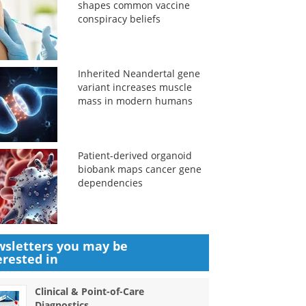
shapes common vaccine
conspiracy beliefs
Inherited Neandertal gene
variant increases muscle
mass in modern humans
Patient-derived organoid
biobank maps cancer gene
dependencies
sletters you may be
erested in
Clinical & Point-of-Care
Diagnostics