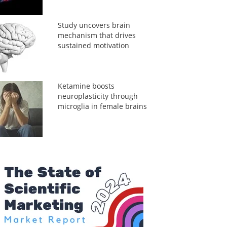
Study uncovers brain
mechanism that drives
sustained motivation
Ketamine boosts
neuroplasticity through
microglia in female brains