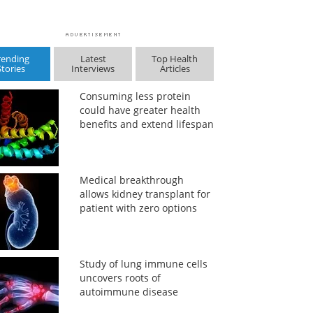
rending
Latest
Top Health
Stories
Interviews
Articles
Consuming less protein
could have greater health
benefits and extend lifespan
Medical breakthrough
allows kidney transplant for
patient with zero options
Study of lung immune cells
uncovers roots of
autoimmune disease