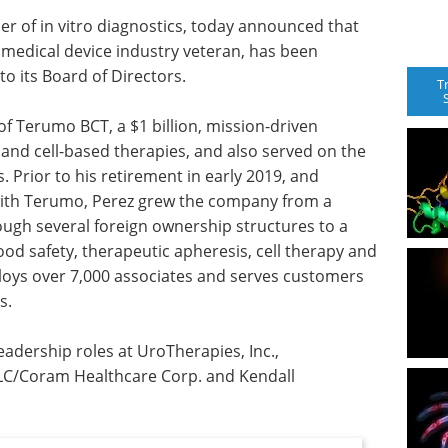
der of in vitro diagnostics, today announced that
 medical device industry veteran, has been
 its Board of Directors.
T
f Terumo BCT, a $1 billion, mission-driven
nd cell-based therapies, and also served on the
 Prior to his retirement in early 2019, and
with Terumo, Perez grew the company from a
ugh several foreign ownership structures to a
od safety, therapeutic apheresis, cell therapy and
loys over 7,000 associates and serves customers
s.
eadership roles at UroTherapies, Inc.,
C/Coram Healthcare Corp. and Kendall