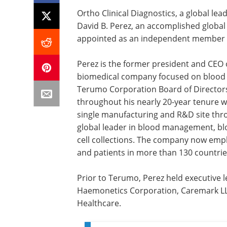
Ortho Clinical Diagnostics, a global lea
David B. Perez, an accomplished global
appointed as an independent member to
Perez is the former president and CEO o
biomedical company focused on blood a
Terumo Corporation Board of Directors.
throughout his nearly 20-year tenure 
single manufacturing and R&D site thro
global leader in blood management, blo
cell collections. The company now emp
and patients in more than 130 countrie
Prior to Terumo, Perez held executive l
Haemonetics Corporation, Caremark LL
Healthcare.