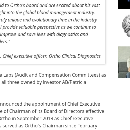
d to Ortho's board and are excited about his vast
ight into the global blood management industry.
ruly unique and evolutionary time in the industry
l provide valuable perspective as we continue to
 improve and save lives with diagnostics and
ers."
, Chief executive officer, Ortho Clinical Diagnostics
sa Labs (Audit and Compensation Committees) as
 all three owned by Investor AB/Patricia
 announced the appointment of Chief Executive
le of Chairman of its Board of Directors effective
Ortho in September 2019 as Chief Executive
as served as Ortho's Chairman since February