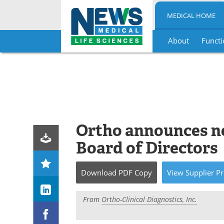
MEDICAL HOME
About
Functi
Skip
to
content
Ortho announces n
Board of Directors
Download
PDF Copy
View
Supplier
Pr
From
Ortho-Clinical Diagnostics, Inc.