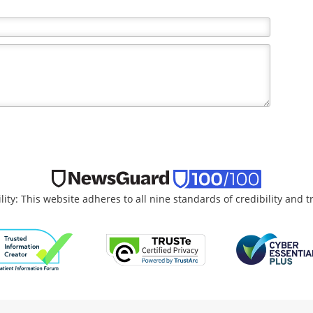
lity: This website adheres to all nine standards of credibility and 