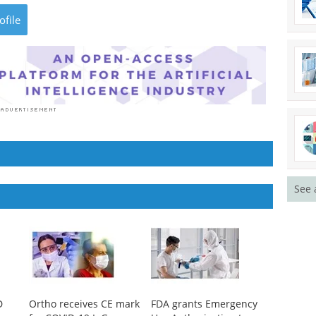
ofile
See 
D
Ortho receives CE mark
FDA grants Emergency