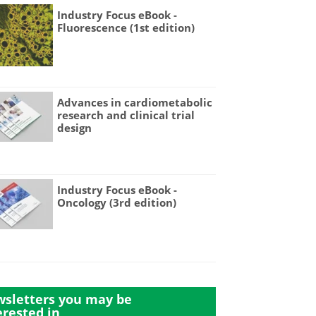
Industry Focus eBook -
Fluorescence (1st edition)
Advances in cardiometabolic
research and clinical trial
design
Industry Focus eBook -
Oncology (3rd edition)
sletters you may be
erested in