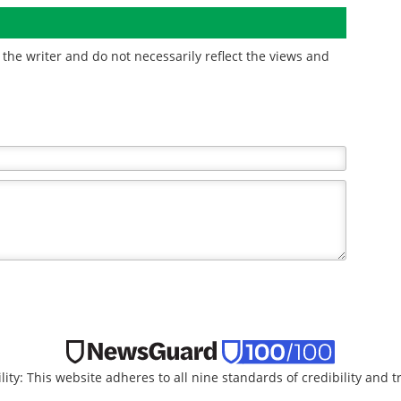
e
the writer and do not necessarily reflect the views and
lity: This website adheres to all nine standards of credibility and 