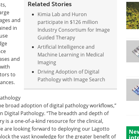
Related Stories
ts,
arge
Kimia Lab and Huron
mages and
participate in $126 million
ained in
Industry Consortium for Image
 use
Guided Therapy
dge
Artificial Intelligence and
nce
Machine Learning in Medical
eases and
Imaging
 with
Driving Adoption of Digital
tors to
Pathology with Image Search
vances.
Pathology
the broad adoption of digital pathology workflows,”
 Digital Pathology. “The breadth and depth of
y is a one-of-a-kind resource for the clinical,
 are looking forward to deploying our Lagotto
New
lock the vast knowledge for the greater benefit of
int