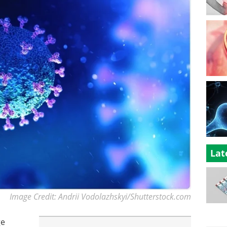
Lat
Image Credit: Andrii Vodolazhskyi/Shutterstock.com
ge