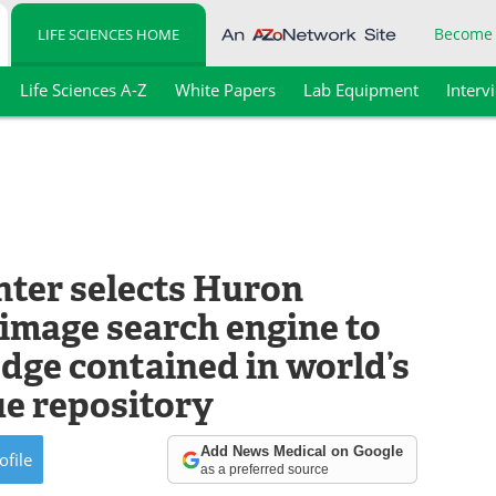
Become
LIFE SCIENCES HOME
Life Sciences A-Z
White Papers
Lab Equipment
Interv
nter selects Huron
 image search engine to
dge contained in world’s
ue repository
Add News Medical on Google
ofile
as a preferred source