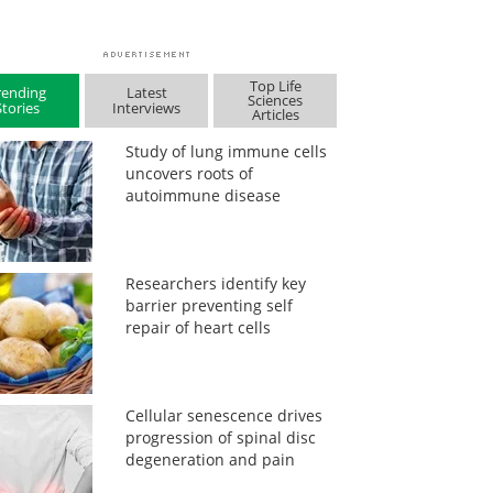
Top Life
rending
Latest
Sciences
Stories
Interviews
Articles
Study of lung immune cells
uncovers roots of
autoimmune disease
Researchers identify key
barrier preventing self
repair of heart cells
Cellular senescence drives
progression of spinal disc
degeneration and pain