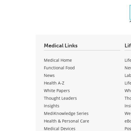
Medical Links
Li
Medical Home
Lif
Functional Food
Ne
News
La
Health A-Z
Lif
White Papers
Wh
Thought Leaders
Th
Insights
Ins
MediKnowledge Series
We
Health & Personal Care
eB
Medical Devices
Pos