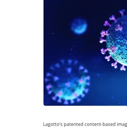
Lagotto’s patented content-based ima