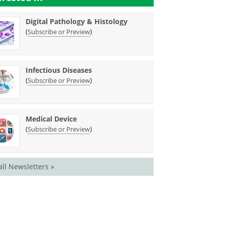
Digital Pathology & Histology
(
)
Subscribe or Preview
Infectious Diseases
(
)
Subscribe or Preview
Medical Device
(
)
Subscribe or Preview
all Newsletters »