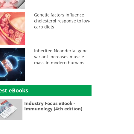
Genetic factors influence
cholesterol response to low-
carb diets
Inherited Neandertal gene
variant increases muscle
mass in modern humans
est eBooks
Industry Focus eBook -
Immunology (4th edition)