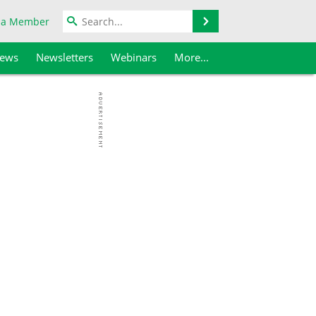
Search
 a Member
iews
Newsletters
Webinars
More...