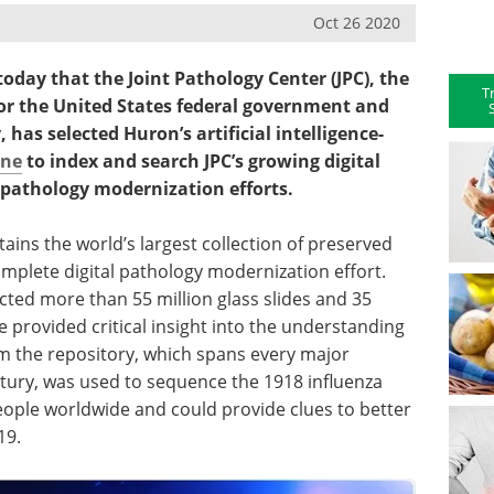
Oct 26 2020
day that the Joint Pathology Center (JPC), the
T
or the United States federal government and
has selected Huron’s artificial intelligence-
ine
to index and search JPC’s growing digital
al pathology modernization efforts.
ains the world’s largest collection of preserved
mplete digital pathology modernization effort.
ected more than 55 million glass slides and 35
e provided critical insight into the understanding
om the repository, which spans every major
tury, was used to sequence the 1918 influenza
people worldwide and could provide clues to better
19.