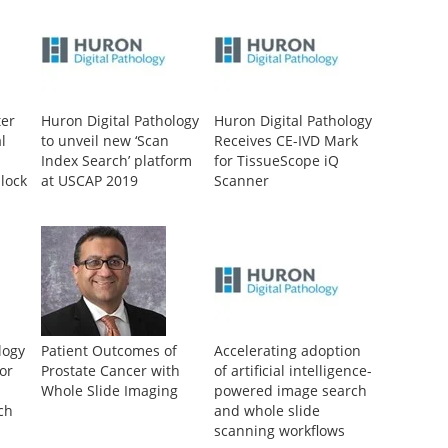
ter
Huron Digital Pathology
Huron Digital Pathology
l
to unveil new ‘Scan
Receives CE-IVD Mark
Index Search’ platform
for TissueScope iQ
lock
at USCAP 2019
Scanner
s
ue
logy
Patient Outcomes of
Accelerating adoption
or
Prostate Cancer with
of artificial intelligence-
Whole Slide Imaging
powered image search
ch
and whole slide
scanning workflows