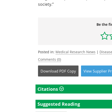
society.”
Be the fi
Posted in:
Medical Research News
|
Disease
Comments (0)
Download
PDF Copy
View
Supplier
Pr
Citations
Suggested Reading