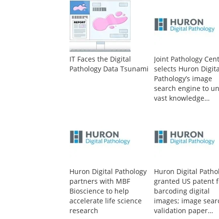
IT Faces the Digital
Joint Pathology Cen
Pathology Data Tsunami
selects Huron Digita
Pathology’s image
search engine to un
vast knowledge
contained in world’
largest human tiss
repository
Huron Digital Pathology
Huron Digital Patho
partners with MBF
granted US patent f
Bioscience to help
barcoding digital
accelerate life science
images; image sear
research
validation paper