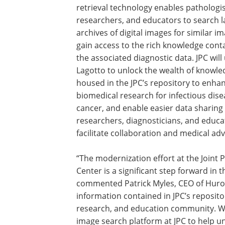
retrieval technology enables pathologis
researchers, and educators to search l
archives of digital images for similar i
gain access to the rich knowledge cont
the associated diagnostic data. JPC will
Lagotto to unlock the wealth of knowle
housed in the JPC’s repository to enha
biomedical research for infectious dis
cancer, and enable easier data sharing
researchers, diagnosticians, and educa
facilitate collaboration and medical ad
“The modernization effort at the Joint 
Center is a significant step forward in 
commented Patrick Myles, CEO of Huron
information contained in JPC’s repositor
research, and education community. We
image search platform at JPC to help un