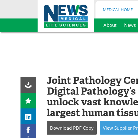
MEDICAL HOME
About
News
Skip
to
content
Joint Pathology Ce
Digital Pathology’s
unlock vast knowle
largest human tiss
Download
PDF Copy
View
Supplier
Pr
2