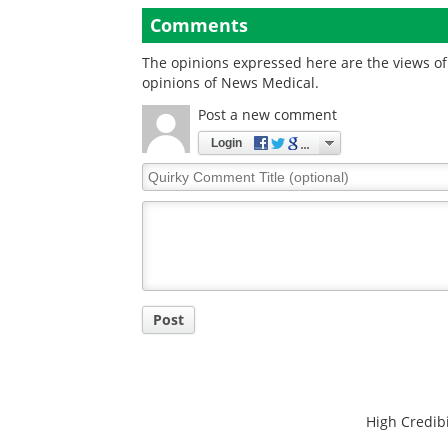
published in natur
Comments
digital medicine
The opinions expressed here are the views of 
opinions of News Medical.
Post a new comment
Login
Quirky
Comment
Title
Post
High Credibi