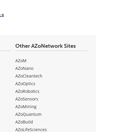
Other AZoNetwork Sites
AZoM
AZoNano
AZoCleantech
AZoOptics
AZoRobotics
AZoSensors
AZoMining
AZoQuantum
AZoBuild
AZoLifeSciences