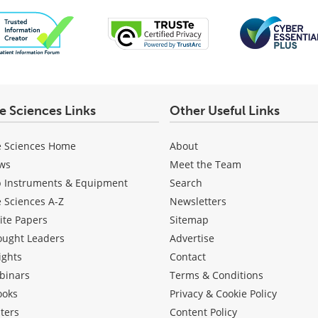
fe Sciences Links
Other Useful Links
e Sciences Home
About
ws
Meet the Team
b Instruments & Equipment
Search
e Sciences A-Z
Newsletters
ite Papers
Sitemap
ought Leaders
Advertise
ights
Contact
binars
Terms & Conditions
ooks
Privacy & Cookie Policy
ters
Content Policy