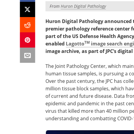
From
Huron Digital Pathology
Huron Digital Pathology announced to
premier pathology reference center f
part of the US Defense Health Agency, 
TM
enabled
Lagotto
image search eng
image archive, as part of JPC’s digit
The Joint Pathology Center, which maint
human tissue samples, is pursuing a co
Over the past century, the JPC has coll
million tissue block samples, which hav
of current and future disease. Data fr
epidemic and pandemic in the past cen
virus that killed more than 40 million 
understanding and combatting COVID-