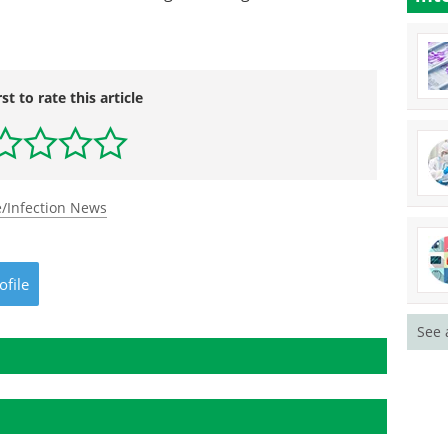
rst to rate this article
/Infection News
ofile
See 