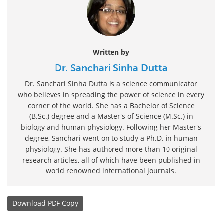
Written by
Dr. Sanchari Sinha Dutta
Dr. Sanchari Sinha Dutta is a science communicator
who believes in spreading the power of science in every
corner of the world. She has a Bachelor of Science
(B.Sc.) degree and a Master's of Science (M.Sc.) in
biology and human physiology. Following her Master's
degree, Sanchari went on to study a Ph.D. in human
physiology. She has authored more than 10 original
research articles, all of which have been published in
world renowned international journals.
Download
PDF Copy