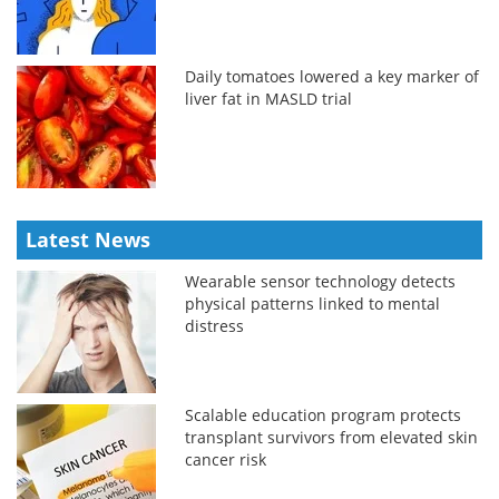
Daily tomatoes lowered a key marker of
liver fat in MASLD trial
Latest News
Wearable sensor technology detects
physical patterns linked to mental
distress
Scalable education program protects
transplant survivors from elevated skin
cancer risk