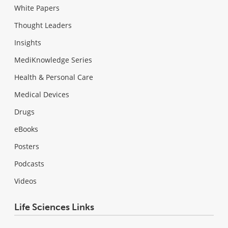
White Papers
Thought Leaders
Insights
MediKnowledge Series
Health & Personal Care
Medical Devices
Drugs
eBooks
Posters
Podcasts
Videos
Life Sciences Links