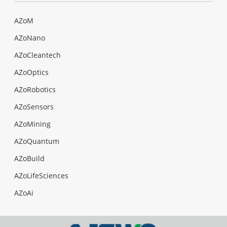
AZoM
AZoNano
AZoCleantech
AZoOptics
AZoRobotics
AZoSensors
AZoMining
AZoQuantum
AZoBuild
AZoLifeSciences
AZoAi