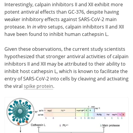
Interestingly, calpain inhibitors II and XII exhibit more
potent antiviral effects than GC-376, despite having
weaker inhibitory effects against SARS-CoV-2 main
protease. In
in vitro
setups, calpain inhibitors II and XII
have been found to inhibit human cathepsin L.
Given these observations, the current study scientists
hypothesized that stronger antiviral activities of calpain
inhibitors II and XII may be attributed to their ability to
inhibit host cathepsin L, which is known to facilitate the
entry of SARS-CoV-2 into cells by cleaving and activating
the viral
spike protein
.