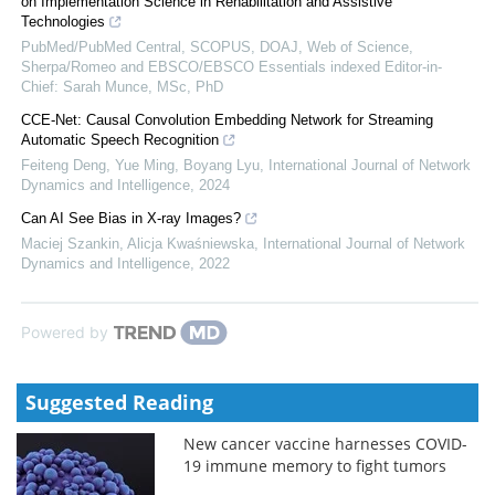
on Implementation Science in Rehabilitation and Assistive
Technologies
PubMed/PubMed Central, SCOPUS, DOAJ, Web of Science,
Sherpa/Romeo and EBSCO/EBSCO Essentials indexed Editor-in-
Chief: Sarah Munce, MSc, PhD
CCE-Net: Causal Convolution Embedding Network for Streaming
Automatic Speech Recognition
Feiteng Deng, Yue Ming, Boyang Lyu
,
International Journal of Network
Dynamics and Intelligence
,
2024
Can AI See Bias in X-ray Images?
Maciej Szankin, Alicja Kwaśniewska
,
International Journal of Network
Dynamics and Intelligence
,
2022
Powered by
Suggested Reading
New cancer vaccine harnesses COVID-
19 immune memory to fight tumors