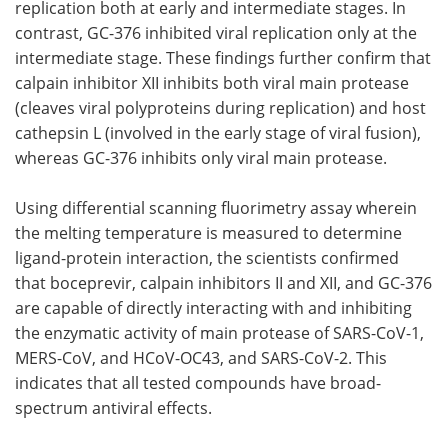
replication both at early and intermediate stages. In
contrast, GC-376 inhibited viral replication only at the
intermediate stage. These findings further confirm that
calpain inhibitor XII inhibits both viral main protease
(cleaves viral polyproteins during replication) and host
cathepsin L (involved in the early stage of viral fusion),
whereas GC-376 inhibits only viral main protease.
Using differential scanning fluorimetry assay wherein
the melting temperature is measured to determine
ligand-protein interaction, the scientists confirmed
that boceprevir, calpain inhibitors II and XII, and GC-376
are capable of directly interacting with and inhibiting
the enzymatic activity of main protease of SARS-CoV-1,
MERS-CoV, and HCoV-OC43, and SARS-CoV-2. This
indicates that all tested compounds have broad-
spectrum antiviral effects.