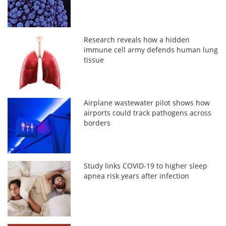
Research reveals how a hidden
immune cell army defends human lung
tissue
Airplane wastewater pilot shows how
airports could track pathogens across
borders
Study links COVID-19 to higher sleep
apnea risk years after infection