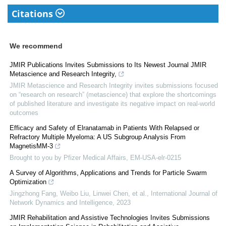
Citations
We recommend
JMIR Publications Invites Submissions to Its Newest Journal JMIR
Metascience and Research Integrity,
JMIR Metascience and Research Integrity invites submissions focused
on “research on research” (metascience) that explore the shortcomings
of published literature and investigate its negative impact on real-world
outcomes
Efficacy and Safety of Elranatamab in Patients With Relapsed or
Refractory Multiple Myeloma: A US Subgroup Analysis From
MagnetisMM-3
Brought to you by Pfizer Medical Affairs, EM-USA-elr-0215
A Survey of Algorithms, Applications and Trends for Particle Swarm
Optimization
Jingzhong Fang, Weibo Liu, Linwei Chen, et al.
,
International Journal of
Network Dynamics and Intelligence
,
2023
JMIR Rehabilitation and Assistive Technologies Invites Submissions