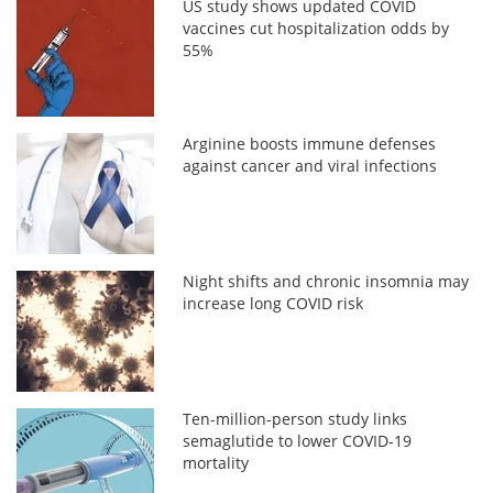
US study shows updated COVID
vaccines cut hospitalization odds by
55%
Arginine boosts immune defenses
against cancer and viral infections
Night shifts and chronic insomnia may
increase long COVID risk
Ten-million-person study links
semaglutide to lower COVID-19
mortality