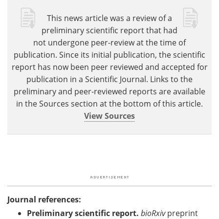
This news article was a review of a
preliminary scientific report that had
not undergone peer-review at the time of
publication. Since its initial publication, the scientific
report has now been peer reviewed and accepted for
publication in a Scientific Journal. Links to the
preliminary and peer-reviewed reports are available
in the Sources section at the bottom of this article.
View Sources
Journal references:
Preliminary scientific report.
bioRxiv
preprint