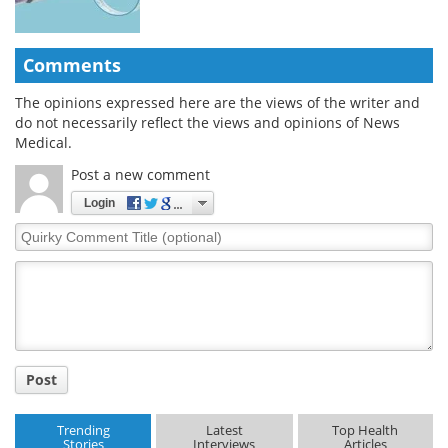
Comments
The opinions expressed here are the views of the writer and
do not necessarily reflect the views and opinions of News
Medical.
Post a new comment
Login
Quirky
Comment
Title
Post
Trending
Latest
Top Health
Stories
Interviews
Articles