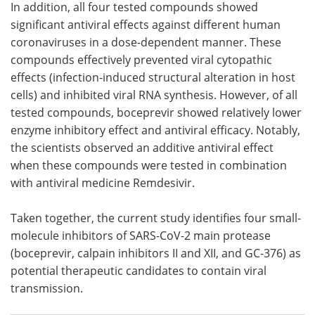
In addition, all four tested compounds showed
significant antiviral effects against different human
coronaviruses in a dose-dependent manner. These
compounds effectively prevented viral cytopathic
effects (infection-induced structural alteration in host
cells) and inhibited viral RNA synthesis. However, of all
tested compounds, boceprevir showed relatively lower
enzyme inhibitory effect and antiviral efficacy. Notably,
the scientists observed an additive antiviral effect
when these compounds were tested in combination
with antiviral medicine Remdesivir.
Taken together, the current study identifies four small-
molecule inhibitors of SARS-CoV-2 main protease
(boceprevir, calpain inhibitors II and XII, and GC-376) as
potential therapeutic candidates to contain viral
transmission.