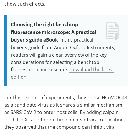
show such effects.
Choosing the right benchtop
fluorescence microscope: A practical
buyer's guide eBook
In this practical
buyer’s guide from Andor, Oxford Instruments,
readers will gain a clear overview of the key
considerations for selecting a benchtop
fluorescence microscope.
Download the latest
edition
For the next set of experiments, they chose HCoV-OC43
as a candidate virus as it shares a similar mechanism
as SARS-CoV-2 to enter host cells. By adding calpain
inhibitor XII at different time points of viral replication,
they observed that the compound can inhibit viral