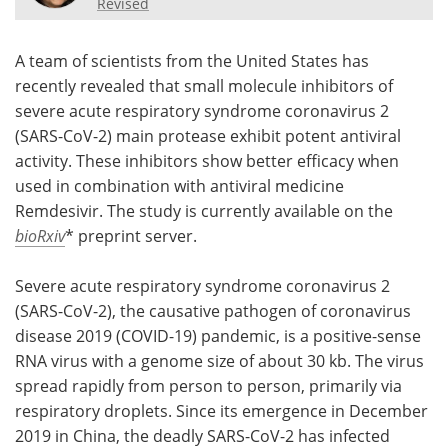
Revised
Meet the Team
Advertise
A team of scientists from the United States has
Search
Become a Member
recently revealed that small molecule inhibitors of
severe acute respiratory syndrome coronavirus 2
(SARS-CoV-2) main protease exhibit potent antiviral
activity. These inhibitors show better efficacy when
used in combination with antiviral medicine
Remdesivir. The study is currently available on the
bioRxiv
* preprint server.
Severe acute respiratory syndrome coronavirus 2
(SARS-CoV-2), the causative pathogen of coronavirus
disease 2019 (COVID-19) pandemic, is a positive-sense
RNA virus with a genome size of about 30 kb. The virus
spread rapidly from person to person, primarily via
respiratory droplets. Since its emergence in December
2019 in China, the deadly SARS-CoV-2 has infected