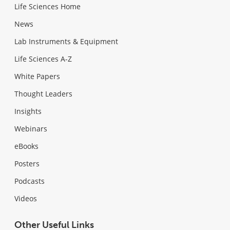
Life Sciences Home
News
Lab Instruments & Equipment
Life Sciences A-Z
White Papers
Thought Leaders
Insights
Webinars
eBooks
Posters
Podcasts
Videos
Other Useful Links