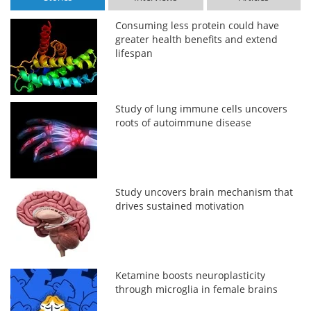
Consuming less protein could have
greater health benefits and extend
lifespan
Study of lung immune cells uncovers
roots of autoimmune disease
Study uncovers brain mechanism that
drives sustained motivation
Ketamine boosts neuroplasticity
through microglia in female brains