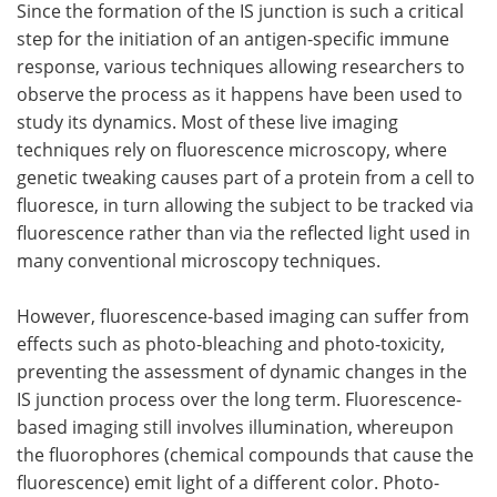
Since the formation of the IS junction is such a critical
step for the initiation of an antigen-specific immune
response, various techniques allowing researchers to
observe the process as it happens have been used to
study its dynamics. Most of these live imaging
techniques rely on fluorescence microscopy, where
genetic tweaking causes part of a protein from a cell to
fluoresce, in turn allowing the subject to be tracked via
fluorescence rather than via the reflected light used in
many conventional microscopy techniques.
However, fluorescence-based imaging can suffer from
effects such as photo-bleaching and photo-toxicity,
preventing the assessment of dynamic changes in the
IS junction process over the long term. Fluorescence-
based imaging still involves illumination, whereupon
the fluorophores (chemical compounds that cause the
fluorescence) emit light of a different color. Photo-