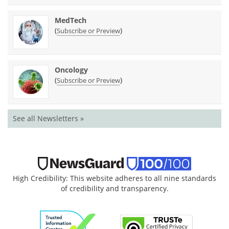
MedTech
(
)
Subscribe or Preview
Oncology
(
)
Subscribe or Preview
See all Newsletters »
High Credibility: This website adheres to all nine standards
of credibility and transparency.