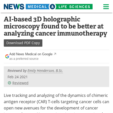
M
Skip
AI-based 3D holographic
Medical Home
Life Sciences Home
to
microscopy found to be better at
content
About
News
analyzing cancer immunotherapy​
Life Sciences A-Z
White Papers
Download
PDF Copy
Lab Equipment
Interviews
Add News Medical on Google
as a preferred source
Newsletters
Webinars
Reviewed by
Emily Henderson, B.Sc.
eBooks
Posters
Feb 24 2021
Reviewed
Podcasts
Videos
Live tracking and analyzing of the dynamics of chimeric
Contact
Meet the Team
antigen receptor (CAR) T-cells targeting cancer cells can
open new avenues for the development of cancer
Advertise
Search