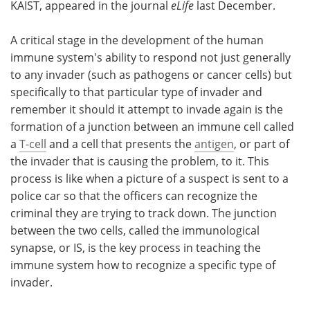
KAIST, appeared in the journal
eLife
last December.
A critical stage in the development of the human
immune system's ability to respond not just generally
to any invader (such as pathogens or cancer cells) but
specifically to that particular type of invader and
remember it should it attempt to invade again is the
formation of a junction between an immune cell called
a
T-cell
and a cell that presents the
antigen
, or part of
the invader that is causing the problem, to it. This
process is like when a picture of a suspect is sent to a
police car so that the officers can recognize the
criminal they are trying to track down. The junction
between the two cells, called the immunological
synapse, or IS, is the key process in teaching the
immune system how to recognize a specific type of
invader.