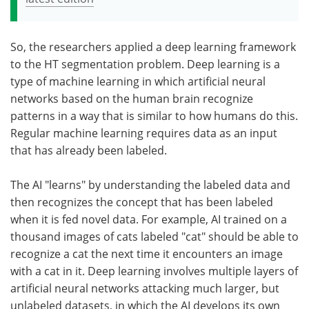
So, the researchers applied a deep learning framework
to the HT segmentation problem. Deep learning is a
type of machine learning in which artificial neural
networks based on the human brain recognize
patterns in a way that is similar to how humans do this.
Regular machine learning requires data as an input
that has already been labeled.
The AI "learns" by understanding the labeled data and
then recognizes the concept that has been labeled
when it is fed novel data. For example, AI trained on a
thousand images of cats labeled "cat" should be able to
recognize a cat the next time it encounters an image
with a cat in it. Deep learning involves multiple layers of
artificial neural networks attacking much larger, but
unlabeled datasets, in which the AI develops its own