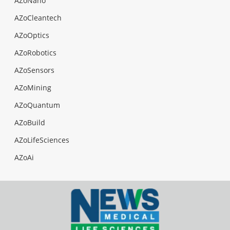
AZoNano
AZoCleantech
AZoOptics
AZoRobotics
AZoSensors
AZoMining
AZoQuantum
AZoBuild
AZoLifeSciences
AZoAi