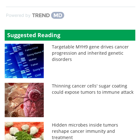
Powered by
Suggested Reading
Targetable MYH9 gene drives cancer
progression and inherited genetic
disorders
Thinning cancer cells' sugar coating
could expose tumors to immune attack
Hidden microbes inside tumors
reshape cancer immunity and
treatment