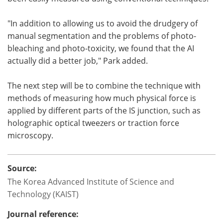
"In addition to allowing us to avoid the drudgery of
manual segmentation and the problems of photo-
bleaching and photo-toxicity, we found that the AI
actually did a better job," Park added.
The next step will be to combine the technique with
methods of measuring how much physical force is
applied by different parts of the IS junction, such as
holographic optical tweezers or traction force
microscopy.
Source:
The Korea Advanced Institute of Science and
Technology (KAIST)
Journal reference: