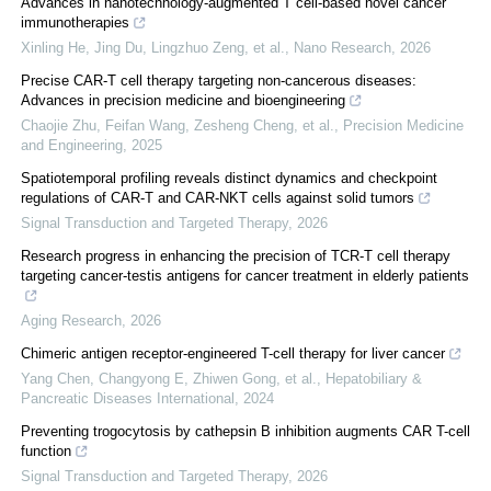
Advances in nanotechnology-augmented T cell-based novel cancer
immunotherapies
Xinling He, Jing Du, Lingzhuo Zeng, et al.
,
Nano Research
,
2026
Precise CAR-T cell therapy targeting non-cancerous diseases:
Advances in precision medicine and bioengineering
Chaojie Zhu, Feifan Wang, Zesheng Cheng, et al.
,
Precision Medicine
and Engineering
,
2025
Spatiotemporal profiling reveals distinct dynamics and checkpoint
regulations of CAR-T and CAR-NKT cells against solid tumors
Signal Transduction and Targeted Therapy
,
2026
Research progress in enhancing the precision of TCR-T cell therapy
targeting cancer-testis antigens for cancer treatment in elderly patients
Aging Research
,
2026
Chimeric antigen receptor-engineered T-cell therapy for liver cancer
Yang Chen, Changyong E, Zhiwen Gong, et al.
,
Hepatobiliary &
Pancreatic Diseases International
,
2024
Preventing trogocytosis by cathepsin B inhibition augments CAR T-cell
function
Signal Transduction and Targeted Therapy
,
2026