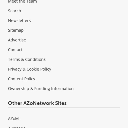
Meet the Team
Search
Newsletters
Sitemap
Advertise
Contact
Terms & Conditions
Privacy & Cookie Policy
Content Policy
Ownership & Funding Information
Other AZoNetwork Sites
AZoM