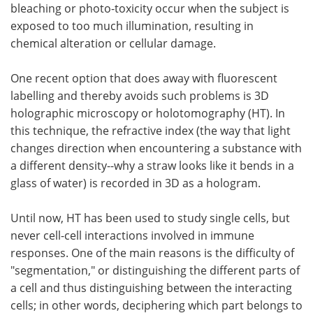
bleaching or photo-toxicity occur when the subject is
exposed to too much illumination, resulting in
chemical alteration or cellular damage.
One recent option that does away with fluorescent
labelling and thereby avoids such problems is 3D
holographic microscopy or holotomography (HT). In
this technique, the refractive index (the way that light
changes direction when encountering a substance with
a different density--why a straw looks like it bends in a
glass of water) is recorded in 3D as a hologram.
Until now, HT has been used to study single cells, but
never cell-cell interactions involved in immune
responses. One of the main reasons is the difficulty of
"segmentation," or distinguishing the different parts of
a cell and thus distinguishing between the interacting
cells; in other words, deciphering which part belongs to