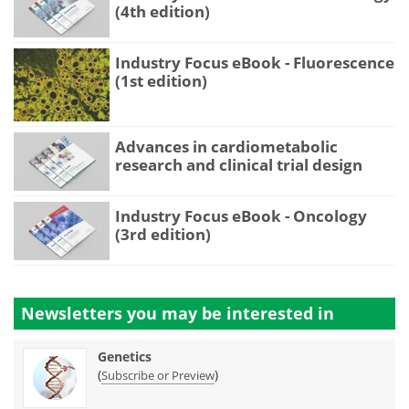
(4th edition)
Industry Focus eBook - Fluorescence
(1st edition)
Advances in cardiometabolic
research and clinical trial design
Industry Focus eBook - Oncology
(3rd edition)
Newsletters you may be
interested in
Genetics
(
)
Subscribe or Preview