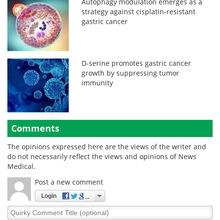
Autophagy modulation emerges as a
strategy against cisplatin-resistant
gastric cancer
D-serine promotes gastric cancer
growth by suppressing tumor
immunity
Comments
The opinions expressed here are the views of the writer and
do not necessarily reflect the views and opinions of News
Medical.
Post a new comment
Login
Quirky
Comment