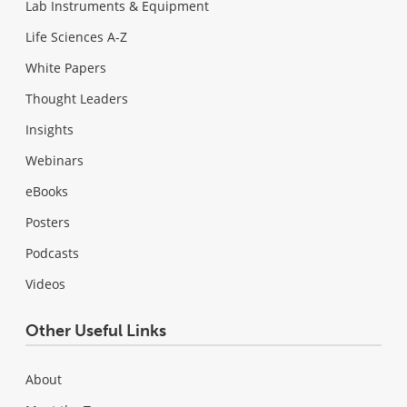
Lab Instruments & Equipment
Life Sciences A-Z
White Papers
Thought Leaders
Insights
Webinars
eBooks
Posters
Podcasts
Videos
Other Useful Links
About