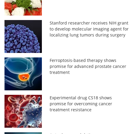
Stanford researcher receives NIH grant
to develop molecular imaging agent for
localizing lung tumors during surgery
Ferroptosis-based therapy shows
promise for advanced prostate cancer
treatment
Experimental drug CS18 shows
promise for overcoming cancer
treatment resistance