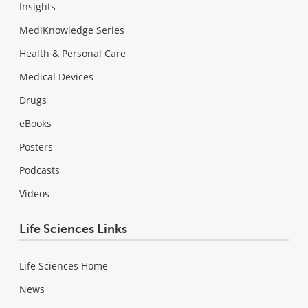
Insights
MediKnowledge Series
Health & Personal Care
Medical Devices
Drugs
eBooks
Posters
Podcasts
Videos
Life Sciences Links
Life Sciences Home
News