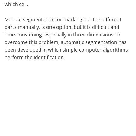
which cell.
Manual segmentation, or marking out the different
parts manually, is one option, but it is difficult and
time-consuming, especially in three dimensions. To
overcome this problem, automatic segmentation has
been developed in which simple computer algorithms
perform the identification.