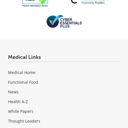
Medical Links
Medical Home
Functional Food
News
Health A-Z
White Papers
Thought Leaders