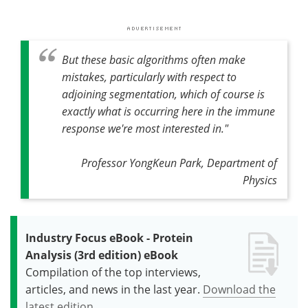
But these basic algorithms often make
mistakes, particularly with respect to
adjoining segmentation, which of course is
exactly what is occurring here in the immune
response we're most interested in."
Professor YongKeun Park, Department of
Physics
Industry Focus eBook - Protein
Analysis (3rd edition) eBook
Compilation of the top interviews,
articles, and news in the last year.
Download the
latest edition