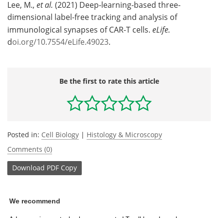
Lee, M.,
et al.
(2021) Deep-learning-based three-
dimensional label-free tracking and analysis of
immunological synapses of CAR-T cells.
eLife.
d
oi.org/10.7554/eLife.49023
.
Be the first to rate this article
Posted in:
Cell Biology
|
Histology & Microscopy
Comments (0)
Download
PDF Copy
We recommend