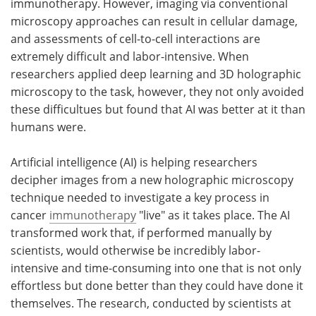
immunotherapy. However, imaging via conventional
microscopy approaches can result in cellular damage,
Become a Member
and assessments of cell-to-cell interactions are
extremely difficult and labor-intensive. When
researchers applied deep learning and 3D holographic
microscopy to the task, however, they not only avoided
these difficultues but found that AI was better at it than
humans were.
Artificial intelligence (AI) is helping researchers
decipher images from a new holographic microscopy
technique needed to investigate a key process in
cancer
immunotherapy
"live" as it takes place. The AI
transformed work that, if performed manually by
scientists, would otherwise be incredibly labor-
intensive and time-consuming into one that is not only
effortless but done better than they could have done it
themselves. The research, conducted by scientists at