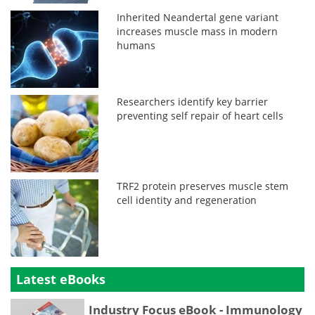
Inherited Neandertal gene variant
increases muscle mass in modern
humans
Researchers identify key barrier
preventing self repair of heart cells
TRF2 protein preserves muscle stem
cell identity and regeneration
Latest eBooks
Industry Focus eBook - Immunology