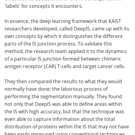
'labels' for concepts it encounters.
In essence, the deep learning framework that KAIST
researchers developed, called DeepIS, came up with its
own concepts by which it distinguishes the different
parts of the IS junction process. To validate this
method, the research team applied it to the dynamics
of a particular IS junction formed between chimeric
antigen receptor (CAR) T-cells and target cancer cells.
They then compared the results to what they would
normally have done: the laborious process of
performing the segmentation manually. They found
not only that DeepIS was able to define areas within
the IS with high accuracy, but that the technique was
even able to capture information about the total
distribution of proteins within the IS that may not have
been easily measured using conventional techniques.