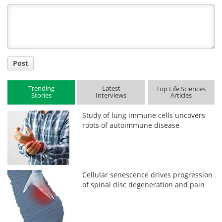
Title
Post
Trending
Latest
Top Life Sciences
Stories
Interviews
Articles
Study of lung immune cells uncovers
roots of autoimmune disease
Cellular senescence drives progression
of spinal disc degeneration and pain