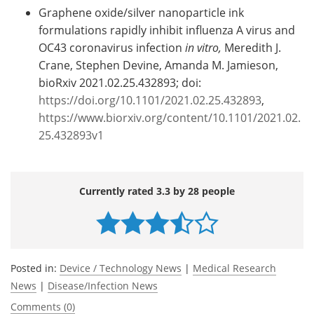
Graphene oxide/silver nanoparticle ink
formulations rapidly inhibit influenza A virus and
OC43 coronavirus infection
in vitro,
Meredith J.
Crane, Stephen Devine, Amanda M. Jamieson,
bioRxiv 2021.02.25.432893; doi:
https://doi.org/10.1101/2021.02.25.432893
,
https://www.biorxiv.org/content/10.1101/2021.02.
25.432893v1
Currently rated 3.3 by 28 people
Posted in:
Device / Technology News
|
Medical Research
News
|
Disease/Infection News
Comments (0)