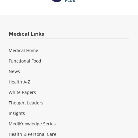
Medical Links
Medical Home
Functional Food
News
Health A-Z
White Papers
Thought Leaders
Insights
MediKnowledge Series
Health & Personal Care