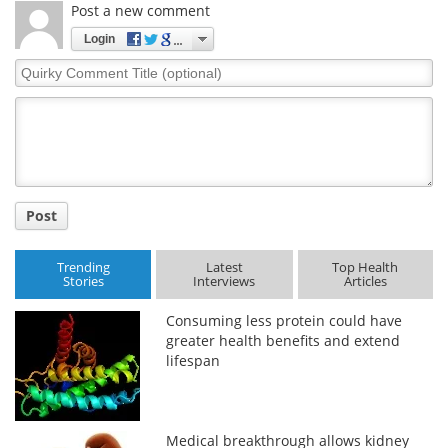
Post a new comment
Login
Quirky
Comment
Title
Post
Trending
Latest
Top Health
Stories
Interviews
Articles
Consuming less protein could have
greater health benefits and extend
lifespan
Medical breakthrough allows kidney