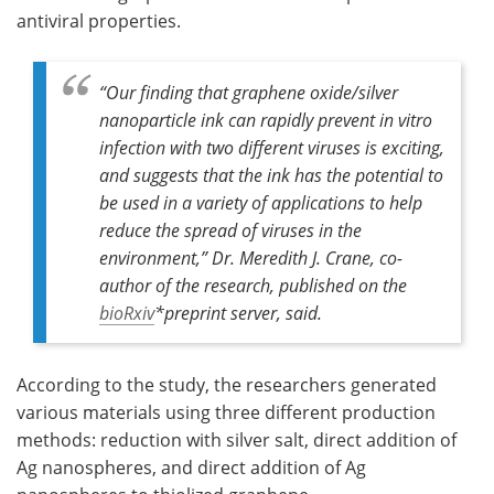
antiviral properties.
“Our finding that graphene oxide/silver
nanoparticle ink can rapidly prevent
in vitro
infection with two different viruses is exciting,
and suggests that the ink has the potential to
be used in a variety of applications to help
reduce the spread of viruses in the
environment,” Dr. Meredith J. Crane, co-
author of the research, published on the
bioRxiv
*
preprint server
,
said.
According to the study, the researchers generated
various materials using three different production
methods: reduction with silver salt, direct addition of
Ag nanospheres, and direct addition of Ag