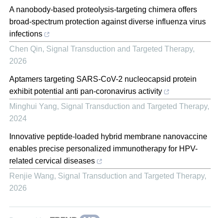
A nanobody-based proteolysis-targeting chimera offers
broad-spectrum protection against diverse influenza virus
infections
Chen Qin
,
Signal Transduction and Targeted Therapy
,
2026
Aptamers targeting SARS-CoV-2 nucleocapsid protein
exhibit potential anti pan-coronavirus activity
Minghui Yang
,
Signal Transduction and Targeted Therapy
,
2024
Innovative peptide-loaded hybrid membrane nanovaccine
enables precise personalized immunotherapy for HPV-
related cervical diseases
Renjie Wang
,
Signal Transduction and Targeted Therapy
,
2026