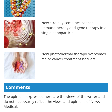
New strategy combines cancer
immunotherapy and gene therapy in a
single nanoparticle
New photothermal therapy overcomes
major cancer treatment barriers
Comments
The opinions expressed here are the views of the writer and
do not necessarily reflect the views and opinions of News
Medical.