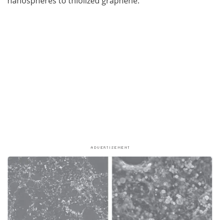
nanospheres to thiolized graphene.