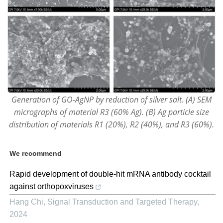
Generation of GO-AgNP by reduction of silver salt. (A) SEM
micrographs of material R3 (60% Ag). (B) Ag particle size
distribution of materials R1 (20%), R2 (40%), and R3 (60%).
We recommend
Rapid development of double-hit mRNA antibody cocktail
against orthopoxviruses
Hang Chi
,
Signal Transduction and Targeted Therapy
,
2024