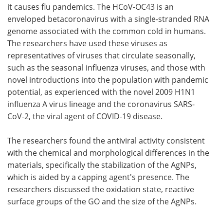
it causes flu pandemics. The HCoV-OC43 is an
enveloped betacoronavirus with a single-stranded RNA
genome associated with the common cold in humans.
The researchers have used these viruses as
representatives of viruses that circulate seasonally,
such as the seasonal influenza viruses, and those with
novel introductions into the population with pandemic
potential, as experienced with the novel 2009 H1N1
influenza A virus lineage and the coronavirus SARS-
CoV-2, the viral agent of COVID-19 disease.
The researchers found the antiviral activity consistent
with the chemical and morphological differences in the
materials, specifically the stabilization of the AgNPs,
which is aided by a capping agent's presence. The
researchers discussed the oxidation state, reactive
surface groups of the GO and the size of the AgNPs.