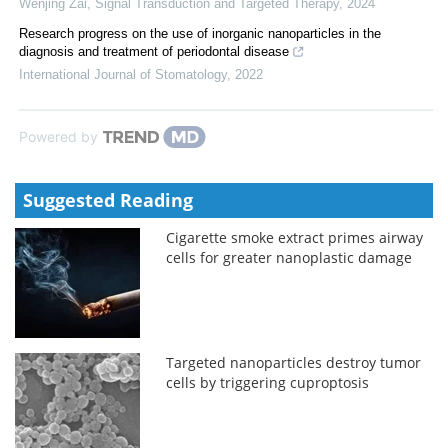
Wenjing Zai
,
Signal Transduction and Targeted Therapy
,
2024
Research progress on the use of inorganic nanoparticles in the
diagnosis and treatment of periodontal disease
International Journal of Stomatology
,
2022
Powered by
Suggested Reading
Cigarette smoke extract primes airway
cells for greater nanoplastic damage
Targeted nanoparticles destroy tumor
cells by triggering cuproptosis