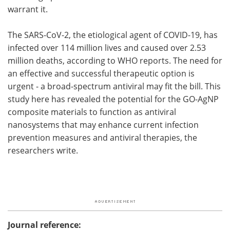
warrant it.
The SARS-CoV-2, the etiological agent of COVID-19, has
infected over 114 million lives and caused over 2.53
million deaths, according to WHO reports. The need for
an effective and successful therapeutic option is
urgent - a broad-spectrum antiviral may fit the bill. This
study here has revealed the potential for the GO-AgNP
composite materials to function as antiviral
nanosystems that may enhance current infection
prevention measures and antiviral therapies, the
researchers write.
Journal reference: