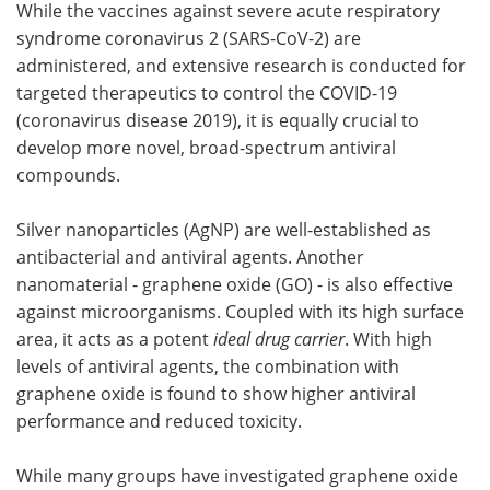
While the vaccines against severe acute respiratory
syndrome coronavirus 2 (SARS-CoV-2) are
Meet the Team
Advertise
administered, and extensive research is conducted for
targeted therapeutics to control the COVID-19
Search
Become a Member
(coronavirus disease 2019), it is equally crucial to
develop more novel, broad-spectrum antiviral
compounds.
Silver nanoparticles (AgNP) are well-established as
antibacterial and antiviral agents. Another
nanomaterial - graphene oxide (GO) - is also effective
against microorganisms. Coupled with its high surface
area, it acts as a potent
ideal drug carrier
. With high
levels of antiviral agents, the combination with
graphene oxide is found to show higher antiviral
performance and reduced toxicity.
While many groups have investigated graphene oxide