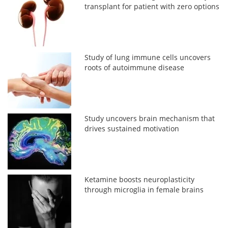
transplant for patient with zero options
Study of lung immune cells uncovers
roots of autoimmune disease
Study uncovers brain mechanism that
drives sustained motivation
Ketamine boosts neuroplasticity
through microglia in female brains