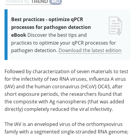
Powered by
Best practices - optimize qPCR
processes for pathogen detection
eBook
Discover the best tips and
practices to optimize your qPCR processes for
pathogen detection.
Download the latest edition
Followed by characterization of seven materials to test
for the infectivity of two RNA viruses, influenza A virus
(IAV) and the human coronavirus (HCoV) OC43, after
short exposure periods, the researchers found that
the composite with Ag nanospheres (that was added
directly) completely reduced the viral infectivity.
The IAV is an enveloped virus of the orthomyxovirus
family with a segmented single-stranded RNA genome;