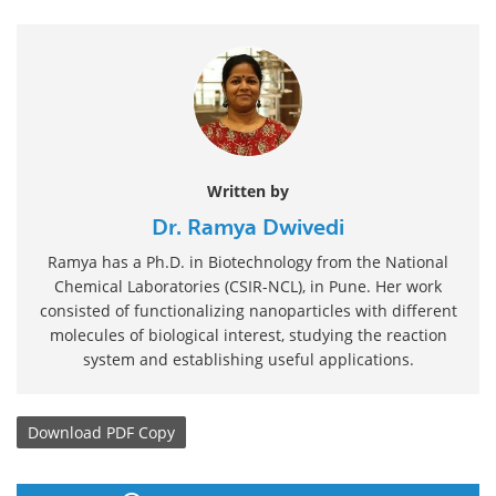
Written by
Dr. Ramya Dwivedi
Ramya has a Ph.D. in Biotechnology from the National
Chemical Laboratories (CSIR-NCL), in Pune. Her work
consisted of functionalizing nanoparticles with different
molecules of biological interest, studying the reaction
system and establishing useful applications.
Download
PDF Copy