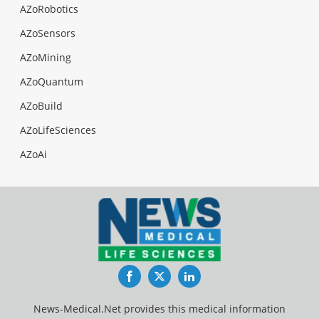
AZoRobotics
AZoSensors
AZoMining
AZoQuantum
AZoBuild
AZoLifeSciences
AZoAi
Facebook
Twitter
LinkedIn
News-Medical.Net provides this medical information