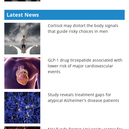
Latest News
Cortisol may distort the body signals
that guide risky choices in men
GLP-1 drug tirzepatide associated with
lower risk of major cardiovascular
events
Study reveals treatment gaps for
atypical Alzheimer's disease patients