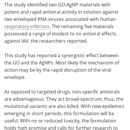
The study identified two GO-AgNP materials with
potent and rapid antiviral activity in solution against
two enveloped RNA viruses associated with human
respiratory infection
. The remaining five materials
possessed a range of modest to no antiviral effects
against IAV, the researchers reported.
This study has reported a synergistic effect between
the GO and the AgNPs. Most likely the mechanism of
action may be by the rapid disruption of the viral
envelope.
As opposed to targeted drugs, non-specific antivirals
are advantageous. They act broad-spectrum; thus, the
mutational variants are also killed. With new epidemics
emerging in short periods, this formulation will be
useful. With no or reduced toxicity, the formulation
holds high promise and calls for further research to