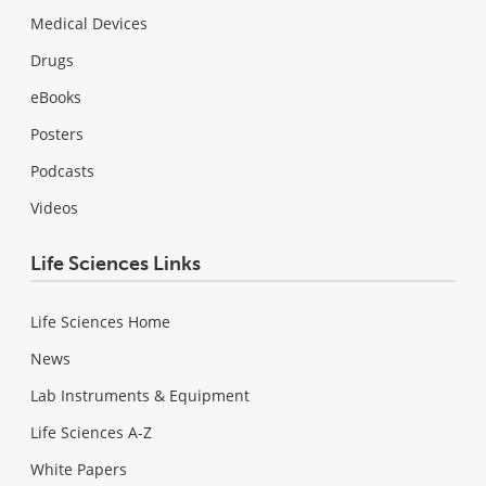
Medical Devices
Drugs
eBooks
Posters
Podcasts
Videos
Life Sciences Links
Life Sciences Home
News
Lab Instruments & Equipment
Life Sciences A-Z
White Papers