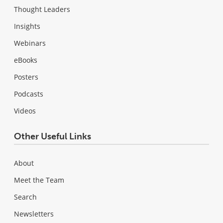
Thought Leaders
Insights
Webinars
eBooks
Posters
Podcasts
Videos
Other Useful Links
About
Meet the Team
Search
Newsletters