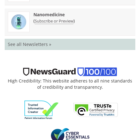
Nanomedicine
(
)
Subscribe or Preview
See all Newsletters »
High Credibility: This website adheres to all nine standards
of credibility and transparency.