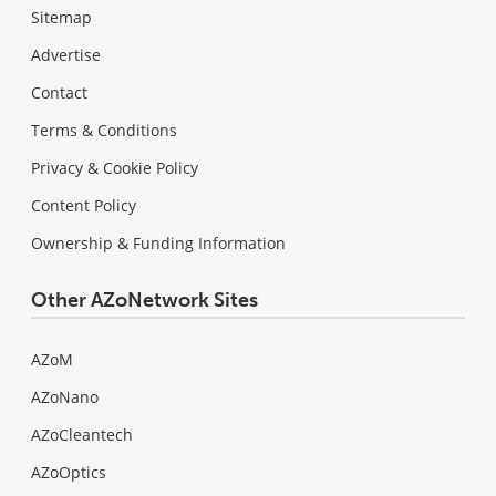
Sitemap
Advertise
Contact
Terms & Conditions
Privacy & Cookie Policy
Content Policy
Ownership & Funding Information
Other AZoNetwork Sites
AZoM
AZoNano
AZoCleantech
AZoOptics