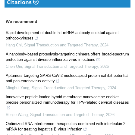
Citations
We recommend
Rapid development of double-hit mRNA antibody cocktail against
orthopoxviruses
Hang Chi
,
Signal Transduction and Targeted Therapy
,
2024
A nanobody-based proteolysis-targeting chimera offers broad-spectrum
protection against diverse influenza virus infections
Chen Qin
,
Signal Transduction and Targeted Therapy
,
2026
Aptamers targeting SARS-CoV-2 nucleocapsid protein exhibit potential
anti pan-coronavirus activity
Minghui Yang
,
Signal Transduction and Targeted Therapy
,
2024
Innovative peptide-loaded hybrid membrane nanovaccine enables
precise personalized immunotherapy for HPV-related cervical diseases
Renjie Wang
,
Signal Transduction and Targeted Therapy
,
2026
Optimized RNA interference therapeutics combined with interleukin-2
mRNA for treating hepatitis B virus infection