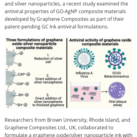
and silver nanoparticles, a recent study examined the
antiviral properties of GO-AgNP composite materials
developed by Graphene Composites as part of their
patent-pending GC Ink antiviral formulations.
Researchers from Brown University, Rhode Island, and
Graphene Composites Ltd., UK, collaborated to
formulate a graphene oxide/silver nanoparticle ink with