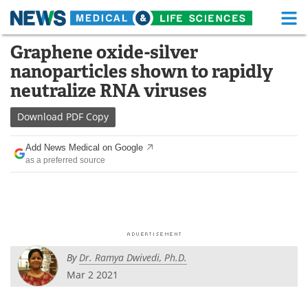
M
Skip
Graphene oxide-silver
Medical Home
Life Sciences Home
to
nanoparticles shown to rapidly
content
About
Functional Food
neutralize RNA viruses
News
Health A-Z
Download
PDF Copy
Drugs
Medical Devices
Add News Medical on Google
as a preferred source
Interviews
White Papers
MediKnowledge
eBooks
Posters
Podcasts
By
Dr. Ramya Dwivedi, Ph.D.
Videos
Newsletters
Mar 2 2021
Health & Personal Care
Contact