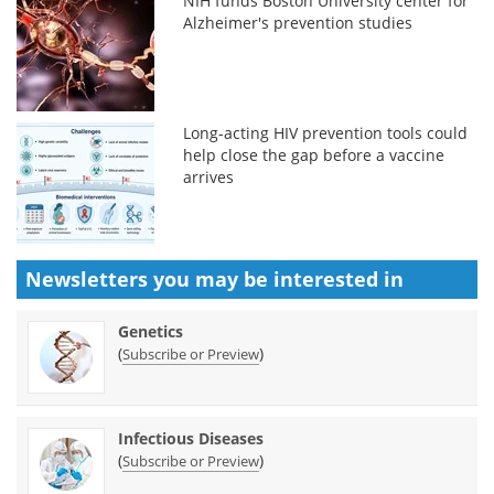
NIH funds Boston University center for
Alzheimer's prevention studies
Long-acting HIV prevention tools could
help close the gap before a vaccine
arrives
Newsletters you may be
interested in
Genetics
(
)
Subscribe or Preview
Infectious Diseases
(
)
Subscribe or Preview