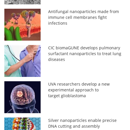
Antifungal nanoparticles made from
immune cell membranes fight
infections
CIC biomaGUNE develops pulmonary
surfactant nanoparticles to treat lung
diseases
UVA researchers develop a new
experimental approach to
target glioblastoma
Silver nanoparticles enable precise
DNA cutting and assembly