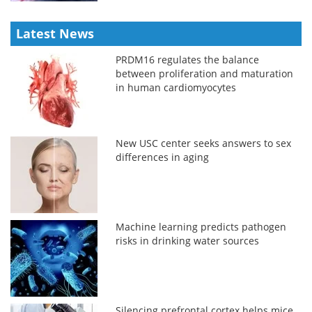
Latest News
PRDM16 regulates the balance
between proliferation and maturation
in human cardiomyocytes
New USC center seeks answers to sex
differences in aging
Machine learning predicts pathogen
risks in drinking water sources
Silencing prefrontal cortex helps mice