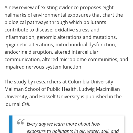
A new review of existing evidence proposes eight
Meet the Team
Advertise
hallmarks of environmental exposures that chart the
biological pathways through which pollutants
Search
Become a Member
contribute to disease: oxidative stress and
inflammation, genomic alterations and mutations,
epigenetic alterations, mitochondrial dysfunction,
endocrine disruption, altered intercellular
communication, altered microbiome communities, and
impaired nervous system function.
The study by researchers at Columbia University
Mailman School of Public Health, Ludwig Maximilian
University, and Hasselt University is published in the
journal
Cell
.
Every day we learn more about how
exposure to pollutants in air, water, soil, and