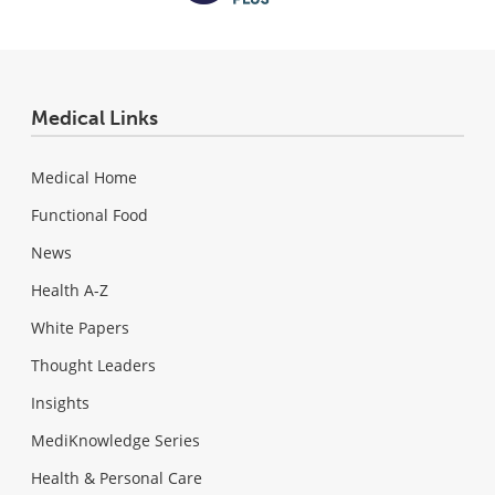
Medical Links
Medical Home
Functional Food
News
Health A-Z
White Papers
Thought Leaders
Insights
MediKnowledge Series
Health & Personal Care