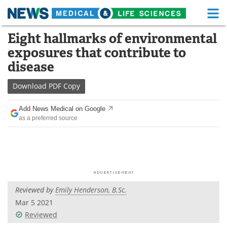
M
Skip
Eight hallmarks of environmental
Medical Home
Life Sciences Home
to
exposures that contribute to
content
About
Functional Food
disease
News
Health A-Z
Download
PDF Copy
Drugs
Medical Devices
Add News Medical on Google
as a preferred source
Interviews
White Papers
MediKnowledge
eBooks
Posters
Podcasts
Reviewed by
Emily Henderson, B.Sc.
Videos
Newsletters
Mar 5 2021
Reviewed
Health & Personal Care
Contact