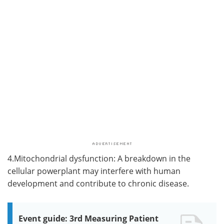
4.Mitochondrial dysfunction: A breakdown in the
cellular powerplant may interfere with human
development and contribute to chronic disease.
Event guide: 3rd Measuring Patient