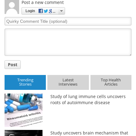
Post a new comment
Login
Quirky
Comment
Title
Post
Trending
Latest
Top Health
Stories
Interviews
Articles
Study of lung immune cells uncovers
roots of autoimmune disease
Study uncovers brain mechanism that