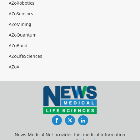
AZoRobotics
AZoSensors
AZoMining
AZoQuantum
AZoBuild
AZoLifeSciences
AZoAi
Facebook
Twitter
LinkedIn
News-Medical.Net provides this medical information