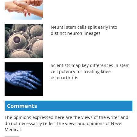
Neural stem cells split early into
distinct neuron lineages
Scientists map key differences in stem
cell potency for treating knee
osteoarthritis
Comments
The opinions expressed here are the views of the writer and
do not necessarily reflect the views and opinions of News
Medical.