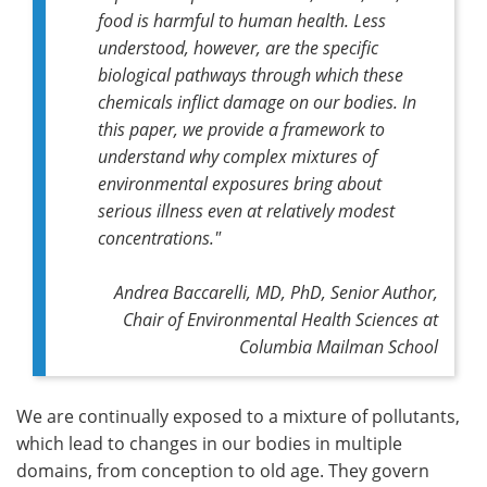
food is harmful to human health. Less
understood, however, are the specific
biological pathways through which these
chemicals inflict damage on our bodies. In
this paper, we provide a framework to
understand why complex mixtures of
environmental exposures bring about
serious illness even at relatively modest
concentrations."
Andrea Baccarelli, MD, PhD, Senior Author,
Chair of Environmental Health Sciences at
Columbia Mailman School
We are continually exposed to a mixture of pollutants,
which lead to changes in our bodies in multiple
domains, from conception to old age. They govern