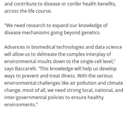
and contribute to disease or confer health benefits,
across the life course.
"We need research to expand our knowledge of
disease mechanisms going beyond genetics.
Advances in biomedical technologies and data science
will allow us to delineate the complex interplay of
environmental insults down to the single-cell level,"
says Baccarelli. "This knowledge will help us develop
ways to prevent and treat illness. With the serious
environmental challenges like air pollution and climate
change, most of all, we need strong local, national, and
inter-governmental policies to ensure healthy
environments."