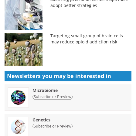
adopt better strategies
Targeting small group of brain cells
may reduce opioid addiction risk
Newsletters you may be
interested in
Microbiome
(
)
Subscribe or Preview
Genetics
(
)
Subscribe or Preview