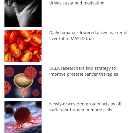
drives sustained motivation
Daily tomatoes lowered a key marker of
liver fat in MASLD trial
UCLA researchers find strategy to
improve prostate cancer therapies
Newly-discovered protein acts as off
switch for human immune cells