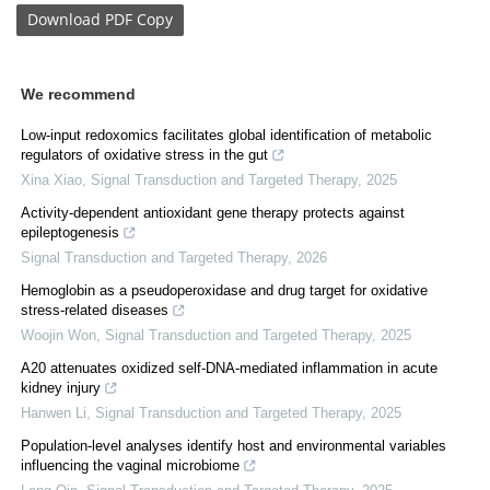
Download
PDF Copy
We recommend
Low-input redoxomics facilitates global identification of metabolic
regulators of oxidative stress in the gut
Xina Xiao
,
Signal Transduction and Targeted Therapy
,
2025
Activity-dependent antioxidant gene therapy protects against
epileptogenesis
Signal Transduction and Targeted Therapy
,
2026
Hemoglobin as a pseudoperoxidase and drug target for oxidative
stress-related diseases
Woojin Won
,
Signal Transduction and Targeted Therapy
,
2025
A20 attenuates oxidized self-DNA-mediated inflammation in acute
kidney injury
Hanwen Li
,
Signal Transduction and Targeted Therapy
,
2025
Population-level analyses identify host and environmental variables
influencing the vaginal microbiome