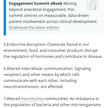
Engagement Summit eBook
Moving
beyond anecdotal engagement, this
summit centres on measurable, data-driven
patient involvement across clinical development.
Download the latest edition
5.Endocrine disruption: Chemicals found in our
environment, food, and consumer products disrupt
the regulation of hormones and contribute to disease.
6.Altered intercellular communication: Signaling
receptors and other means by which cells
communicate with each other, including
neurotransmission, are affected.
7.Altered
microbiome
communities: An imbalance in
the population of bacteria and other microorganisms