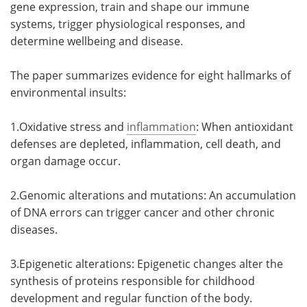
gene expression, train and shape our immune
systems, trigger physiological responses, and
determine wellbeing and disease.
The paper summarizes evidence for eight hallmarks of
environmental insults:
1.Oxidative stress and
inflammation
: When antioxidant
defenses are depleted, inflammation, cell death, and
organ damage occur.
2.Genomic alterations and mutations: An accumulation
of DNA errors can trigger cancer and other chronic
diseases.
3.Epigenetic alterations: Epigenetic changes alter the
synthesis of proteins responsible for childhood
development and regular function of the body.