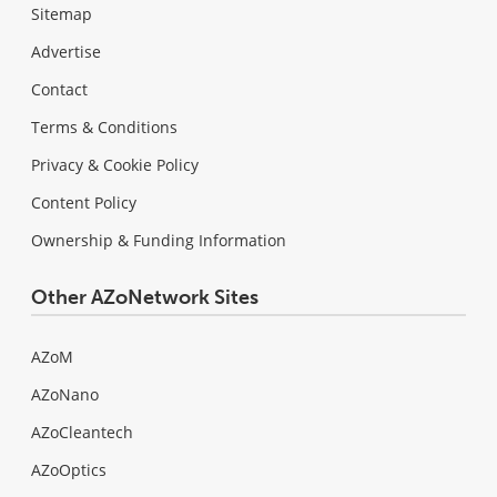
Sitemap
Advertise
Contact
Terms & Conditions
Privacy & Cookie Policy
Content Policy
Ownership & Funding Information
Other AZoNetwork Sites
AZoM
AZoNano
AZoCleantech
AZoOptics