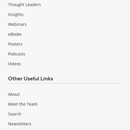
Thought Leaders
Insights
Webinars
eBooks
Posters
Podcasts
Videos
Other Useful Links
About
Meet the Team
Search
Newsletters