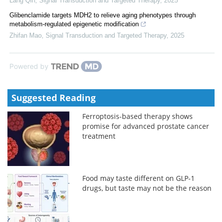
Lang Qin
,
Signal Transduction and Targeted Therapy
,
2025
Glibenclamide targets MDH2 to relieve aging phenotypes through
metabolism-regulated epigenetic modification
Zhifan Mao
,
Signal Transduction and Targeted Therapy
,
2025
Powered by
Suggested Reading
Ferroptosis-based therapy shows
promise for advanced prostate cancer
treatment
Food may taste different on GLP-1
drugs, but taste may not be the reason