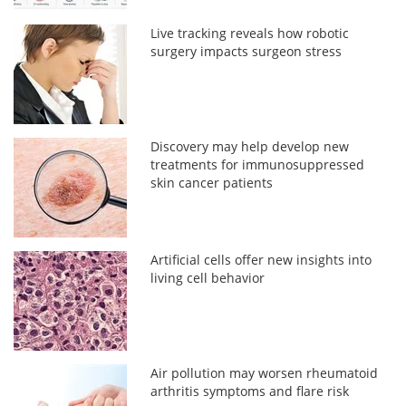
Live tracking reveals how robotic
surgery impacts surgeon stress
Discovery may help develop new
treatments for immunosuppressed
skin cancer patients
Artificial cells offer new insights into
living cell behavior
Air pollution may worsen rheumatoid
arthritis symptoms and flare risk