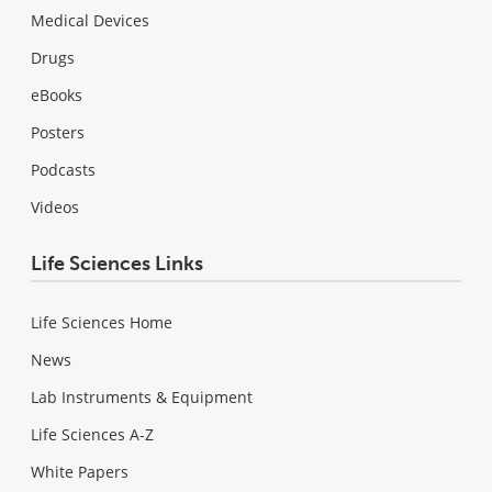
Medical Devices
Drugs
eBooks
Posters
Podcasts
Videos
Life Sciences Links
Life Sciences Home
News
Lab Instruments & Equipment
Life Sciences A-Z
White Papers