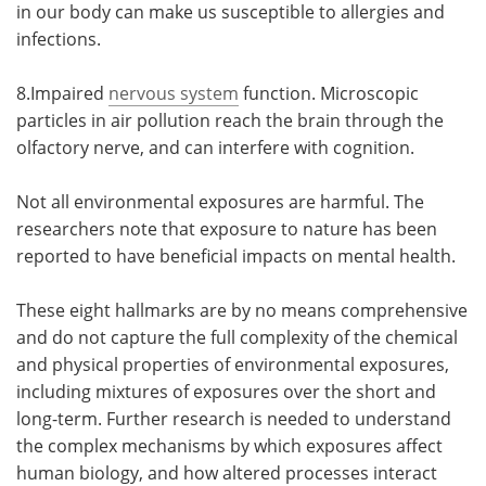
in our body can make us susceptible to allergies and
infections.
8.Impaired
nervous system
function. Microscopic
particles in air pollution reach the brain through the
olfactory nerve, and can interfere with cognition.
Not all environmental exposures are harmful. The
researchers note that exposure to nature has been
reported to have beneficial impacts on mental health.
These eight hallmarks are by no means comprehensive
and do not capture the full complexity of the chemical
and physical properties of environmental exposures,
including mixtures of exposures over the short and
long-term. Further research is needed to understand
the complex mechanisms by which exposures affect
human biology, and how altered processes interact