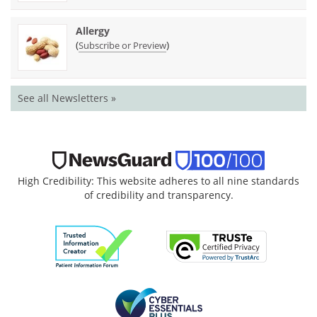
Allergy
(
)
Subscribe or Preview
See all Newsletters »
High Credibility: This website adheres to all nine standards
of credibility and transparency.