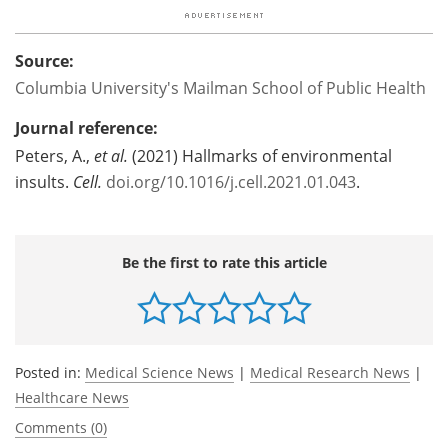
Source:
Columbia University's Mailman School of Public Health
Journal reference:
Peters, A.,
et al.
(2021) Hallmarks of environmental
insults.
Cell.
doi.org/10.1016/j.cell.2021.01.043
.
Be the first to rate this article
Posted in:
Medical Science News
|
Medical Research News
|
Healthcare News
Comments (0)