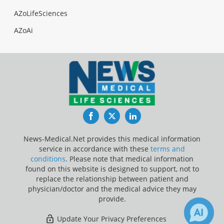
AZoLifeSciences
AZoAi
Facebook
Twitter
LinkedIn
News-Medical.Net provides this medical information
service in accordance with these
terms and
conditions
. Please note that medical information
found on this website is designed to support, not to
replace the relationship between patient and
physician/doctor and the medical advice they may
provide.
Update Your Privacy Preferences