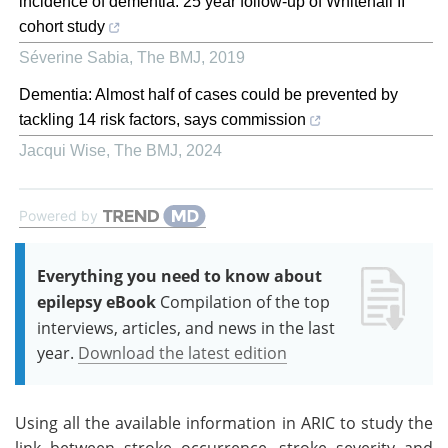
incidence of dementia: 25 year follow-up of Whitehall II
cohort study
Séverine Sabia
,
The BMJ
,
2019
Dementia: Almost half of cases could be prevented by
tackling 14 risk factors, says commission
Jacqui Wise
,
The BMJ
,
2024
Powered by
Everything you need to know about
epilepsy eBook
Compilation of the top
interviews, articles, and news in the last
year.
Download the latest edition
Using all the available information in ARIC to study the
link between stroke occurrence, stroke severity and