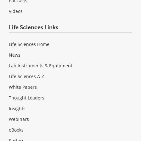
Podcasts
Videos
Life Sciences Links
Life Sciences Home
News
Lab Instruments & Equipment
Life Sciences A-Z
White Papers
Thought Leaders
Insights
Webinars
eBooks
Posters