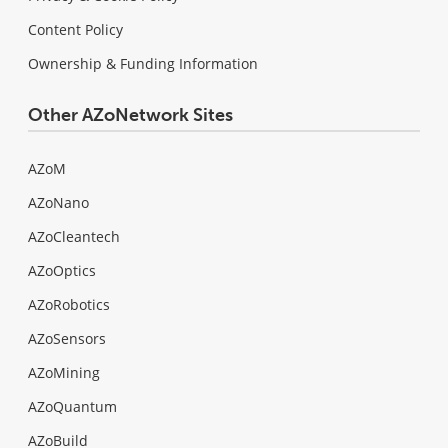
Content Policy
Ownership & Funding Information
Other AZoNetwork Sites
AZoM
AZoNano
AZoCleantech
AZoOptics
AZoRobotics
AZoSensors
AZoMining
AZoQuantum
AZoBuild