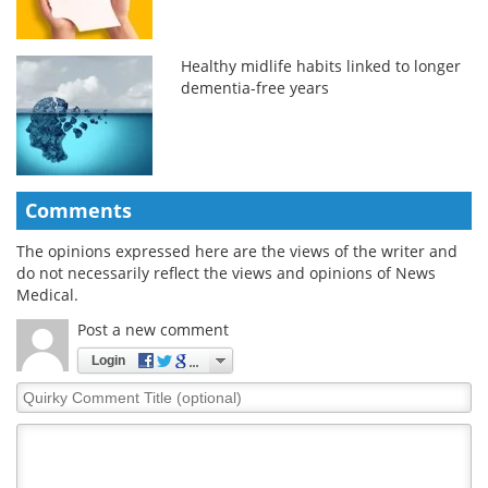
Healthy midlife habits linked to longer
dementia-free years
Comments
The opinions expressed here are the views of the writer and
do not necessarily reflect the views and opinions of News
Medical.
Post a new comment
Login
Quirky
Comment
Title