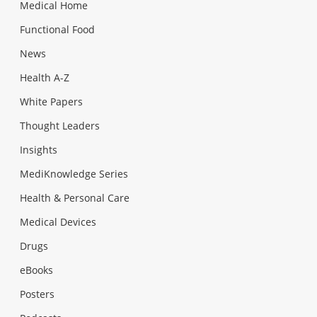
Medical Home
Functional Food
News
Health A-Z
White Papers
Thought Leaders
Insights
MediKnowledge Series
Health & Personal Care
Medical Devices
Drugs
eBooks
Posters