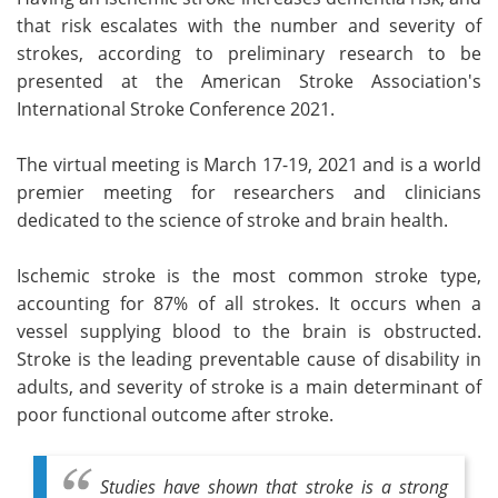
that risk escalates with the number and severity of
Meet the Team
Advertise
strokes, according to preliminary research to be
presented at the American Stroke Association's
Search
Become a Member
International Stroke Conference 2021.
The virtual meeting is March 17-19, 2021 and is a world
premier meeting for researchers and clinicians
dedicated to the science of stroke and brain health.
Ischemic stroke is the most common stroke type,
accounting for 87% of all strokes. It occurs when a
vessel supplying blood to the brain is obstructed.
Stroke is the leading preventable cause of disability in
adults, and severity of stroke is a main determinant of
poor functional outcome after stroke.
Studies have shown that stroke is a strong