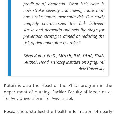
predictor of dementia. What isn't clear is
how stroke severity and having more than
one stroke impact dementia risk.
Our study
uniquely characterizes the link between
stroke and dementia and sets the stage for
prevention strategies aimed at reducing the
risk of dementia after a stroke."
Silvia Koton, Ph.D., MOccH, R.N., FAHA, Study
Author, Head, Herczeg Institute on Aging, Tel
Aviv University
Koton is also the Head of the Ph.D. program in the
department of nursing, Sackler Faculty of Medicine at
Tel Aviv University in Tel Aviv, Israel.
Researchers studied the health information of nearly