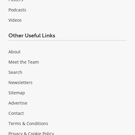
Podcasts
Videos
Other Useful Links
About
Meet the Team
Search
Newsletters
Sitemap
Advertise
Contact
Terms & Conditions
Privacy & Cookie Policy