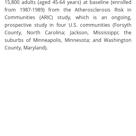
15,800 adults (aged 45-64 years) at baseline (enrolled
from 1987-1989) from the Atherosclerosis Risk in
Communities (ARIC) study, which is an ongoing,
prospective study in four U.S. communities (Forsyth
County, North Carolina; Jackson, Mississippi; the
suburbs of Minneapolis, Minnesota; and Washington
County, Maryland).