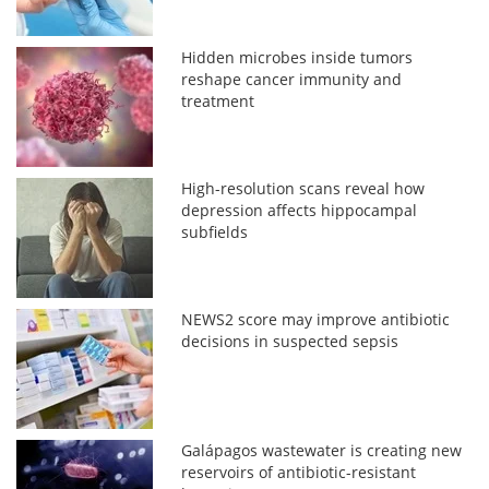
Hidden microbes inside tumors
reshape cancer immunity and
treatment
High-resolution scans reveal how
depression affects hippocampal
subfields
NEWS2 score may improve antibiotic
decisions in suspected sepsis
Galápagos wastewater is creating new
reservoirs of antibiotic-resistant