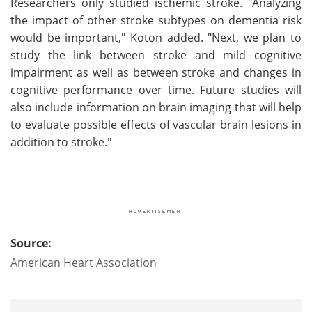
Researchers only studied ischemic stroke. "Analyzing
the impact of other stroke subtypes on dementia risk
would be important," Koton added. "Next, we plan to
study the link between stroke and mild cognitive
impairment as well as between stroke and changes in
cognitive performance over time. Future studies will
also include information on brain imaging that will help
to evaluate possible effects of vascular brain lesions in
addition to stroke."
Source:
American Heart Association