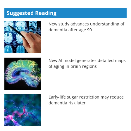
Suggested Reading
New study advances understanding of
dementia after age 90
New AI model generates detailed maps
of aging in brain regions
Early-life sugar restriction may reduce
dementia risk later