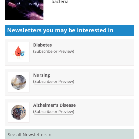
bacteria
Newsletters you may be
interested in
Diabetes
(
)
Subscribe or Preview
Nursing
(
)
Subscribe or Preview
Alzheimer's Disease
(
)
Subscribe or Preview
See all Newsletters »