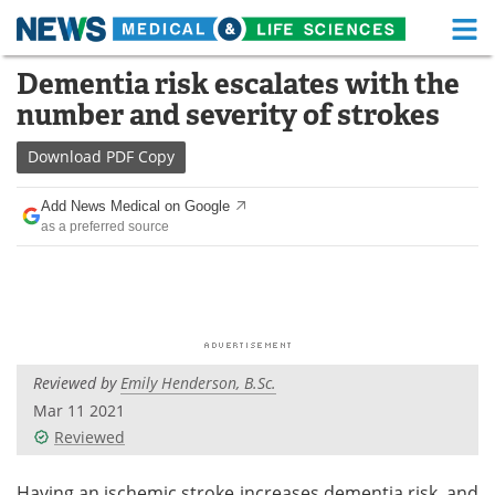
M
Skip
Dementia risk escalates with the
Medical Home
Life Sciences Home
to
number and severity of strokes
content
About
Functional Food
Download
PDF Copy
News
Health A-Z
Add News Medical on Google
as a preferred source
Drugs
Medical Devices
Interviews
White Papers
MediKnowledge
eBooks
Reviewed by
Emily Henderson, B.Sc.
Posters
Podcasts
Mar 11 2021
Videos
Newsletters
Reviewed
Health & Personal Care
Contact
Having an ischemic stroke increases dementia risk, and