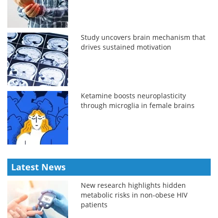
Study uncovers brain mechanism that
drives sustained motivation
Ketamine boosts neuroplasticity
through microglia in female brains
Latest News
New research highlights hidden
metabolic risks in non-obese HIV
patients