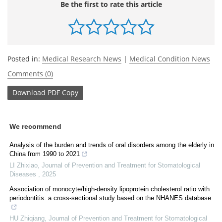
Be the first to rate this article
Posted in:
Medical Research News
|
Medical Condition News
Comments (0)
Download
PDF Copy
We recommend
Analysis of the burden and trends of oral disorders among the elderly in
China from 1990 to 2021
LI Zhixiao
,
Journal of Prevention and Treatment for Stomatological
Diseases
,
2025
Association of monocyte/high-density lipoprotein cholesterol ratio with
periodontitis: a cross-sectional study based on the NHANES database
HU Zhiqiang
,
Journal of Prevention and Treatment for Stomatological