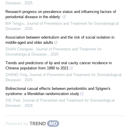
Diseases
,
2025
Research progress on prevalence status and influencing factors of
periodontal disease in the elderly
MA Tengyu
,
Journal of Prevention and Treatment for Stomatological
Diseases
,
2025
Association between edentulism and the risk of social isolation in
middle-aged and older adults
DUAN Chengwei
,
Journal of Prevention and Treatment for
Stomatological Diseases
,
2025
Trends and predictions of lip and oral cavity cancer incidence in
Chinese population from 1990 to 2021
ZHANG Ying
,
Journal of Prevention and Treatment for Stomatological
Diseases
,
2025
Bidirectional casual effects between periodontitis and Sjögren's
syndrome: a Mendelian randomization study
XIE Peili
,
Journal of Prevention and Treatment for Stomatological
Diseases
,
2024
Powered by