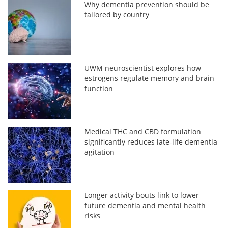
Why dementia prevention should be
tailored by country
UWM neuroscientist explores how
estrogens regulate memory and brain
function
Medical THC and CBD formulation
significantly reduces late-life dementia
agitation
Longer activity bouts link to lower
future dementia and mental health
risks