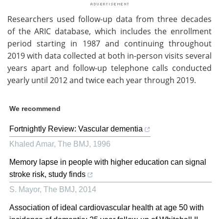
Researchers used follow-up data from three decades
of the ARIC database, which includes the enrollment
period starting in 1987 and continuing throughout
2019 with data collected at both in-person visits several
years apart and follow-up telephone calls conducted
yearly until 2012 and twice each year through 2019.
We recommend
Fortnightly Review: Vascular dementia
Khaled Amar
,
The BMJ
,
1996
Memory lapse in people with higher education can signal
stroke risk, study finds
S. Mayor
,
The BMJ
,
2014
Association of ideal cardiovascular health at age 50 with