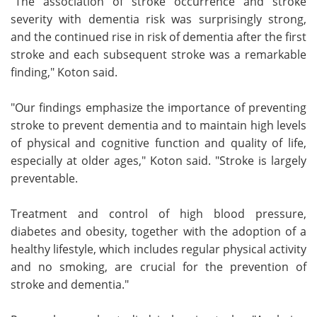
"The association of stroke occurrence and stroke
severity with dementia risk was surprisingly strong,
and the continued rise in risk of dementia after the first
stroke and each subsequent stroke was a remarkable
finding," Koton said.
"Our findings emphasize the importance of preventing
stroke to prevent dementia and to maintain high levels
of physical and cognitive function and quality of life,
especially at older ages," Koton said. "Stroke is largely
preventable.
Treatment and control of high blood pressure,
diabetes and obesity, together with the adoption of a
healthy lifestyle, which includes regular physical activity
and no smoking, are crucial for the prevention of
stroke and dementia."