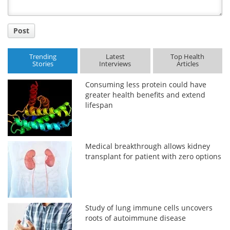
Post
Trending
Latest
Top Health
Stories
Interviews
Articles
Consuming less protein could have
greater health benefits and extend
lifespan
Medical breakthrough allows kidney
transplant for patient with zero options
Study of lung immune cells uncovers
roots of autoimmune disease