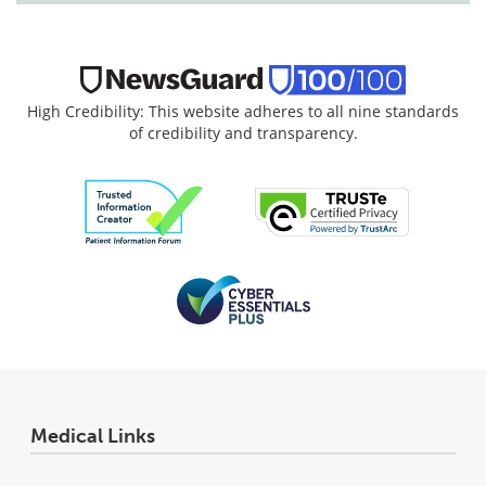
High Credibility: This website adheres to all nine standards
of credibility and transparency.
Medical Links