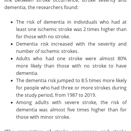
dementia, the researchers found:
The risk of dementia in individuals who had at
least one ischemic stroke was 2 times higher than
for those with no stroke.
Dementia risk increased with the severity and
number of ischemic strokes.
Adults who had one stroke were almost 80%
more likely than those with no stroke to have
dementia.
The dementia risk jumped to 8.5 times more likely
for people who had three or more strokes during
the study period, from 1987 to 2019.
Among adults with severe stroke, the risk of
dementia was almost five times higher than for
those with minor stroke.