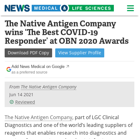
M
Skip
The Native Antigen Company
Medical Home
Life Sciences Home
to
wins ‘The Best COVID-19
content
About
News
Responder’ at OBN 2020 Awards
Life Sciences A-Z
White Papers
Download
PDF Copy
View
Supplier
Profile
Lab Equipment
Interviews
Add News Medical on Google
as a preferred source
Newsletters
Webinars
From
The Native Antigen Company
eBooks
Posters
Jun 14 2021
Reviewed
Podcasts
Videos
The Native Antigen Company
, part of LGC Clinical
Contact
Meet the Team
Diagnostics and one of the world’s leading suppliers of
reagents that enables research into diagnostics and
Advertise
Search