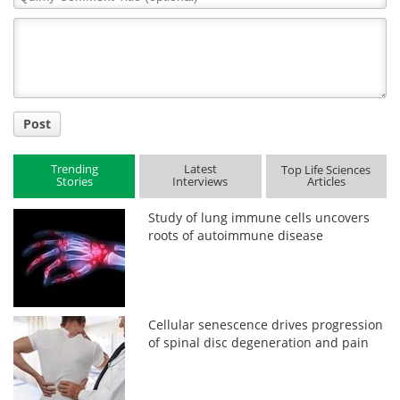
Comment
Title
Post
Trending
Latest
Top Life Sciences
Stories
Interviews
Articles
Study of lung immune cells uncovers
roots of autoimmune disease
Cellular senescence drives progression
of spinal disc degeneration and pain