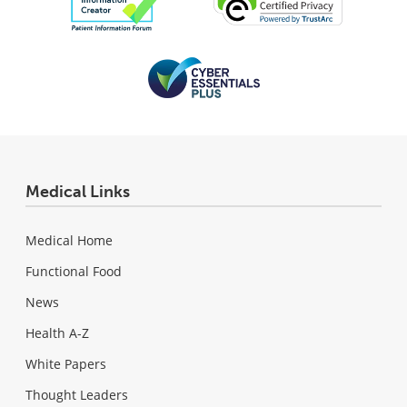
Medical Links
Medical Home
Functional Food
News
Health A-Z
White Papers
Thought Leaders