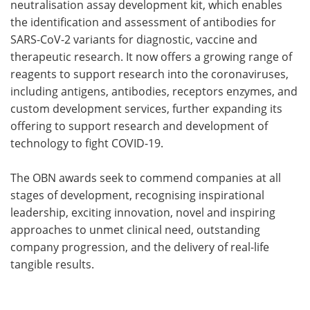
neutralisation assay development kit, which enables
the identification and assessment of antibodies for
SARS-CoV-2 variants for diagnostic, vaccine and
therapeutic research. It now offers a growing range of
reagents to support research into the coronaviruses,
including antigens, antibodies, receptors enzymes, and
custom development services, further expanding its
offering to support research and development of
technology to fight COVID-19.
The OBN awards seek to commend companies at all
stages of development, recognising inspirational
leadership, exciting innovation, novel and inspiring
approaches to unmet clinical need, outstanding
company progression, and the delivery of real-life
tangible results.