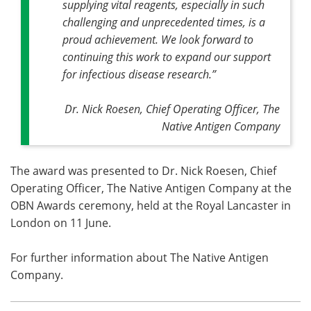
supplying vital reagents, especially in such
challenging and unprecedented times, is a
proud achievement. We look forward to
continuing this work to expand our support
for infectious disease research.”
Dr. Nick Roesen, Chief Operating Officer, The
Native Antigen Company
The award was presented to Dr. Nick Roesen, Chief
Operating Officer, The Native Antigen Company at the
OBN Awards ceremony, held at the Royal Lancaster in
London on 11 June.
For further information about The Native Antigen
Company.