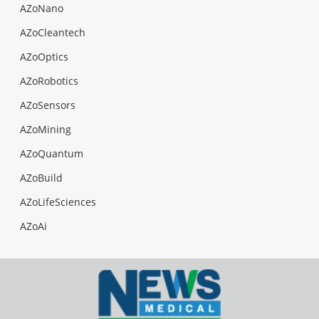
AZoNano
AZoCleantech
AZoOptics
AZoRobotics
AZoSensors
AZoMining
AZoQuantum
AZoBuild
AZoLifeSciences
AZoAi