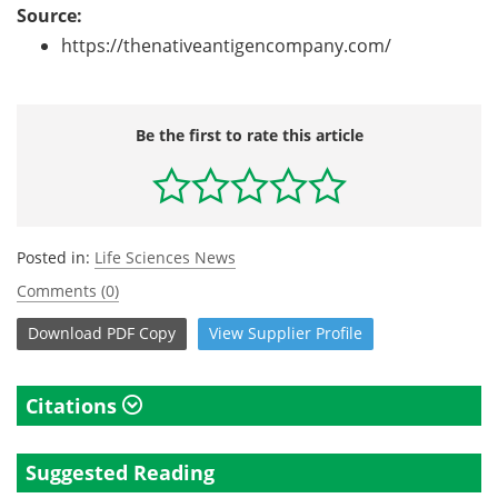
Source:
https://thenativeantigencompany.com/
Be the first to rate this article
Posted in:
Life Sciences News
Comments (0)
Download
PDF Copy
View
Supplier
Profile
Citations
Suggested Reading