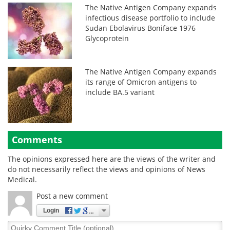
The Native Antigen Company expands
infectious disease portfolio to include
Sudan Ebolavirus Boniface 1976
Glycoprotein
The Native Antigen Company expands
its range of Omicron antigens to
include BA.5 variant
Comments
The opinions expressed here are the views of the writer and
do not necessarily reflect the views and opinions of News
Medical.
Post a new comment
Login
Quirky