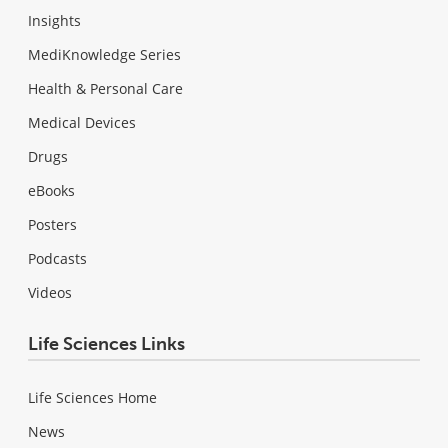
Insights
MediKnowledge Series
Health & Personal Care
Medical Devices
Drugs
eBooks
Posters
Podcasts
Videos
Life Sciences Links
Life Sciences Home
News