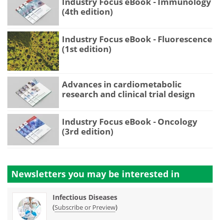
Industry Focus eBook - Immunology
(4th edition)
Industry Focus eBook - Fluorescence
(1st edition)
Advances in cardiometabolic
research and clinical trial design
Industry Focus eBook - Oncology
(3rd edition)
Newsletters you may be
interested in
Infectious Diseases
(
)
Subscribe or Preview