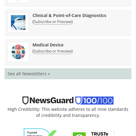
Clinical & Point-of-Care Diagnostics
(
)
Subscribe or Preview
Medical Device
(
)
Subscribe or Preview
See all Newsletters »
High Credibility: This website adheres to all nine standards
of credibility and transparency.