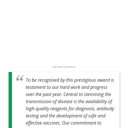
To be recognised by this prestigious award is
testament to our hard work and progress
over the past year. Central to stemming the
transmission of disease is the availability of
high-quality reagents for diagnosis, antibody
testing and the development of safe and
effective vaccines. Our commitment to