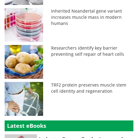
Inherited Neandertal gene variant
increases muscle mass in modern
humans
Researchers identify key barrier
preventing self repair of heart cells
TRF2 protein preserves muscle stem
cell identity and regeneration
Latest eBooks