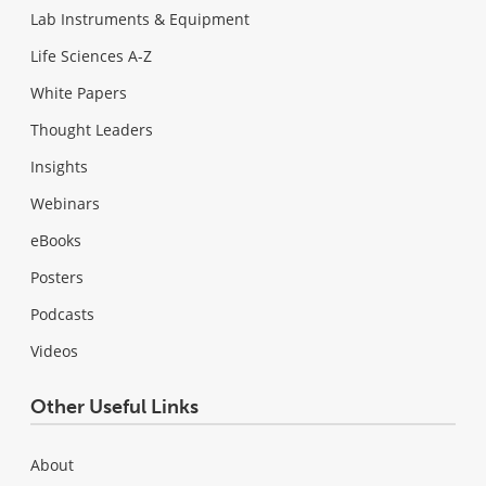
Lab Instruments & Equipment
Life Sciences A-Z
White Papers
Thought Leaders
Insights
Webinars
eBooks
Posters
Podcasts
Videos
Other Useful Links
About