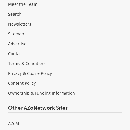
Meet the Team
Search
Newsletters
Sitemap
Advertise
Contact
Terms & Conditions
Privacy & Cookie Policy
Content Policy
Ownership & Funding Information
Other AZoNetwork Sites
AZoM