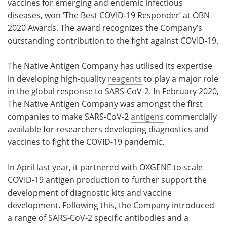
vaccines for emerging and endemic infectious
diseases, won ‘The Best COVID-19 Responder’ at OBN
Become a Member
2020 Awards. The award recognizes the Company’s
outstanding contribution to the fight against COVID-19.
The Native Antigen Company has utilised its expertise
in developing high-quality
reagents
to play a major role
in the global response to SARS-CoV-2. In February 2020,
The Native Antigen Company was amongst the first
companies to make SARS-CoV-2
antigens
commercially
available for researchers developing diagnostics and
vaccines to fight the COVID-19 pandemic.
In April last year, it partnered with OXGENE to scale
COVID-19 antigen production to further support the
development of diagnostic kits and vaccine
development. Following this, the Company introduced
a range of SARS-CoV-2 specific antibodies and a