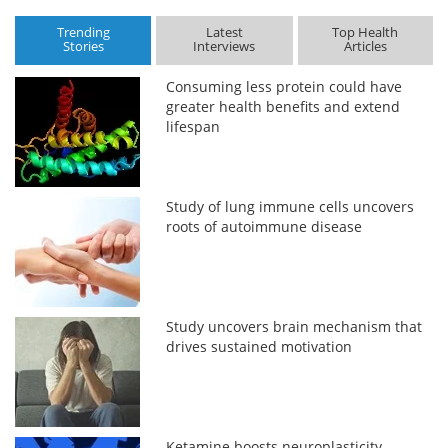
Trending
Latest
Top Health
Stories
Interviews
Articles
Consuming less protein could have
greater health benefits and extend
lifespan
Study of lung immune cells uncovers
roots of autoimmune disease
Study uncovers brain mechanism that
drives sustained motivation
Ketamine boosts neuroplasticity