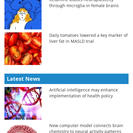
through microglia in female brains
Daily tomatoes lowered a key marker of
liver fat in MASLD trial
Latest News
Artificial intelligence may enhance
implementation of health policy
New computer model connects brain
chemistry to neural activity patterns