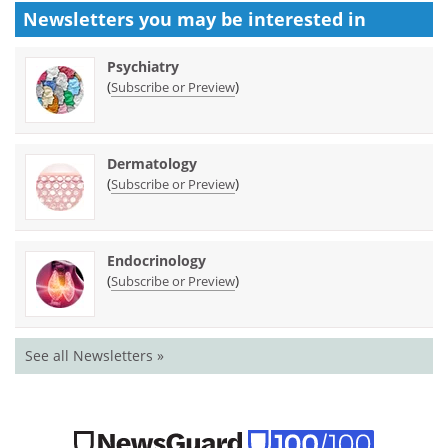
Newsletters you may be
interested in
Psychiatry
(
)
Subscribe or Preview
Dermatology
(
)
Subscribe or Preview
Endocrinology
(
)
Subscribe or Preview
See all Newsletters »