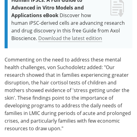
Advanced in Vitro Models and
Applications eBook
Discover how
human iPSC-derived cells are advancing research
and drug discovery in this free Guide from Axol
Bioscience.
Download the latest edition
Commenting on the need to address these mental
health challenges, von Suchodoletz added: "Our
research showed that in families experiencing greater
disruption, the hair cortisol tests of children and
mothers showed evidence of 'stress getting under the
skin'. These findings point to the importance of
developing programs to address the daily needs of
families in LMIC during periods of acute and prolonged
crises, and particularly families with few economic
resources to draw upon."