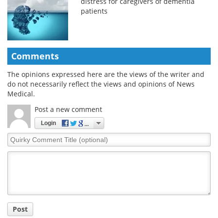
distress for caregivers of dementia
patients
Comments
The opinions expressed here are the views of the writer and
do not necessarily reflect the views and opinions of News
Medical.
Post a new comment
Login
Quirky
Comment
Title
Post