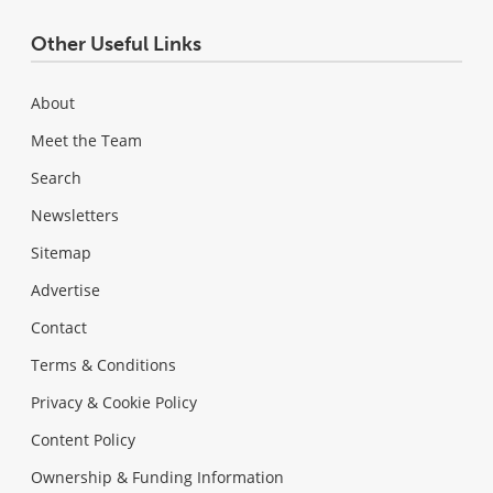
Other Useful Links
About
Meet the Team
Search
Newsletters
Sitemap
Advertise
Contact
Terms & Conditions
Privacy & Cookie Policy
Content Policy
Ownership & Funding Information