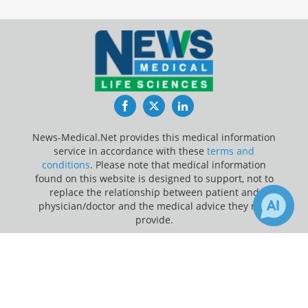
Facebook
Twitter
LinkedIn
News-Medical.Net provides this medical information
service in accordance with these
terms and
conditions
. Please note that medical information
found on this website is designed to support, not to
replace the relationship between patient and
physician/doctor and the medical advice they may
provide.
×
Update Your Privacy Preferences
3
Receive Updates on
Cortisol
?
Last Updated: Friday 7 Aug 2026