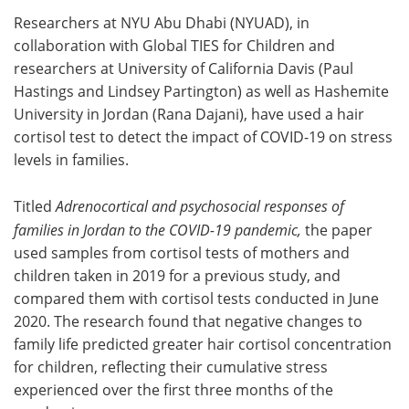
Researchers at NYU Abu Dhabi (NYUAD), in
Meet the Team
Advertise
collaboration with Global TIES for Children and
researchers at University of California Davis (Paul
Search
Become a Member
Hastings and Lindsey Partington) as well as Hashemite
University in Jordan (Rana Dajani), have used a hair
cortisol test to detect
the impact of COVID-19 on stress
levels in families.
Titled
Adrenocortical and psychosocial responses of
families in Jordan to the COVID-19 pandemic
,
the paper
used samples from cortisol tests of mothers and
children taken in 2019 for a previous study, and
compared them with cortisol tests conducted in June
2020. The research found that negative changes to
family life predicted greater hair cortisol concentration
for children, reflecting their cumulative stress
experienced over the first three months of the