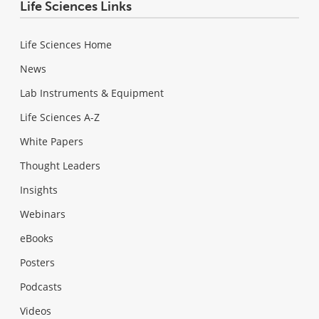
Life Sciences Links
Life Sciences Home
News
Lab Instruments & Equipment
Life Sciences A-Z
White Papers
Thought Leaders
Insights
Webinars
eBooks
Posters
Podcasts
Videos