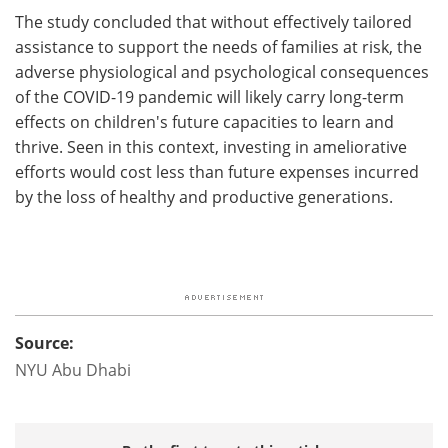
The study concluded that without effectively tailored
assistance to support the needs of families at risk, the
adverse physiological and psychological consequences
of the COVID-19 pandemic will likely carry long-term
effects on children's future capacities to learn and
thrive. Seen in this context, investing in ameliorative
efforts would cost less than future expenses incurred
by the loss of healthy and productive generations.
Source:
NYU Abu Dhabi