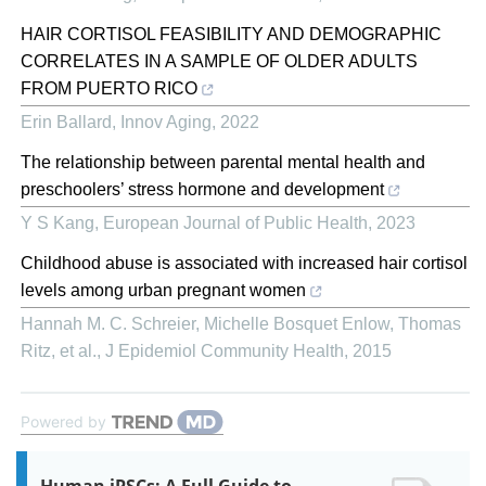
HAIR CORTISOL FEASIBILITY AND DEMOGRAPHIC
CORRELATES IN A SAMPLE OF OLDER ADULTS
FROM PUERTO RICO
Erin Ballard
,
Innov Aging
,
2022
The relationship between parental mental health and
preschoolers’ stress hormone and development
Y S Kang
,
European Journal of Public Health
,
2023
Childhood abuse is associated with increased hair cortisol
levels among urban pregnant women
Hannah M. C. Schreier, Michelle Bosquet Enlow, Thomas
Ritz, et al.
,
J Epidemiol Community Health
,
2015
Powered by
Human iPSCs: A Full Guide to