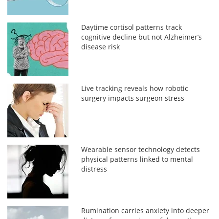
Daytime cortisol patterns track
cognitive decline but not Alzheimer’s
disease risk
Live tracking reveals how robotic
surgery impacts surgeon stress
Wearable sensor technology detects
physical patterns linked to mental
distress
Rumination carries anxiety into deeper