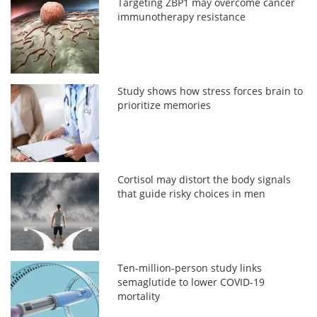
Targeting ZBP1 may overcome cancer
immunotherapy resistance
Study shows how stress forces brain to
prioritize memories
Cortisol may distort the body signals
that guide risky choices in men
Ten-million-person study links
semaglutide to lower COVID-19
mortality