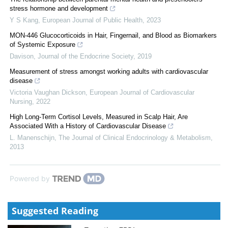
stress hormone and development
Y S Kang
,
European Journal of Public Health
,
2023
MON-446 Glucocorticoids in Hair, Fingernail, and Blood as Biomarkers
of Systemic Exposure
Davison
,
Journal of the Endocrine Society
,
2019
Measurement of stress amongst working adults with cardiovascular
disease
Victoria Vaughan Dickson
,
European Journal of Cardiovascular
Nursing
,
2022
High Long-Term Cortisol Levels, Measured in Scalp Hair, Are
Associated With a History of Cardiovascular Disease
L. Manenschijn
,
The Journal of Clinical Endocrinology & Metabolism
,
2013
Powered by
Suggested Reading