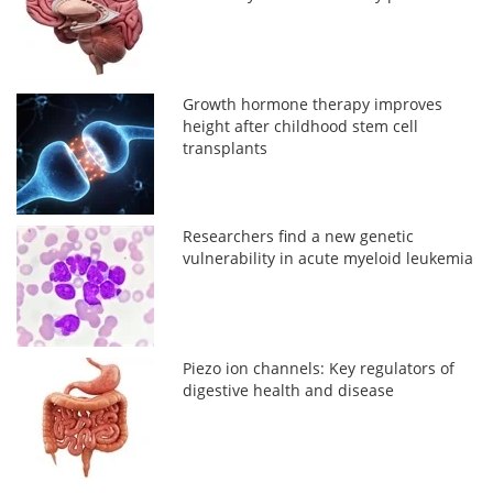
Growth hormone therapy improves
height after childhood stem cell
transplants
Researchers find a new genetic
vulnerability in acute myeloid leukemia
Piezo ion channels: Key regulators of
digestive health and disease