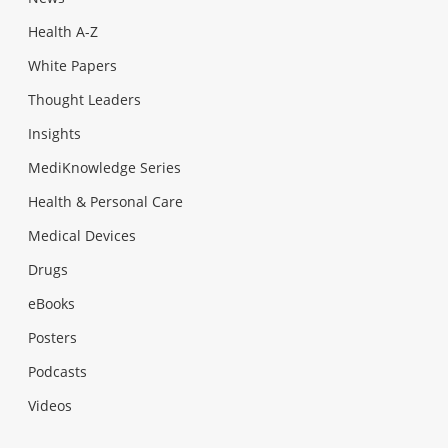
Health A-Z
White Papers
Thought Leaders
Insights
MediKnowledge Series
Health & Personal Care
Medical Devices
Drugs
eBooks
Posters
Podcasts
Videos