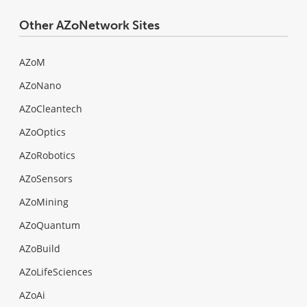
Other AZoNetwork Sites
AZoM
AZoNano
AZoCleantech
AZoOptics
AZoRobotics
AZoSensors
AZoMining
AZoQuantum
AZoBuild
AZoLifeSciences
AZoAi