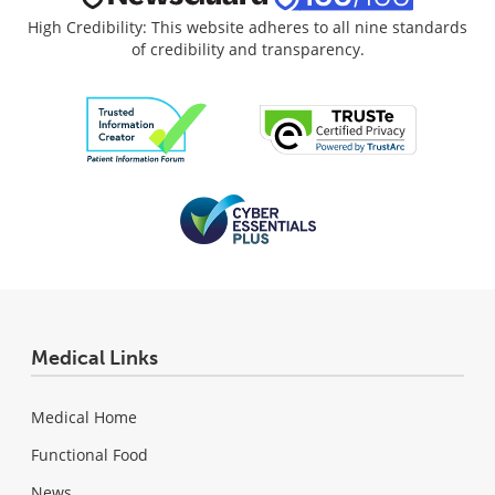
High Credibility: This website adheres to all nine standards
of credibility and transparency.
Medical Links
Medical Home
Functional Food
News