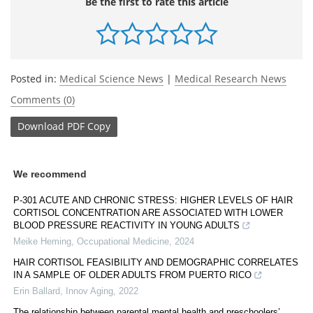
Be the first to rate this article
Posted in:
Medical Science News
|
Medical Research News
Comments (0)
Download
PDF Copy
We recommend
P-301 ACUTE AND CHRONIC STRESS: HIGHER LEVELS OF HAIR
CORTISOL CONCENTRATION ARE ASSOCIATED WITH LOWER
BLOOD PRESSURE REACTIVITY IN YOUNG ADULTS
Meike Heming
,
Occupational Medicine
,
2024
HAIR CORTISOL FEASIBILITY AND DEMOGRAPHIC CORRELATES
IN A SAMPLE OF OLDER ADULTS FROM PUERTO RICO
Erin Ballard
,
Innov Aging
,
2022
The relationship between parental mental health and preschoolers’