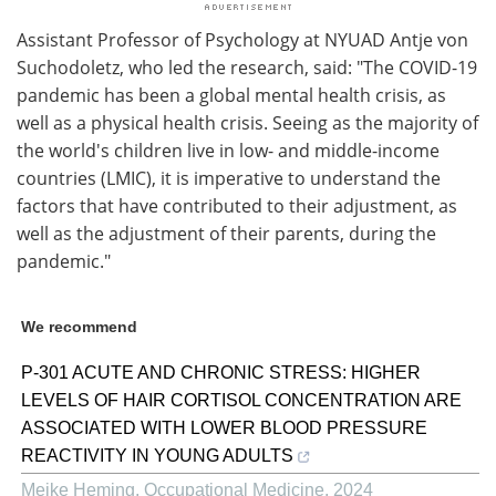
Assistant Professor of Psychology at NYUAD Antje von
Suchodoletz, who led the research, said: "The COVID-19
pandemic has been a global mental health crisis, as
well as a physical health crisis. Seeing as the majority of
the world's children live in low- and middle-income
countries (LMIC), it is imperative to understand the
factors that have contributed to their adjustment, as
well as the adjustment of their parents, during the
pandemic."
We recommend
P-301 ACUTE AND CHRONIC STRESS: HIGHER
LEVELS OF HAIR CORTISOL CONCENTRATION ARE
ASSOCIATED WITH LOWER BLOOD PRESSURE
REACTIVITY IN YOUNG ADULTS
Meike Heming
,
Occupational Medicine
,
2024