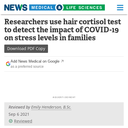
M
Skip
Researchers use hair cortisol test
Medical Home
Life Sciences Home
to
to detect the impact of COVID-19
content
About
Functional Food
on stress levels in families
News
Health A-Z
Download
PDF Copy
Drugs
Medical Devices
Add News Medical on Google
as a preferred source
Interviews
White Papers
MediKnowledge
eBooks
Posters
Podcasts
Reviewed by
Emily Henderson, B.Sc.
Videos
Newsletters
Sep 6 2021
Reviewed
Health & Personal Care
Contact