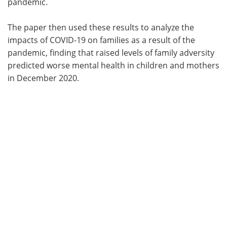
pandemic.
The paper then used these results to analyze the
impacts of COVID-19 on families as a result of the
pandemic, finding that raised levels of family adversity
predicted worse mental health in children and mothers
in December 2020.