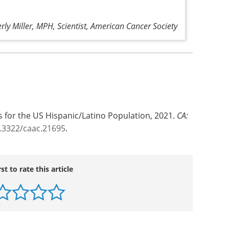
rly Miller, MPH, Scientist, American Cancer Society
s for the US Hispanic/Latino Population, 2021.
CA:
0.3322/caac.21695
.
rst to rate this article