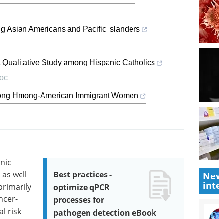
g Asian Americans and Pacific Islanders
A Qualitative Study among Hispanic Catholics
roc
mong Hmong-American Immigrant Women
anic
 as well
Best practices -
New
int
primarily
optimize qPCR
ncer-
processes for
l risk
pathogen detection eBook