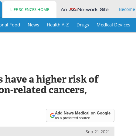
Become
LIFE SCIENCES HOME
onal Food
News
Health A-Z
Drugs
Medical Devices
have a higher risk of
on-related cancers,
Add News Medical on Google
as a preferred source
Sep 21 2021