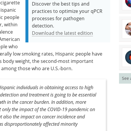
 cigarette
Discover the best tips and
ispanic
practices to optimize your qPCR
c people
processes for pathogen
r, within
detection.
alence
Download the latest edition
 American
ople who
erally low smoking rates, Hispanic people have
s body weight, the second-most important
ly among those who are U.S.-born.
See 
Hispanic individuals in obtaining access to high
 detection and treatment is going to be essential
wth in the cancer burden. In addition, more
ot only the impact of the COVID-19 pandemic on
but also the impact on cancer incidence and
s disproportionately affected minority