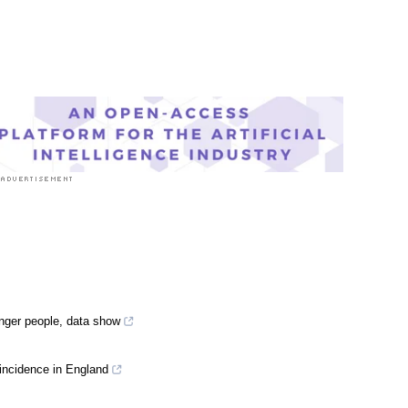
nger people, data show
 incidence in England