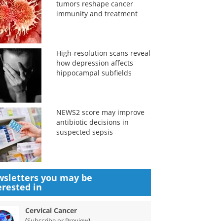
tumors reshape cancer
immunity and treatment
High-resolution scans reveal
how depression affects
hippocampal subfields
NEWS2 score may improve
antibiotic decisions in
suspected sepsis
sletters you may be
erested in
Cervical Cancer
(
)
Subscribe or Preview