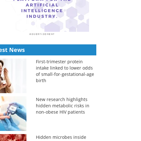
est News
First-trimester protein
intake linked to lower odds
of small-for-gestational-age
birth
New research highlights
hidden metabolic risks in
non-obese HIV patients
Hidden microbes inside