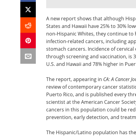
A new report shows that although His
States and Hawaii have 25% to 30% lowe
non-Hispanic Whites, they continue to h
infection-related cancers, including app
stomach cancers. Incidence of cervical
through screening and vaccination, is 
U.S. and Hawaii and 78% higher in Pu
The report, appearing in
CA: A Cancer Jou
review of contemporary cancer statistic
Puerto Rico, and is published every thr
scientist at the American Cancer Societ
cancers in this population could be red
prevention, early detection, and treatm
The Hispanic/Latino population has the