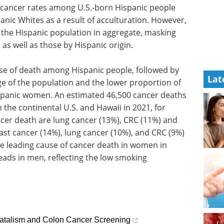
d cancer rates among U.S.-born Hispanic people
nic Whites as a result of acculturation. However,
r the Hispanic population in aggregate, masking
 as well as those by Hispanic origin.
se of death among Hispanic people, followed by
Lat
ge of the population and the lower proportion of
spanic women. An estimated 46,500 cancer deaths
 the continental U.S. and Hawaii in 2021, for
r death are lung cancer (13%), CRC (11%) and
st cancer (14%), lung cancer (10%), and CRC (9%)
e leading cause of cancer death in women in
eads in men, reflecting the low smoking
atalism and Colon Cancer Screening