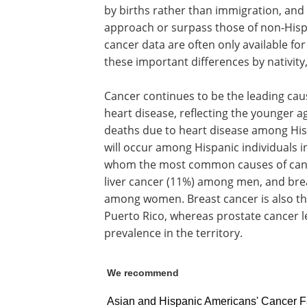
by births rather than immigration, an
approach or surpass those of non-Hispa
cancer data are often only available fo
these important differences by nativity,
Cancer continues to be the leading cau
heart disease, reflecting the younger a
deaths due to heart disease among Hi
will occur among Hispanic individuals in
whom the most common causes of cance
liver cancer (11%) among men, and brea
among women. Breast cancer is also th
Puerto Rico, whereas prostate cancer l
prevalence in the territory.
We recommend
Asian and Hispanic Americans' Cancer F