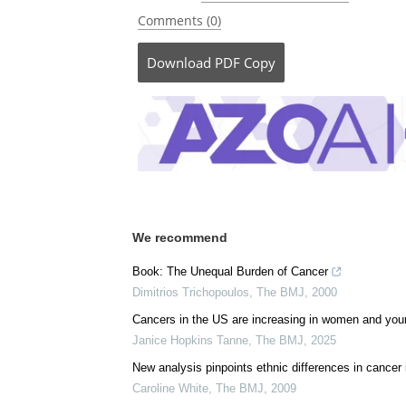
Comments (0)
Download
PDF Copy
We recommend
Book: The Unequal Burden of Cancer
Dimitrios Trichopoulos
,
The BMJ
,
2000
Cancers in the US are increasing in women and you
Janice Hopkins Tanne
,
The BMJ
,
2025
New analysis pinpoints ethnic differences in cancer
Caroline White
,
The BMJ
,
2009