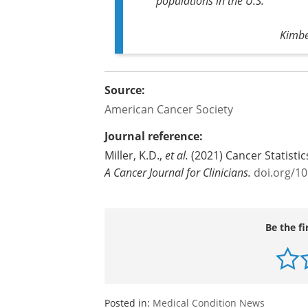
populations in the U.S."
Kimbe
Source:
American Cancer Society
Journal reference:
Miller, K.D.,
et al.
(2021) Cancer Statistic
A Cancer Journal for Clinicians
.
doi.org/1
Be the fi
Posted in:
Medical Condition News