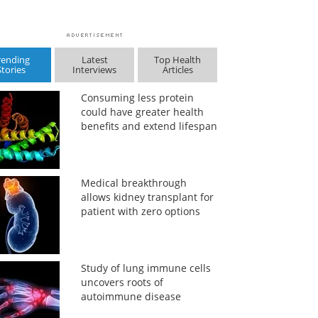
rending
Latest
Top Health
Stories
Interviews
Articles
Consuming less protein
could have greater health
benefits and extend lifespan
Medical breakthrough
allows kidney transplant for
patient with zero options
Study of lung immune cells
uncovers roots of
autoimmune disease