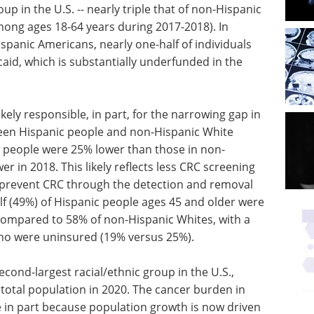
up in the U.S. -- nearly triple that of non-Hispanic
mong ages 18-64 years during 2017-2018). In
spanic Americans, nearly one-half of individuals
aid, which is substantially underfunded in the
kely responsible, in part, for the narrowing gap in
ween Hispanic people and non-Hispanic White
c people were 25% lower than those in non-
r in 2018. This likely reflects less CRC screening
 prevent CRC through the detection and removal
lf (49%) of Hispanic people ages 45 and older were
compared to 58% of non-Hispanic Whites, with a
o were uninsured (19% versus 25%).
econd-largest racial/ethnic group in the U.S.,
e total population in 2020. The cancer burden in
e in part because population growth is now driven