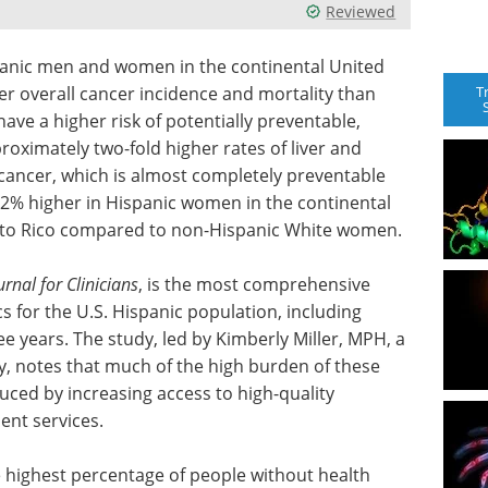
Reviewed
panic men and women in the continental United
T
r overall cancer incidence and mortality than
ave a higher risk of potentially preventable,
roximately two-fold higher rates of liver and
 cancer, which is almost completely preventable
32% higher in Hispanic women in the continental
erto Rico compared to non-Hispanic White women.
rnal for Clinicians
, is the most comprehensive
s for the U.S. Hispanic population, including
ee years. The study, led by Kimberly Miller, MPH, a
y, notes that much of the high burden of these
uced by increasing access to high-quality
ent services.
 highest percentage of people without health