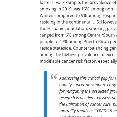
factors. For example, the prevalence of
smoking in 2019 was 16% among non-H
Whites compared to 9% among Hispani
residing in the continental U.S. Howeve
the Hispanic population, smoking prev
ranged from 6% among Central/South
people to 17% among Puerto Rican pe
reside stateside. Counterbalancing gen
among the highest prevalence of exces
modifiable cancer risk factor, especial
Addressing this critical gap for 
quality cancer prevention, early
for mitigating the predicted gro
research is needed to assess n
the utilization of cancer care, 
mortality trends as COVID-19 ha