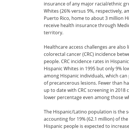
insurance of any major racial/ethnic gro
Whites (26% versus 9%, respectively, a
Puerto Rico, home to about 3 million Hi
receive health insurance through Medic
territory.
Healthcare access challenges are also li
colorectal cancer (CRC) incidence bet
people. CRC incidence rates in Hispani
Hispanic Whites in 1995 but only 9% lowe
among Hispanic individuals, which can
of precancerous lesions. Fewer than ha
up to date with CRC screening in 2018 
lower percentage even among those wh
The Hispanic/Latino population is the s
accounting for 19% (62.1 million) of th
Hispanic people is expected to increas