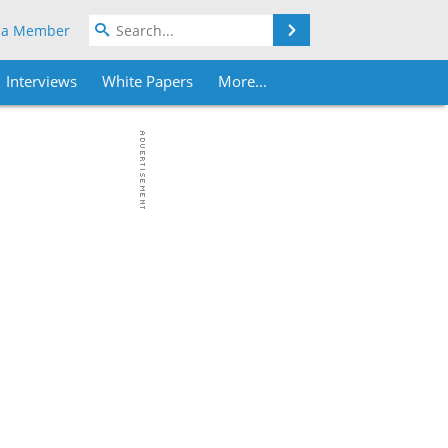
Search
 a Member
Interviews
White Papers
More...