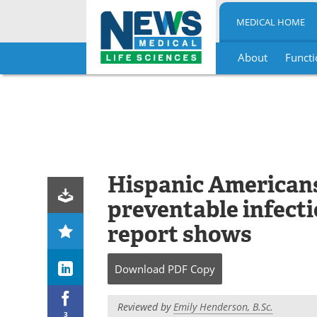
MEDICAL HOME
About
Functi
Skip
to
content
Hispanic Americans 
preventable infecti
report shows
Download
PDF Copy
Reviewed by
Emily Henderson, B.Sc.
3