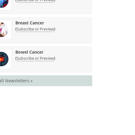
Breast Cancer
(
)
Subscribe or Preview
Bowel Cancer
(
)
Subscribe or Preview
all Newsletters »