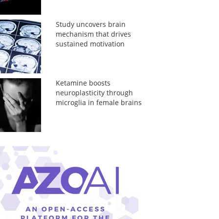
Study uncovers brain
mechanism that drives
sustained motivation
Ketamine boosts
neuroplasticity through
microglia in female brains