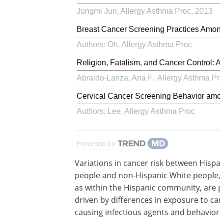
Jungmi Jun
,
Allergy Asthma Proc
,
2013
Breast Cancer Screening Practices Amon
Authors: Oh
,
Allergy Asthma Proc
Religion, Fatalism, and Cancer Control: 
Abraido-Lanza, Ana F.
,
Allergy Asthma P
Cervical Cancer Screening Behavior a
Authors: Lee
,
Allergy Asthma Proc
Powered by
Variations in cancer risk between Hisp
people and non-Hispanic White people,
as within the Hispanic community, are 
driven by differences in exposure to ca
causing infectious agents and behaviora