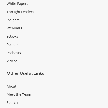
White Papers
Thought Leaders
Insights
Webinars
eBooks
Posters
Podcasts
Videos
Other Useful Links
About
Meet the Team
Search