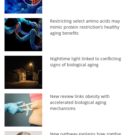
Restricting select amino acids may
mimic protein restriction’s healthy
aging benefits
Nighttime light linked to conflicting
signs of biological aging
New review links obesity with
accelerated biological aging
mechanisms
New pathway explains how zombie