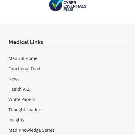
Medical Links
Medical Home
Functional Food
News
Health A-Z
White Papers
Thought Leaders
Insights
MediKnowledge Series