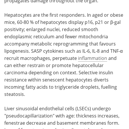
propagates damage throughout the organ.
Hepatocytes are the first responders. In aged or obese
mice, 60-80 % of hepatocytes display p16, p21 or β-gal
positivity; enlarged nuclei, reduced smooth
endoplasmic reticulum and fewer mitochondria
accompany metabolic reprogramming that favours
lipogenesis. SASP cytokines such as IL-6, IL-8 and TNF-α
recruit macrophages, perpetuate
inflammation
and
can either restrain or promote hepatocellular
carcinoma depending on context. Selective insulin
resistance within senescent hepatocytes diverts
incoming fatty acids to triglyceride droplets, fuelling
steatosis.
Liver sinusoidal endothelial cells (LSECs) undergo
"pseudocapillarization" with age: thickness increases,
fenestrae decrease and basement membranes form.