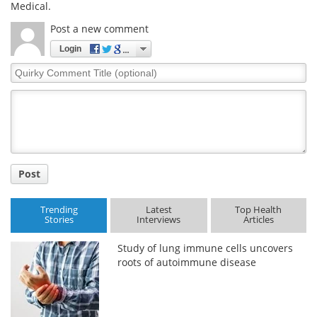
Medical.
Post a new comment
Login
Quirky
Comment
Title
Post
Trending
Latest
Top Health
Stories
Interviews
Articles
Study of lung immune cells uncovers
roots of autoimmune disease