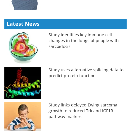
Latest News
Study identifies key immune cell
changes in the lungs of people with
sarcoidosis
Study uses alternative splicing data to
predict protein function
Study links delayed Ewing sarcoma
growth to reduced Trk and IGF1R
pathway markers