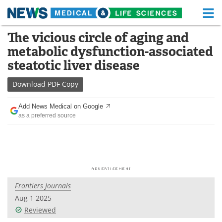
M
Skip
The vicious circle of aging and
Medical Home
Life Sciences Home
to
metabolic dysfunction-associated
content
About
Functional Food
steatotic liver disease
News
Health A-Z
Download
PDF Copy
Drugs
Medical Devices
Add News Medical on Google
as a preferred source
Interviews
White Papers
MediKnowledge
eBooks
Posters
Podcasts
Frontiers Journals
Videos
Newsletters
Aug 1 2025
Reviewed
Health & Personal Care
Contact