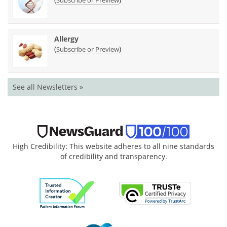
Allergy
(
)
Subscribe or Preview
See all Newsletters »
High Credibility: This website adheres to all nine standards
of credibility and transparency.