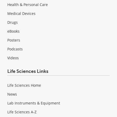
Health & Personal Care
Medical Devices
Drugs
eBooks
Posters
Podcasts
Videos
Life Sciences Links
Life Sciences Home
News
Lab Instruments & Equipment
Life Sciences A-Z