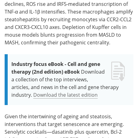
declines, ROS rise and IRF5-mediated transcription of
TNF-α and IL-1β intensifies. These macrophages amplify
steatohepatitis by recruiting monocytes via CCR2-CCL2
and CXCR3-CXCL10 axes. Depletion of Kupffer cells in
mouse models blunts progression from MASLD to
MASH, confirming their pathogenic centrality.
Industry focus eBook - Cell and gene
therapy (2nd edition) eBook
Download
a collection of the top interviews,
articles, and news in the cell and gene therapy
industry.
Download the latest edition
Given the intertwining of ageing and steatosis,
interventions that target senescence are emerging.
Senolytic cocktails—dasatinib plus quercetin, Bcl-2