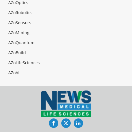
AZoOptics
AZoRobotics
AZoSensors
AZoMining
AZoQuantum
AZoBuild
AZoLifeSciences
AZoAi
Facebook
Twitter
LinkedIn