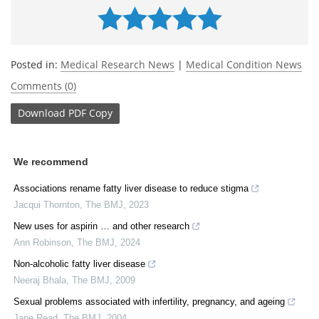
Posted in:
Medical Research News
|
Medical Condition News
Comments (0)
Download
PDF Copy
We recommend
Associations rename fatty liver disease to reduce stigma
Jacqui Thornton
,
The BMJ
,
2023
New uses for aspirin … and other research
Ann Robinson
,
The BMJ
,
2024
Non-alcoholic fatty liver disease
Neeraj Bhala
,
The BMJ
,
2009
Sexual problems associated with infertility, pregnancy, and ageing
Jane Read
,
The BMJ
,
2004