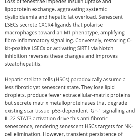
Loss of fenestrae impedes insulin uptake and
lipoprotein exchange, aggravating systemic
dyslipidaemia and hepatic fat overload. Senescent
LSECs secrete CXCR4 ligands that polarise
macrophages toward an M1 phenotype, amplifying
fibro-inflammatory signalling. Conversely, restoring C-
kit-positive LSECs or activating SIRT1 via Notch
inhibition reverses these changes and improves
steatohepatitis.
Hepatic stellate cells (HSCs) paradoxically assume a
less fibrotic yet senescent state. They lose lipid
droplets, produce fewer extracellular-matrix proteins
but secrete matrix metalloproteinases that degrade
existing scar tissue. p53-dependent IGF-1 signalling and
IL-22-STAT3 activation drive this anti-fibrotic
senescence, rendering senescent HSCs targets for NK-
cell elimination. However, transient persistence of