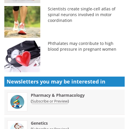
Scientists create single-cell atlas of
spinal neurons involved in motor
coordination
Phthalates may contribute to high
blood pressure in pregnant women
Newsletters you may be
interested in
Pharmacy & Pharmacology
(
)
Subscribe or Preview
Genetics
(
)
Subscribe or Preview