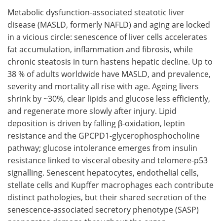
Metabolic dysfunction-associated steatotic liver
Meet the Team
Advertise
disease (MASLD, formerly NAFLD) and aging are locked
in a vicious circle: senescence of liver cells accelerates
Search
Become a Member
fat accumulation, inflammation and fibrosis, while
chronic steatosis in turn hastens hepatic decline. Up to
38 % of adults worldwide have MASLD, and prevalence,
severity and mortality all rise with age. Ageing livers
shrink by ~30%, clear lipids and glucose less efficiently,
and regenerate more slowly after injury. Lipid
deposition is driven by falling β-oxidation, leptin
resistance and the GPCPD1-glycerophosphocholine
pathway; glucose intolerance emerges from insulin
resistance linked to visceral obesity and telomere-p53
signalling. Senescent hepatocytes, endothelial cells,
stellate cells and Kupffer macrophages each contribute
distinct pathologies, but their shared secretion of the
senescence-associated secretory phenotype (SASP)