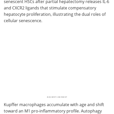
senescent HSCs after partial hepatectomy releases IL-6
and CXCR2 ligands that stimulate compensatory
hepatocyte proliferation, illustrating the dual roles of
cellular senescence.
Kupffer macrophages accumulate with age and shift
toward an M1 pro-inflammatory profile. Autophagy