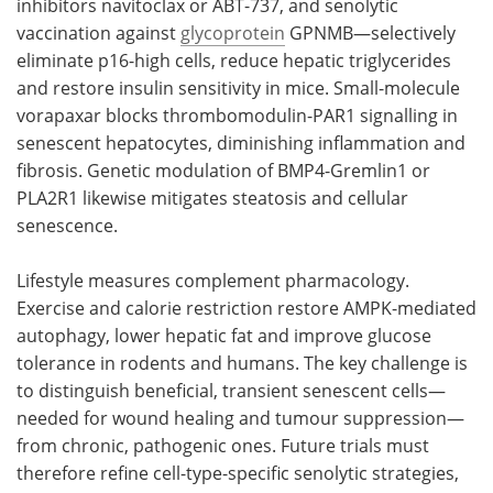
inhibitors navitoclax or ABT-737, and senolytic
vaccination against
glycoprotein
GPNMB—selectively
eliminate p16-high cells, reduce hepatic triglycerides
and restore insulin sensitivity in mice. Small-molecule
vorapaxar blocks thrombomodulin-PAR1 signalling in
senescent hepatocytes, diminishing inflammation and
fibrosis. Genetic modulation of BMP4-Gremlin1 or
PLA2R1 likewise mitigates steatosis and cellular
senescence.
Lifestyle measures complement pharmacology.
Exercise and calorie restriction restore AMPK-mediated
autophagy, lower hepatic fat and improve glucose
tolerance in rodents and humans. The key challenge is
to distinguish beneficial, transient senescent cells—
needed for wound healing and tumour suppression—
from chronic, pathogenic ones. Future trials must
therefore refine cell-type-specific senolytic strategies,