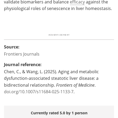
validate biomarkers and balance
efficacy
against the
physiological roles of senescence in liver homeostasis.
Source:
Frontiers Journals
Journal reference:
Chen, C., & Wang, L. (2025). Aging and metabolic
dysfunction-associated steatotic liver disease: a
bidirectional relationship.
Frontiers of Medicine
.
doi.org/10.1007/s11684-025-1133-7
.
Currently rated 5.0 by 1 person