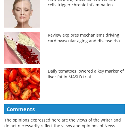
cells trigger chronic inflammation
Review explores mechanisms driving
cardiovascular aging and disease risk
Daily tomatoes lowered a key marker of
liver fat in MASLD trial
Comments
The opinions expressed here are the views of the writer and
do not necessarily reflect the views and opinions of News