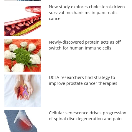
New study explores cholesterol-driven
survival mechanisms in pancreatic
cancer
Newly-discovered protein acts as off
switch for human immune cells
UCLA researchers find strategy to
improve prostate cancer therapies
Cellular senescence drives progression
of spinal disc degeneration and pain