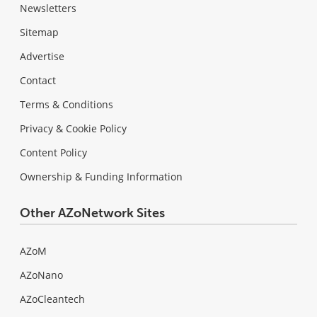
Newsletters
Sitemap
Advertise
Contact
Terms & Conditions
Privacy & Cookie Policy
Content Policy
Ownership & Funding Information
Other AZoNetwork Sites
AZoM
AZoNano
AZoCleantech