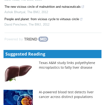
The new vicious circle of malnutrition and nutraceuticals
Ashok Bhurtyal
,
The BMJ
,
2012
People and planet: from vicious cycle to virtuous circle
David Pencheon
,
The BMJ
,
2012
Powered by
Suggested Reading
Texas A&M study links polyethylene
microplastics to fatty liver disease
AI-powered blood test detects liver
cancer across distinct populations