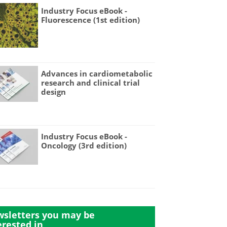
Industry Focus eBook -
Fluorescence (1st edition)
Advances in cardiometabolic
research and clinical trial
design
Industry Focus eBook -
Oncology (3rd edition)
sletters you may be
erested in