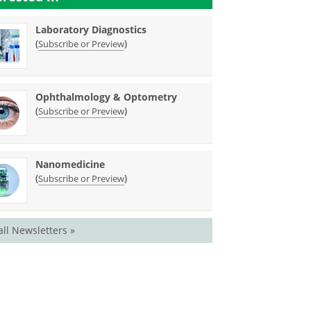
Laboratory Diagnostics
(
)
Subscribe or Preview
Ophthalmology & Optometry
(
)
Subscribe or Preview
Nanomedicine
(
)
Subscribe or Preview
all Newsletters »