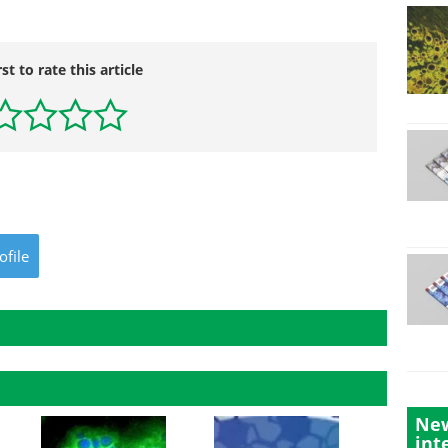
rst to rate this article
ofile
New
int