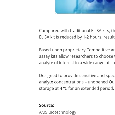
Compared with traditional ELISA kits, 
ELISA kit is reduced by 1-2 hours, result
Based upon proprietary Competitive a
assay kits allow researchers to choose 
analyte of interest in a wide range of 
Designed to provide sensitive and specif
analyte concentrations – unopened Quic
storage at 4 ℃ for an extended period.
Source:
AMS Biotechnology