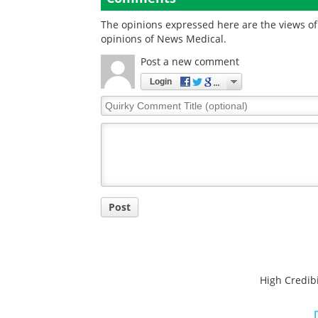
The opinions expressed here are the views of 
opinions of News Medical.
Post a new comment
Login
Quirky
Comment
Title
Post
High Credibi