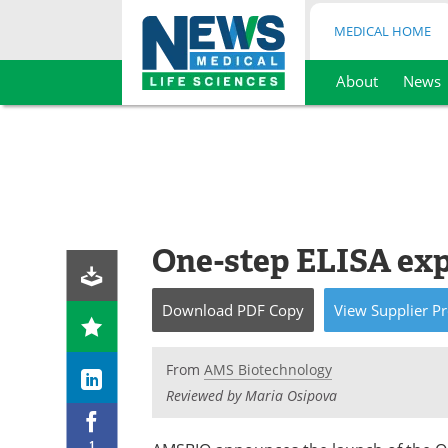
MEDICAL HOME
About
News
Skip
to
content
One-step ELISA ex
Download
PDF Copy
View
Supplier
Pr
From
AMS Biotechnology
Reviewed by Maria Osipova
1