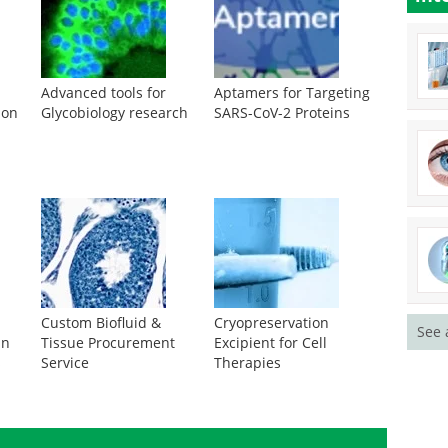
Advanced tools for
Aptamers for Targeting
ion
Glycobiology research
SARS-CoV-2 Proteins
Custom Biofluid &
Cryopreservation
See 
in
Tissue Procurement
Excipient for Cell
s
Service
Therapies