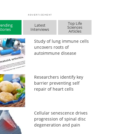
Top Life
rending
Latest
Sciences
Stories
Interviews
Articles
Study of lung immune cells
uncovers roots of
autoimmune disease
Researchers identify key
barrier preventing self
repair of heart cells
Cellular senescence drives
progression of spinal disc
degeneration and pain