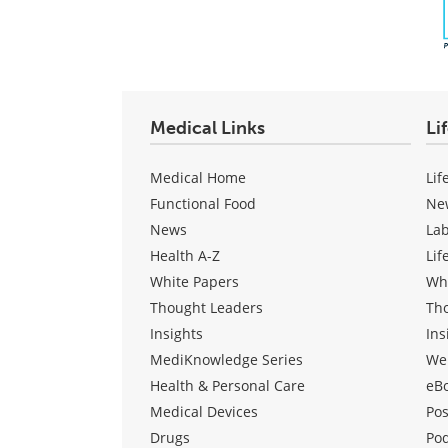
Medical Links
Li
Medical Home
Lif
Functional Food
Ne
News
La
Health A-Z
Lif
White Papers
Wh
Thought Leaders
Th
Insights
Ins
MediKnowledge Series
We
Health & Personal Care
eB
Medical Devices
Pos
Drugs
Po