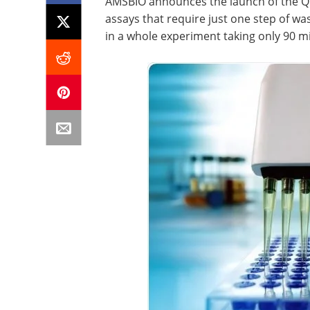
AMSBIO announces the launch of the Qu
assays that require just one step of wa
in a whole experiment taking only 90 m