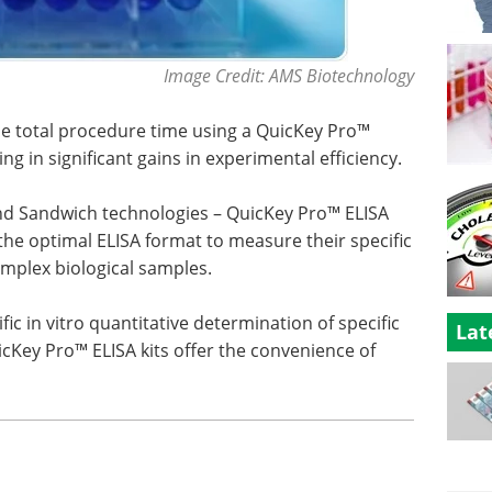
Image Credit: AMS Biotechnology
the total procedure time using a QuicKey Pro™
ing in significant gains in experimental efficiency.
nd Sandwich technologies – QuicKey Pro™ ELISA
the optimal ELISA format to measure their specific
complex biological samples.
ic in vitro quantitative determination of specific
Lat
Key Pro™ ELISA kits offer the convenience of