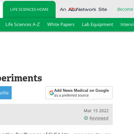
Become
LIFE SCIENCES HOME
Life Sciences A-Z
White Papers
Lab Equipment
Interv
periments
Add News Medical on Google
ofile
as a preferred source
Mar 15 2022
Reviewed