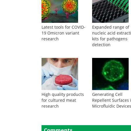
Latest tools for COVID-
Expanded range of
19 Omicron variant
nucleic acid extract
research
kits for pathogens
detection
High quality products
Generating Cell
for cultured meat
Repellent Surfaces 
research
Microfluidic Device
Comments