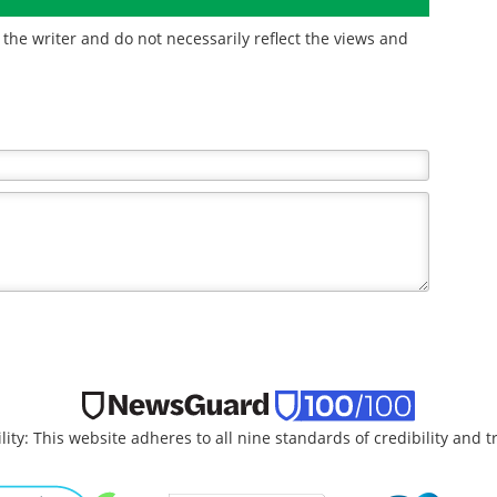
the writer and do not necessarily reflect the views and
lity: This website adheres to all nine standards of credibility and 