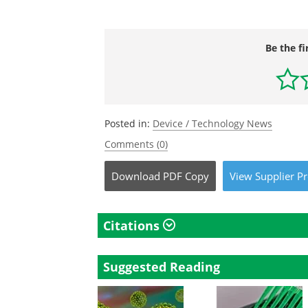
Be the fi
Posted in:
Device / Technology News
Comments (0)
Download
PDF Copy
View
Supplier
Pr
Citations
Suggested Reading