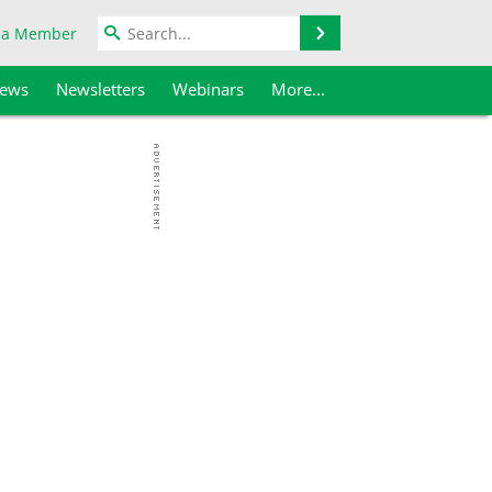
Search
 a Member
iews
Newsletters
Webinars
More...