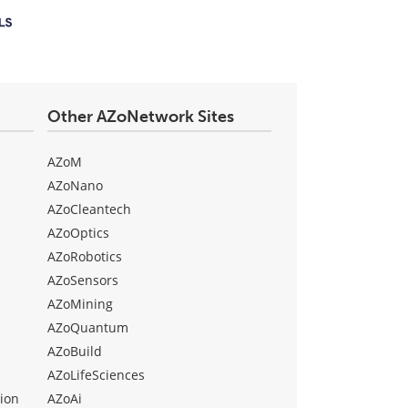
Other AZoNetwork Sites
AZoM
AZoNano
AZoCleantech
AZoOptics
AZoRobotics
AZoSensors
AZoMining
AZoQuantum
AZoBuild
AZoLifeSciences
ion
AZoAi