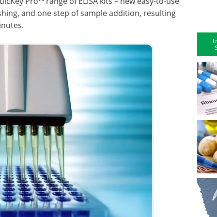
icKey Pro™ range of ELISA kits – new easy-to-use
shing, and one step of sample addition, resulting
inutes.
T