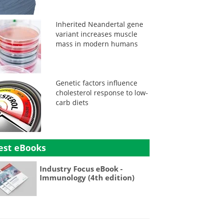
Inherited Neandertal gene
variant increases muscle
mass in modern humans
Genetic factors influence
cholesterol response to low-
carb diets
est eBooks
Industry Focus eBook -
Immunology (4th edition)