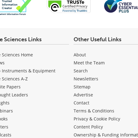
fe Sciences Links
Other Useful Links
e Sciences Home
About
ws
Meet the Team
b Instruments & Equipment
Search
e Sciences A-Z
Newsletters
ite Papers
Sitemap
ought Leaders
Advertise
ights
Contact
binars
Terms & Conditions
ooks
Privacy & Cookie Policy
ters
Content Policy
dcasts
Ownership & Funding Informat