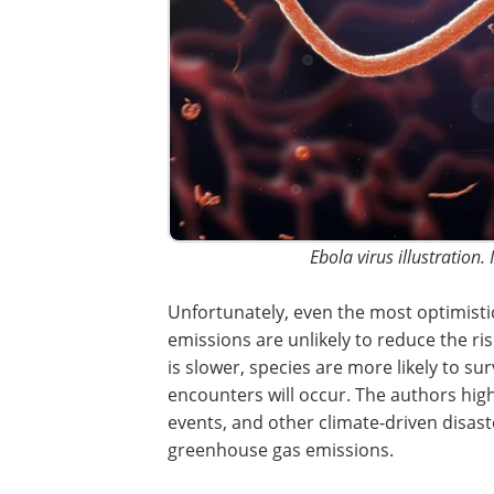
Ebola virus illustration.
Unfortunately, even the most optimisti
projections for a reduction in greenho
emissions are unlikely to reduce the ris
climate-driven viral sharing. If global w
slower, species are more likely to survi
range shifts and even more first encoun
occur. The authors highlight that this fi