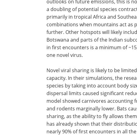
outlooks on future emissions, this is n
a doubling of potential species contrac
primarily in tropical Africa and Southea
combinations when mountains act as ph
further. Other hotspots will likely incl
Botswana and parts of the Indian subc
in first encounters is a minimum of ~15
one novel virus.
Novel viral sharing is likely to be limited
capacity. In their simulations, the resea
species by taking into account body siz
dispersal limits caused significant redu
model showed carnivores accounting for
and rodents marginally lower. Bats caus
sharing, as the ability to fly allows th
has already shown that their distributi
nearly 90% of first encounters in all t