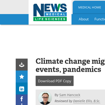
MEDICAL HOME
About
Functi
Skip
to
content
Climate change mig
events, pandemics
Download
PDF Copy
By
Sam Hancock
Reviewed by
Danielle Ellis, B.Sc.
8