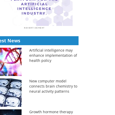
est News
Artificial intelligence may
enhance implementation of
health policy
New computer model
connects brain chemistry to
neural activity patterns
Growth hormone therapy