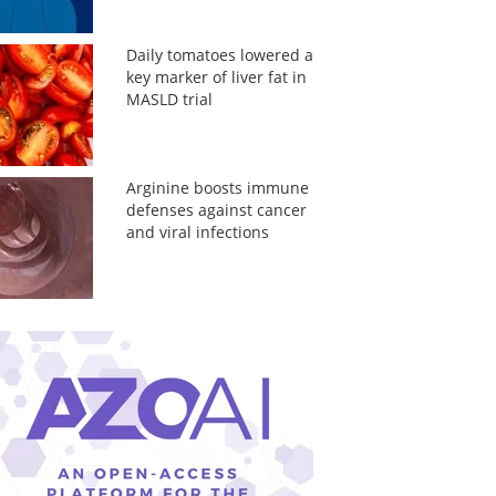
Daily tomatoes lowered a
key marker of liver fat in
MASLD trial
Arginine boosts immune
defenses against cancer
and viral infections