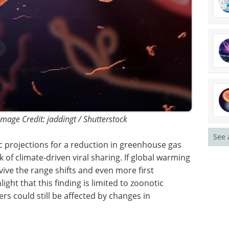
 Image Credit: jaddingt / Shutterstock
See 
c
use gas
Industry Focus eBook -
k of
Infectious Diseases
arming is
(3rd Edition) eBook
ve the
Compilation of the top interviews,
ters will
articles, and news in the last year.
nding is
Download the latest edition