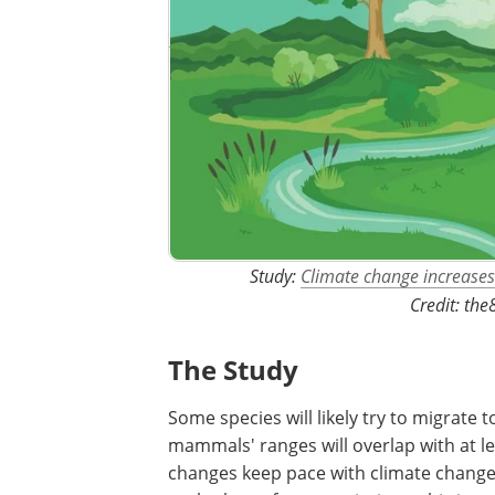
Study:
Climate change increases 
Credit: th
The Study
Some species will likely try to migrate 
mammals' ranges will overlap with at le
changes keep pace with climate change 