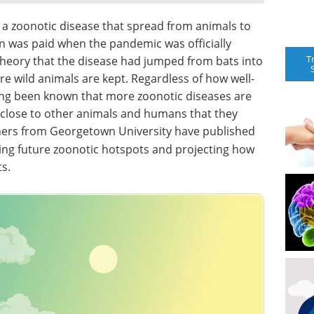
 a zoonotic disease that spread from animals to
n was paid when the pandemic was officially
T
 theory that the disease had jumped from bats into
 wild animals are kept. Regardless of how well-
 long been known that more zoonotic diseases are
 close to other animals and humans that they
hers from Georgetown University have published
ting future zoonotic hotspots and projecting how
s.