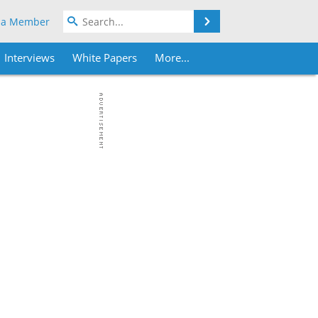
Search
 a Member
Interviews
White Papers
More...