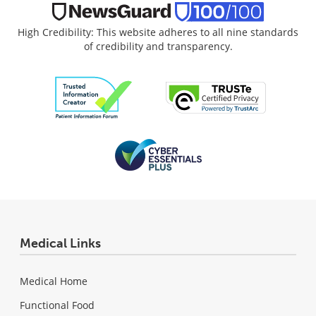
High Credibility: This website adheres to all nine standards
of credibility and transparency.
Medical Links
Medical Home
Functional Food