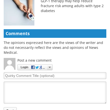
GLP-1 therapy may help reduce
fracture risk among adults with type 2
diabetes
Comments
The opinions expressed here are the views of the writer and
do not necessarily reflect the views and opinions of News
Medical.
Post a new comment
Login
Quirky
Comment
Title