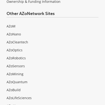
Ownership & Funding Information
Other AZoNetwork Sites
AZoM
AZoNano
AZoCleantech
AZoOptics
AZoRobotics
AZoSensors
AZoMining
AZoQuantum
AZoBuild
AZoLifeSciences