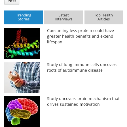
Post
Trending
Latest
Top Health
Stories
Interviews
Articles
Consuming less protein could have
greater health benefits and extend
lifespan
Study of lung immune cells uncovers
roots of autoimmune disease
Study uncovers brain mechanism that
drives sustained motivation