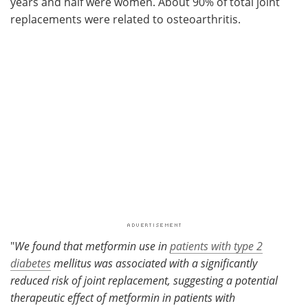
years and half were women. About 90% of total joint
replacements were related to osteoarthritis.
"
We found that metformin use in
patients with type 2
diabetes
mellitus was associated with a significantly
reduced risk of joint replacement, suggesting a potential
therapeutic effect of metformin in patients with