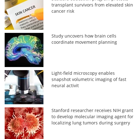
transplant survivors from elevated skin
cancer risk
Study uncovers how brain cells
coordinate movement planning
Light-field microscopy enables
snapshot volumetric imaging of fast
neural activit
Stanford researcher receives NIH grant
to develop molecular imaging agent for
localizing lung tumors during surgery