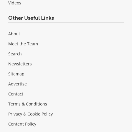
Videos
Other Useful Links
About
Meet the Team
Search
Newsletters
Sitemap
Advertise
Contact
Terms & Conditions
Privacy & Cookie Policy
Content Policy