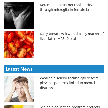
Ketamine boosts neuroplasticity
through microglia in female brains
Daily tomatoes lowered a key marker of
liver fat in MASLD trial
Latest News
Wearable sensor technology detects
physical patterns linked to mental
distress
Scalable education program protects