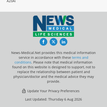
AZoAi
Facebook
Twitter
LinkedIn
News-Medical.Net provides this medical information
service in accordance with these
terms and
conditions
. Please note that medical information
found on this website is designed to support, not to
replace the relationship between patient and
physician/doctor and the medical advice they may
provide.
Update Your Privacy Preferences
Last Updated: Thursday 6 Aug 2026