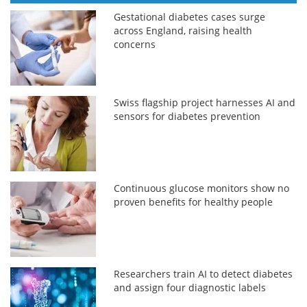
Gestational diabetes cases surge
across England, raising health
concerns
Swiss flagship project harnesses AI and
sensors for diabetes prevention
Continuous glucose monitors show no
proven benefits for healthy people
Researchers train AI to detect diabetes
and assign four diagnostic labels