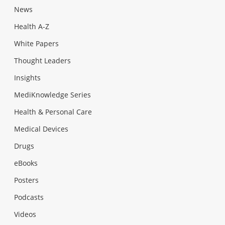
News
Health A-Z
White Papers
Thought Leaders
Insights
MediKnowledge Series
Health & Personal Care
Medical Devices
Drugs
eBooks
Posters
Podcasts
Videos