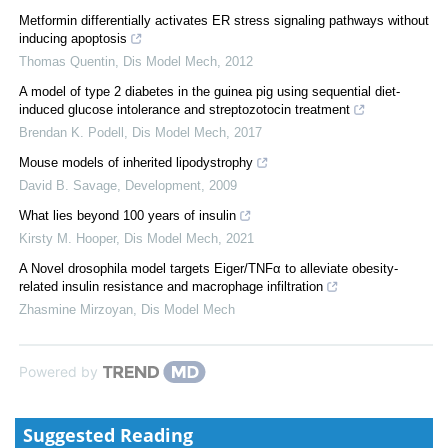
Metformin differentially activates ER stress signaling pathways without
inducing apoptosis
Thomas Quentin
,
Dis Model Mech
,
2012
A model of type 2 diabetes in the guinea pig using sequential diet-
induced glucose intolerance and streptozotocin treatment
Brendan K. Podell
,
Dis Model Mech
,
2017
Mouse models of inherited lipodystrophy
David B. Savage
,
Development
,
2009
What lies beyond 100 years of insulin
Kirsty M. Hooper
,
Dis Model Mech
,
2021
A Novel drosophila model targets Eiger/TNFα to alleviate obesity-
related insulin resistance and macrophage infiltration
Zhasmine Mirzoyan
,
Dis Model Mech
Powered by
Suggested Reading