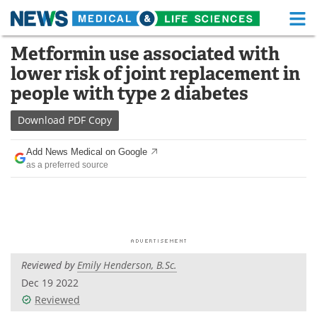
M
Skip
Metformin use associated with
Medical Home
Life Sciences Home
to
lower risk of joint replacement in
content
About
Functional Food
people with type 2 diabetes
News
Health A-Z
Download
PDF Copy
Drugs
Medical Devices
Add News Medical on Google
as a preferred source
Interviews
White Papers
MediKnowledge
eBooks
Posters
Podcasts
Reviewed by
Emily Henderson, B.Sc.
Videos
Newsletters
Dec 19 2022
Reviewed
Health & Personal Care
Contact