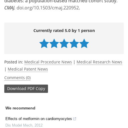
diabetes: a population-based matched cohort study.
CMAJ
.
doi.org/10.1503/cmaj.220952
.
Currently rated 5.0 by 1 person
Posted in:
Medical Procedure News
|
Medical Research News
|
Medical Patent News
Comments (0)
Download
PDF Copy
We recommend
Effects of metformin on cardiomyocytes
Dis Model Mech
,
2012