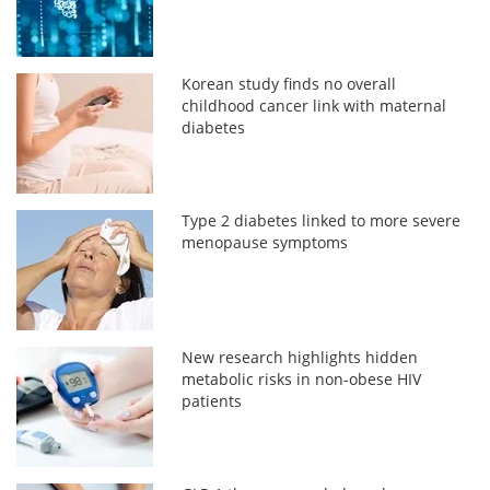
Korean study finds no overall
childhood cancer link with maternal
diabetes
Type 2 diabetes linked to more severe
menopause symptoms
New research highlights hidden
metabolic risks in non-obese HIV
patients