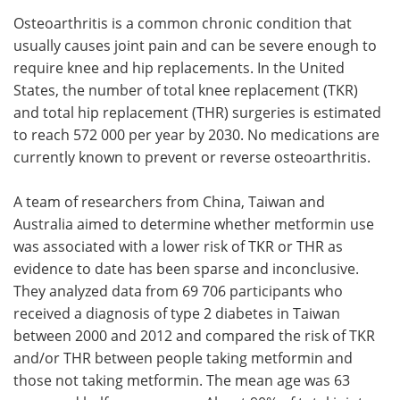
Osteoarthritis is a common chronic condition that
Meet the Team
Advertise
usually causes joint pain and can be severe enough to
require knee and hip replacements. In the United
Search
Become a Member
States, the number of total knee replacement (TKR)
and total hip replacement (THR) surgeries is estimated
to reach 572 000 per year by 2030. No medications are
currently known to prevent or reverse osteoarthritis.
A team of researchers from China, Taiwan and
Australia aimed to determine whether metformin use
was associated with a lower risk of TKR or THR as
evidence to date has been sparse and inconclusive.
They analyzed data from 69 706 participants who
received a diagnosis of type 2 diabetes in Taiwan
between 2000 and 2012 and compared the risk of TKR
and/or THR between people taking metformin and
those not taking metformin. The mean age was 63