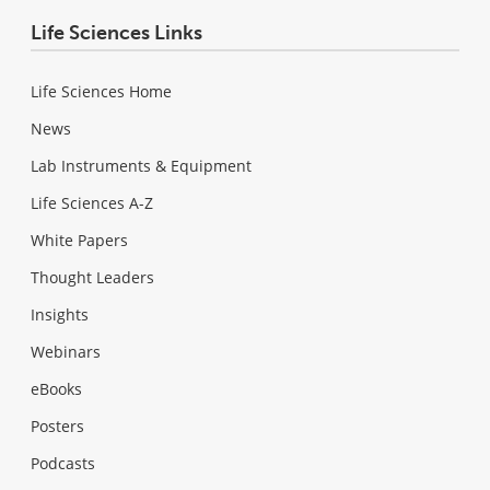
Life Sciences Links
Life Sciences Home
News
Lab Instruments & Equipment
Life Sciences A-Z
White Papers
Thought Leaders
Insights
Webinars
eBooks
Posters
Podcasts