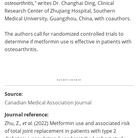
osteoarthritis,
" writes Dr. Changhai Ding, Clinical
Research Center of Zhujiang Hospital, Southern
Medical University, Guangzhou, China, with coauthors.
The authors call for randomized controlled trials to
determine if metformin use is effective in patients with
osteoarthritis.
Source:
Canadian Medical Association Journal
Journal reference:
Zhu, Z.,
et al.
(2022) Metformin use and associated risk
of total joint replacement in patients with type 2