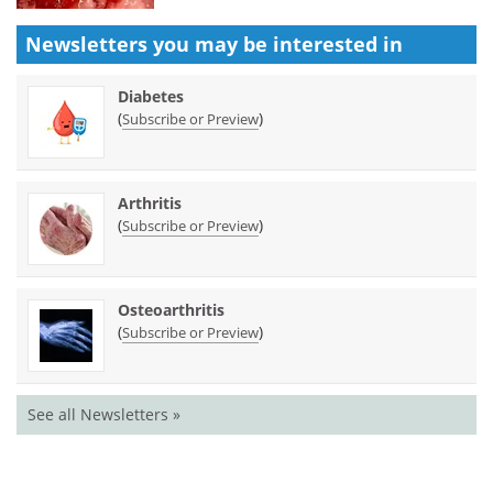
Newsletters you may be
interested in
Diabetes
(
)
Subscribe or Preview
Arthritis
(
)
Subscribe or Preview
Osteoarthritis
(
)
Subscribe or Preview
See all Newsletters »