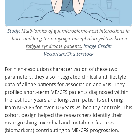
Study:
Multi-‘omics of gut microbiome-host interactions in
short- and long-term myalgic encephalomyelitis/chronic
fatigue syndrome patients.
Image Credit:
Vectorium/Shutterstock
For high-resolution characterization of these two
parameters, they also integrated clinical and lifestyle
data of all the patients for association analysis. They
profiled short-term ME/CFS patients diagnosed within
the last four years and long-term patients suffering
from ME/CFS for over 10 years vs. healthy controls. This
cohort design helped the researchers identify their
distinguishing microbial and metabolic features
(biomarkers) contributing to ME/CFS progression.