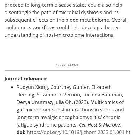
proceed to long-term disease states could also help
disentangle the path of microbial dysbiosis and its
subsequent effects on the blood metabolome. Overall,
multi-omics workflows could help develop a better
understanding of host-microbiome interactions.
Journal reference:
Ruoyun Xiong, Courtney Gunter, Elizabeth
Fleming, Suzanne D. Vernon, Lucinda Bateman,
Derya Unutmaz, Julia Oh. (2023). Multi-‘omics of
gut microbiome-host interactions in short- and
long-term myalgic encephalomyelitis/ chronic
fatigue syndrome patients.
Cell Host & Microbe
.
doi:
https://doi.org/10.1016/j.chom.2023.01.001
ht