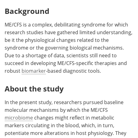
Background
ME/CFS is a complex, debilitating syndrome for which
research studies have gathered limited understanding,
be it the physiological changes related to the
syndrome or the governing biological mechanisms.
Due to a shortage of data, scientists still need to
succeed in developing ME/CFS-specific therapies and
robust
biomarker
-based diagnostic tools.
About the study
In the present study, researchers pursued baseline
molecular mechanisms by which the ME/CFS
microbiome
changes might reflect in metabolic
markers circulating in the blood, which, in turn,
potentiate more alterations in host physiology. They