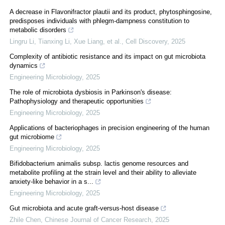
A decrease in Flavonifractor plautii and its product, phytosphingosine,
predisposes individuals with phlegm-dampness constitution to
metabolic disorders
Lingru Li, Tianxing Li, Xue Liang, et al.
,
Cell Discovery
,
2025
Complexity of antibiotic resistance and its impact on gut microbiota
dynamics
Engineering Microbiology
,
2025
The role of microbiota dysbiosis in Parkinson's disease:
Pathophysiology and therapeutic opportunities
Engineering Microbiology
,
2025
Applications of bacteriophages in precision engineering of the human
gut microbiome
Engineering Microbiology
,
2025
Bifidobacterium animalis subsp. lactis genome resources and
metabolite profiling at the strain level and their ability to alleviate
anxiety-like behavior in a s...
Engineering Microbiology
,
2025
Gut microbiota and acute graft-versus-host disease
Zhile Chen
,
Chinese Journal of Cancer Research
,
2025