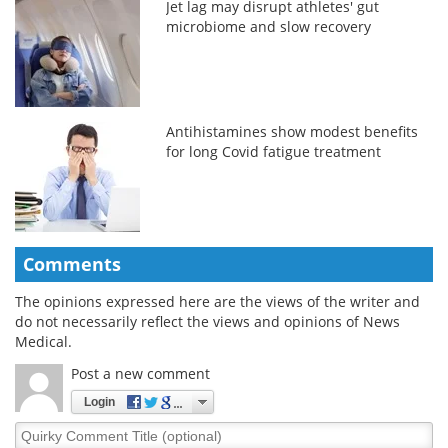
Jet lag may disrupt athletes' gut
microbiome and slow recovery
Antihistamines show modest benefits
for long Covid fatigue treatment
Comments
The opinions expressed here are the views of the writer and
do not necessarily reflect the views and opinions of News
Medical.
Post a new comment
Login
Quirky