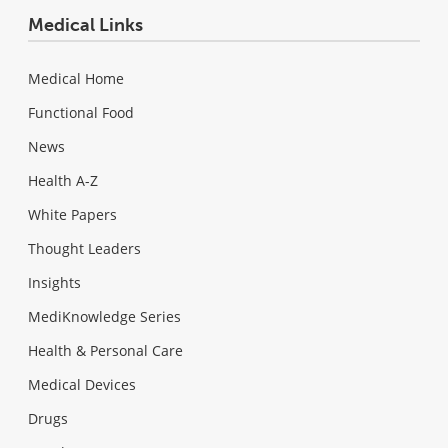
Medical Links
Medical Home
Functional Food
News
Health A-Z
White Papers
Thought Leaders
Insights
MediKnowledge Series
Health & Personal Care
Medical Devices
Drugs