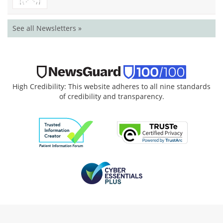
See all Newsletters »
High Credibility: This website adheres to all nine standards
of credibility and transparency.