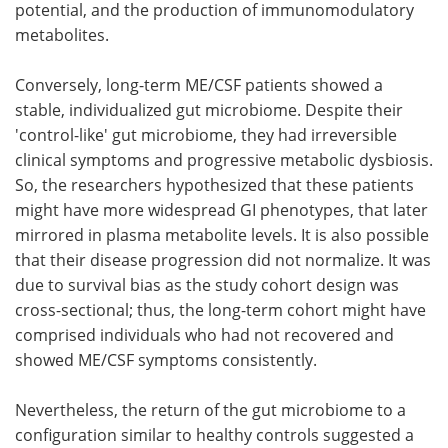
potential, and the production of immunomodulatory
metabolites.
Conversely, long-term ME/CSF patients showed a
stable, individualized gut microbiome. Despite their
'control-like' gut microbiome, they had irreversible
clinical symptoms and progressive metabolic dysbiosis.
So, the researchers hypothesized that these patients
might have more widespread GI phenotypes, that later
mirrored in plasma metabolite levels. It is also possible
that their disease progression did not normalize. It was
due to survival bias as the study cohort design was
cross-sectional; thus, the long-term cohort might have
comprised individuals who had not recovered and
showed ME/CSF symptoms consistently.
Nevertheless, the return of the gut microbiome to a
configuration similar to healthy controls suggested a