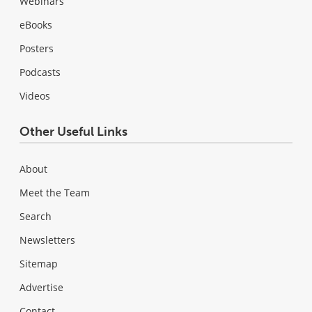
Webinars
eBooks
Posters
Podcasts
Videos
Other Useful Links
About
Meet the Team
Search
Newsletters
Sitemap
Advertise
Contact