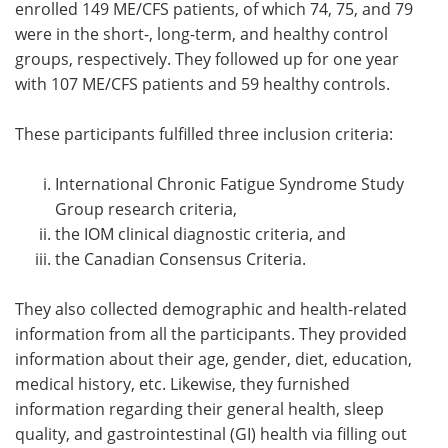
enrolled 149 ME/CFS patients, of which 74, 75, and 79
were in the short-, long-term, and healthy control
groups, respectively. They followed up for one year
with 107 ME/CFS patients and 59 healthy controls.
These participants fulfilled three inclusion criteria:
International Chronic Fatigue Syndrome Study
Group research criteria,
the IOM clinical diagnostic criteria, and
the Canadian Consensus Criteria.
They also collected demographic and health-related
information from all the participants. They provided
information about their age, gender, diet, education,
medical history, etc. Likewise, they furnished
information regarding their general health, sleep
quality, and gastrointestinal (GI) health via filling out