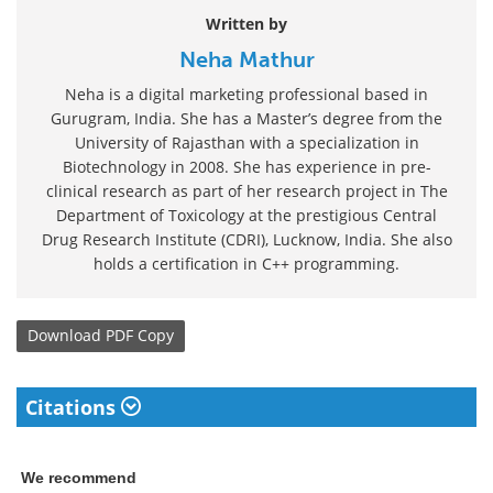
Written by
Neha Mathur
Neha is a digital marketing professional based in
Gurugram, India. She has a Master’s degree from the
University of Rajasthan with a specialization in
Biotechnology in 2008. She has experience in pre-
clinical research as part of her research project in The
Department of Toxicology at the prestigious Central
Drug Research Institute (CDRI), Lucknow, India. She also
holds a certification in C++ programming.
Download
PDF Copy
Citations
We recommend