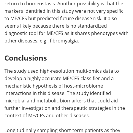
return to homeostasis. Another possibility is that the
markers identified in this study were not very specific
to ME/CFS but predicted future disease risk. It also
seems likely because there is no standardized
diagnostic tool for ME/CFS as it shares phenotypes with
other diseases, e.g., fibromyalgia.
Conclusions
The study used high-resolution multi-omics data to
develop a highly accurate ME/CFS classifier and a
mechanistic hypothesis of host-microbiome
interactions in this disease. The study identified
microbial and metabolic biomarkers that could aid
further investigation and therapeutic strategies in the
context of ME/CFS and other diseases.
Longitudinally sampling short-term patients as they