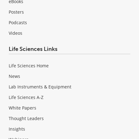
eBooks
Posters
Podcasts
Videos
Life Sciences Links
Life Sciences Home
News
Lab Instruments & Equipment
Life Sciences A-Z
White Papers
Thought Leaders
Insights