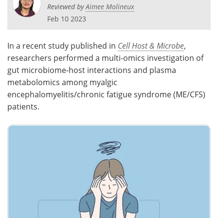
Reviewed by
Aimee Molineux
Meet the Team
Advertise
Feb 10 2023
Search
Become a Member
In a recent study published in
Cell Host & Microbe
,
researchers performed a multi-omics investigation of
gut microbiome-host interactions and plasma
metabolomics among myalgic
encephalomyelitis/chronic fatigue syndrome (ME/CFS)
patients.