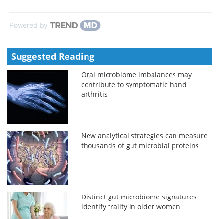
Powered by
Suggested Reading
Oral microbiome imbalances may
contribute to symptomatic hand
arthritis
New analytical strategies can measure
thousands of gut microbial proteins
Distinct gut microbiome signatures
identify frailty in older women