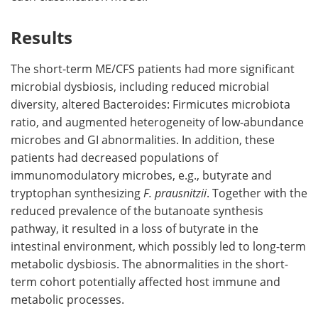
Results
The short-term ME/CFS patients had more significant
microbial dysbiosis, including reduced microbial
diversity, altered Bacteroides: Firmicutes microbiota
ratio, and augmented heterogeneity of low-abundance
microbes and GI abnormalities. In addition, these
patients had decreased populations of
immunomodulatory microbes, e.g., butyrate and
tryptophan synthesizing
F. prausnitzii
. Together with the
reduced prevalence of the butanoate synthesis
pathway, it resulted in a loss of butyrate in the
intestinal environment, which possibly led to long-term
metabolic dysbiosis. The abnormalities in the short-
term cohort potentially affected host immune and
metabolic processes.