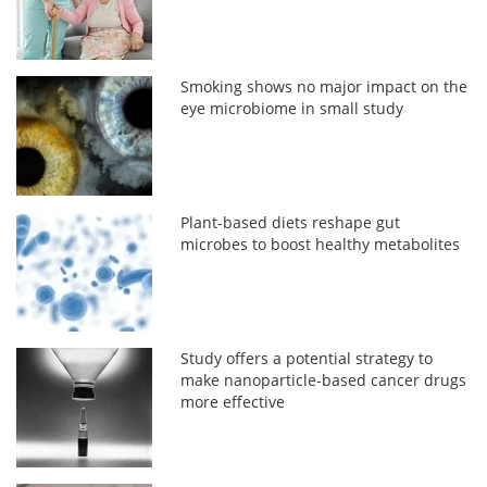
Smoking shows no major impact on the
eye microbiome in small study
Plant-based diets reshape gut
microbes to boost healthy metabolites
Study offers a potential strategy to
make nanoparticle-based cancer drugs
more effective