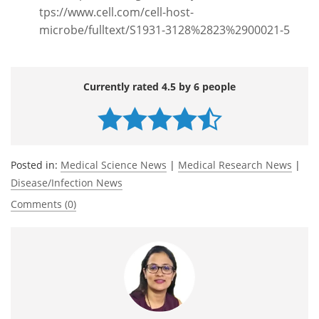
tps://www.cell.com/cell-host-
microbe/fulltext/S1931-3128%2823%2900021-5
Currently rated 4.5 by 6 people
Posted in:
Medical Science News
|
Medical Research News
|
Disease/Infection News
Comments (0)