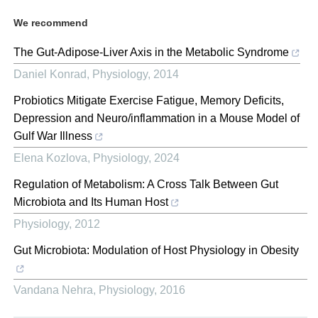
We recommend
The Gut-Adipose-Liver Axis in the Metabolic Syndrome
Daniel Konrad
,
Physiology
,
2014
Probiotics Mitigate Exercise Fatigue, Memory Deficits,
Depression and Neuro/inflammation in a Mouse Model of
Gulf War Illness
Elena Kozlova
,
Physiology
,
2024
Regulation of Metabolism: A Cross Talk Between Gut
Microbiota and Its Human Host
Physiology
,
2012
Gut Microbiota: Modulation of Host Physiology in Obesity
Vandana Nehra
,
Physiology
,
2016