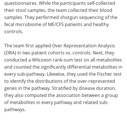
questionnaires. While the participants self-collected
their stool samples, the team collected their blood
samples. They performed shotgun sequencing of the
fecal microbiome of ME/CFS patients and healthy
controls.
The team first applied Over Representation Analysis
(ORA) in two patient cohorts vs. controls. Next, they
conducted a Wilcoxon rank-sum test on all metabolites
and counted the significantly differential metabolites in
every sub-pathway. Likewise, they used the Fischer test
to identify the distributions of the over-represented
genes in the pathway. Stratified by disease duration,
they also computed the association between a group
of metabolites in every pathway and related sub-
pathways.