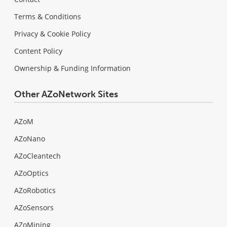
Terms & Conditions
Privacy & Cookie Policy
Content Policy
Ownership & Funding Information
Other AZoNetwork Sites
AZoM
AZoNano
AZoCleantech
AZoOptics
AZoRobotics
AZoSensors
AZoMining