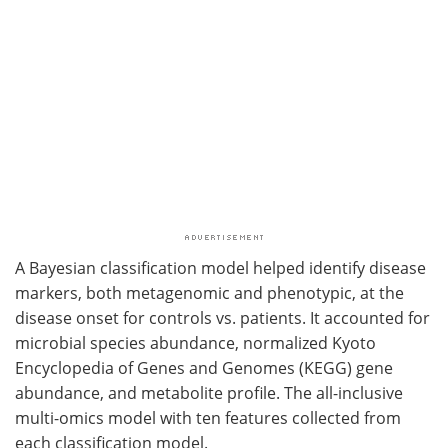
A Bayesian classification model helped identify disease
markers, both metagenomic and phenotypic, at the
disease onset for controls vs. patients. It accounted for
microbial species abundance, normalized Kyoto
Encyclopedia of Genes and Genomes (KEGG) gene
abundance, and metabolite profile. The all-inclusive
multi-omics model with ten features collected from
each classification model.