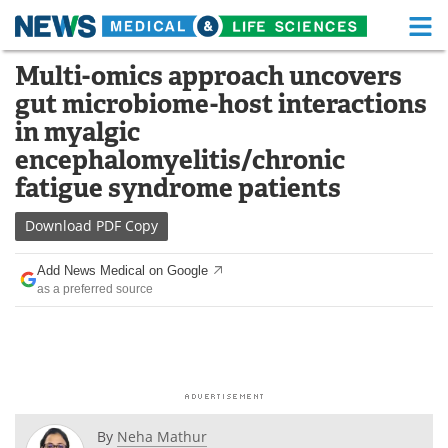
M
Skip
Multi-omics approach uncovers
Medical Home
Life Sciences Home
to
gut microbiome-host interactions
content
About
Functional Food
in myalgic
encephalomyelitis/chronic
News
Health A-Z
fatigue syndrome patients
Drugs
Medical Devices
Download
PDF Copy
Interviews
White Papers
Add News Medical on Google
as a preferred source
MediKnowledge
eBooks
Posters
Podcasts
Videos
Newsletters
By
Neha Mathur
Health & Personal Care
Contact