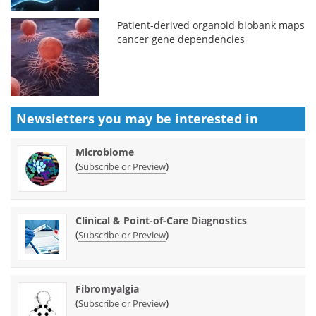
Patient-derived organoid biobank maps
cancer gene dependencies
Newsletters you may be
interested in
Microbiome
(
)
Subscribe or Preview
Clinical & Point-of-Care Diagnostics
(
)
Subscribe or Preview
Fibromyalgia
(
)
Subscribe or Preview