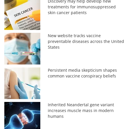
Discovery may help develop new
treatments for immunosuppressed
skin cancer patients
New website tracks vaccine
preventable diseases across the United
States
Persistent media skepticism shapes
common vaccine conspiracy beliefs
Inherited Neandertal gene variant
increases muscle mass in modern
humans