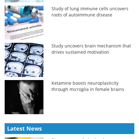
Study of lung immune cells uncovers
roots of autoimmune disease
Study uncovers brain mechanism that
drives sustained motivation
Ketamine boosts neuroplasticity
through microglia in female brains
Latest News