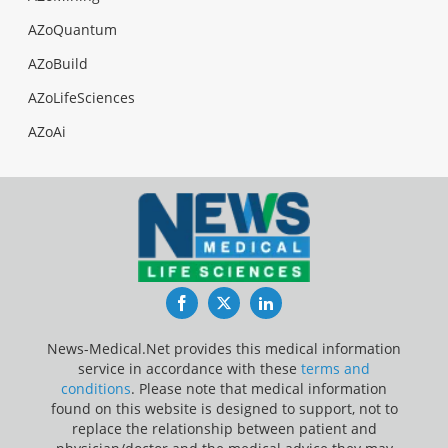
AZoQuantum
AZoBuild
AZoLifeSciences
AZoAi
Facebook
Twitter
LinkedIn
News-Medical.Net provides this medical information
service in accordance with these
terms and
conditions
. Please note that medical information
found on this website is designed to support, not to
replace the relationship between patient and