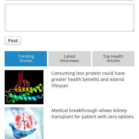
Comment
Title
Post
Trending
Latest
Top Health
Stories
Interviews
Articles
Consuming less protein could have
greater health benefits and extend
lifespan
Medical breakthrough allows kidney
transplant for patient with zero options