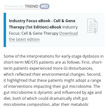
Powered by
Industry Focus eBook - Cell & Gene
Therapy (1st Edition) eBook
Industry
Focus: Cell & Gene Therapy
Download
the latest edition
Some of the interpretations for early-stage dysbiosis in
short-term ME/CFS patients are as follows. First, short-
term patients experienced more GI disturbances,
which reflected their environmental changes. Second,
it highlighted that these patients might adopt a range
of interventions impacting their gut microbiome. The
gut microbiome is dynamic and influenced by age and
diet, both of which could dramatically shift gut
microbiome composition, alter their metabolic