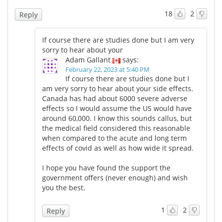
18
2
Reply
If course there are studies done but I am very
sorry to hear about your
Adam Gallant
says:
February 22, 2023 at 5:40 PM
If course there are studies done but I
am very sorry to hear about your side effects.
Canada has had about 6000 severe adverse
effects so I would assume the US would have
around 60,000. I know this sounds callus, but
the medical field considered this reasonable
when compared to the acute and long term
effects of covid as well as how wide it spread.
I hope you have found the support the
government offers (never enough) and wish
you the best.
1
2
Reply