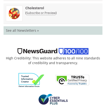
Cholesterol
(
)
Subscribe or Preview
See all Newsletters »
High Credibility: This website adheres to all nine standards
of credibility and transparency.