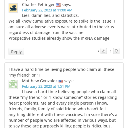
Charles Fettinger
says:
February 22, 2023 at 11:00 AM
Lies, damn lies, and statistics.
We all know cumulative exposure to spike is the issue. I
am sure all adverse events were attributed to the virus
regardless of damage from the vaccine.
Prospective studies already show the mRNA damage
7
1
Reply
I have a hard time believing people who claim all these
"my friend" or "I
Matthew Gonzalez
says:
February 22, 2023 at 1:51 PM
I have a hard time believing people who claim all
these "my friend" or "I know someone" stories regarding
heart problems. Me and every single person I know,
friends, family, family of said friend who hasn't felt
anything different with these vaccines. I'm sure there's a
number of people who are affected in various ways, but
to say these are purposely killing people is ridiculous.