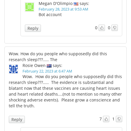
Megan D'Olimpio
says:
February 28, 2023 at 9:53 AM
Bot account
0
0
Reply
Wow. How do you people who supposedly did this
research sleep???..... The
Rosie Owen
says:
February 22, 2023 at 6:47 AM
Wow. How do you people who supposedly did this
research sleep???..... The evidence is substantial and
blatant now that these vaccines are causing heart issues
and heart related deaths....(not to mention so many other
shocking adverse events). Please grow a conscience and
tell the truth.
7
1
Reply