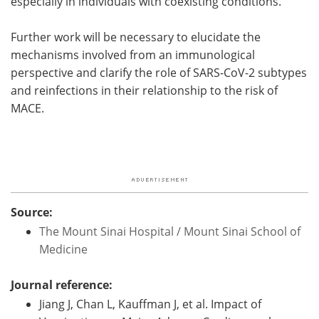
especially in individuals with coexisting conditions."
Further work will be necessary to elucidate the
mechanisms involved from an immunological
perspective and clarify the role of SARS-CoV-2 subtypes
and reinfections in their relationship to the risk of
MACE.
Source:
The Mount Sinai Hospital / Mount Sinai School of
Medicine
Journal reference:
Jiang J, Chan L, Kauffman J, et al. Impact of