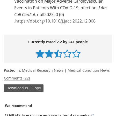
Vaccination on Major Adverse Cardiovascular
Events in Patients With COVID-19 Infection.
J Am
Coll Cardiol.
null2023, 0 (0)
.
https://doi.org/10.1016/j.jacc.2022.12.006
Currently rated 2.2 by 241 people
Posted in:
Medical Research News
|
Medical Condition News
Comments (22)
Download
PDF Copy
We recommend
COVID-19: from immune response to clinical intervention