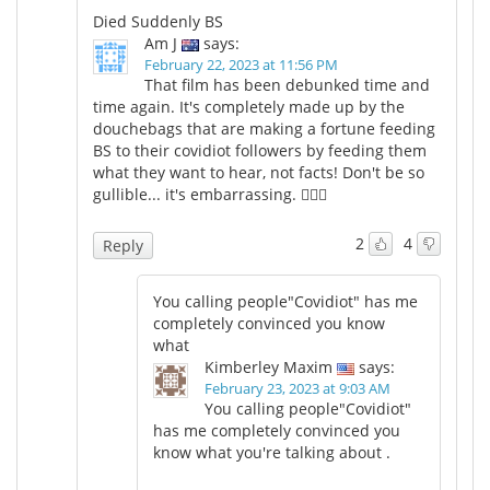
Died Suddenly BS
Am J
says:
February 22, 2023 at 11:56 PM
That film has been debunked time and
time again. It's completely made up by the
douchebags that are making a fortune feeding
BS to their covidiot followers by feeding them
what they want to hear, not facts! Don't be so
gullible... it's embarrassing. 🤦🏼‍♀️
2
4
Reply
You calling people"Covidiot" has me
completely convinced you know
what
Kimberley Maxim
says:
February 23, 2023 at 9:03 AM
You calling people"Covidiot"
has me completely convinced you
know what you're talking about .