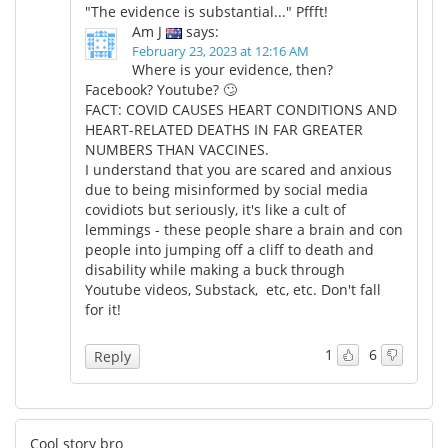
"The evidence is substantial..." Pffft!
Am J
says:
February 23, 2023 at 12:16 AM
Where is your evidence, then?
Facebook? Youtube? 🙄
FACT: COVID CAUSES HEART CONDITIONS AND
HEART-RELATED DEATHS IN FAR GREATER
NUMBERS THAN VACCINES.
I understand that you are scared and anxious
due to being misinformed by social media
covidiots but seriously, it's like a cult of
lemmings - these people share a brain and con
people into jumping off a cliff to death and
disability while making a buck through
Youtube videos, Substack, etc, etc. Don't fall
for it!
1
6
Reply
Cool story bro