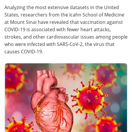
Analyzing the most extensive datasets in the United
Meet the Team
Advertise
States, researchers from the Icahn School of Medicine
at Mount Sinai have revealed that vaccination against
Search
Become a Member
COVID-19 is associated with fewer heart attacks,
strokes, and other cardiovascular issues among people
who were infected with SARS-CoV-2, the virus that
causes COVID-19.