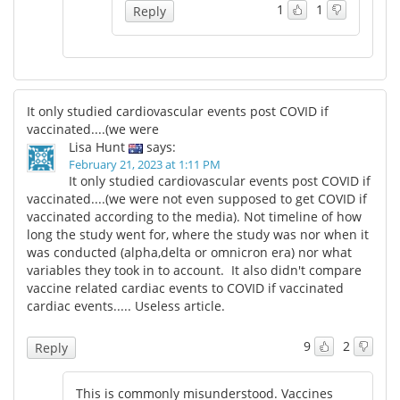
1
1
Reply
It only studied cardiovascular events post COVID if
vaccinated....(we were
Lisa Hunt
says:
February 21, 2023 at 1:11 PM
It only studied cardiovascular events post COVID if
vaccinated....(we were not even supposed to get COVID if
vaccinated according to the media). Not timeline of how
long the study went for, where the study was nor when it
was conducted (alpha,delta or omnicron era) nor what
variables they took in to account. It also didn't compare
vaccine related cardiac events to COVID if vaccinated
cardiac events..... Useless article.
9
2
Reply
This is commonly misunderstood. Vaccines