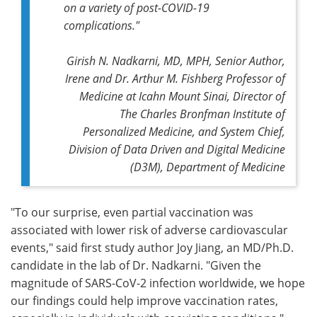
on a variety of post-COVID-19
complications."
Girish N. Nadkarni, MD, MPH, Senior Author,
Irene and Dr. Arthur M. Fishberg Professor of
Medicine at Icahn Mount Sinai, Director of
The Charles Bronfman Institute of
Personalized Medicine, and System Chief,
Division of Data Driven and Digital Medicine
(D3M), Department of Medicine
"To our surprise, even partial vaccination was
associated with lower risk of adverse cardiovascular
events," said first study author Joy Jiang, an MD/Ph.D.
candidate in the lab of Dr. Nadkarni. "Given the
magnitude of SARS-CoV-2 infection worldwide, we hope
our findings could help improve vaccination rates,