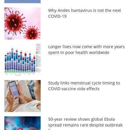
Why Andes hantavirus is not the next
COVID-19
Longer lives now come with more years
spent in poor health worldwide
Study links menstrual cycle timing to
COVID vaccine side effects
50-year review shows global Ebola
spread remains rare despite outbreak