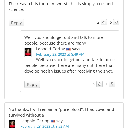
The research is there. At worst, this is simply a rushed
science.
2
5
Reply
Well, you should get out and talk to more
people, because there are many
Leopold Gering
says:
February 23, 2023 at 8:49 AM
Well, you should get out and talk to more
people, because there are many out there that
develop health issues after receiving the shot.
5
1
Reply
No thanks, I will remain a "pure blood", I had covid and
survived without a
Leopold Gering
says:
February 23, 2023 at 8:52 AM