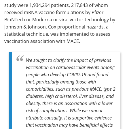
study were 1,934,294 patients, 217,843 of whom
received mRNA vaccine formulations by Pfizer-
BioNTech or Moderna or viral vector technology by
Johnson & Johnson. Cox proportional hazards, a
statistical technique, was implemented to assess
vaccination association with MACE.
We sought to clarify the impact of previous
vaccination on cardiovascular events among
people who develop COVID-19 and found
that, particularly among those with
comorbidities, such as previous MACE, type 2
diabetes, high cholesterol, liver disease, and
obesity, there is an association with a lower
risk of complications. While we cannot
attribute causality, it is supportive evidence
that vaccination may have beneficial effects