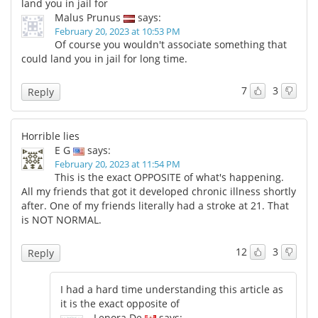
land you in jail for
Malus Prunus
says:
February 20, 2023 at 10:53 PM
Of course you wouldn't associate something that
could land you in jail for long time.
7
3
Reply
Horrible lies
E G
says:
February 20, 2023 at 11:54 PM
This is the exact OPPOSITE of what's happening.
All my friends that got it developed chronic illness shortly
after. One of my friends literally had a stroke at 21. That
is NOT NORMAL.
12
3
Reply
I had a hard time understanding this article as
it is the exact opposite of
Lenora De
says: