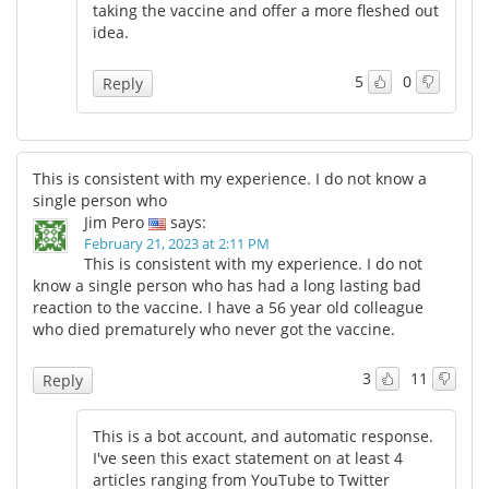
taking the vaccine and offer a more fleshed out
idea.
5
0
Reply
This is consistent with my experience. I do not know a
single person who
Jim Pero
says:
February 21, 2023 at 2:11 PM
This is consistent with my experience. I do not
know a single person who has had a long lasting bad
reaction to the vaccine. I have a 56 year old colleague
who died prematurely who never got the vaccine.
3
11
Reply
This is a bot account, and automatic response.
I've seen this exact statement on at least 4
articles ranging from YouTube to Twitter