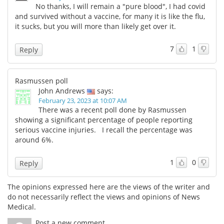
No thanks, I will remain a "pure blood", I had covid
and survived without a vaccine, for many it is like the flu,
it sucks, but you will more than likely get over it.
7
1
Reply
Rasmussen poll
John Andrews
says:
February 23, 2023 at 10:07 AM
There was a recent poll done by Rasmussen
showing a significant percentage of people reporting
serious vaccine injuries. I recall the percentage was
around 6%.
1
0
Reply
The opinions expressed here are the views of the writer and
do not necessarily reflect the views and opinions of News
Medical.
Post a new comment