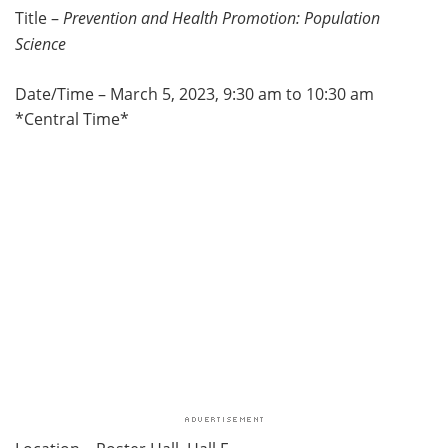
Title –
Prevention and Health Promotion: Population
Science
Date/Time – March 5, 2023, 9:30 am to 10:30 am
*Central Time*