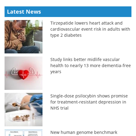
Latest News
Tirzepatide lowers heart attack and
cardiovascular event risk in adults with
type 2 diabetes
Study links better midlife vascular
health to nearly 13 more dementia-free
years
Single-dose psilocybin shows promise
for treatment-resistant depression in
NHS trial
New human genome benchmark