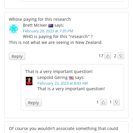
Whose paying for this research
Brett McIver
says:
February 20, 2023 at 7:35 PM
WHO is paying for this "research" ?
This is not what we are seeing in New Zealand.
17
2
Reply
That is a very important question!
Leopold Gering
says:
February 23, 2023 at 8:43 AM
That is a very important question!
1
1
Reply
Of course you wouldn't associate something that could