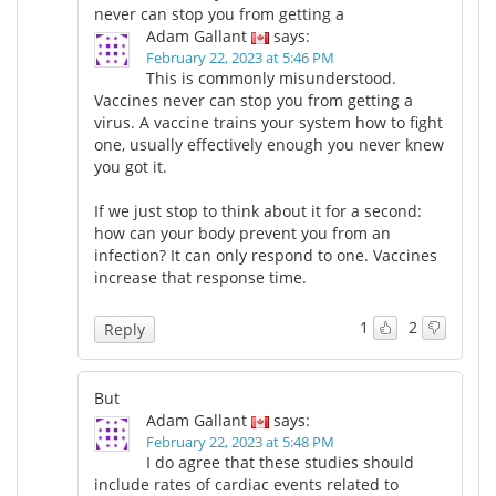
never can stop you from getting a
Adam Gallant
says:
February 22, 2023 at 5:46 PM
This is commonly misunderstood.
Vaccines never can stop you from getting a
virus. A vaccine trains your system how to fight
one, usually effectively enough you never knew
you got it.
If we just stop to think about it for a second:
how can your body prevent you from an
infection? It can only respond to one. Vaccines
increase that response time.
1
2
Reply
But
Adam Gallant
says:
February 22, 2023 at 5:48 PM
I do agree that these studies should
include rates of cardiac events related to