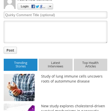
Login
Quirky
Comment
Title
Post
Trending
Latest
Top Health
Stories
Interviews
Articles
Study of lung immune cells uncovers
roots of autoimmune disease
New study explores cholesterol-driven
survival mechanisms in pancreatic