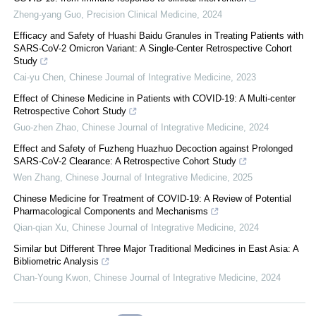
Zheng-yang Guo
,
Precision Clinical Medicine
,
2024
Efficacy and Safety of Huashi Baidu Granules in Treating Patients with
SARS-CoV-2 Omicron Variant: A Single-Center Retrospective Cohort
Study
Cai-yu Chen
,
Chinese Journal of Integrative Medicine
,
2023
Effect of Chinese Medicine in Patients with COVID-19: A Multi-center
Retrospective Cohort Study
Guo-zhen Zhao
,
Chinese Journal of Integrative Medicine
,
2024
Effect and Safety of Fuzheng Huazhuo Decoction against Prolonged
SARS-CoV-2 Clearance: A Retrospective Cohort Study
Wen Zhang
,
Chinese Journal of Integrative Medicine
,
2025
Chinese Medicine for Treatment of COVID-19: A Review of Potential
Pharmacological Components and Mechanisms
Qian-qian Xu
,
Chinese Journal of Integrative Medicine
,
2024
Similar but Different Three Major Traditional Medicines in East Asia: A
Bibliometric Analysis
Chan-Young Kwon
,
Chinese Journal of Integrative Medicine
,
2024