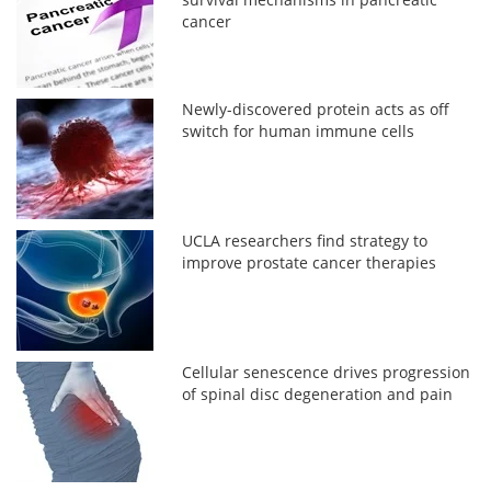
cancer
Newly-discovered protein acts as off
switch for human immune cells
UCLA researchers find strategy to
improve prostate cancer therapies
Cellular senescence drives progression
of spinal disc degeneration and pain