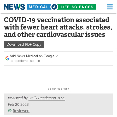
M
Skip
COVID-19 vaccination associated
Medical Home
Life Sciences Home
to
with fewer heart attacks, strokes,
content
About
Functional Food
and other cardiovascular issues
News
Health A-Z
Download
PDF Copy
Drugs
Medical Devices
Add News Medical on Google
as a preferred source
Interviews
White Papers
MediKnowledge
eBooks
Posters
Podcasts
Reviewed by
Emily Henderson, B.Sc.
Videos
Newsletters
Feb 20 2023
Reviewed
Health & Personal Care
Contact