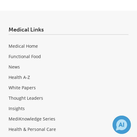
Medical Links
Medical Home
Functional Food
News
Health A-Z
White Papers
Thought Leaders
Insights
MediKnowledge Series
Health & Personal Care