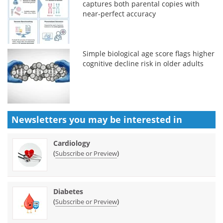
captures both parental copies with
near-perfect accuracy
Simple biological age score flags higher
cognitive decline risk in older adults
Newsletters you may be
interested in
Cardiology
(
)
Subscribe or Preview
Diabetes
(
)
Subscribe or Preview