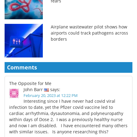
fears
Airplane wastewater pilot shows how
airports could track pathogens across
borders
Comments
The Opposite for Me
John Barr
says:
February 20, 2023 at 12:22 PM
Interesting since I have never had covid viral
infection to date, yet the Pfizer covid vaccine led to
cardiac arrhythmia, dysautonomia, and polyneuropathy
within days of Dose 2. I was a previously healthy nurse
and now I am disabled. I have encountered many others
with similar issues. Is anyone researching this?