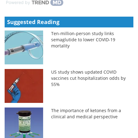
Powered by
Suggested Reading
Ten-million-person study links
semaglutide to lower COVID-19
mortality
US study shows updated COVID
vaccines cut hospitalization odds by
55%
The importance of ketones from a
clinical and medical perspective