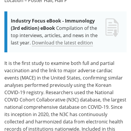
Location – Poster Hall, Hall F
Industry Focus eBook - Immunology
(3rd edition) eBook
Compilation of the
top interviews, articles, and news in the
last year.
Download the latest edition
It is the first study to examine both full and partial
vaccination and the link to major adverse cardiac
events (MACE) in the United States, confirming similar
analyses performed previously using the Korean
COVID-19 registry. Researchers used the National
COVID Cohort Collaborative (N3C) database, the largest
national comprehensive database on COVID-19. Since
its inception in 2020, the N3C has continuously
collected and harmonized data from electronic health
records of institutions nationwide. Included in this