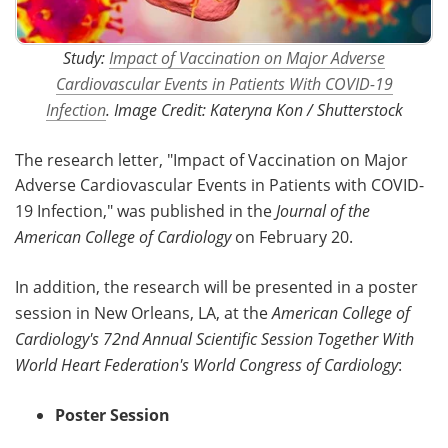
Study:
Impact of Vaccination on Major Adverse
Cardiovascular Events in Patients With COVID-19
Infection
. Image Credit: Kateryna Kon / Shutterstock
The research letter, "Impact of Vaccination on Major
Adverse Cardiovascular Events in Patients with COVID-
19 Infection," was published in the
Journal of the
American College of Cardiology
on February 20.
In addition, the research will be presented in a poster
session in New Orleans, LA, at the
American College of
Cardiology's 72nd Annual Scientific Session Together With
World Heart Federation's World Congress of Cardiology
:
Poster Session