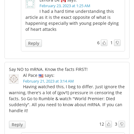
February 23, 2023 at 1:25 AM
I had a hard time understanding this
article as it is the exact opposite of what is
happening especially with young people dying
of heart attacks
6
1
Reply
Say NO to mRNA. Know the facts FIRST!
Al Pace
says:
February 21, 2023 at 3:14 AM
Having watched this, I beg to differ. Just ignore the
warning, there's a lot of (gov't) pressure in censoring the
facts. So Go to Rumble & watch "World Premier: Died
suddenly". All you need to know about mRNA. IF you can
handle it!
12
3
Reply