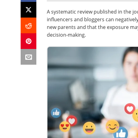
A systematic review published in the j
influencers and bloggers can negativel
new parents and that the exposure may
decision-making.