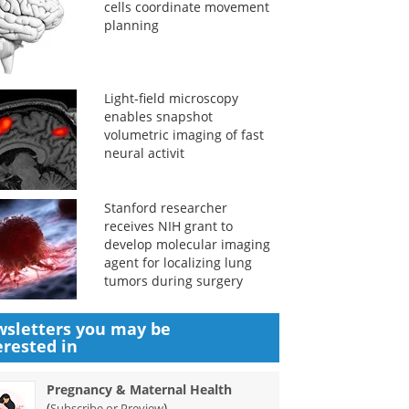
cells coordinate movement
planning
Light-field microscopy
enables snapshot
volumetric imaging of fast
neural activit
Stanford researcher
receives NIH grant to
develop molecular imaging
agent for localizing lung
tumors during surgery
sletters you may be
erested in
Pregnancy & Maternal Health
(
)
Subscribe or Preview