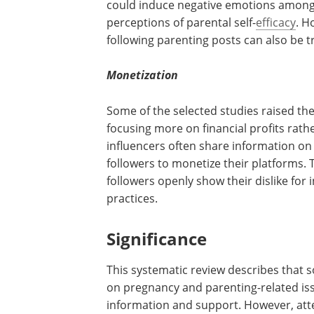
could induce negative emotions among 
perceptions of parental self-
efficacy
. H
following parenting posts can also be 
Monetization
Some of the selected studies raised the
focusing more on financial profits rath
influencers often share information on
followers to monetize their platforms. T
followers openly show their dislike fo
practices.
Significance
This systematic review describes that s
on pregnancy and parenting-related iss
information and support. However, atte