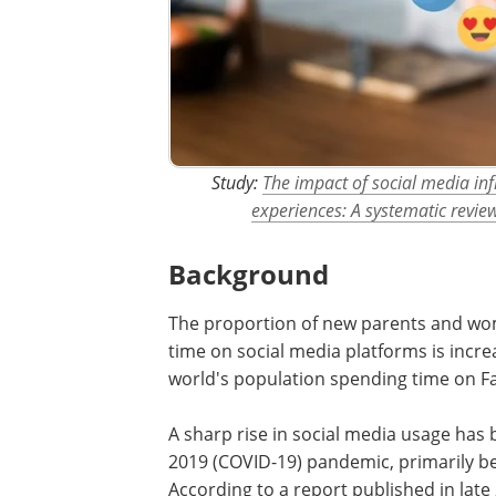
Study:
The impact of social media inf
experiences: A systematic revie
Background
The proportion of new parents and wom
time on social media platforms is incre
world's population spending time on F
A sharp rise in social media usage has
2019 (COVID-19) pandemic, primarily be
According to a report published in late