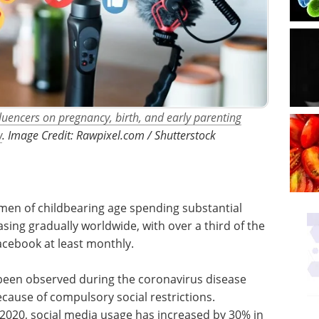
luencers on pregnancy, birth, and early parenting
w
. ​​​​​​​Image Credit: Rawpixel.com / Shutterstock
en of childbearing age spending substantial
asing gradually worldwide, with over a third of the
acebook at least monthly.
 been observed during the coronavirus disease
cause of compulsory social restrictions.
 2020, social media usage has increased by 30% in