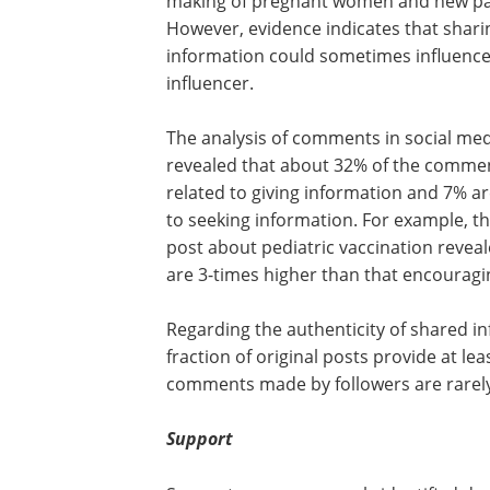
making of pregnant women and new pa
However, evidence indicates that shari
information could sometimes influence
influencer.
The analysis of comments in social med
revealed that about 32% of the comme
related to giving information and 7% ar
to seeking information. For example, 
post about pediatric vaccination revea
are 3-times higher than that encouragi
Regarding the authenticity of shared inf
fraction of original posts provide at lea
comments made by followers are rarely
Support