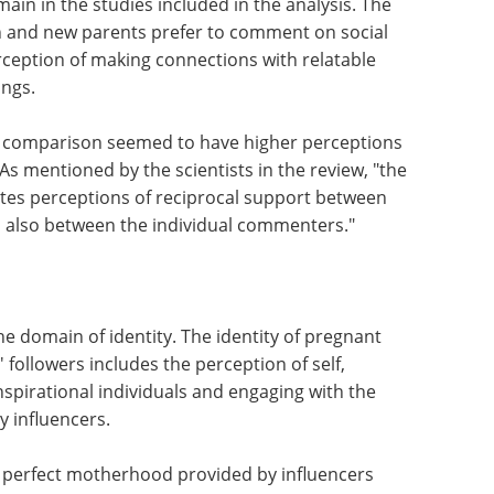
in in the studies included in the analysis. The
 and new parents prefer to comment on social
rception of making connections with relatable
ings.
al comparison seemed to have higher perceptions
As mentioned by the scientists in the review, "the
ates perceptions of reciprocal support between
d also between the individual commenters."
he domain of identity. The identity of pregnant
followers includes the perception of self,
nspirational individuals and engaging with the
y influencers.
f perfect motherhood provided by influencers