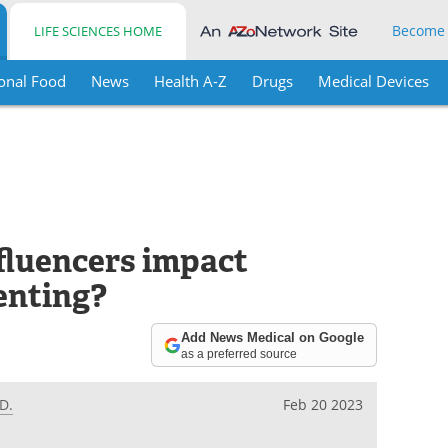
Become
LIFE SCIENCES HOME
onal Food
News
Health A-Z
Drugs
Medical Devices
fluencers impact
enting?
Add News Medical on Google
as a preferred source
D.
Feb 20 2023