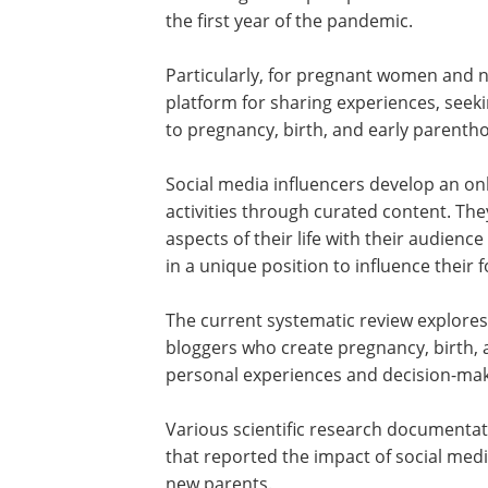
the first year of the pandemic.
Particularly, for pregnant women and 
platform for sharing experiences, seek
to pregnancy, birth, and early paren
Social media influencers develop an onl
activities through curated content. Th
aspects of their life with their audien
in a unique position to influence their
The current systematic review explores
bloggers who create pregnancy, birth, 
personal experiences and decision-ma
Various scientific research documentat
that reported the impact of social me
new parents.