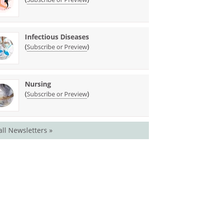
Infectious Diseases
(
)
Subscribe or Preview
Nursing
(
)
Subscribe or Preview
all Newsletters »