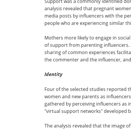
Support was a commonly identified doma
analysis revealed that pregnant women
media posts by influencers with the pe
people who are experiencing similar th
Mothers more likely to engage in soci
of support from parenting influencers. 
sharing of common experiences facilit
the commenter and the influencer, an
Identity
Four of the selected studies reported t
women and new parents as influencers' 
gathered by perceiving influencers as i
"virtual support networks" developed b
The analysis revealed that the image o