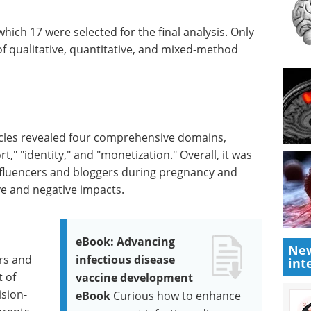
which 17 were selected for the final analysis. Only
 of qualitative, quantitative, and mixed-method
ticles revealed four comprehensive domains,
t," "identity," and "monetization." Overall, it was
nfluencers and bloggers during pregnancy and
e and negative impacts.
eBook: Advancing
New
rs and
infectious disease
int
t of
vaccine development
ision-
eBook
Curious how to enhance