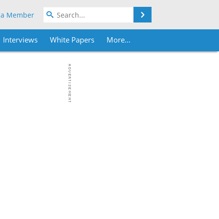
Search
 a Member
Interviews
White Papers
More...