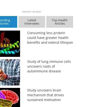
rending
Latest
Top Health
Stories
Interviews
Articles
Consuming less protein
could have greater health
benefits and extend lifespan
Study of lung immune cells
uncovers roots of
autoimmune disease
Study uncovers brain
mechanism that drives
sustained motivation