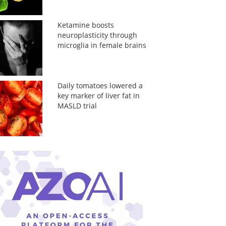
Ketamine boosts
neuroplasticity through
microglia in female brains
Daily tomatoes lowered a
key marker of liver fat in
MASLD trial