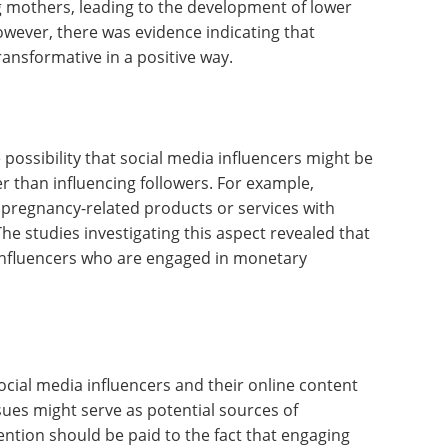
mothers, leading to the development of lower
owever, there was evidence indicating that
transformative in a positive way.
 possibility that social media influencers might be
er than influencing followers. For example,
 pregnancy-related products or services with
he studies investigating this aspect revealed that
r influencers who are engaged in monetary
ocial media influencers and their online content
ues might serve as potential sources of
ntion should be paid to the fact that engaging