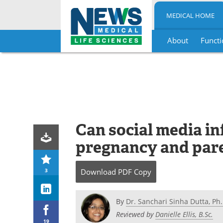
MEDICAL HOME
About
Functi
Skip
to
content
Can social media in
pregnancy and par
3
Download
PDF Copy
By
Dr. Sanchari Sinha Dutta, Ph.
Reviewed by
Danielle Ellis, B.Sc.
19