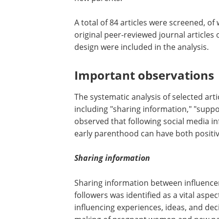
A total of 84 articles were screened, of 
original peer-reviewed journal articles
design were included in the analysis.
Important observations
The systematic analysis of selected ar
including "sharing information," "suppor
observed that following social media i
early parenthood can have both positiv
Sharing information
Sharing information between influence
followers was identified as a vital aspec
influencing experiences, ideas, and dec