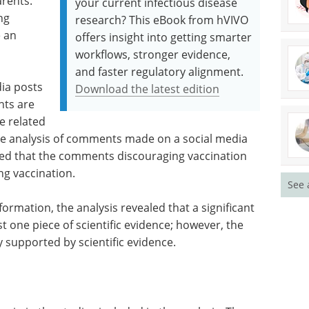
rents.
your current infectious disease
ng
research? This eBook from hVIVO
 an
offers insight into getting smarter
workflows, stronger evidence,
and faster regulatory alignment.
ia posts
Download the latest edition
nts are
e related
the analysis of comments made on a social media
led that the comments discouraging vaccination
ng vaccination.
See 
ormation, the analysis revealed that a significant
st one piece of scientific evidence; however, the
 supported by scientific evidence.