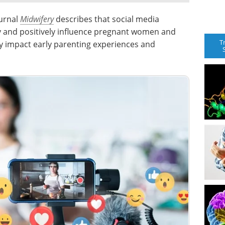
ournal
Midwifery
describes that social media
y and positively influence pregnant women and
T
 impact early parenting experiences and