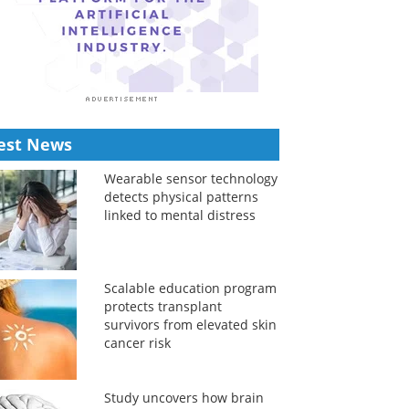
est News
Wearable sensor technology
detects physical patterns
linked to mental distress
Scalable education program
protects transplant
survivors from elevated skin
cancer risk
Study uncovers how brain