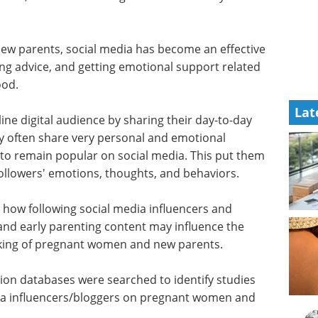
new parents, social media has become an effective
ing advice, and getting emotional support related
thood.
Lat
ine digital audience by sharing their day-to-day
ey often share very personal and emotional
ce to remain popular on social media. This put them
 followers' emotions, thoughts, and behaviors.
 how following social media influencers and
and early parenting content may influence the
king of pregnant women and new parents.
ion databases were searched to identify studies
dia influencers/bloggers on pregnant women and