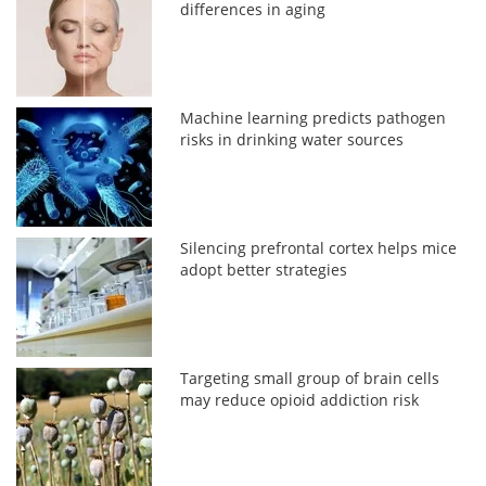
differences in aging
Machine learning predicts pathogen
risks in drinking water sources
Silencing prefrontal cortex helps mice
adopt better strategies
Targeting small group of brain cells
may reduce opioid addiction risk