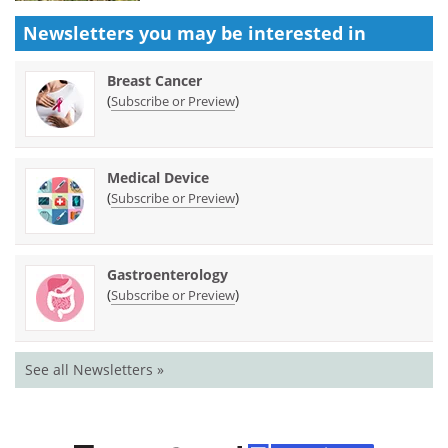
Newsletters you may be
interested in
Breast Cancer
(
)
Subscribe or Preview
Medical Device
(
)
Subscribe or Preview
Gastroenterology
(
)
Subscribe or Preview
See all Newsletters »