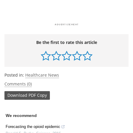
Be the first to rate this article
Posted in:
Healthcare News
Comments (0)
Download
PDF Copy
We recommend
Forecasting the opioid epidemic