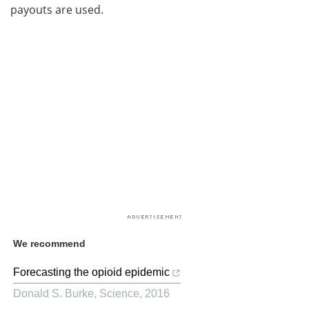
payouts are used.
We recommend
Forecasting the opioid epidemic
Donald S. Burke
,
Science
,
2016