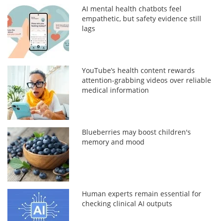
AI mental health chatbots feel
empathetic, but safety evidence still
lags
YouTube’s health content rewards
attention-grabbing videos over reliable
medical information
Blueberries may boost children's
memory and mood
Human experts remain essential for
checking clinical AI outputs