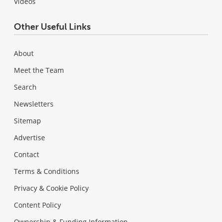
Videos
Other Useful Links
About
Meet the Team
Search
Newsletters
Sitemap
Advertise
Contact
Terms & Conditions
Privacy & Cookie Policy
Content Policy
Ownership & Funding Information