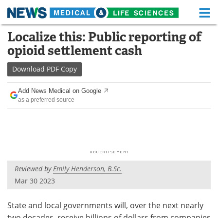
M
Skip
Localize this: Public reporting of
Medical Home
Life Sciences Home
to
opioid settlement cash
content
About
Functional Food
Download
PDF Copy
News
Health A-Z
Add News Medical on Google
as a preferred source
Drugs
Medical Devices
Interviews
White Papers
MediKnowledge
eBooks
Reviewed by
Emily Henderson, B.Sc.
Posters
Podcasts
Mar 30 2023
Videos
Newsletters
State and local governments will, over the next nearly
Health & Personal Care
Contact
two decades, receive billions of dollars from companies