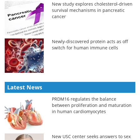
New study explores cholesterol-driven
survival mechanisms in pancreatic
cancer
Newly-discovered protein acts as off
switch for human immune cells
Latest News
PRDM16 regulates the balance
between proliferation and maturation
in human cardiomyocytes
New USC center seeks answers to sex