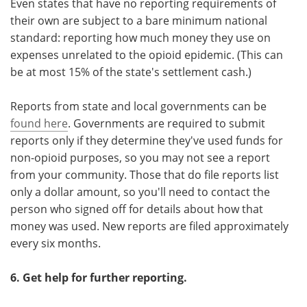
Even states that have no reporting requirements of
their own are subject to a bare minimum national
standard: reporting how much money they use on
expenses unrelated to the opioid epidemic. (This can
be at most 15% of the state's settlement cash.)
Reports from state and local governments can be
found here
. Governments are required to submit
reports only if they determine they've used funds for
non-opioid purposes, so you may not see a report
from your community. Those that do file reports list
only a dollar amount, so you'll need to contact the
person who signed off for details about how that
money was used. New reports are filed approximately
every six months.
6. Get help for further reporting.