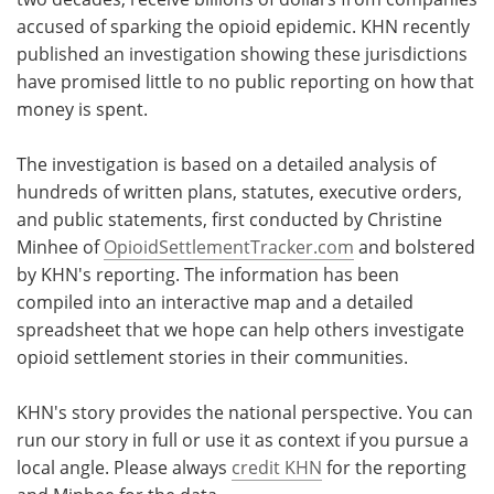
accused of sparking the opioid epidemic. KHN recently
Meet the Team
Advertise
published an investigation showing these jurisdictions
have promised little to no public reporting on how that
Search
Become a Member
money is spent.
The investigation is based on a detailed analysis of
hundreds of written plans, statutes, executive orders,
and public statements, first conducted by Christine
Minhee of
OpioidSettlementTracker.com
and bolstered
by KHN's reporting. The information has been
compiled into an interactive map and a detailed
spreadsheet that we hope can help others investigate
opioid settlement stories in their communities.
KHN's story provides the national perspective. You can
run our story in full or use it as context if you pursue a
local angle. Please always
credit KHN
for the reporting