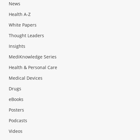
News
Health A-Z
White Papers
Thought Leaders
Insights
MediKnowledge Series
Health & Personal Care
Medical Devices
Drugs
eBooks
Posters
Podcasts
Videos