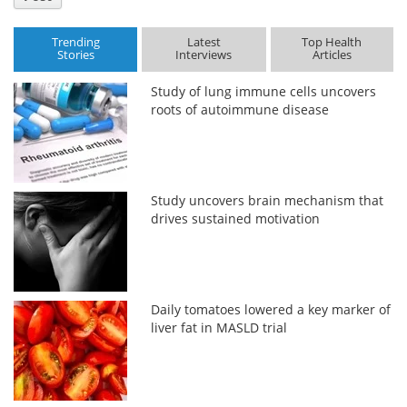
Trending
Latest
Top Health
Stories
Interviews
Articles
Study of lung immune cells uncovers
roots of autoimmune disease
Study uncovers brain mechanism that
drives sustained motivation
Daily tomatoes lowered a key marker of
liver fat in MASLD trial