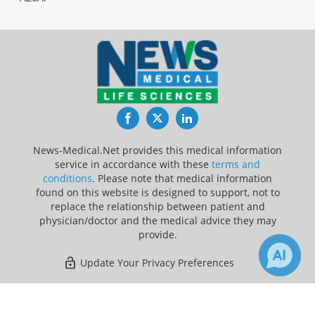
Facebook
Twitter
LinkedIn
News-Medical.Net provides this medical information
service in accordance with these
terms and
conditions
. Please note that medical information
found on this website is designed to support, not to
replace the relationship between patient and
physician/doctor and the medical advice they may
provide.
Update Your Privacy Preferences
Last Updated: Sunday 9 Aug 2026
×
Receive Updates on
Language
?