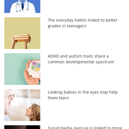
The everyday habits linked to better
grades in teenagers
ADHD and autism traits share a
common developmental spectrum
Looking babies in the eyes may help
them learn
Social media overuse is linked to more