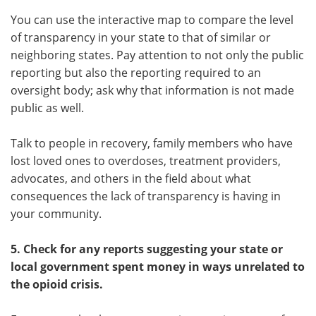
You can use the interactive map to compare the level
of transparency in your state to that of similar or
neighboring states. Pay attention to not only the public
reporting but also the reporting required to an
oversight body; ask why that information is not made
public as well.
Talk to people in recovery, family members who have
lost loved ones to overdoses, treatment providers,
advocates, and others in the field about what
consequences the lack of transparency is having in
your community.
5. Check for any reports suggesting your state or
local government spent money in ways unrelated to
the opioid crisis.