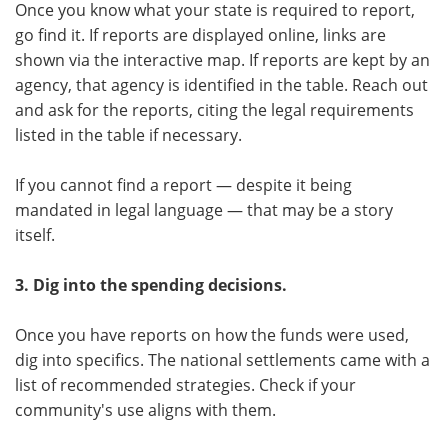
Once you know what your state is required to report,
go find it. If reports are displayed online, links are
shown via the interactive map. If reports are kept by an
agency, that agency is identified in the table. Reach out
and ask for the reports, citing the legal requirements
listed in the table if necessary.
If you cannot find a report — despite it being
mandated in legal language — that may be a story
itself.
3. Dig into the spending decisions.
Once you have reports on how the funds were used,
dig into specifics. The national settlements came with a
list of recommended strategies. Check if your
community's use aligns with them.