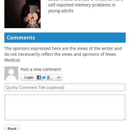
self-reported memory problems in
young adults
Comments
The opinions expressed here are the views of the writer and
do not necessarily reflect the views and opinions of News
Medical.
Post a new comment
Login
Quirky
Comment
Title
Post