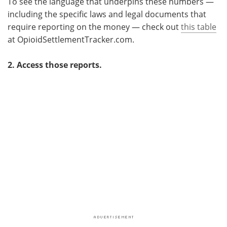
To see the language that underpins these numbers —
including the specific laws and legal documents that
require reporting on the money — check out
this table
at OpioidSettlementTracker.com.
2. Access those reports.