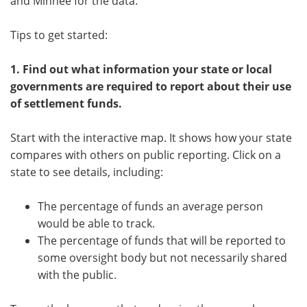
and Minhee for the data.
Tips to get started:
1.
Find out what information your state or local
governments are required to report about their use
of settlement funds.
Start with the interactive map. It shows how your state
compares with others on public reporting. Click on a
state to see details, including:
The percentage of funds an average person
would be able to track.
The percentage of funds that will be reported to
some oversight body but not necessarily shared
with the public.