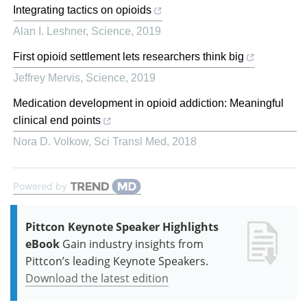
Integrating tactics on opioids
Alan I. Leshner
,
Science
,
2019
First opioid settlement lets researchers think big
Jeffrey Mervis
,
Science
,
2019
Medication development in opioid addiction: Meaningful
clinical end points
Nora D. Volkow
,
Sci Transl Med
,
2018
Powered by
Pittcon Keynote Speaker Highlights
eBook
Gain industry insights from
Pittcon’s leading Keynote Speakers.
Download the latest edition