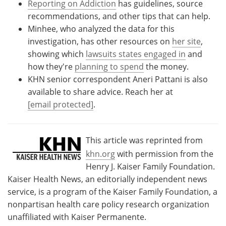
Reporting on Addiction
has guidelines, source
recommendations, and other tips that can help.
Minhee, who analyzed the data for this
investigation, has other resources on
her site
,
showing which
lawsuits states engaged in
and
how they're
planning to spend
the money.
KHN senior correspondent Aneri Pattani is also
available to share advice. Reach her at
[email protected]
.
This article was reprinted from
khn.org
with permission from the
Henry J. Kaiser Family Foundation.
Kaiser Health News, an editorially independent news
service, is a program of the Kaiser Family Foundation, a
nonpartisan health care policy research organization
unaffiliated with Kaiser Permanente.