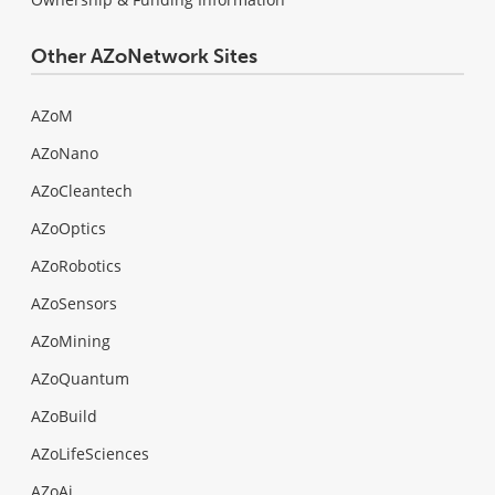
Other AZoNetwork Sites
AZoM
AZoNano
AZoCleantech
AZoOptics
AZoRobotics
AZoSensors
AZoMining
AZoQuantum
AZoBuild
AZoLifeSciences
AZoAi