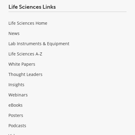
Life Sciences Links
Life Sciences Home
News
Lab Instruments & Equipment
Life Sciences A-Z
White Papers
Thought Leaders
Insights
Webinars
eBooks
Posters
Podcasts