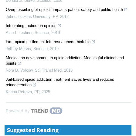
Donald S. Burke
,
Science
,
2016
Overprescribing of opioids impacts patient safety and public health
Johns Hopkins University
,
PP
,
2012
Integrating tactics on opioids
Alan I. Leshner
,
Science
,
2019
First opioid settlement lets researchers think big
Jeffrey Mervis
,
Science
,
2019
Medication development in opioid addiction: Meaningful clinical end
points
Nora D. Volkow
,
Sci Transl Med
,
2018
Jail-based opioid addiction treatment saves lives and reduces
reincarceration
Karina Petrova
,
PP
,
2025
Powered by
Suggested Reading