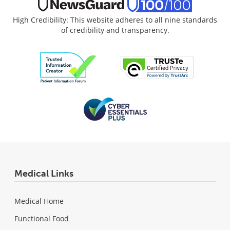
High Credibility: This website adheres to all nine standards
of credibility and transparency.
Medical Links
Medical Home
Functional Food