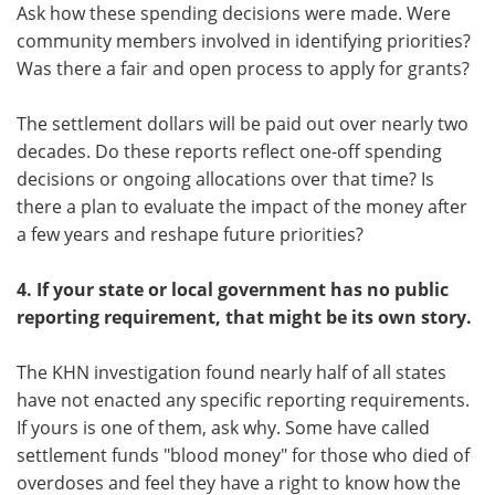
Ask how these spending decisions were made. Were
community members involved in identifying priorities?
Was there a fair and open process to apply for grants?
The settlement dollars will be paid out over nearly two
decades. Do these reports reflect one-off spending
decisions or ongoing allocations over that time? Is
there a plan to evaluate the impact of the money after
a few years and reshape future priorities?
4. If your state or local government has no public
reporting requirement, that might be its own story.
The KHN investigation found nearly half of all states
have not enacted any specific reporting requirements.
If yours is one of them, ask why. Some have called
settlement funds "blood money" for those who died of
overdoses and feel they have a right to know how the