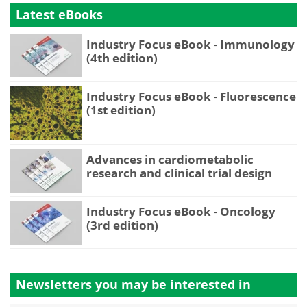
Latest eBooks
Industry Focus eBook - Immunology
(4th edition)
Industry Focus eBook - Fluorescence
(1st edition)
Advances in cardiometabolic
research and clinical trial design
Industry Focus eBook - Oncology
(3rd edition)
Newsletters you may be
interested in