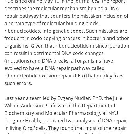
Published online May 16 in the journal
Cell
, the report
describes the molecular mechanism behind a DNA
Become a Member
repair pathway that counters the mistaken inclusion of
a certain type of molecular building block,
ribonucleotides, into genetic codes. Such mistakes are
frequent in code-copying process in bacteria and other
organisms. Given that ribonucleotide misincorporation
can result in detrimental DNA code changes
(mutations) and DNA breaks, all organisms have
evolved to have a DNA repair pathway called
ribonucleotide excision repair (RER) that quickly fixes
such errors.
Last year a team led by Evgeny Nudler, PhD, the Julie
Wilson Anderson Professor in the Department of
Biochemistry and Molecular Pharmacology at NYU
Langone Health, published two analyses of DNA repair
in living
E. coli
cells. They found that most of the repair