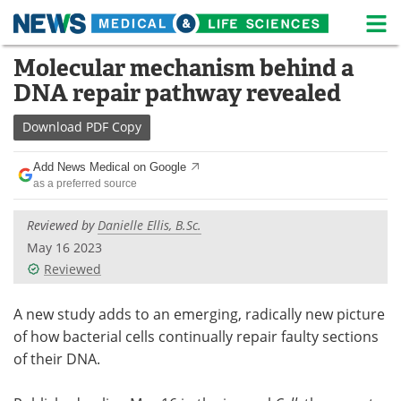
M
Skip
Molecular mechanism behind a
Medical Home
Life Sciences Home
to
DNA repair pathway revealed
content
About
News
Download
PDF Copy
Life Sciences A-Z
White Papers
Add News Medical on Google
as a preferred source
Lab Equipment
Interviews
Reviewed by
Danielle Ellis, B.Sc.
Newsletters
Webinars
May 16 2023
Reviewed
eBooks
Posters
Podcasts
Videos
A new study adds to an emerging, radically new picture
of how bacterial cells continually repair faulty sections
Contact
Meet the Team
of their DNA.
Advertise
Search