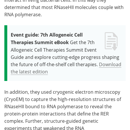
determined that most RNaseHII molecules couple with
RNA polymerase.
Event guide: 7th Allogeneic Cell
Therapies Summit eBook
Get the 7th
Allogeneic Cell Therapies Summit Event
Guide and explore cutting-edge progress shaping
the future of off-the-shelf cell therapies.
Download
the latest edition
In addition, they used cryogenic electron microscopy
(CryoEM) to capture the high-resolution structures of
RNaseHII bound to RNA polymerase to reveal the
protein-protein interactions that define the RER
complex. Further, structure-guided genetic
experiments that weakened the RNA