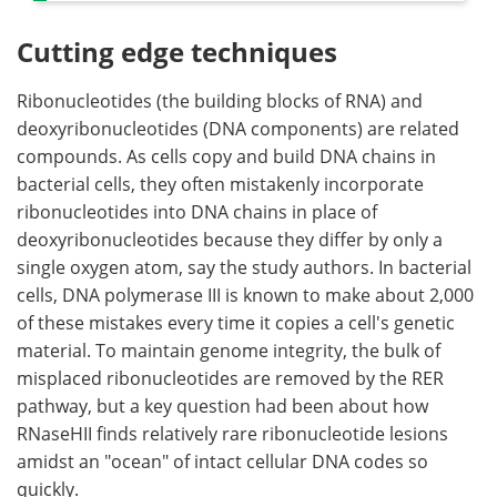
Cutting edge techniques
Ribonucleotides (the building blocks of RNA) and
deoxyribonucleotides (DNA components) are related
compounds. As cells copy and build DNA chains in
bacterial cells, they often mistakenly incorporate
ribonucleotides into DNA chains in place of
deoxyribonucleotides because they differ by only a
single oxygen atom, say the study authors. In bacterial
cells, DNA polymerase III is known to make about 2,000
of these mistakes every time it copies a cell's genetic
material. To maintain genome integrity, the bulk of
misplaced ribonucleotides are removed by the RER
pathway, but a key question had been about how
RNaseHII finds relatively rare ribonucleotide lesions
amidst an "ocean" of intact cellular DNA codes so
quickly.