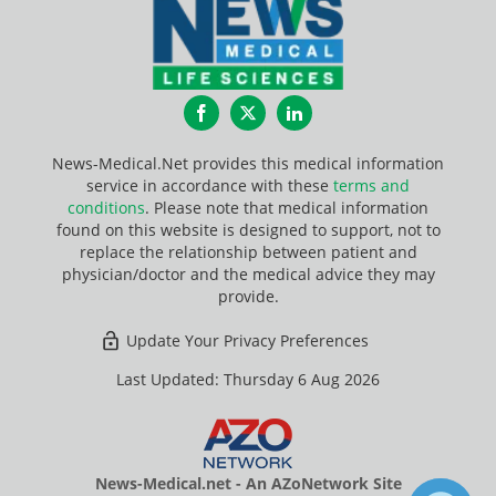
Facebook
Twitter
LinkedIn
News-Medical.Net provides this medical information
service in accordance with these
terms and
conditions
. Please note that medical information
found on this website is designed to support, not to
replace the relationship between patient and
physician/doctor and the medical advice they may
provide.
Update Your Privacy Preferences
Last Updated: Thursday 6 Aug 2026
News-Medical.net - An AZoNetwork Site