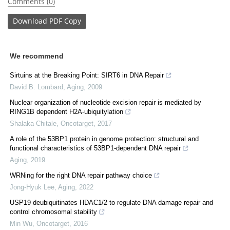
Comments (0)
Download
PDF Copy
We recommend
Sirtuins at the Breaking Point: SIRT6 in DNA Repair
David B. Lombard
,
Aging
,
2009
Nuclear organization of nucleotide excision repair is mediated by
RING1B dependent H2A-ubiquitylation
Shalaka Chitale
,
Oncotarget
,
2017
A role of the 53BP1 protein in genome protection: structural and
functional characteristics of 53BP1-dependent DNA repair
Aging
,
2019
WRNing for the right DNA repair pathway choice
Jong-Hyuk Lee
,
Aging
,
2022
USP19 deubiquitinates HDAC1/2 to regulate DNA damage repair and
control chromosomal stability
Min Wu
,
Oncotarget
,
2016