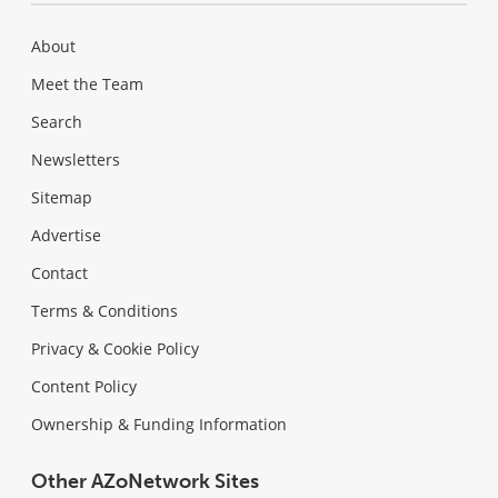
About
Meet the Team
Search
Newsletters
Sitemap
Advertise
Contact
Terms & Conditions
Privacy & Cookie Policy
Content Policy
Ownership & Funding Information
Other AZoNetwork Sites