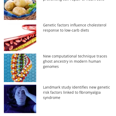
Genetic factors influence cholesterol
response to low-carb diets
New computational technique traces
ghost ancestry in modern human
genomes
Landmark study identifies new genetic
risk factors linked to fibromyalgia
syndrome