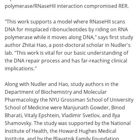
polymerase/RNaseHII interaction compromised RER.
"This work supports a model where RNaseHII scans
DNA for misplaced ribonucleotides by riding on RNA
polymerase while it moves along DNA," says first study
author Zhitai Hao, a post-doctoral scholar in Nudler's
lab. "This work is vital for our basic understanding of
the DNA repair process and has far-reaching clinical
implications."
Along with Nudler and Hao, study authors in the
Department of Biochemistry and Molecular
Pharmacology the NYU Grossman School of University
School of Medicine were Manjunath Gowder, Binod
Bharati, Vitaly Epshtein, Vladimir Svetlov, and Ilya
Shamovsky. The study was supported by the National
Institute of Health, the Howard Hughes Medical
Institute, and by the Blavatnik Family Foundation.