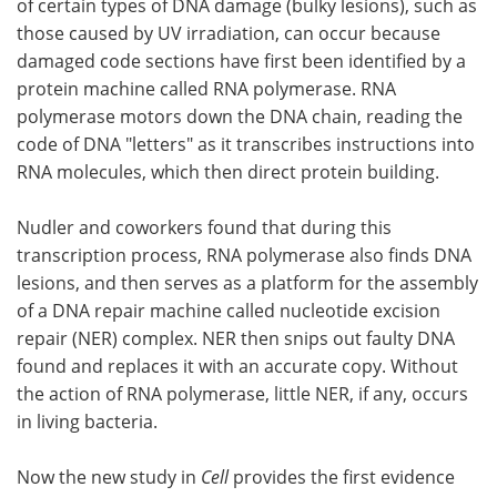
of certain types of DNA damage (bulky lesions), such as
those caused by UV irradiation, can occur because
damaged code sections have first been identified by a
protein machine called RNA polymerase. RNA
polymerase motors down the DNA chain, reading the
code of DNA "letters" as it transcribes instructions into
RNA molecules, which then direct protein building.
Nudler and coworkers found that during this
transcription process, RNA polymerase also finds DNA
lesions, and then serves as a platform for the assembly
of a DNA repair machine called nucleotide excision
repair (NER) complex. NER then snips out faulty DNA
found and replaces it with an accurate copy. Without
the action of RNA polymerase, little NER, if any, occurs
in living bacteria.
Now the new study in
Cell
provides the first evidence