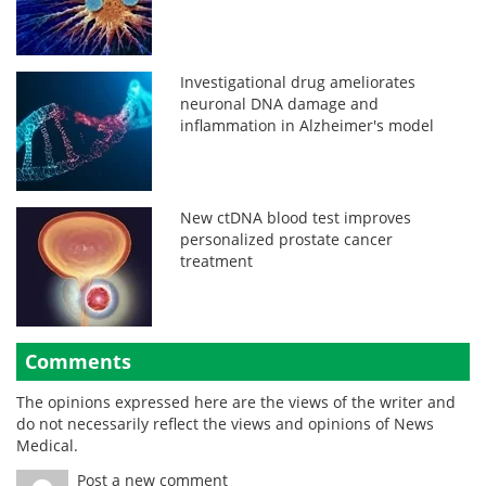
Investigational drug ameliorates
neuronal DNA damage and
inflammation in Alzheimer's model
New ctDNA blood test improves
personalized prostate cancer
treatment
Comments
The opinions expressed here are the views of the writer and
do not necessarily reflect the views and opinions of News
Medical.
Post a new comment