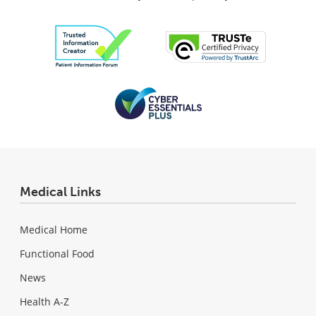
Medical Links
Medical Home
Functional Food
News
Health A-Z