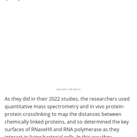
As they did in their 2022 studies, the researchers used
quantitative mass spectrometry and in vivo protein-
protein crosslinking to map the distances between
chemically linked proteins, and so determined the key
surfaces of RNaseHII and RNA polymerase as they
interact in living bacterial cells. In this way they