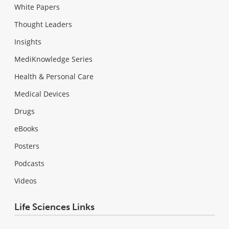
White Papers
Thought Leaders
Insights
MediKnowledge Series
Health & Personal Care
Medical Devices
Drugs
eBooks
Posters
Podcasts
Videos
Life Sciences Links