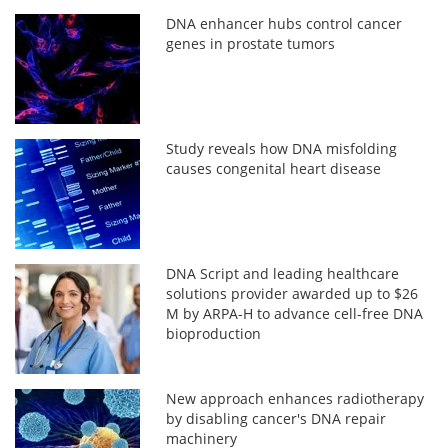
DNA enhancer hubs control cancer
genes in prostate tumors
Study reveals how DNA misfolding
causes congenital heart disease
DNA Script and leading healthcare
solutions provider awarded up to $26
M by ARPA-H to advance cell-free DNA
bioproduction
New approach enhances radiotherapy
by disabling cancer's DNA repair
machinery