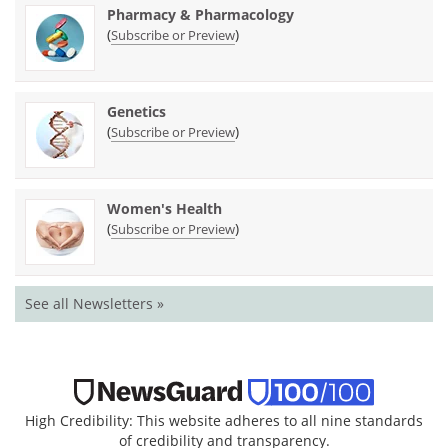
Pharmacy & Pharmacology
(
)
Subscribe or Preview
Genetics
(
)
Subscribe or Preview
Women's Health
(
)
Subscribe or Preview
See all Newsletters »
High Credibility: This website adheres to all nine standards
of credibility and transparency.