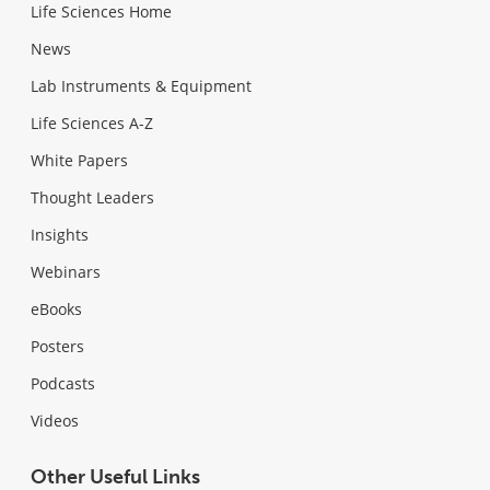
Life Sciences Home
News
Lab Instruments & Equipment
Life Sciences A-Z
White Papers
Thought Leaders
Insights
Webinars
eBooks
Posters
Podcasts
Videos
Other Useful Links