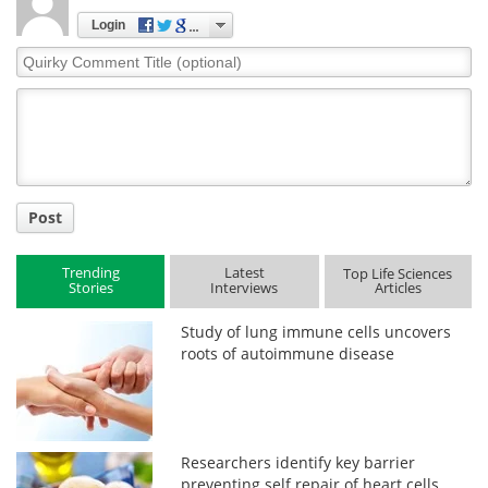
Login
Quirky
Comment
Title
Post
Trending
Latest
Top Life Sciences
Stories
Interviews
Articles
Study of lung immune cells uncovers
roots of autoimmune disease
Researchers identify key barrier
preventing self repair of heart cells