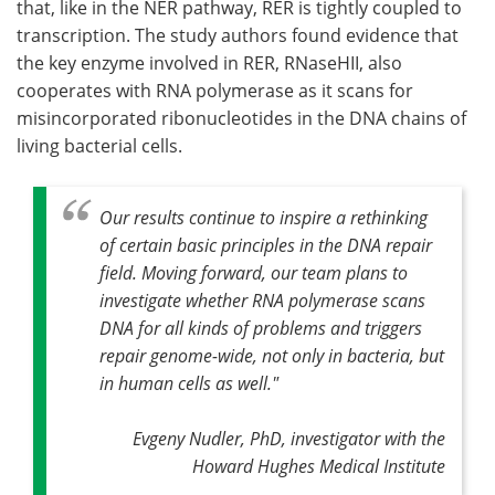
that, like in the NER pathway, RER is tightly coupled to
transcription. The study authors found evidence that
the key enzyme involved in RER, RNaseHII, also
cooperates with RNA polymerase as it scans for
misincorporated ribonucleotides in the DNA chains of
living bacterial cells.
Our results continue to inspire a rethinking
of certain basic principles in the DNA repair
field. Moving forward, our team plans to
investigate whether RNA polymerase scans
DNA for all kinds of problems and triggers
repair genome-wide, not only in bacteria, but
in human cells as well."
Evgeny Nudler, PhD, investigator with the
Howard Hughes Medical Institute