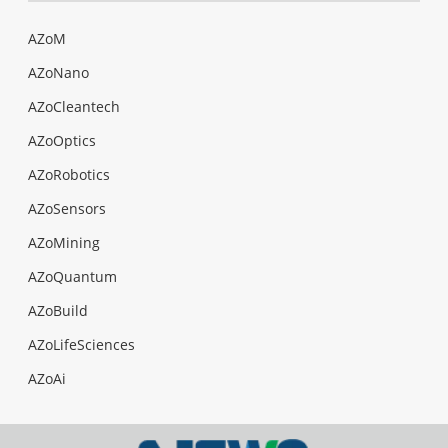
AZoM
AZoNano
AZoCleantech
AZoOptics
AZoRobotics
AZoSensors
AZoMining
AZoQuantum
AZoBuild
AZoLifeSciences
AZoAi