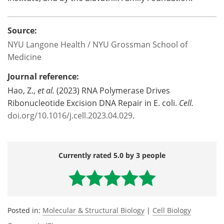
Source:
NYU Langone Health / NYU Grossman School of
Medicine
Journal reference:
Hao, Z.,
et al.
(2023) RNA Polymerase Drives
Ribonucleotide Excision DNA Repair in E. coli.
Cell.
doi.org/10.1016/j.cell.2023.04.029
.
Currently rated 5.0 by 3 people
Posted in:
Molecular & Structural Biology
|
Cell Biology