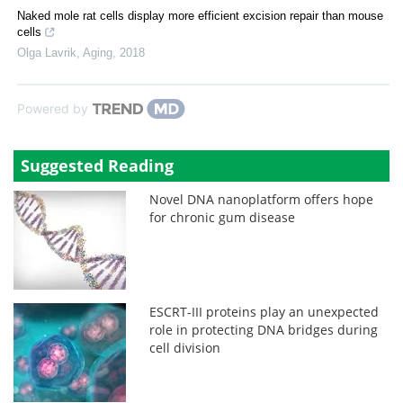
Naked mole rat cells display more efficient excision repair than mouse
cells
Olga Lavrik
,
Aging
,
2018
Powered by
Suggested Reading
Novel DNA nanoplatform offers hope
for chronic gum disease
ESCRT-III proteins play an unexpected
role in protecting DNA bridges during
cell division