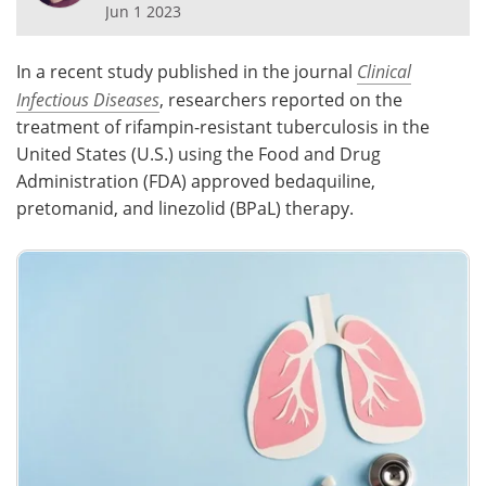
Jun 1 2023
Meet the Team
Advertise
In a recent study published in the journal
Clinical
Search
Become a Member
Infectious Diseases
, researchers reported on the
treatment of rifampin-resistant tuberculosis in the
United States (U.S.) using the Food and Drug
Administration (FDA) approved bedaquiline,
pretomanid, and linezolid (BPaL) therapy.