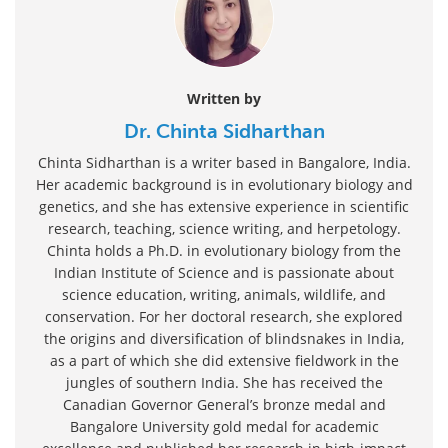
Written by
Dr. Chinta Sidharthan
Chinta Sidharthan is a writer based in Bangalore, India.
Her academic background is in evolutionary biology and
genetics, and she has extensive experience in scientific
research, teaching, science writing, and herpetology.
Chinta holds a Ph.D. in evolutionary biology from the
Indian Institute of Science and is passionate about
science education, writing, animals, wildlife, and
conservation. For her doctoral research, she explored
the origins and diversification of blindsnakes in India,
as a part of which she did extensive fieldwork in the
jungles of southern India. She has received the
Canadian Governor General’s bronze medal and
Bangalore University gold medal for academic