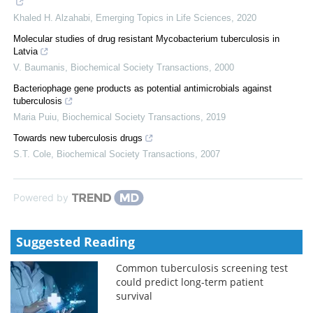
Khaled H. Alzahabi
,
Emerging Topics in Life Sciences
,
2020
Molecular studies of drug resistant Mycobacterium tuberculosis in
Latvia
V. Baumanis
,
Biochemical Society Transactions
,
2000
Bacteriophage gene products as potential antimicrobials against
tuberculosis
Maria Puiu
,
Biochemical Society Transactions
,
2019
Towards new tuberculosis drugs
S.T. Cole
,
Biochemical Society Transactions
,
2007
Powered by
Suggested Reading
Common tuberculosis screening test
could predict long-term patient
survival