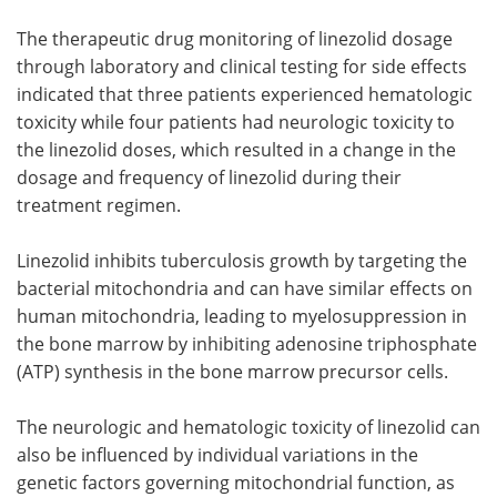
The therapeutic drug monitoring of linezolid dosage
through laboratory and clinical testing for side effects
indicated that three patients experienced hematologic
toxicity while four patients had neurologic toxicity to
the linezolid doses, which resulted in a change in the
dosage and frequency of linezolid during their
treatment regimen.
Linezolid inhibits tuberculosis growth by targeting the
bacterial mitochondria and can have similar effects on
human mitochondria, leading to myelosuppression in
the bone marrow by inhibiting adenosine triphosphate
(ATP) synthesis in the bone marrow precursor cells.
The neurologic and hematologic toxicity of linezolid can
also be influenced by individual variations in the
genetic factors governing mitochondrial function, as