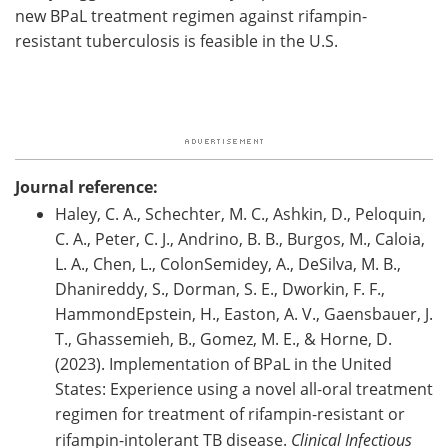
new BPaL treatment regimen against rifampin-
resistant tuberculosis is feasible in the U.S.
Journal reference:
Haley, C. A., Schechter, M. C., Ashkin, D., Peloquin,
C. A., Peter, C. J., Andrino, B. B., Burgos, M., Caloia,
L. A., Chen, L., ColonSemidey, A., DeSilva, M. B.,
Dhanireddy, S., Dorman, S. E., Dworkin, F. F.,
HammondEpstein, H., Easton, A. V., Gaensbauer, J.
T., Ghassemieh, B., Gomez, M. E., & Horne, D.
(2023). Implementation of BPaL in the United
States: Experience using a novel all-oral treatment
regimen for treatment of rifampin-resistant or
rifampin-intolerant TB disease.
Clinical Infectious