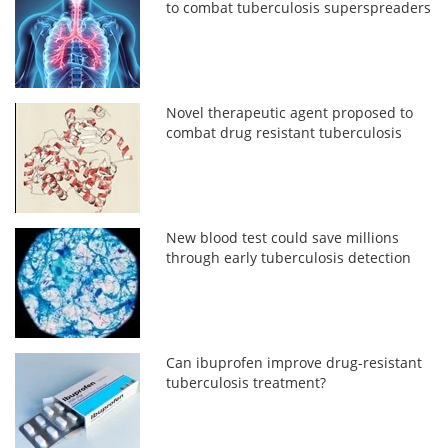
to combat tuberculosis superspreaders
Novel therapeutic agent proposed to
combat drug resistant tuberculosis
New blood test could save millions
through early tuberculosis detection
Can ibuprofen improve drug-resistant
tuberculosis treatment?