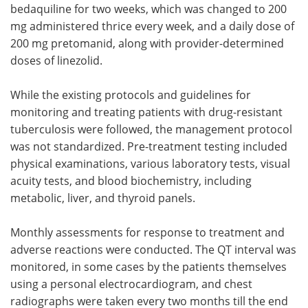
bedaquiline for two weeks, which was changed to 200
mg administered thrice every week, and a daily dose of
200 mg pretomanid, along with provider-determined
doses of linezolid.
While the existing protocols and guidelines for
monitoring and treating patients with drug-resistant
tuberculosis were followed, the management protocol
was not standardized. Pre-treatment testing included
physical examinations, various laboratory tests, visual
acuity tests, and blood biochemistry, including
metabolic, liver, and thyroid panels.
Monthly assessments for response to treatment and
adverse reactions were conducted. The QT interval was
monitored, in some cases by the patients themselves
using a personal electrocardiogram, and chest
radiographs were taken every two months till the end