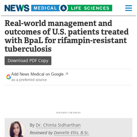
M
Skip
Real-world management and
Medical Home
Life Sciences Home
to
outcomes of U.S. patients treated
content
About
Functional Food
with BpaL for rifampin-resistant
tuberculosis
News
Health A-Z
Download
PDF Copy
Drugs
Medical Devices
Add News Medical on Google
Interviews
White Papers
as a preferred source
MediKnowledge
eBooks
Posters
Podcasts
Videos
Newsletters
By
Dr. Chinta Sidharthan
Reviewed by
Danielle Ellis, B.Sc.
Health & Personal Care
Contact