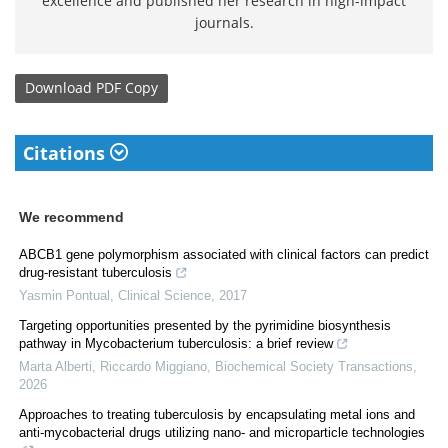
excellence and published her research in high-impact
journals.
Download
PDF Copy
Citations
We recommend
ABCB1 gene polymorphism associated with clinical factors can predict
drug-resistant tuberculosis
Yasmin Pontual
,
Clinical Science
,
2017
Targeting opportunities presented by the pyrimidine biosynthesis
pathway in Mycobacterium tuberculosis: a brief review
Marta Alberti, Riccardo Miggiano
,
Biochemical Society Transactions
,
2026
Approaches to treating tuberculosis by encapsulating metal ions and
anti-mycobacterial drugs utilizing nano- and microparticle technologies