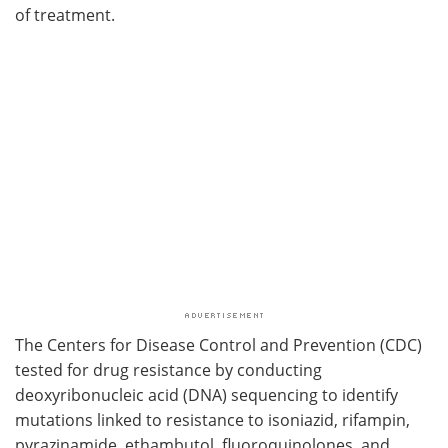
of treatment.
The Centers for Disease Control and Prevention (CDC)
tested for drug resistance by conducting
deoxyribonucleic acid (DNA) sequencing to identify
mutations linked to resistance to isoniazid, rifampin,
pyrazinamide, ethambutol, fluoroquinolones, and