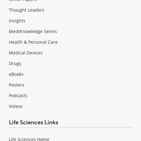
Thought Leaders
Insights
MediKnowledge Series
Health & Personal Care
Medical Devices
Drugs
eBooks
Posters
Podcasts
Videos
Life Sciences Links
Life Sciences Home