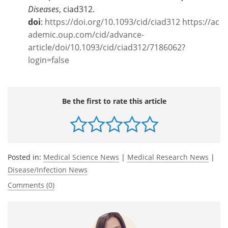
Diseases
, ciad312.
doi
:
https://doi.org/10.1093/cid/ciad312
https://ac
ademic.oup.com/cid/advance-
article/doi/10.1093/cid/ciad312/7186062?
login=false
Be the first to rate this article
Posted in:
Medical Science News
|
Medical Research News
|
Disease/Infection News
Comments (0)