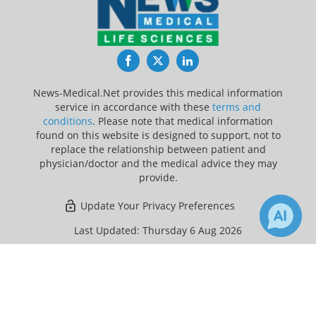
Facebook
Twitter
LinkedIn
News-Medical.Net provides this medical information
service in accordance with these
terms and
conditions
. Please note that medical information
found on this website is designed to support, not to
replace the relationship between patient and
physician/doctor and the medical advice they may
provide.
Update Your Privacy Preferences
Last Updated: Thursday 6 Aug 2026
×
Receive Updates on
Tuberculosis
?
News-Medical.net - An AZoNetwork Site
Owned and operated by AZoNetwork, © 2000-2026