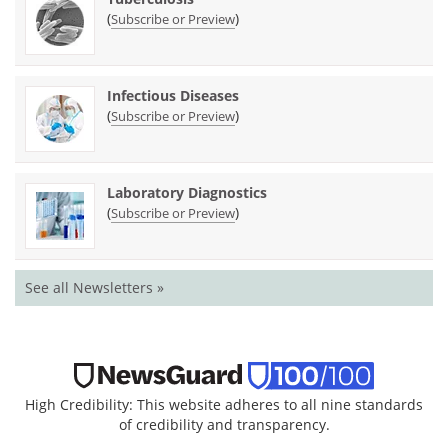
(
)
Subscribe or Preview
Infectious Diseases
(
)
Subscribe or Preview
Laboratory Diagnostics
(
)
Subscribe or Preview
See all Newsletters »
High Credibility: This website adheres to all nine standards
of credibility and transparency.