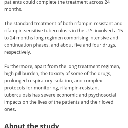
patients could complete the treatment across 24
months.
The standard treatment of both rifampin-resistant and
rifampin-sensitive tuberculosis in the U.S. involved a 15
to 24 months long regimen comprising intensive and
continuation phases, and about five and four drugs,
respectively.
Furthermore, apart from the long treatment regimen,
high pill burden, the toxicity of some of the drugs,
prolonged respiratory isolation, and complex
protocols for monitoring, rifampin-resistant
tuberculosis has severe economic and psychosocial
impacts on the lives of the patients and their loved
ones.
About the study