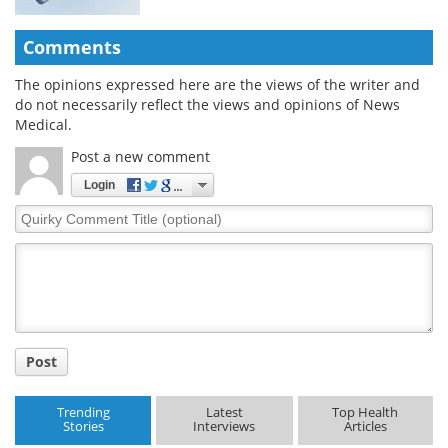
Comments
The opinions expressed here are the views of the writer and
do not necessarily reflect the views and opinions of News
Medical.
Post a new comment
Login
Quirky
Comment
Title
Post
Trending
Latest
Top Health
Stories
Interviews
Articles