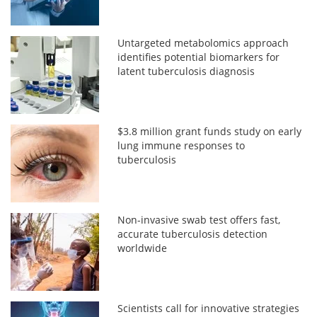
Untargeted metabolomics approach
identifies potential biomarkers for
latent tuberculosis diagnosis
$3.8 million grant funds study on early
lung immune responses to
tuberculosis
Non-invasive swab test offers fast,
accurate tuberculosis detection
worldwide
Scientists call for innovative strategies