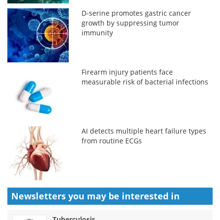
D-serine promotes gastric cancer
growth by suppressing tumor
immunity
Firearm injury patients face
measurable risk of bacterial infections
AI detects multiple heart failure types
from routine ECGs
Newsletters you may be
interested in
Tuberculosis