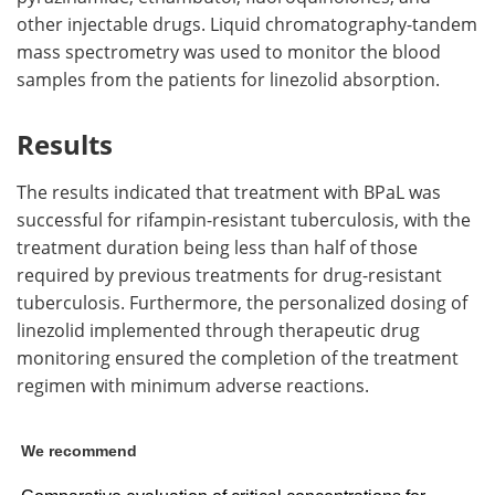
other injectable drugs. Liquid chromatography-tandem
mass spectrometry was used to monitor the blood
samples from the patients for linezolid absorption.
Results
The results indicated that treatment with BPaL was
successful for rifampin-resistant tuberculosis, with the
treatment duration being less than half of those
required by previous treatments for drug-resistant
tuberculosis. Furthermore, the personalized dosing of
linezolid implemented through therapeutic drug
monitoring ensured the completion of the treatment
regimen with minimum adverse reactions.
We recommend