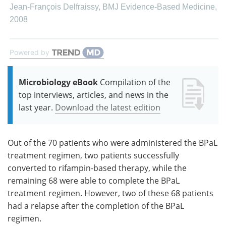
Jean‐François Delfraissy
,
BMJ Evidence-Based Medicine
,
2008
Powered by
Microbiology eBook
Compilation of the
top interviews, articles, and news in the
last year.
Download the latest edition
Out of the 70 patients who were administered the BPaL
treatment regimen, two patients successfully
converted to rifampin-based therapy, while the
remaining 68 were able to complete the BPaL
treatment regimen. However, two of these 68 patients
had a relapse after the completion of the BPaL
regimen.