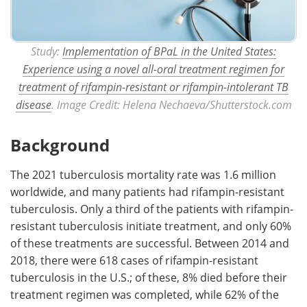
Study:
Implementation of BPaL in the United States:
Experience using a novel all-oral treatment regimen for
treatment of rifampin-resistant or rifampin-intolerant TB
disease
. Image Credit: Helena Nechaeva/Shutterstock.com
Background
The 2021 tuberculosis mortality rate was 1.6 million
worldwide, and many patients had rifampin-resistant
tuberculosis. Only a third of the patients with rifampin-
resistant tuberculosis initiate treatment, and only 60%
of these treatments are successful. Between 2014 and
2018, there were 618 cases of rifampin-resistant
tuberculosis in the U.S.; of these, 8% died before their
treatment regimen was completed, while 62% of the