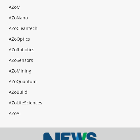
AZoM
AZoNano
AZoCleantech
AZoOptics
AZoRobotics
AZoSensors
AZoMining
AZoQuantum
AZoBuild
AZoLifeSciences
AZoAi