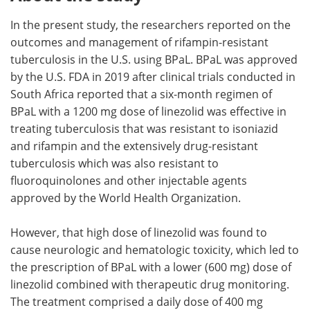
In the present study, the researchers reported on the
outcomes and management of rifampin-resistant
tuberculosis in the U.S. using BPaL. BPaL was approved
by the U.S. FDA in 2019 after clinical trials conducted in
South Africa reported that a six-month regimen of
BPaL with a 1200 mg dose of linezolid was effective in
treating tuberculosis that was resistant to isoniazid
and rifampin and the extensively drug-resistant
tuberculosis which was also resistant to
fluoroquinolones and other injectable agents
approved by the World Health Organization.
However, that high dose of linezolid was found to
cause neurologic and hematologic toxicity, which led to
the prescription of BPaL with a lower (600 mg) dose of
linezolid combined with therapeutic drug monitoring.
The treatment comprised a daily dose of 400 mg