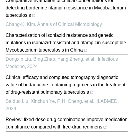
Comparative evaluation of critical concentrations for
detecting borderline rifampin resistance in Mycobacterium
tuberculosis
Chang-Ki Kim
,
Annals of Clinical Microbiology
Characterization of isoniazid resistance and genetic
mutations in isoniazid-resistant and rifampicin-susceptible
Mycobacterium tuberculosis in China
Dongxin Liu, Bing Zhao, Yang Zheng, et al.
,
Infectious
Medicine
,
2024
Clinical efficacy and computed tomography diagnostic
value of bedaquiline‐containing regimens in the treatment
of drug‐resistant pulmonary tuberculosis
Saiduo Liu, Xinchun Ye, F. H. Cheng, et al.
,
iLABMED
,
2024
Review: fixed-dose drug combinations improve medication
compliance compared with free-drug regimens