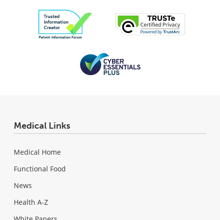
Medical Links
Medical Home
Functional Food
News
Health A-Z
White Papers