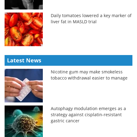
Daily tomatoes lowered a key marker of
liver fat in MASLD trial
Latest News
Nicotine gum may make smokeless
tobacco withdrawal easier to manage
Autophagy modulation emerges as a
strategy against cisplatin-resistant
gastric cancer