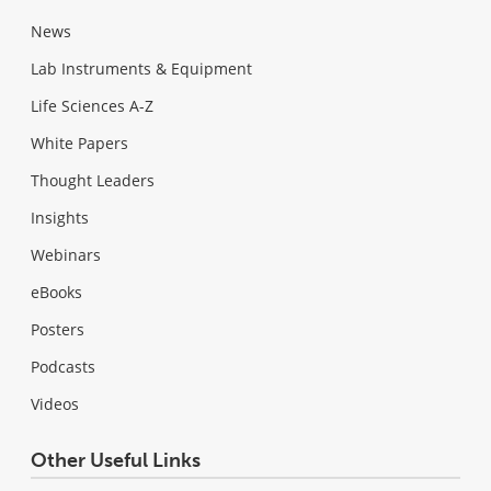
News
Lab Instruments & Equipment
Life Sciences A-Z
White Papers
Thought Leaders
Insights
Webinars
eBooks
Posters
Podcasts
Videos
Other Useful Links