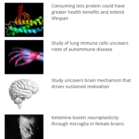
Consuming less protein could have
greater health benefits and extend
lifespan
Study of lung immune cells uncovers
roots of autoimmune disease
Study uncovers brain mechanism that
drives sustained motivation
Ketamine boosts neuroplasticity
through microglia in female brains