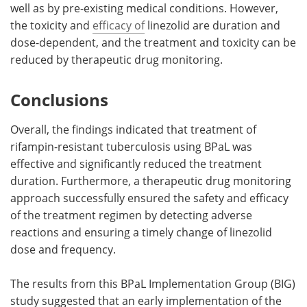
well as by pre-existing medical conditions. However,
the toxicity and
efficacy of
linezolid are duration and
dose-dependent, and the treatment and toxicity can be
reduced by therapeutic drug monitoring.
Conclusions
Overall, the findings indicated that treatment of
rifampin-resistant tuberculosis using BPaL was
effective and significantly reduced the treatment
duration. Furthermore, a therapeutic drug monitoring
approach successfully ensured the safety and efficacy
of the treatment regimen by detecting adverse
reactions and ensuring a timely change of linezolid
dose and frequency.
The results from this BPaL Implementation Group (BIG)
study suggested that an early implementation of the