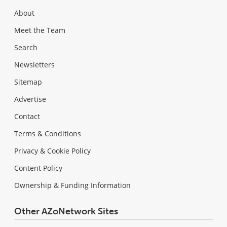
About
Meet the Team
Search
Newsletters
Sitemap
Advertise
Contact
Terms & Conditions
Privacy & Cookie Policy
Content Policy
Ownership & Funding Information
Other AZoNetwork Sites