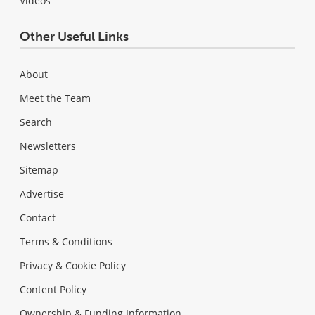
Videos
Other Useful Links
About
Meet the Team
Search
Newsletters
Sitemap
Advertise
Contact
Terms & Conditions
Privacy & Cookie Policy
Content Policy
Ownership & Funding Information