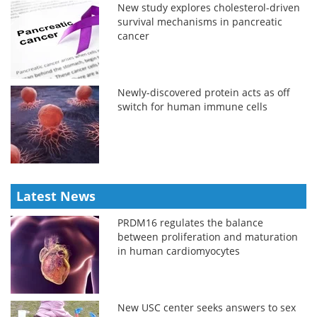
New study explores cholesterol-driven
survival mechanisms in pancreatic
cancer
Newly-discovered protein acts as off
switch for human immune cells
Latest News
PRDM16 regulates the balance
between proliferation and maturation
in human cardiomyocytes
New USC center seeks answers to sex