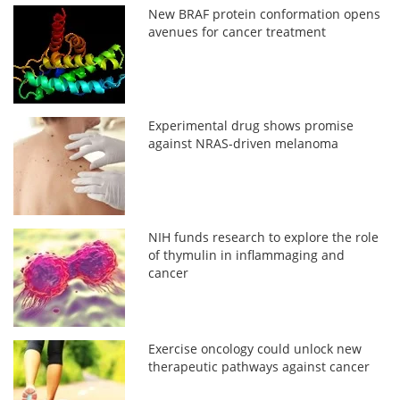
New BRAF protein conformation opens
avenues for cancer treatment
Experimental drug shows promise
against NRAS-driven melanoma
NIH funds research to explore the role
of thymulin in inflammaging and
cancer
Exercise oncology could unlock new
therapeutic pathways against cancer