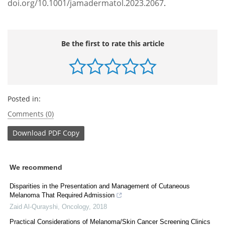
doi.org/10.1001/jamadermatol.2023.2067
.
Be the first to rate this article
Posted in:
Comments (0)
Download
PDF Copy
We recommend
Disparities in the Presentation and Management of Cutaneous
Melanoma That Required Admission
Zaid Al-Qurayshi
,
Oncology
,
2018
Practical Considerations of Melanoma/Skin Cancer Screening Clinics