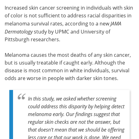
Increased skin cancer screening in individuals with skin
Meet the Team
Advertise
of color is not sufficient to address racial disparities in
melanoma survival rates, according to a new
JAMA
Search
Become a Member
Dermatology
study by UPMC and University of
Pittsburgh researchers.
Melanoma causes the most deaths of any skin cancer,
but is usually treatable if caught early. Although the
disease is most common in white individuals, survival
odds are worse in people with darker skin tones.
In this study, we asked whether screening
could address this disparity by helping detect
melanoma early. Our findings suggest that
regular skin checks are not the answer, but
that doesn't mean that we should be offering
less care or that our work is done. We need