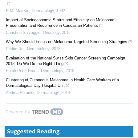
R.M. MacKie
,
Dermatology
,
1992
Impact of Socioeconomic Status and Ethnicity on Melanoma
Presentation and Recurrence in Caucasian Patients
Christine Salvaggio
,
Oncology
,
2016
Why We Should Focus on Melanoma-Targeted Screening Strategies
Cédric Rat
,
Dermatology
,
2018
Evaluation of the National Swiss Skin Cancer Screening Campaign
2013: Do We Do the Right Thing
Ralph-Peter Braun
,
Dermatology
,
2018
Clustering of Cutaneous Melanoma in Health Care Workers of a
Dermatological Day Hospital Unit
Andrea Paradisi
,
Dermatology
,
2014
Powered by
Suggested Reading