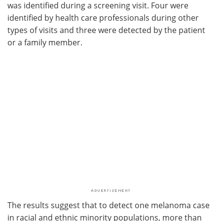
was identified during a screening visit. Four were
identified by health care professionals during other
types of visits and three were detected by the patient
or a family member.
The results suggest that to detect one melanoma case
in racial and ethnic minority populations, more than