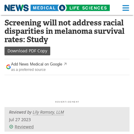
M
Skip
Screening will not address racial
Medical Home
Life Sciences Home
to
disparities in melanoma survival
content
About
Functional Food
rates: Study
News
Health A-Z
Download
PDF Copy
Drugs
Medical Devices
Add News Medical on Google
as a preferred source
Interviews
White Papers
MediKnowledge
eBooks
Posters
Podcasts
Reviewed by
Lily Ramsey, LLM
Videos
Newsletters
Jul 27 2023
Reviewed
Health & Personal Care
Contact