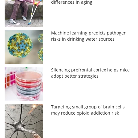
differences in aging
Machine learning predicts pathogen
risks in drinking water sources
Silencing prefrontal cortex helps mice
adopt better strategies
Targeting small group of brain cells
may reduce opioid addiction risk