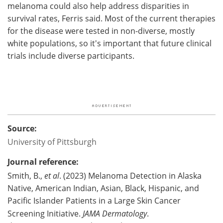
melanoma could also help address disparities in
survival rates, Ferris said. Most of the current therapies
for the disease were tested in non-diverse, mostly
white populations, so it's important that future clinical
trials include diverse participants.
Source:
University of Pittsburgh
Journal reference:
Smith, B.,
et al
. (2023) Melanoma Detection in Alaska
Native, American Indian, Asian, Black, Hispanic, and
Pacific Islander Patients in a Large Skin Cancer
Screening Initiative.
JAMA Dermatology
.