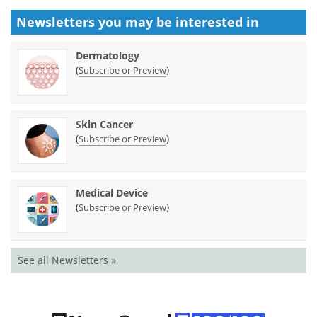
Newsletters you may be
interested in
Dermatology
(
)
Subscribe or Preview
Skin Cancer
(
)
Subscribe or Preview
Medical Device
(
)
Subscribe or Preview
See all Newsletters »