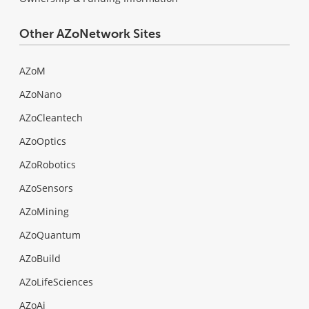
Other AZoNetwork Sites
AZoM
AZoNano
AZoCleantech
AZoOptics
AZoRobotics
AZoSensors
AZoMining
AZoQuantum
AZoBuild
AZoLifeSciences
AZoAi