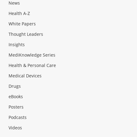
News
Health A-Z
White Papers
Thought Leaders
Insights
MediKnowledge Series
Health & Personal Care
Medical Devices
Drugs
eBooks
Posters
Podcasts
Videos