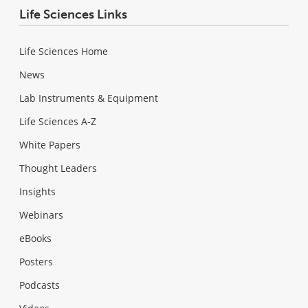
Life Sciences Links
Life Sciences Home
News
Lab Instruments & Equipment
Life Sciences A-Z
White Papers
Thought Leaders
Insights
Webinars
eBooks
Posters
Podcasts