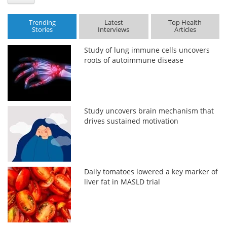
Trending
Latest
Top Health
Stories
Interviews
Articles
Study of lung immune cells uncovers
roots of autoimmune disease
Study uncovers brain mechanism that
drives sustained motivation
Daily tomatoes lowered a key marker of
liver fat in MASLD trial