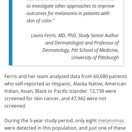
to investigate other approaches to improve
outcomes for melanoma in patients with
skin of color
."
Laura Ferris, MD, PhD, Study Senior Author
and Dermatologist and Professor of
Dermatology, Pitt School of Medicine,
University of Pittsburgh
Ferris and her team analyzed data from 60,680 patients
who self-reported as Hispanic, Alaska Native, American
Indian, Asian, Black or Pacific Islander. 12,738 were
screened for skin cancer, and 47,942 were not
screened.
During the 5-year study period, only eight
melanomas
were detected in this population, and just one of these