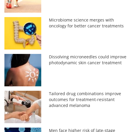
Microbiome science merges with
oncology for better cancer treatments
Dissolving microneedles could improve
photodynamic skin cancer treatment
Tailored drug combinations improve
outcomes for treatment-resistant
advanced melanoma
Men face higher risk of late-stage