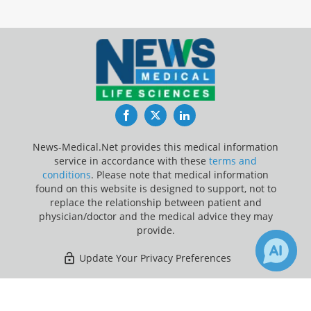
Facebook
Twitter
LinkedIn
News-Medical.Net provides this medical information
service in accordance with these
terms and
conditions
. Please note that medical information
found on this website is designed to support, not to
replace the relationship between patient and
physician/doctor and the medical advice they may
provide.
Update Your Privacy Preferences
Last Updated: Saturday 8 Aug 2026
×
4
Receive Updates on
Melanoma
?