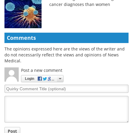
cancer diagnoses than women
Comments
The opinions expressed here are the views of the writer and
do not necessarily reflect the views and opinions of News
Medical.
Post a new comment
Login
Quirky
Comment
Title
Post