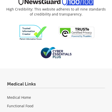
High Credibility: This website adheres to all nine standards
of credibility and transparency.
Medical Links
Medical Home
Functional Food