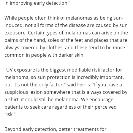
in improving early detection."
While people often think of melanomas as being sun-
induced, not all forms of the disease are caused by sun
exposure. Certain types of melanomas can arise on the
palms of the hand, soles of the feet and places that are
always covered by clothes, and these tend to be more
common in people with darker skin.
"UV exposure is the biggest modifiable risk factor for
melanoma, so sun protection is incredibly important,
but it's not the only factor," said Ferris. "If you have a
suspicious lesion somewhere that is always covered by
a shirt, it could still be melanoma. We encourage
patients to seek care regardless of their perceived
risk."
Beyond early detection, better treatments for