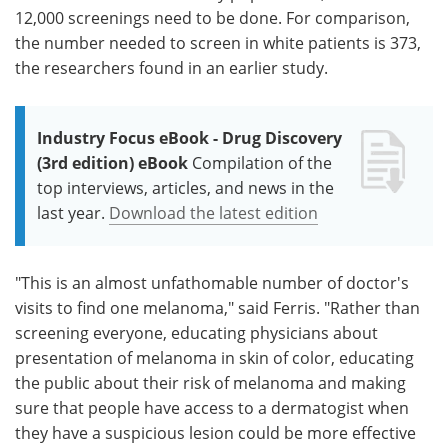
12,000 screenings need to be done. For comparison,
the number needed to screen in white patients is 373,
the researchers found in an earlier study.
Industry Focus eBook - Drug Discovery
(3rd edition) eBook
Compilation of the
top interviews, articles, and news in the
last year.
Download the latest edition
"This is an almost unfathomable number of doctor's
visits to find one melanoma," said Ferris. "Rather than
screening everyone, educating physicians about
presentation of melanoma in skin of color, educating
the public about their risk of melanoma and making
sure that people have access to a dermatogist when
they have a suspicious lesion could be more effective