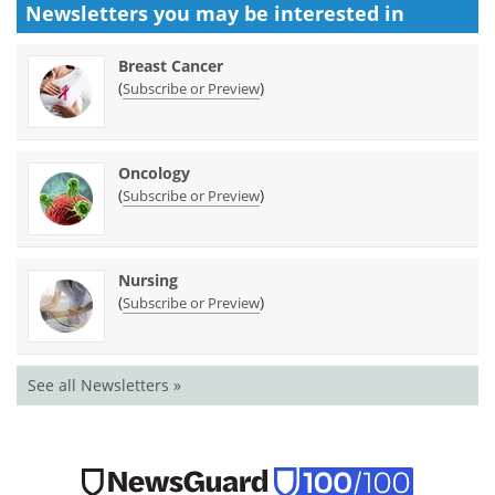
Newsletters you may be
interested in
Breast Cancer
(
)
Subscribe or Preview
Oncology
(
)
Subscribe or Preview
Nursing
(
)
Subscribe or Preview
See all Newsletters »