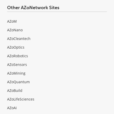
Other AZoNetwork Sites
AZoM
AZoNano
AZoCleantech
AZoOptics
AZoRobotics
AZoSensors
AZoMining
AZoQuantum
AZoBuild
AZoLifeSciences
AZoAi