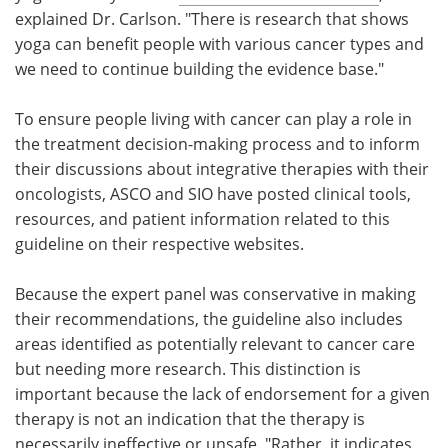
explained Dr. Carlson. "There is research that shows
yoga can benefit people with various cancer types and
we need to continue building the evidence base."
To ensure people living with cancer can play a role in
the treatment decision-making process and to inform
their discussions about integrative therapies with their
oncologists, ASCO and SIO have posted clinical tools,
resources, and patient information related to this
guideline on their respective websites.
Because the expert panel was conservative in making
their recommendations, the guideline also includes
areas identified as potentially relevant to cancer care
but needing more research. This distinction is
important because the lack of endorsement for a given
therapy is not an indication that the therapy is
necessarily ineffective or unsafe. "Rather, it indicates