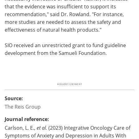
that the evidence was insufficient to support its
recommendation," said Dr. Rowland. "For instance,
more studies are needed to assess the safety and
effectiveness of natural health products."
SIO received an unrestricted grant to fund guideline
development from the Samueli Foundation.
Source:
The Reis Group
Journal reference:
Carlson, L. E.,
et al.
(2023) Integrative Oncology Care of
Symptoms of Anxiety and Depression in Adults With