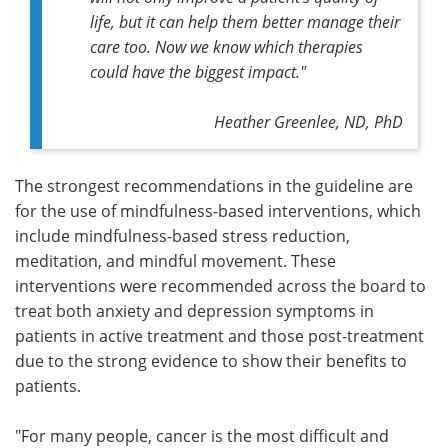
life, but it can help them better manage their
care too. Now we know which therapies
could have the biggest impact."
Heather Greenlee, ND, PhD
The strongest recommendations in the guideline are
for the use of mindfulness-based interventions, which
include mindfulness-based stress reduction,
meditation, and mindful movement. These
interventions were recommended across the board to
treat both anxiety and depression symptoms in
patients in active treatment and those post-treatment
due to the strong evidence to show their benefits to
patients.
"For many people, cancer is the most difficult and