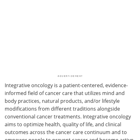
Integrative oncology is a patient-centered, evidence-
informed field of cancer care that utilizes mind and
body practices, natural products, and/or lifestyle
modifications from different traditions alongside
conventional cancer treatments. Integrative oncology
aims to optimize health, quality of life, and clinical
outcomes across the cancer care continuum and to
empower people to prevent cancer and become active