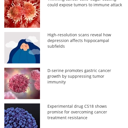
could expose tumors to immune attack
High-resolution scans reveal how
depression affects hippocampal
subfields
D-serine promotes gastric cancer
growth by suppressing tumor
immunity
Experimental drug CS18 shows
promise for overcoming cancer
treatment resistance