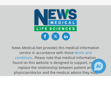
Facebook
Twitter
LinkedIn
News-Medical.Net provides this medical information
service in accordance with these
terms and
conditions
. Please note that medical information
found on this website is designed to support, not to
replace the relationship between patient and
physician/doctor and the medical advice they may
provide.
×
1
Receive Updates on
Depression
?
Update Your Privacy Preferences
Last Updated: Sunday 9 Aug 2026