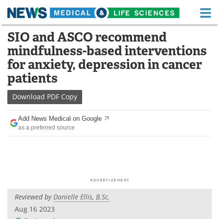
M
Skip
SIO and ASCO recommend
Medical Home
Life Sciences Home
to
mindfulness-based interventions
content
About
Functional Food
for anxiety, depression in cancer
patients
News
Health A-Z
Download
PDF Copy
Drugs
Medical Devices
Add News Medical on Google
Interviews
White Papers
as a preferred source
MediKnowledge
eBooks
Posters
Podcasts
Videos
Newsletters
Reviewed by
Danielle Ellis, B.Sc.
Aug 16 2023
Health & Personal Care
Contact