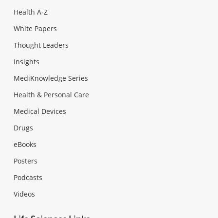
Health A-Z
White Papers
Thought Leaders
Insights
MediKnowledge Series
Health & Personal Care
Medical Devices
Drugs
eBooks
Posters
Podcasts
Videos