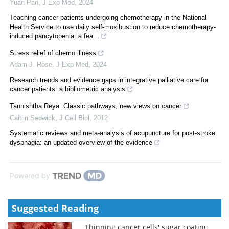
Yuan Pan
,
J Exp Med
,
2024
Teaching cancer patients undergoing chemotherapy in the National
Health Service to use daily self-moxibustion to reduce chemotherapy-
induced pancytopenia: a fea...
Stress relief of chemo illness
Adam J. Rose
,
J Exp Med
,
2024
Research trends and evidence gaps in integrative palliative care for
cancer patients: a bibliometric analysis
Tannishtha Reya: Classic pathways, new views on cancer
Caitlin Sedwick
,
J Cell Biol
,
2012
Systematic reviews and meta-analysis of acupuncture for post-stroke
dysphagia: an updated overview of the evidence
Powered by
Suggested Reading
Thinning cancer cells' sugar coating