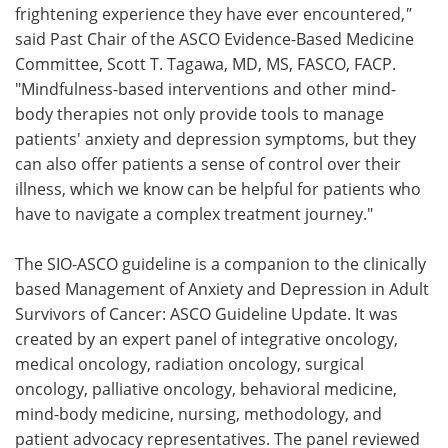
frightening experience they have ever encountered,
"
said Past Chair of the ASCO Evidence-Based Medicine
Committee, Scott T. Tagawa, MD, MS, FASCO, FACP.
"Mindfulness-based interventions and other mind-
body therapies not only provide tools to manage
patients' anxiety and depression symptoms, but they
can also offer patients a sense of control over their
illness, which we know can be helpful for patients who
have to navigate a complex treatment journey."
The SIO-ASCO guideline is a companion to the clinically
based Management of Anxiety and Depression in Adult
Survivors of Cancer: ASCO Guideline Update. It was
created by an expert panel of integrative oncology,
medical oncology, radiation oncology, surgical
oncology, palliative oncology, behavioral medicine,
mind-body medicine, nursing, methodology, and
patient advocacy representatives. The panel reviewed