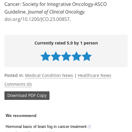
Cancer: Society for Integrative Oncology-ASCO
Guideline.
Journal of Clinical Oncology.
doi.org/10.1200/JCO.23.00857
.
Currently rated 5.0 by 1 person
Posted in:
Medical Condition News
|
Healthcare News
Comments (0)
Download
PDF Copy
We recommend
Hormonal basis of brain fog in cancer treatment