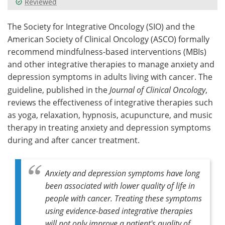
Reviewed
Meet the Team
Advertise
The Society for Integrative Oncology (SIO) and the
American Society of Clinical Oncology (ASCO) formally
Search
Become a Member
recommend mindfulness-based interventions (MBIs)
and other integrative therapies to manage anxiety and
depression symptoms in adults living with cancer. The
guideline, published in the
Journal of Clinical Oncology
,
reviews the effectiveness of integrative therapies such
as yoga, relaxation, hypnosis, acupuncture, and music
therapy in treating anxiety and depression symptoms
during and after cancer treatment.
Anxiety and depression symptoms have long
been associated with lower quality of life in
people with cancer. Treating these symptoms
using evidence-based integrative therapies
will not only improve a patient's quality of