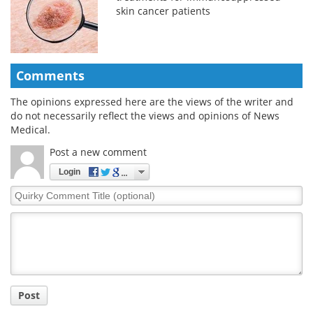
skin cancer patients
Comments
The opinions expressed here are the views of the writer and
do not necessarily reflect the views and opinions of News
Medical.
Post a new comment
Login
Quirky
Comment
Title
Post