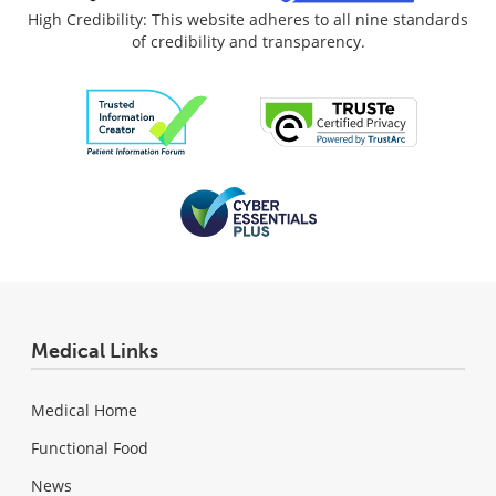
High Credibility: This website adheres to all nine standards
of credibility and transparency.
Medical Links
Medical Home
Functional Food
News