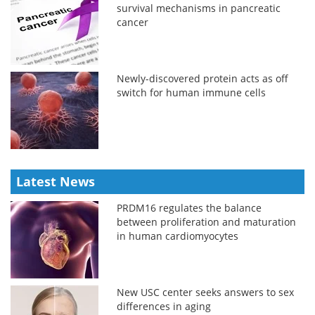
survival mechanisms in pancreatic
cancer
Newly-discovered protein acts as off
switch for human immune cells
Latest News
PRDM16 regulates the balance
between proliferation and maturation
in human cardiomyocytes
New USC center seeks answers to sex
differences in aging