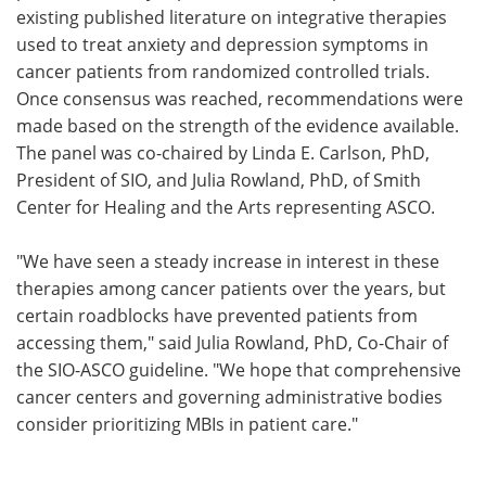
existing published literature on integrative therapies
used to treat anxiety and depression symptoms in
cancer patients from randomized controlled trials.
Once consensus was reached, recommendations were
made based on the strength of the evidence available.
The panel was co-chaired by Linda E. Carlson, PhD,
President of SIO, and Julia Rowland, PhD, of Smith
Center for Healing and the Arts representing ASCO.
"We have seen a steady increase in interest in these
therapies among cancer patients over the years, but
certain roadblocks have prevented patients from
accessing them," said Julia Rowland, PhD, Co-Chair of
the SIO-ASCO guideline. "We hope that comprehensive
cancer centers and governing administrative bodies
consider prioritizing MBIs in patient care."