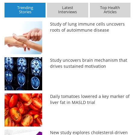
Trending
Latest
Top Health
Stories
Interviews
Articles
Study of lung immune cells uncovers
roots of autoimmune disease
Study uncovers brain mechanism that
drives sustained motivation
Daily tomatoes lowered a key marker of
liver fat in MASLD trial
New study explores cholesterol-driven