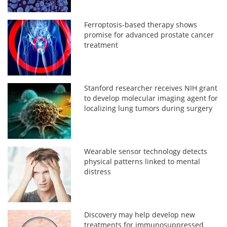
Ferroptosis-based therapy shows
promise for advanced prostate cancer
treatment
Stanford researcher receives NIH grant
to develop molecular imaging agent for
localizing lung tumors during surgery
Wearable sensor technology detects
physical patterns linked to mental
distress
Discovery may help develop new
treatments for immunosuppressed