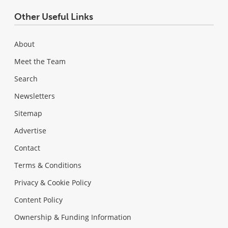
Other Useful Links
About
Meet the Team
Search
Newsletters
Sitemap
Advertise
Contact
Terms & Conditions
Privacy & Cookie Policy
Content Policy
Ownership & Funding Information