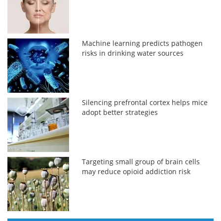
Machine learning predicts pathogen
risks in drinking water sources
Silencing prefrontal cortex helps mice
adopt better strategies
Targeting small group of brain cells
may reduce opioid addiction risk