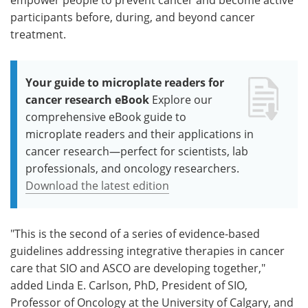
participants before, during, and beyond cancer
treatment.
Your guide to microplate readers for
cancer research eBook
Explore our
comprehensive eBook guide to
microplate readers and their applications in
cancer research—perfect for scientists, lab
professionals, and oncology researchers.
Download the latest edition
"This is the second of a series of evidence-based
guidelines addressing integrative therapies in cancer
care that SIO and ASCO are developing together,"
added Linda E. Carlson, PhD, President of SIO,
Professor of Oncology at the University of Calgary, and