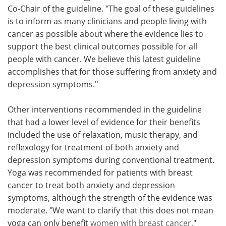
Co-Chair of the guideline. "The goal of these guidelines
is to inform as many clinicians and people living with
cancer as possible about where the evidence lies to
support the best clinical outcomes possible for all
people with cancer. We believe this latest guideline
accomplishes that for those suffering from anxiety and
depression symptoms."
Other interventions recommended in the guideline
that had a lower level of evidence for their benefits
included the use of relaxation, music therapy, and
reflexology for treatment of both anxiety and
depression symptoms during conventional treatment.
Yoga was recommended for patients with breast
cancer to treat both anxiety and depression
symptoms, although the strength of the evidence was
moderate. "We want to clarify that this does not mean
yoga can only benefit
women with breast cancer
,"