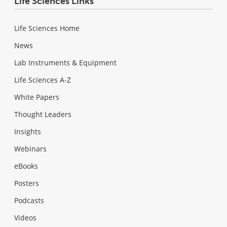
Life Sciences Links
Life Sciences Home
News
Lab Instruments & Equipment
Life Sciences A-Z
White Papers
Thought Leaders
Insights
Webinars
eBooks
Posters
Podcasts
Videos