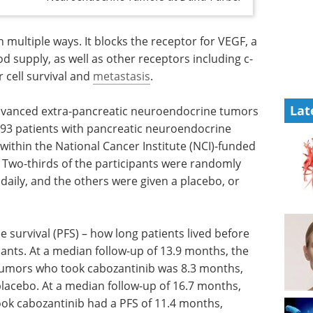
multiple ways. It blocks the receptor for VEGF, a
d supply, as well as other receptors including c-
 cell survival and
metastasis
.
Lat
advanced extra-pancreatic neuroendocrine tumors
 93 patients with pancreatic neuroendocrine
 within the National Cancer Institute (NCI)-funded
. Two-thirds of the participants were randomly
 daily, and the others were given a placebo, or
 survival
heir
Event guide: 2nd
 At a
Neuroscience
FS for
Innovation Partnering
 who took
& Licensing Summit eBook
A