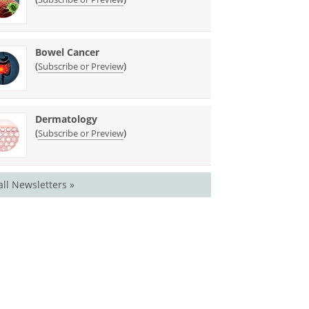
Bowel Cancer
(
)
Subscribe or Preview
Dermatology
(
)
Subscribe or Preview
all Newsletters »