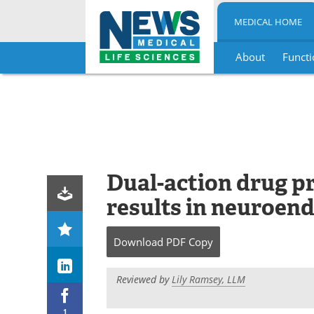
MEDICAL HOME
About
Functi
Skip
to
content
Dual-action drug p
results in neuroend
Download
PDF Copy
Reviewed by
Lily Ramsey, LLM
1