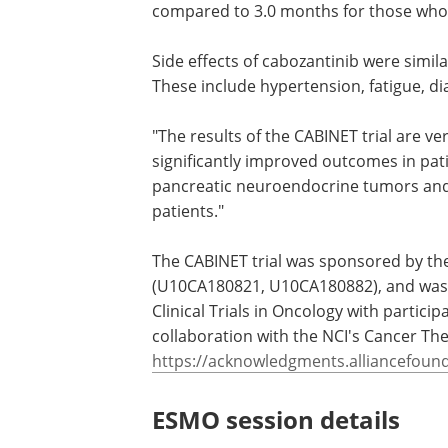
cabozantinib was 8.3 months, compared
for those who took a placebo. At a med
follow-up of 16.7 months, patients with
pancreatic tumors who took cabozanti
PFS of 11.4 months, compared to 3.0 m
those who took a placebo.
Side effects of cabozantinib were simila
These include hypertension, fatigue, di
"The results of the CABINET trial are v
significantly improved outcomes in pat
pancreatic neuroendocrine tumors an
patients."
The CABINET trial was sponsored by the 
(U10CA180821, U10CA180882), and was l
Clinical Trials in Oncology with particip