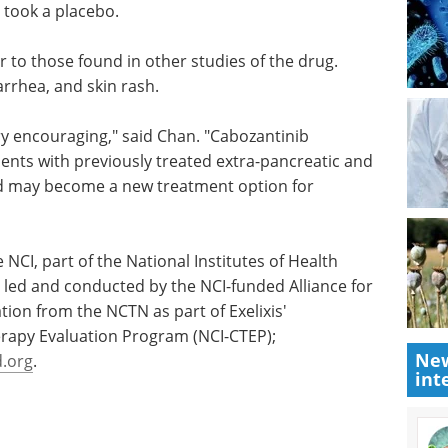
 to 3.2
partnering-first summit built to
ian
accelerate deal-making in
neuroscience.
nib had a
Download the latest edition
onths for
r to those found in other studies of the drug.
arrhea, and skin rash.
ery encouraging," said Chan. "Cabozantinib
ients with previously treated extra-pancreatic and
d may become a new treatment option for
New
int
NCI, part of the National Institutes of Health
ed and conducted by the NCI-funded Alliance for
ation from the NCTN as part of Exelixis'