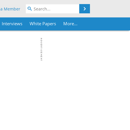
Search
 a Member
Interviews
White Papers
More...