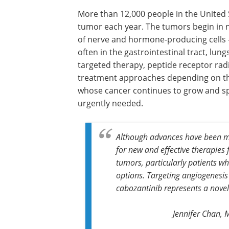
More than 12,000 people in the United
tumor each year. The tumors begin in n
of nerve and hormone-producing cells – 
often in the gastrointestinal tract, lu
targeted therapy, peptide receptor rad
treatment approaches depending on the 
whose cancer continues to grow and sp
urgently needed.
Although advances have been mad
for new and effective therapies
tumors, particularly patients w
options. Targeting angiogenesis
cabozantinib represents a novel
Jennifer Chan, 