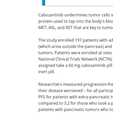
Cabozantinib undermines tumor cells in 
protein used to tap into the body's bloo
MET, AXL, and RET that are key to tumor
The study enrolled 197 patients with 
(which arise outside the pancreas) and
tumors. Patients were enrolled at sites
National Clinical Trials Network (NCTN)
assigned take a 60 mg cabozantinib pill
inert pill.
Researchers measured progression-free
(PFS) – how long patients lived before t
disease worsened – for all participants.
median follow-up of 13.9 months, the P
patients with extra-pancreatic tumors