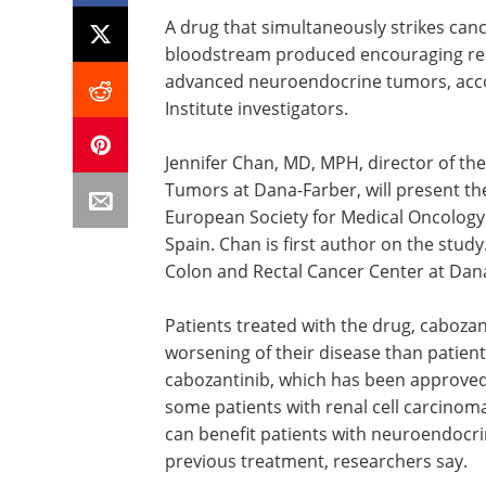
A drug that simultaneously strikes cance
bloodstream produced encouraging result
advanced neuroendocrine tumors, acco
Institute investigators.
Jennifer Chan, MD, MPH, director of t
Tumors at Dana-Farber, will present the
European Society for Medical Oncology
Spain. Chan is first author on the stud
Colon and Rectal Cancer Center at Dana
Patients treated with the drug, cabozant
worsening of their disease than patien
cabozantinib, which has been approved
some patients with renal cell carcinoma
can benefit patients with neuroendocr
previous treatment, researchers say.