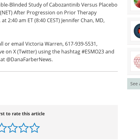
erapy Evaluation Program (NCI-CTEP);
d.org
.
uble-Blinded Study of Cabozantinib Versus Placebo
NET) After Progression on Prior Therapy
 at 2:40 am ET (8:40 CEST) Jennifer Chan, MD,
all or email Victoria Warren, 617-939-5531,
See 
live on X (Twitter) using the hashtag #ESMO23 and
r) at @DanaFarberNews.