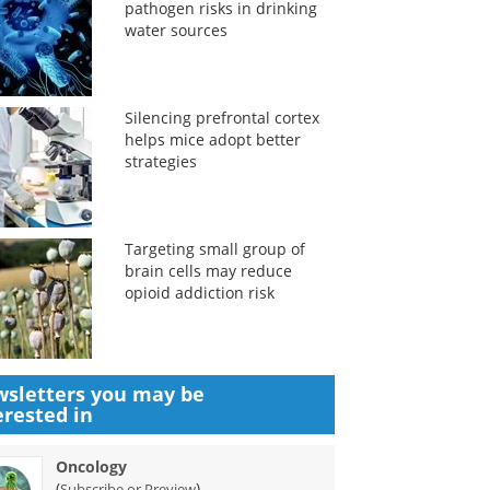
pathogen risks in drinking
water sources
Silencing prefrontal cortex
helps mice adopt better
strategies
Targeting small group of
brain cells may reduce
opioid addiction risk
sletters you may be
erested in
Oncology
(
)
Subscribe or Preview