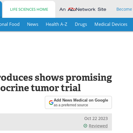
Become
LIFE SCIENCES HOME
onal Food
News
Health A-Z
Drugs
Medical Devices
roduces shows promising
ocrine tumor trial
Add News Medical on Google
as a preferred source
Oct 22 2023
Reviewed