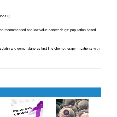
lid tumours
,
2002
ations of drugs in US and Europe (2011-20): retrospective cohort
ions
non-recommended and low value cancer drugs: population based
splatin and gemcitabine as first line chemotherapy in patients with