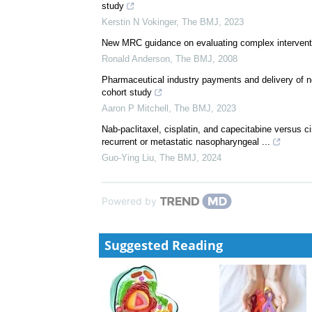
Controversies in Management: Chemotherapy for so
G M Mead
,
The BMJ
,
1995
Efficacy, safety, and cost of new anticancer drugs
British Medical Journal Publishing Group
,
The BMJ
Therapeutic value of first versus supplemental indic
study
Kerstin N Vokinger
,
The BMJ
,
2023
New MRC guidance on evaluating complex intervent
Ronald Anderson
,
The BMJ
,
2008
Pharmaceutical industry payments and delivery of 
cohort study
Aaron P Mitchell
,
The BMJ
,
2023
Nab-paclitaxel, cisplatin, and capecitabine versus ci
recurrent or metastatic nasopharyngeal ...
Guo-Ying Liu
,
The BMJ
,
2024
Powered by