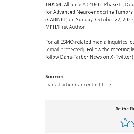
collaboration with the NCI's Cancer Th
https://acknowledgments.alliancefoun
ESMO session details
LBA 53:
Alliance A021602: Phase III, Do
for Advanced Neuroendocrine Tumors (
(CABINET) on Sunday, October 22, 2023,
MPH/First Author
For all ESMO-related media inquiries, c
[email protected]
. Follow the meeting 
follow Dana-Farber News on X (Twitte
Source:
Dana-Farber Cancer Institute