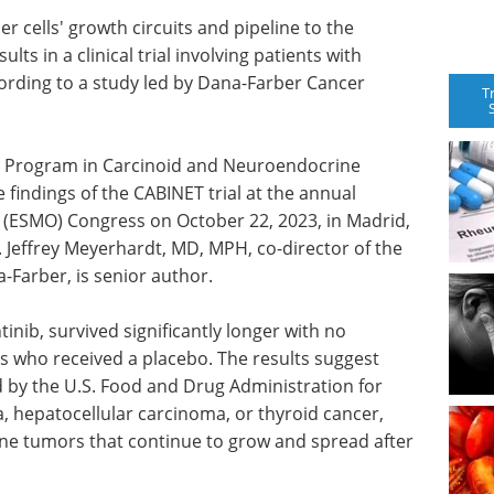
r cells' growth circuits and pipeline to the
s in a clinical trial involving patients with
rding to a study led by Dana-Farber Cancer
T
he Program in Carcinoid and Neuroendocrine
 findings of the CABINET trial at the annual
 (ESMO) Congress on October 22, 2023, in Madrid,
y. Jeffrey Meyerhardt, MD, MPH, co-director of the
-Farber, is senior author.
inib, survived significantly longer with no
ts who received a placebo. The results suggest
 by the U.S. Food and Drug Administration for
, hepatocellular carcinoma, or thyroid cancer,
ine tumors that continue to grow and spread after