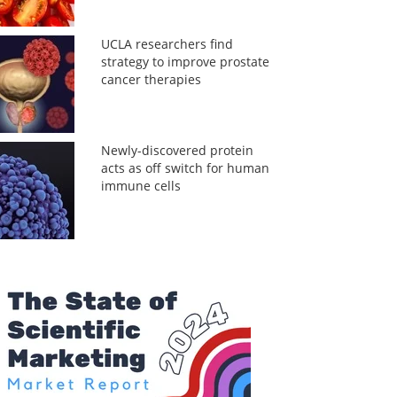
UCLA researchers find
strategy to improve prostate
cancer therapies
Newly-discovered protein
acts as off switch for human
immune cells