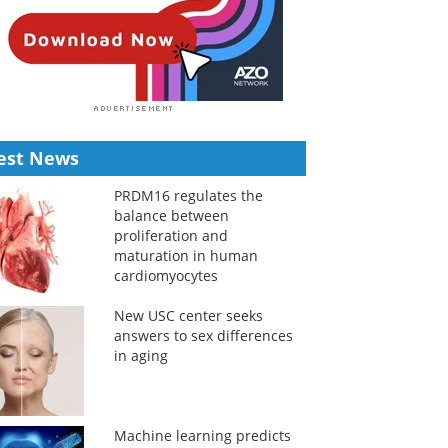
est News
PRDM16 regulates the
balance between
proliferation and
maturation in human
cardiomyocytes
New USC center seeks
answers to sex differences
in aging
Machine learning predicts