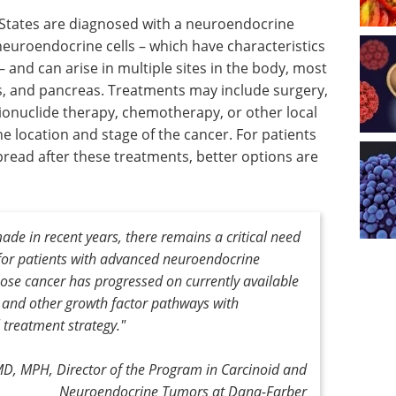
 States are diagnosed with a neuroendocrine
euroendocrine cells – which have characteristics
and can arise in multiple sites in the body, most
ngs, and pancreas. Treatments may include surgery,
ionuclide therapy, chemotherapy, or other local
location and stage of the cancer. For patients
read after these treatments, better options are
e in recent years, there remains a critical need
 for patients with advanced neuroendocrine
hose cancer has progressed on currently available
 and other growth factor pathways with
 treatment strategy."
MD, MPH, Director of the Program in Carcinoid and
Neuroendocrine Tumors at Dana-Farber