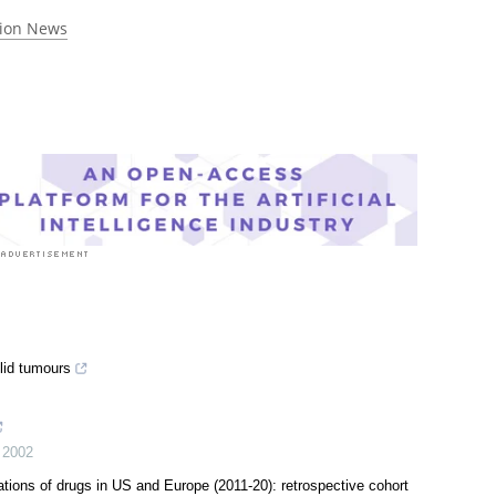
rst to rate this article
tion News