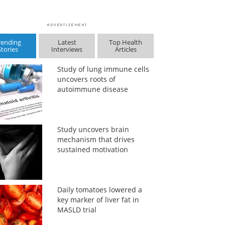
rending
Latest
Top Health
Stories
Interviews
Articles
Study of lung immune cells
uncovers roots of
autoimmune disease
Study uncovers brain
mechanism that drives
sustained motivation
Daily tomatoes lowered a
key marker of liver fat in
MASLD trial