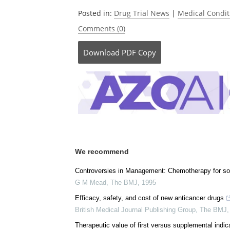
Be the fi
Posted in:
Drug Trial News
|
Medical Condi
Comments (0)
Download
PDF Copy
We recommend