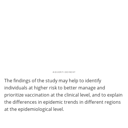
The findings of the study may help to identify
individuals at higher risk to better manage and
prioritize vaccination at the clinical level, and to explain
the differences in epidemic trends in different regions
at the epidemiological level.