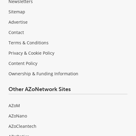
Newsletters
Sitemap
Advertise
Contact
Terms & Conditions
Privacy & Cookie Policy
Content Policy
Ownership & Funding Information
Other AZoNetwork Sites
AZoM
AZoNano
AZoCleantech