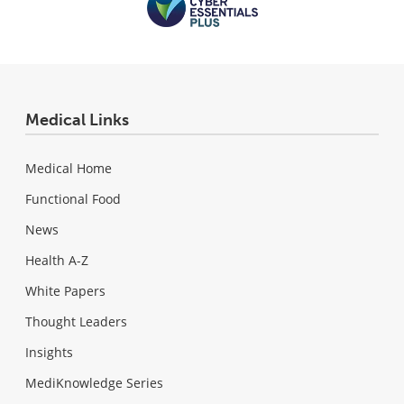
Medical Links
Medical Home
Functional Food
News
Health A-Z
White Papers
Thought Leaders
Insights
MediKnowledge Series