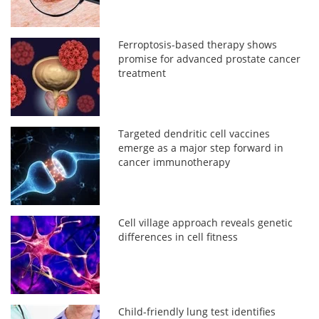
Ferroptosis-based therapy shows
promise for advanced prostate cancer
treatment
Targeted dendritic cell vaccines
emerge as a major step forward in
cancer immunotherapy
Cell village approach reveals genetic
differences in cell fitness
Child-friendly lung test identifies