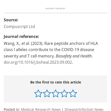
Source:
Compuscript Ltd
Journal reference:
Wang, X.,
et al
. (2023). Rare peptide anchors of HLA
class I alleles contribute to the COVID-19 disease
severity and T cell memory.
Biosafety and Health
.
doi.org/10.1016/j.bsheal.2023.09.002
.
Be the first to rate this article
Posted in:
Medical Research News
|
Disease/Infection News