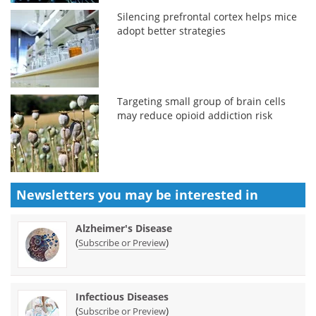
Silencing prefrontal cortex helps mice
adopt better strategies
Targeting small group of brain cells
may reduce opioid addiction risk
Newsletters you may be
interested in
Alzheimer's Disease
(
)
Subscribe or Preview
Infectious Diseases
(
)
Subscribe or Preview