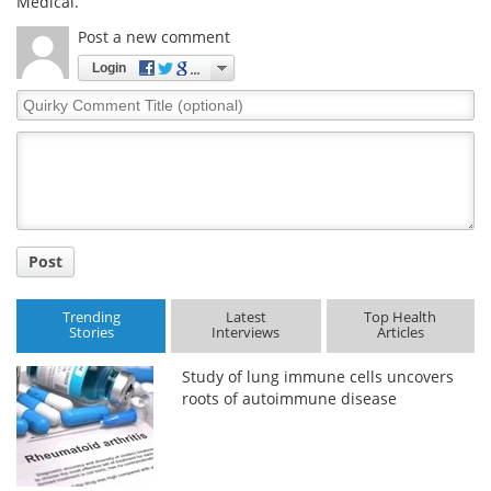
Medical.
Post a new comment
Login
Quirky
Comment
Title
Post
Trending
Latest
Top Health
Stories
Interviews
Articles
Study of lung immune cells uncovers
roots of autoimmune disease