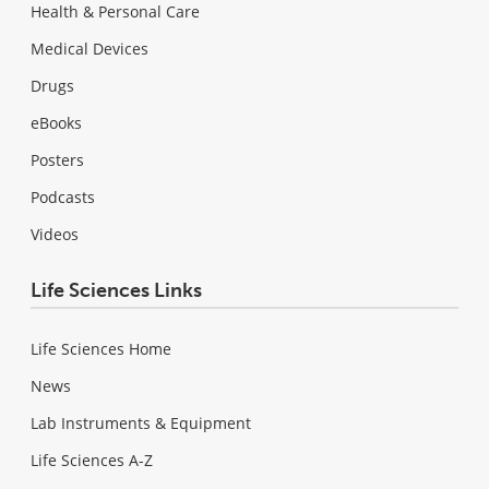
Health & Personal Care
Medical Devices
Drugs
eBooks
Posters
Podcasts
Videos
Life Sciences Links
Life Sciences Home
News
Lab Instruments & Equipment
Life Sciences A-Z