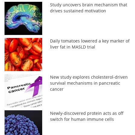
Study uncovers brain mechanism that
drives sustained motivation
Daily tomatoes lowered a key marker of
liver fat in MASLD trial
New study explores cholesterol-driven
survival mechanisms in pancreatic
cancer
Newly-discovered protein acts as off
switch for human immune cells