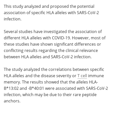
This study analyzed and proposed the potential
Meet the Team
Advertise
association of specific HLA alleles with SARS-CoV-2
infection.
Search
Become a Member
Several studies have investigated the association of
different HLA alleles with COVID-19. However, most of
these studies have shown significant differences or
conflicting results regarding the clinical relevance
between HLA alleles and SARS-CoV-2 infection.
The study analyzed the correlations between specific
HLA alleles and the disease severity or
T cell
immune
memory. The results showed that the alleles HLA-
B*13:02 and -B*40:01 were associated with SARS-CoV-2
infection, which may be due to their rare peptide
anchors.