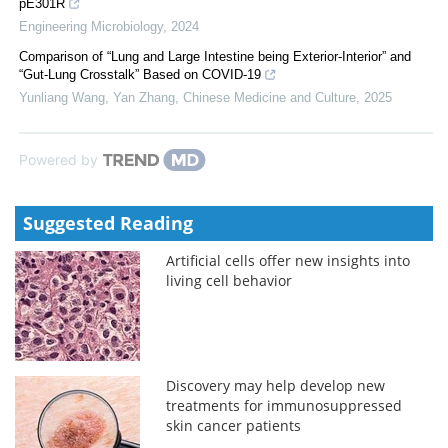
pE301R
Engineering Microbiology
,
2024
Comparison of “Lung and Large Intestine being Exterior-Interior” and
“Gut-Lung Crosstalk” Based on COVID-19
Yunliang Wang, Yan Zhang
,
Chinese Medicine and Culture
,
2025
Powered by
Suggested Reading
Artificial cells offer new insights into
living cell behavior
Discovery may help develop new
treatments for immunosuppressed
skin cancer patients