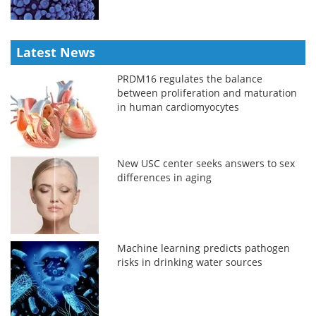
Latest News
PRDM16 regulates the balance
between proliferation and maturation
in human cardiomyocytes
New USC center seeks answers to sex
differences in aging
Machine learning predicts pathogen
risks in drinking water sources