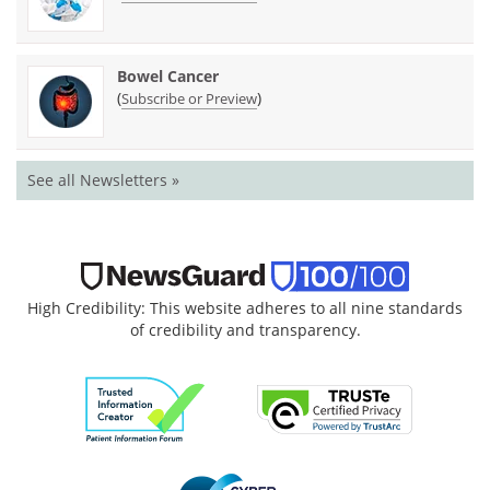
Bowel Cancer
(
)
Subscribe or Preview
See all Newsletters »
High Credibility: This website adheres to all nine standards
of credibility and transparency.