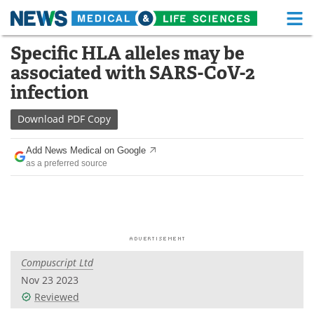
M
Skip
Specific HLA alleles may be
Medical Home
Life Sciences Home
to
associated with SARS-CoV-2
content
About
Functional Food
infection
News
Health A-Z
Download
PDF Copy
Drugs
Medical Devices
Add News Medical on Google
as a preferred source
Interviews
White Papers
MediKnowledge
eBooks
Posters
Podcasts
Compuscript Ltd
Videos
Newsletters
Nov 23 2023
Reviewed
Health & Personal Care
Contact