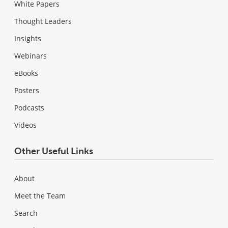
White Papers
Thought Leaders
Insights
Webinars
eBooks
Posters
Podcasts
Videos
Other Useful Links
About
Meet the Team
Search