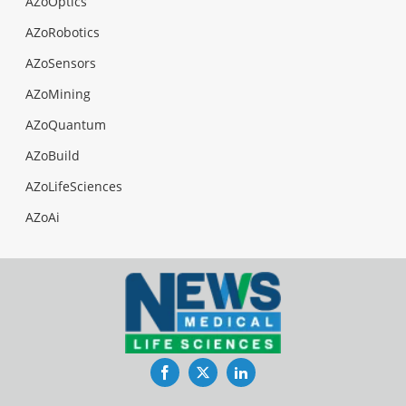
AZoOptics
AZoRobotics
AZoSensors
AZoMining
AZoQuantum
AZoBuild
AZoLifeSciences
AZoAi
Facebook
Twitter
LinkedIn