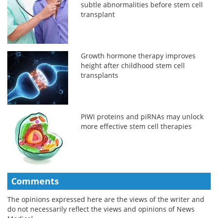
subtle abnormalities before stem cell
transplant
Growth hormone therapy improves
height after childhood stem cell
transplants
PIWI proteins and piRNAs may unlock
more effective stem cell therapies
Comments
The opinions expressed here are the views of the writer and
do not necessarily reflect the views and opinions of News