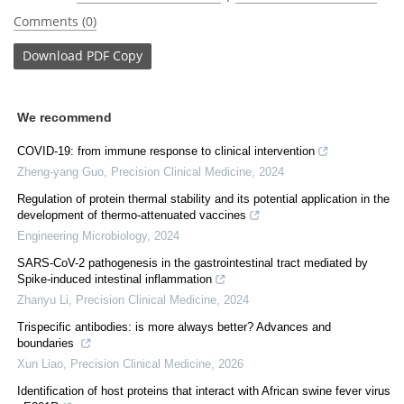
Comments (0)
Download
PDF Copy
We recommend
COVID-19: from immune response to clinical intervention
Zheng-yang Guo
,
Precision Clinical Medicine
,
2024
Regulation of protein thermal stability and its potential application in the
development of thermo-attenuated vaccines
Engineering Microbiology
,
2024
SARS-CoV-2 pathogenesis in the gastrointestinal tract mediated by
Spike-induced intestinal inflammation
Zhanyu Li
,
Precision Clinical Medicine
,
2024
Trispecific antibodies: is more always better? Advances and
boundaries
Xun Liao
,
Precision Clinical Medicine
,
2026
Identification of host proteins that interact with African swine fever virus