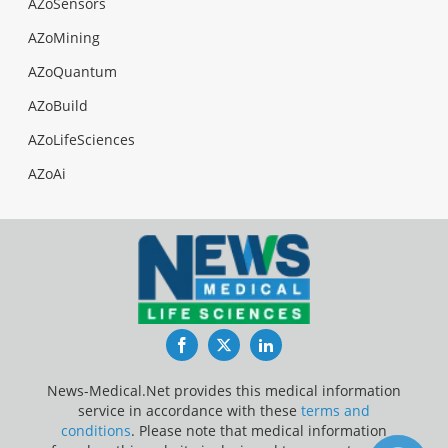
AZoSensors
AZoMining
AZoQuantum
AZoBuild
AZoLifeSciences
AZoAi
Facebook
Twitter
LinkedIn
News-Medical.Net provides this medical information
service in accordance with these
terms and
conditions
. Please note that medical information