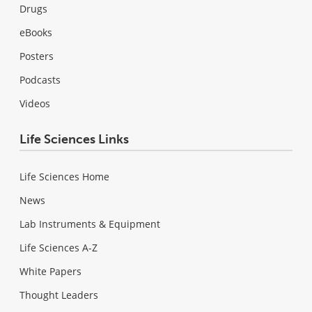
Drugs
eBooks
Posters
Podcasts
Videos
Life Sciences Links
Life Sciences Home
News
Lab Instruments & Equipment
Life Sciences A-Z
White Papers
Thought Leaders