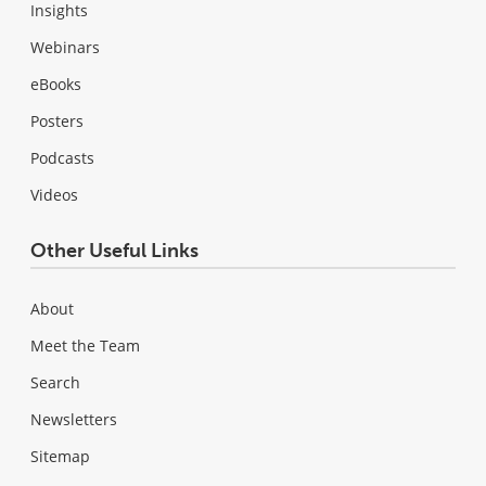
Insights
Webinars
eBooks
Posters
Podcasts
Videos
Other Useful Links
About
Meet the Team
Search
Newsletters
Sitemap