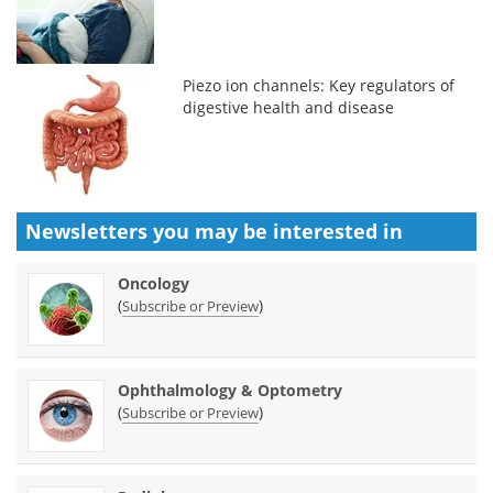
Piezo ion channels: Key regulators of
digestive health and disease
Newsletters you may be
interested in
Oncology
(
)
Subscribe or Preview
Ophthalmology & Optometry
(
)
Subscribe or Preview