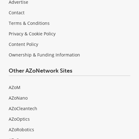
Advertise
Contact
Terms & Conditions
Privacy & Cookie Policy
Content Policy
Ownership & Funding Information
Other AZoNetwork Sites
AZoM
AZoNano
AZoCleantech
AZoOptics
AZoRobotics