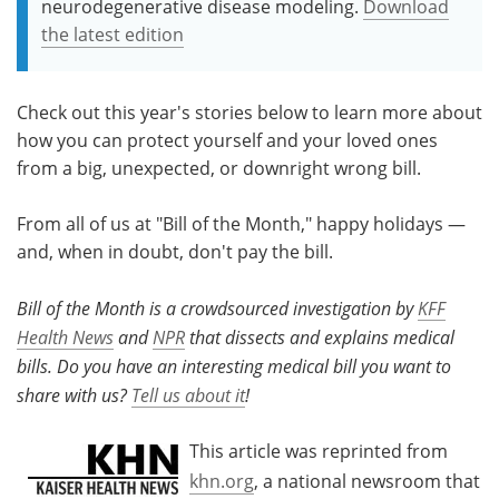
neurodegenerative disease modeling.
Download
the latest edition
Check out this year's stories below to learn more about
how you can protect yourself and your loved ones
from a big, unexpected, or downright wrong bill.
From all of us at "Bill of the Month," happy holidays —
and, when in doubt, don't pay the bill.
Bill of the Month is a crowdsourced investigation by
KFF
Health News
and
NPR
that dissects and explains medical
bills. Do you have an interesting medical bill you want to
share with us?
Tell us about it
!
This article was reprinted from
khn.org
, a national newsroom that