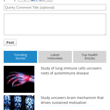
Quirky
Comment
Title
Post
Trending
Latest
Top Health
Stories
Interviews
Articles
Study of lung immune cells uncovers
roots of autoimmune disease
Study uncovers brain mechanism that
drives sustained motivation