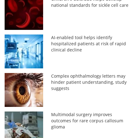
national standards for sickle cell care
AI-enabled tool helps identify
hospitalized patients at risk of rapid
clinical decline
Complex ophthalmology letters may
hinder patient understanding, study
suggests
Multimodal surgery improves
outcomes for rare corpus callosum
glioma