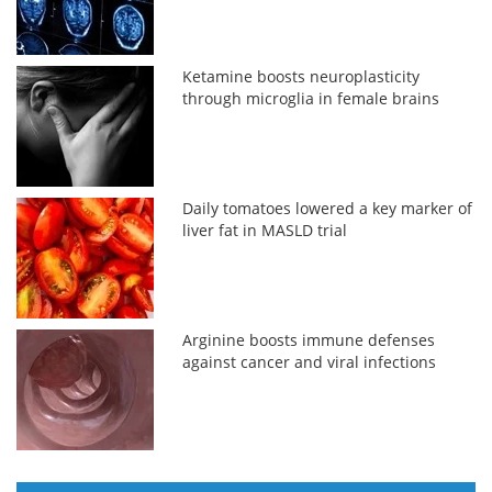
Ketamine boosts neuroplasticity
through microglia in female brains
Daily tomatoes lowered a key marker of
liver fat in MASLD trial
Arginine boosts immune defenses
against cancer and viral infections