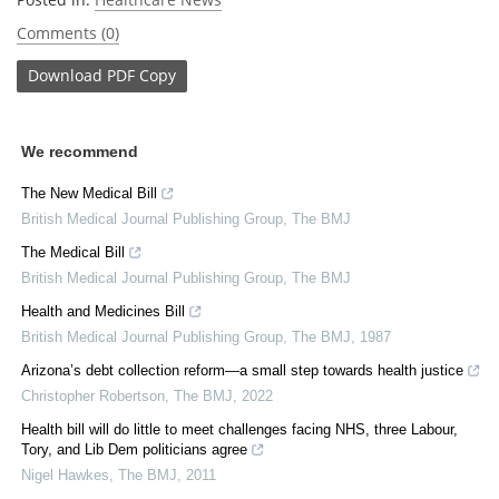
Comments (0)
Download
PDF Copy
We recommend
The New Medical Bill
British Medical Journal Publishing Group
,
The BMJ
The Medical Bill
British Medical Journal Publishing Group
,
The BMJ
Health and Medicines Bill
British Medical Journal Publishing Group
,
The BMJ
,
1987
Arizona’s debt collection reform—a small step towards health justice
Christopher Robertson
,
The BMJ
,
2022
Health bill will do little to meet challenges facing NHS, three Labour,
Tory, and Lib Dem politicians agree
Nigel Hawkes
,
The BMJ
,
2011