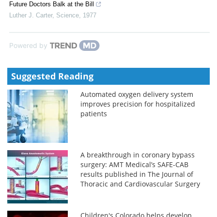
Future Doctors Balk at the Bill
Luther J. Carter
,
Science
,
1977
Powered by
Suggested Reading
Automated oxygen delivery system
improves precision for hospitalized
patients
A breakthrough in coronary bypass
surgery: AMT Medical’s SAFE-CAB
results published in The Journal of
Thoracic and Cardiovascular Surgery
Children's Colorado helps develop