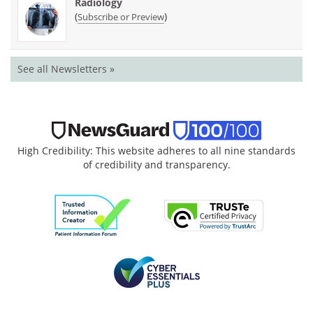
Radiology
(
)
Subscribe or Preview
See all Newsletters »
High Credibility: This website adheres to all nine standards
of credibility and transparency.