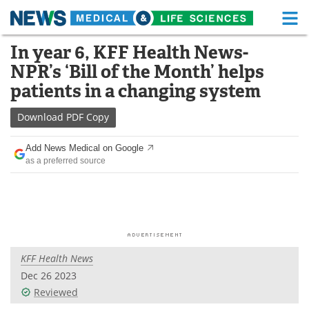
M
Skip
In year 6, KFF Health News-
Medical Home
Life Sciences Home
to
NPR’s ‘Bill of the Month’ helps
content
About
Functional Food
patients in a changing system
News
Health A-Z
Download
PDF Copy
Drugs
Medical Devices
Add News Medical on Google
as a preferred source
Interviews
White Papers
MediKnowledge
eBooks
Posters
Podcasts
KFF Health News
Videos
Newsletters
Dec 26 2023
Reviewed
Health & Personal Care
Contact