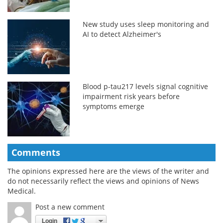
New study uses sleep monitoring and
AI to detect Alzheimer's
Blood p-tau217 levels signal cognitive
impairment risk years before
symptoms emerge
Comments
The opinions expressed here are the views of the writer and
do not necessarily reflect the views and opinions of News
Medical.
Post a new comment
Login