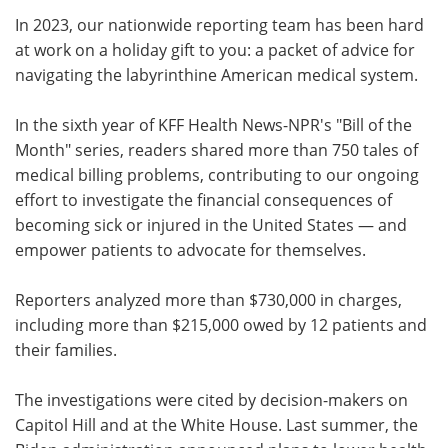
In 2023, our nationwide reporting team has been hard
Meet the Team
Advertise
at work on a holiday gift to you: a packet of advice for
navigating the labyrinthine American medical system.
Search
Become a Member
In the sixth year of KFF Health News-NPR's "Bill of the
Month" series, readers shared more than 750 tales of
medical billing problems, contributing to our ongoing
effort to investigate the financial consequences of
becoming sick or injured in the United States — and
empower patients to advocate for themselves.
Reporters analyzed more than $730,000 in charges,
including more than $215,000 owed by 12 patients and
their families.
The investigations were cited by decision-makers on
Capitol Hill and at the White House. Last summer, the