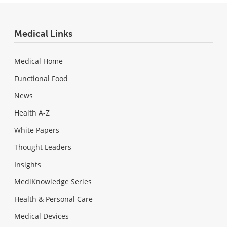
Medical Links
Medical Home
Functional Food
News
Health A-Z
White Papers
Thought Leaders
Insights
MediKnowledge Series
Health & Personal Care
Medical Devices