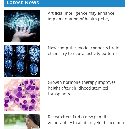
Latest News
Artificial intelligence may enhance
implementation of health policy
New computer model connects brain
chemistry to neural activity patterns
Growth hormone therapy improves
height after childhood stem cell
transplants
Researchers find a new genetic
vulnerability in acute myeloid leukemia