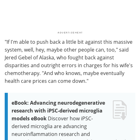
"If I'm able to push back a little bit against this massive
system, well, hey, maybe other people can, too," said
Jered Gebel of Alaska, who fought back against
disparities and outright errors in charges for his wife's
chemotherapy. "And who knows, maybe eventually
health care prices can come down."
eBook: Advancing neurodegenerative
research with iPSC-derived microglia
models eBook
Discover how iPSC-
derived microglia are advancing
neuroinflammation research and