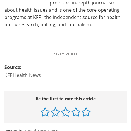
produces in-depth journalism
about health issues and is one of the core operating
programs at KFF - the independent source for health
policy research, polling, and journalism.
Source:
KFF Health News
Be the first to rate this article
Posted in:
Healthcare News