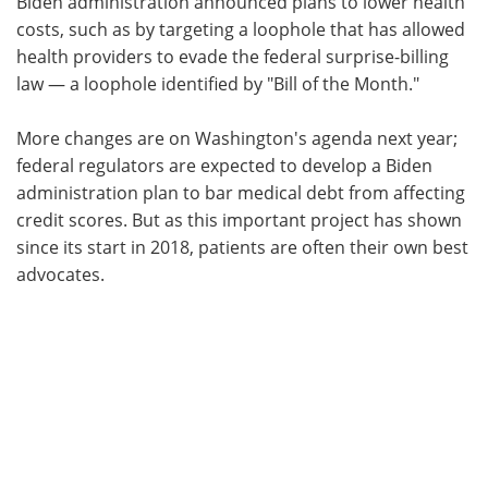
Biden administration announced plans to lower health
costs, such as by targeting a loophole that has allowed
health providers to evade the federal surprise-billing
law — a loophole identified by "Bill of the Month."
More changes are on Washington's agenda next year;
federal regulators are expected to develop a Biden
administration plan to bar medical debt from affecting
credit scores. But as this important project has shown
since its start in 2018, patients are often their own best
advocates.