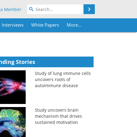
Search
 a Member
Interviews
White Papers
More...
nding Stories
Study of lung immune cells
uncovers roots of
autoimmune disease
Study uncovers brain
mechanism that drives
sustained motivation