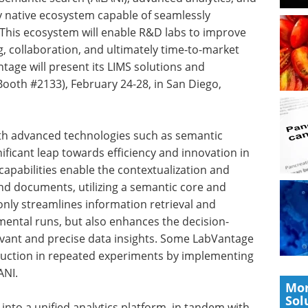
lly native ecosystem capable of seamlessly
This ecosystem will enable R&D labs to improve
ng, collaboration, and ultimately time-to-market
tage will present its LIMS solutions and
Booth #2133), February 24-28, in San Diego,
ith advanced technologies such as semantic
nificant leap towards efficiency and innovation in
capabilities enable the contextualization and
and documents, utilizing a semantic core and
nly streamlines information retrieval and
imental runs, but also enhances the decision-
vant and precise data insights. Some LabVantage
uction in repeated experiments by implementing
ANI.
Mor
Sol
 into a unified analytics platform, in tandem with