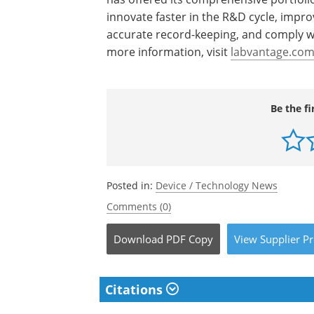
innovate faster in the R&D cycle, impr
accurate record-keeping, and comply w
more information, visit
labvantage.co
Be the fi
Posted in:
Device / Technology News
Comments (0)
Download
PDF Copy
View
Supplier
Pr
Citations