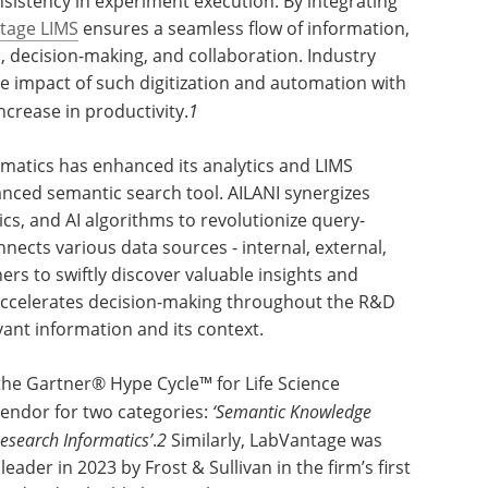
onsistency in experiment execution. By integrating
tage LIMS
ensures a seamless flow of information,
, decision-making, and collaboration. Industry
ve impact of such digitization and automation with
ncrease in productivity.
1
matics has enhanced its analytics and LIMS
anced semantic search tool. AILANI synergizes
ics, and AI algorithms to revolutionize query-
nnects various data sources - internal, external,
rs to swiftly discover valuable insights and
d accelerates decision-making throughout the R&D
vant information and its context.
he Gartner® Hype Cycle™ for Life Science
endor for two categories:
‘Semantic Knowledge
Research Informatics’
.
2
Similarly, LabVantage was
ader in 2023 by Frost & Sullivan in the firm’s first