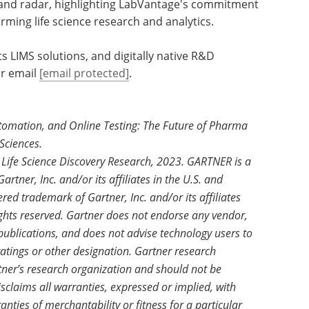
t and radar, highlighting LabVantage's commitment
orming life science research and analytics.
 LIMS solutions, and digitally native R&D
r email
[email protected]
.
utomation, and Online Testing: The Future of Pharma
Sciences.
Life Science Discovery Research, 2023. GARTNER is a
rtner, Inc. and/or its affiliates in the U.S. and
red trademark of Gartner, Inc. and/or its affiliates
ights reserved. Gartner does not endorse any vendor,
 publications, and does not advise technology users to
ratings or other designation. Gartner research
rtner’s research organization and should not be
sclaims all warranties, expressed or implied, with
anties of merchantability or fitness for a particular