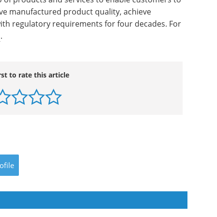
ove manufactured product quality, achieve
ith regulatory requirements for four decades. For
m
.
rst to rate this article
ofile