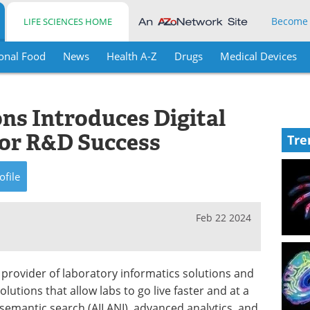
Become
LIFE SCIENCES HOME
onal Food
News
Health A-Z
Drugs
Medical Devices
ns Introduces Digital
for R&D Success
Tre
ofile
Feb 22 2024
g provider of laboratory informatics solutions and
lutions that allow labs to go live faster and at a
s semantic search (AILANI), advanced analytics, and