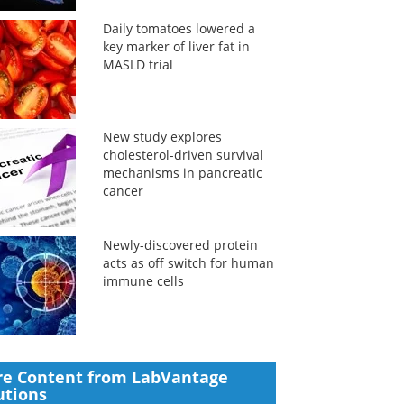
Daily tomatoes lowered a
key marker of liver fat in
MASLD trial
New study explores
cholesterol-driven survival
mechanisms in pancreatic
cancer
Newly-discovered protein
acts as off switch for human
immune cells
e Content from LabVantage
utions