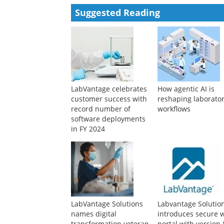
Suggested Reading
LabVantage celebrates
How agentic AI is
customer success with
reshaping laborato
record number of
workflows
software deployments
in FY 2024
LabVantage Solutions
Labvantage Solutio
names digital
introduces secure 
transformation veteran
portal with version 