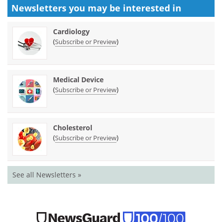
Newsletters you may be
interested in
Cardiology
(
)
Subscribe or Preview
Medical Device
(
)
Subscribe or Preview
Cholesterol
(
)
Subscribe or Preview
See all Newsletters »