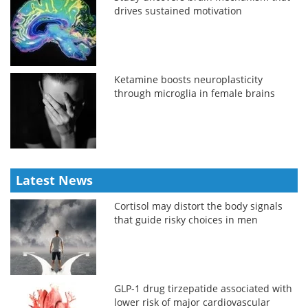
drives sustained motivation
Ketamine boosts neuroplasticity
through microglia in female brains
Latest News
Cortisol may distort the body signals
that guide risky choices in men
GLP-1 drug tirzepatide associated with
lower risk of major cardiovascular