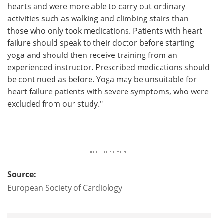
hearts and were more able to carry out ordinary
activities such as walking and climbing stairs than
those who only took medications. Patients with heart
failure should speak to their doctor before starting
yoga and should then receive training from an
experienced instructor. Prescribed medications should
be continued as before. Yoga may be unsuitable for
heart failure patients with severe symptoms, who were
excluded from our study."
Source:
European Society of Cardiology