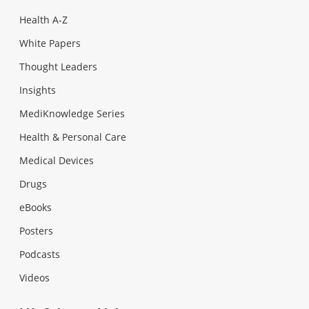
Health A-Z
White Papers
Thought Leaders
Insights
MediKnowledge Series
Health & Personal Care
Medical Devices
Drugs
eBooks
Posters
Podcasts
Videos