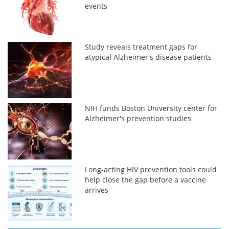
events
Study reveals treatment gaps for
atypical Alzheimer's disease patients
NIH funds Boston University center for
Alzheimer's prevention studies
Long-acting HIV prevention tools could
help close the gap before a vaccine
arrives