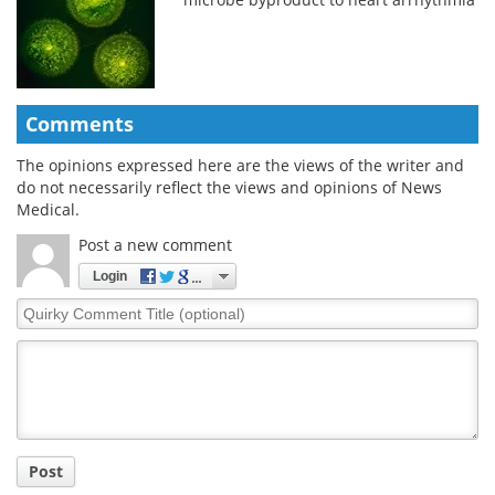
Comments
The opinions expressed here are the views of the writer and
do not necessarily reflect the views and opinions of News
Medical.
Post a new comment
Login
Quirky
Comment
Title
Post