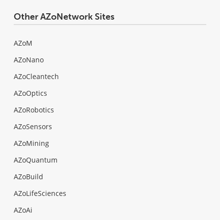
Other AZoNetwork Sites
AZoM
AZoNano
AZoCleantech
AZoOptics
AZoRobotics
AZoSensors
AZoMining
AZoQuantum
AZoBuild
AZoLifeSciences
AZoAi