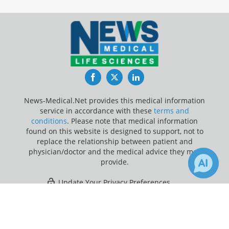
Facebook
Twitter
LinkedIn
News-Medical.Net provides this medical information
service in accordance with these
terms and
conditions
. Please note that medical information
found on this website is designed to support, not to
replace the relationship between patient and
physician/doctor and the medical advice they may
provide.
Update Your Privacy Preferences
×
11
Last Updated: Thursday 6 Aug 2026
Receive Updates on
Heart
Failure
?