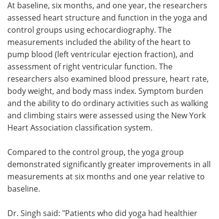
At baseline, six months, and one year, the researchers
assessed heart structure and function in the yoga and
control groups using echocardiography. The
measurements included the ability of the heart to
pump blood (left ventricular ejection fraction), and
assessment of right ventricular function. The
researchers also examined blood pressure, heart rate,
body weight, and body mass index. Symptom burden
and the ability to do ordinary activities such as walking
and climbing stairs were assessed using the New York
Heart Association classification system.
Compared to the control group, the yoga group
demonstrated significantly greater improvements in all
measurements at six months and one year relative to
baseline.
Dr. Singh said: "Patients who did yoga had healthier