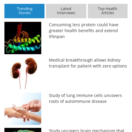
Trending
Latest
Top Health
Stories
Interviews
Articles
Consuming less protein could have
greater health benefits and extend
lifespan
Medical breakthrough allows kidney
transplant for patient with zero options
Study of lung immune cells uncovers
roots of autoimmune disease
Study uncovers brain mechanism that