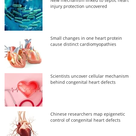
New mechanism linked to septic heart
injury protection uncovered
Small changes in one heart protein
cause distinct cardiomyopathies
Scientists uncover cellular mechanism
behind congenital heart defects
Chinese researchers map epigenetic
control of congenital heart defects