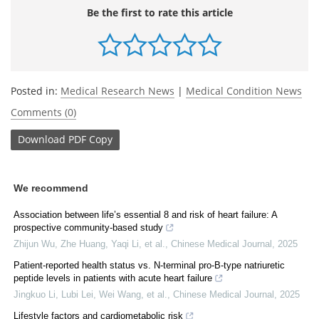
Be the first to rate this article
Posted in:
Medical Research News
|
Medical Condition News
Comments (0)
Download
PDF Copy
We recommend
Association between life’s essential 8 and risk of heart failure: A
prospective community-based study
Zhijun Wu, Zhe Huang, Yaqi Li, et al.
,
Chinese Medical Journal
,
2025
Patient-reported health status vs. N-terminal pro-B-type natriuretic
peptide levels in patients with acute heart failure
Jingkuo Li, Lubi Lei, Wei Wang, et al.
,
Chinese Medical Journal
,
2025
Lifestyle factors and cardiometabolic risk