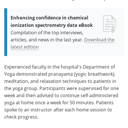
Enhancing confidence in chemical
ionization spectrometry data eBook
Compilation of the top interviews,
articles, and news in the last year.
Download the
latest edition
Experienced faculty in the hospital's Department of
Yoga demonstrated pranayama (yogic breathwork),
meditation, and relaxation techniques to patients in
the yoga group. Participants were supervised for one
week and then advised to continue self-administered
yoga at home once a week for 50 minutes. Patients
spoke to an instructor after each home session to
check progress.