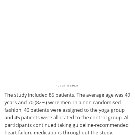
The study included 85 patients. The average age was 49
years and 70 (82%) were men. In a non-randomised
fashion, 40 patients were assigned to the yoga group
and 45 patients were allocated to the control group. All
participants continued taking guideline-recommended
heart failure medications throughout the study.