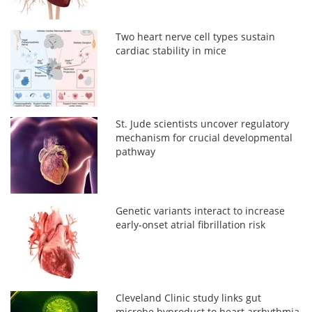
Two heart nerve cell types sustain
cardiac stability in mice
St. Jude scientists uncover regulatory
mechanism for crucial developmental
pathway
Genetic variants interact to increase
early-onset atrial fibrillation risk
Cleveland Clinic study links gut
microbe byproduct to heart arrhythmia