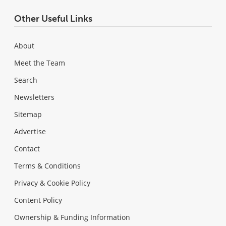
Other Useful Links
About
Meet the Team
Search
Newsletters
Sitemap
Advertise
Contact
Terms & Conditions
Privacy & Cookie Policy
Content Policy
Ownership & Funding Information