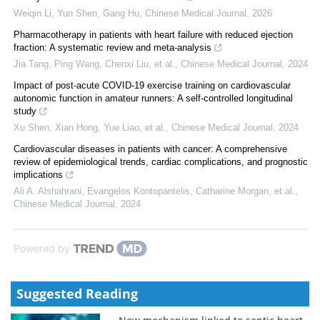
Weiqin Li, Yun Shen, Gang Hu
,
Chinese Medical Journal
,
2026
Pharmacotherapy in patients with heart failure with reduced ejection
fraction: A systematic review and meta-analysis
Jia Tang, Ping Wang, Chenxi Liu, et al.
,
Chinese Medical Journal
,
2024
Impact of post-acute COVID-19 exercise training on cardiovascular
autonomic function in amateur runners: A self-controlled longitudinal
study
Xu Shen, Xian Hong, Yue Liao, et al.
,
Chinese Medical Journal
,
2024
Cardiovascular diseases in patients with cancer: A comprehensive
review of epidemiological trends, cardiac complications, and prognostic
implications
Ali A. Alshahrani, Evangelos Kontopantelis, Catharine Morgan, et al.
,
Chinese Medical Journal
,
2024
Powered by
Suggested Reading