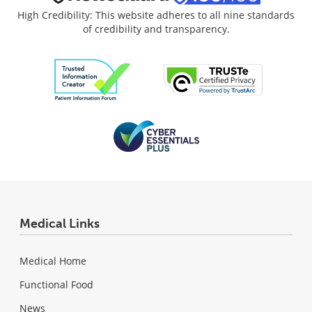
High Credibility: This website adheres to all nine standards
of credibility and transparency.
Medical Links
Medical Home
Functional Food
News