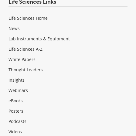
Life Sciences Links
Life Sciences Home
News
Lab Instruments & Equipment
Life Sciences A-Z
White Papers
Thought Leaders
Insights
Webinars
eBooks
Posters
Podcasts
Videos