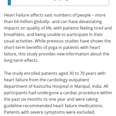
Heart Failure affects vast numbers of people – more
than 64 million globally– and can have devastating
impacts on quality of life, with patients feeling tired and
breathless, and being unable to participate in their
usual activities. While previous studies have shown the
short-term benefits of yoga in patients with heart
failure, this study provides new information about the
long-term effects.
The study enrolled patients aged 30 to 70 years with
heart failure from the cardiology outpatient
department of Kasturba Hospital in Manipal, India. All
participants had undergone a cardiac procedure within
the past six months to one year and were taking
guideline-recommended heart failure medications.
Patients with severe symptoms were excluded.