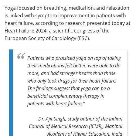
Yoga focused on breathing, meditation, and relaxation
Meet the Team
Advertise
is linked with symptom improvement in patients with
heart failure, according to research presented today at
Search
Become a Member
Heart Failure 2024, a scientific congress of the
European Society of Cardiology (ESC).
Patients who practiced yoga on top of taking
their medications felt better, were able to do
more, and had stronger hearts than those
who only took drugs for their heart failure.
The findings suggest that yoga can be a
beneficial complementary therapy in
patients with heart failure."
Dr. Ajit Singh, study author of the Indian
Council of Medical Research (ICMR), Manipal
Academy of Higher Education, India