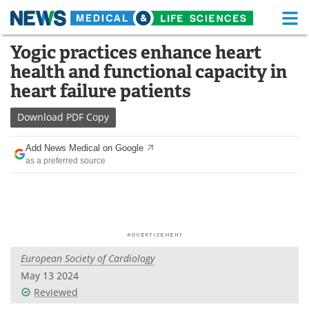
M
Skip
Yogic practices enhance heart
Medical Home
Life Sciences Home
to
health and functional capacity in
content
About
Functional Food
heart failure patients
News
Health A-Z
Download
PDF Copy
Drugs
Medical Devices
Add News Medical on Google
as a preferred source
Interviews
White Papers
MediKnowledge
eBooks
Posters
Podcasts
European Society of Cardiology
Videos
Newsletters
May 13 2024
Reviewed
Health & Personal Care
Contact